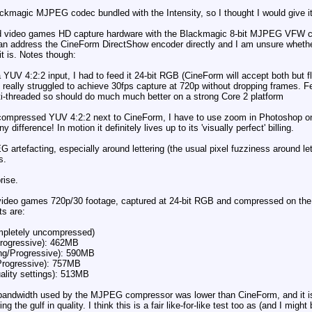
kmagic MJPEG codec bundled with the Intensity, so I thought I would give it
ed video games HD capture hardware with the Blackmagic 8-bit MJPEG VFW co
 can address the CineForm DirectShow encoder directly and I am unsure whethe
 is. Notes though:
UV 4:2:2 input, I had to feed it 24-bit RGB (CineForm will accept both but f
really struggled to achieve 30fps capture at 720p without dropping frames.
i-threaded so should do much much better on a strong Core 2 platform
uncompressed YUV 4:2:2 next to CineForm, I have to use zoom in Photoshop on a
 difference! In motion it definitely lives up to its 'visually perfect' billing.
efacting, especially around lettering (the usual pixel fuzziness around letteri
s.
rise.
' video games 720p/30 footage, captured at 24-bit RGB and compressed on the
ts are:
ompletely uncompressed)
Progressive): 462MB
ng/Progressive): 590MB
Progressive): 757MB
lity settings): 513MB
bandwidth used by the MJPEG compressor was lower than CineForm, and it is on
ing the gulf in quality. I think this is a fair like-for-like test too as (and I