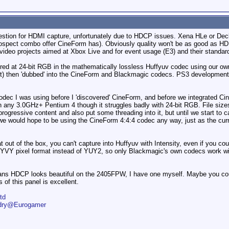
 question for HDMI capture, unfortunately due to HDCP issues. Xena HLe or De
rospect combo offer CineForm has). Obviously quality won't be as good as HD
video projects aimed at Xbox Live and for event usage (E3) and their standard
tured at 24-bit RGB in the mathematically lossless Huffyuv codec using our o
 it) then 'dubbed' into the CineForm and Blackmagic codecs. PS3 development
odec I was using before I 'discovered' CineForm, and before we integrated Ci
any 3.0GHz+ Pentium 4 though it struggles badly with 24-bit RGB. File sizes
rogressive content and also put some threading into it, but until we start to
 we would hope to be using the CineForm 4:4:4 codec any way, just as the cur
t out of the box, you can't capture into Huffyuv with Intensity, even if you coul
he UYVY pixel format instead of YUY2, so only Blackmagic's own codecs work w
ans HDCP looks beautiful on the 2405FPW, I have one myself. Maybe you co
of this panel is excellent.
td
ndry@Eurogamer