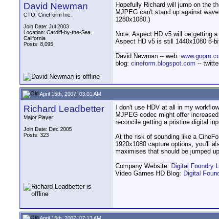
David Newman
Hopefully Richard will jump on the t
MJPEG can't stand up against wavel
CTO, CineForm Inc.
1280x1080.)
Join Date: Jul 2003
Location: Cardiff-by-the-Sea,
Note: Aspect HD v5 will be getting a
California
Aspect HD v5 is still 1440x1080 8-bit
Posts: 8,095
__________________
David Newman -- web:
www.gopro.c
blog:
cineform.blogspot.com
-- twitt
April 15th, 2007, 03:01 AM
Richard Leadbetter
I don't use HDV at all in my workfl
MJPEG codec might offer increased re
Major Player
reconcile getting a pristine digital 
Join Date: Dec 2005
Posts: 323
At the risk of sounding like a CineFo
1920x1080 capture options, you'll al
maximises that should be jumped up
__________________
Company Website:
Digital Foundry L
Video Games HD Blog:
Digital Fou
April 15th, 2007, 07:13 AM