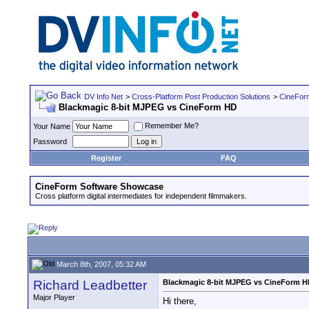
DV Info Net
>
Cross-Platform Post Production Solutions
>
CineFor
Blackmagic 8-bit MJPEG vs CineForm HD
Remember Me?
Your Name
Password
Register
FAQ
CineForm Software Showcase
Cross platform digital intermediates for independent filmmakers.
March 8th, 2007, 05:32 AM
Richard Leadbetter
Blackmagic 8-bit MJPEG vs CineForm 
Major Player
Hi there,