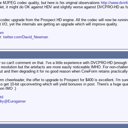
he MJPEG codec quality, but here is his original observations
http://www.dvin
et, it might do OK against HDV and slightly worse against DVCPRO-HD as fa
 codec upgrade from the Prospect HD engine. All the codec will now be runnin
 I/O, yet the internals are getting an upgrade which will improve quality.
om
er:
twitter.com/David_Newman
ow so can't comment on that. I've a little experience with DVCPRO-HD (enough
solution but the artefacts are more easily noticeable IMHO. For non-challeng
input and then degrading it for no good reason when CineForm retains practically
rm cheerleader, the offer to upgrade to Prospect for $400 is excellent. I'm sure
so get 10-bit upconverting which will yield bonuses in post. There's a huge qu
on IMO :)
td
ndry@Eurogamer