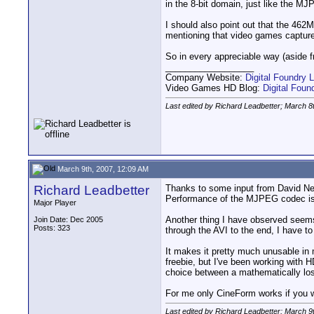
in the 8-bit domain, just like the M
I should also point out that the 462MB
mentioning that video games capture i
So in every appreciable way (aside 
__________________
Company Website:
Digital Foundry L
Video Games HD Blog:
Digital Fou
Last edited by Richard Leadbetter; March 8
March 9th, 2007, 12:09 AM
Richard Leadbetter
Thanks to some input from David New
Performance of the MJPEG codec is a 
Major Player
Another thing I have observed seems
Join Date: Dec 2005
Posts: 323
through the AVI to the end, I have to 
It makes it pretty much unusable in 
freebie, but I've been working with 
choice between a mathematically loss
For me only CineForm works if you wa
Last edited by Richard Leadbetter; March 9