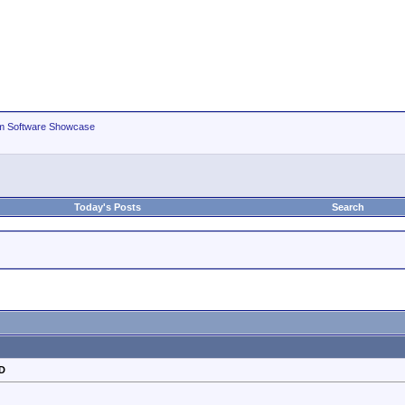
m Software Showcase
Today's Posts
Search
HD