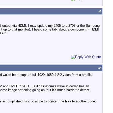
#
5
PS3 output via HDMI. I may update my 2405 to a 2707 or the Samsung
 it up to that monitor). I heard some talk about a component > HDMI
d etc.
#
6
ard would be to capture full 1920x1080 4:2:2 video from a smaller
n HDV and DVCPRO-HD... is it? Cineform's wavelet codec has an
ome image softening going on, but it's much harder to detect.
 accomplished, is it possible to convert the files to another codec