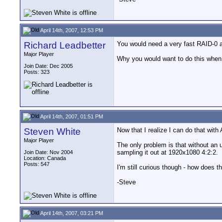
April 14th, 2007, 12:53 PM
Richard Leadbetter
You would need a very fast RAID-0 a
Major Player
Why you would want to do this when 
Join Date: Dec 2005
Posts: 323
April 14th, 2007, 01:51 PM
Steven White
Now that I realize I can do that with
Major Player
The only problem is that without an 
sampling it out at 1920x1080 4:2:2.
Join Date: Nov 2004
Location: Canada
Posts: 547
I'm still curious though - how do
-Steve
April 14th, 2007, 03:21 PM