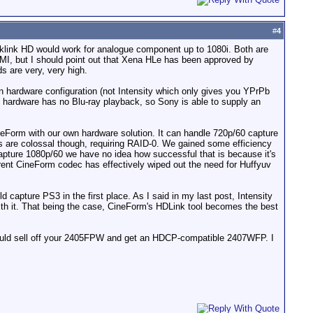
#
4
cklink HD would work for analogue component up to 1080i. Both are
MI, but I should point out that Xena HLe has been approved by
s are very, very high.
wn hardware configuration (not Intensity which only gives you YPrPb
 hardware has no Blu-ray playback, so Sony is able to supply an
neForm with our own hardware solution. It can handle 720p/60 capture
 are colossal though, requiring RAID-0. We gained some efficiency
 capture 1080p/60 we have no idea how successful that is because it's
rent CineForm codec has effectively wiped out the need for Huffyuv
d capture PS3 in the first place. As I said in my last post, Intensity
ith it. That being the case, CineForm's HDLink tool becomes the best
uld sell off your 2405FPW and get an HDCP-compatible 2407WFP. I