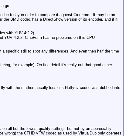
 a go.
dec today in order to compare it against CineForm. It may be an
r the BMD codec has a DirectShow version of its encoder, and if it
lies with YUV 4:2:2)
 Fed YUV 4:2:2, CineForm has no problems on this CPU
 specific still to spot any differences. And even then half the time
ng, for example). On fine detail it's really not that good either
 fly with the mathematically lossless Huffyuv codec was dubbed into
 all but the lowest quality setting - but not by an appreciably
 might be wrong) the CFHD VFW codec as used by VirtualDub only operates