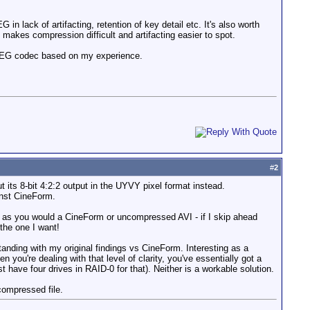
in lack of artifacting, retention of key detail etc. It's also worth
t makes compression difficult and artifacting easier to spot.
MJPEG codec based on my experience.
#
2
ts 8-bit 4:2:2 output in the UYVY pixel format instead.
inst CineForm.
em as you would a CineForm or uncompressed AVI - if I skip ahead
 the one I want!
tanding with my original findings vs CineForm. Interesting as a
ou're dealing with that level of clarity, you've essentially got a
ave four drives in RAID-0 for that). Neither is a workable solution.
compressed file.