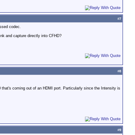
#
7
essed codec.
nk and capture directly into CFHD?
#
8
that's coming out of an HDMI port. Particularly since the Intensity is
#
9