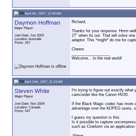
April 4th, 2007, 12:44 AM
Daymon Hoffman
Richard,
Major Player
Thanks for your response. Hmm well 
27" when its out. That will solve on
Join Date: Jun 2003
Location: Australia
adaptor. This *might* do me for captu
Posts: 267
Cheers
__________________
Welcome... to the real world!
April 14th, 2007, 11:24 AM
Steven White
I'm trying to figure out exactly what
camcorder like the Canon HV20.
Major Player
If the Black Magic codec has more ar
Join Date: Nov 2004
Location: Canada
advantage over the MJPEG users, sin
Posts: 547
I guess my question is this:
Is it possible to capture uncompress
such as Cineform via an application l
-Steve