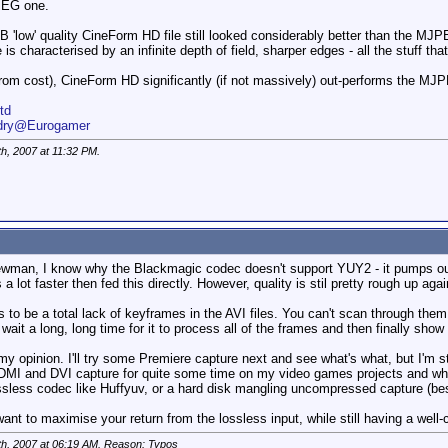
JPEG one.
 'low' quality CineForm HD file still looked considerably better than the MJPEG 
s characterised by an infinite depth of field, sharper edges - all the stuff tha
from cost), CineForm HD significantly (if not massively) out-performs the 
td
ndry@Eurogamer
th, 2007 at
11:32 PM
.
man, I know why the Blackmagic codec doesn't support YUY2 - it pumps out i
lot faster then fed this directly. However, quality is stil pretty rough up aga
 to be a total lack of keyframes in the AVI files. You can't scan through th
wait a long, long time for it to process all of the frames and then finally show
my opinion. I'll try some Premiere capture next and see what's what, but I'm s
HDMI and DVI capture for quite some time on my video games projects and when y
less codec like Huffyuv, or a hard disk mangling uncompressed capture (best h
nt to maximise your return from the lossless input, while still having a well-
th, 2007 at
06:19 AM
. Reason: Typos