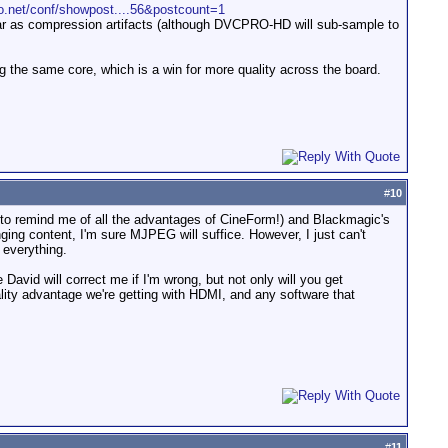
fo.net/conf/showpost....56&postcount=1
r as compression artifacts (although DVCPRO-HD will sub-sample to
g the same core, which is a win for more quality across the board.
#
10
 to remind me of all the advantages of CineForm!) and Blackmagic's
ing content, I'm sure MJPEG will suffice. However, I just can't
 everything.
 David will correct me if I'm wrong, but not only will you get
ality advantage we're getting with HDMI, and any software that
#
11