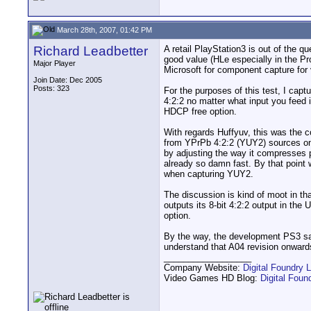
March 28th, 2007, 01:42 PM
Richard Leadbetter
A retail PlayStation3 is out of the
good value (HLe especially in the P
Major Player
Microsoft for component capture for 
Join Date: Dec 2005
Posts: 323
For the purposes of this test, I cap
4:2:2 no matter what input you feed
HDCP free option.
With regards Huffyuv, this was the c
from YPrPb 4:2:2 (YUY2) sources on 
by adjusting the way it compresses p
already so damn fast. By that point
when capturing YUY2.
The discussion is kind of moot in tha
outputs its 8-bit 4:2:2 output in t
option.
By the way, the development PS3 s
understand that A04 revision onwards 
__________________
Company Website:
Digital Foundry L
Video Games HD Blog:
Digital Fou