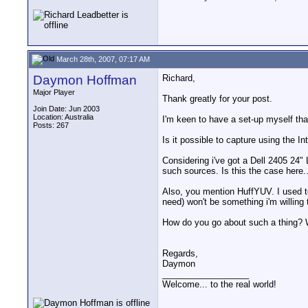
March 28th, 2007, 07:17 AM
Daymon Hoffman
Richard,
Major Player
Thank greatly for your post.
Join Date: Jun 2003
Location: Australia
I'm keen to have a set-up myself that
Posts: 267
Is it possible to capture using the 
Considering i've got a Dell 2405 24
such sources. Is this the case here.
Also, you mention HuffYUV. I used to
need) won't be something i'm willing 
How do you go about such a thing? 
Regards,
Daymon
__________________
Welcome... to the real world!