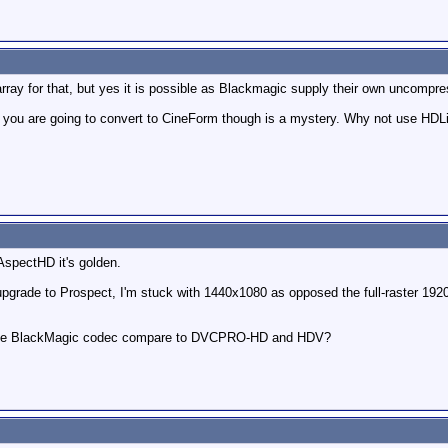
rray for that, but yes it is possible as Blackmagic supply their own uncompr
you are going to convert to CineForm though is a mystery. Why not use HDLi
 AspectHD it's golden.
upgrade to Prospect, I'm stuck with 1440x1080 as opposed the full-raster 1920 
es the BlackMagic codec compare to DVCPRO-HD and HDV?