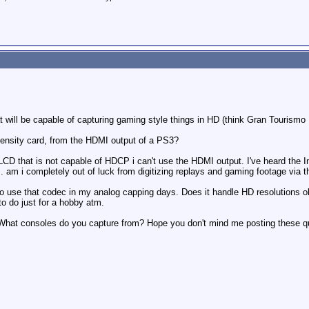
 will be capable of capturing gaming style things in HD (think Gran Tourismo HD
Intensity card, from the HDMI output of a PS3?
" LCD that is not capable of HDCP i can't use the HDMI output. I've heard th
.. am i completely out of luck from digitizing replays and gaming footage via
 use that codec in my analog capping days. Does it handle HD resolutions ok?
to do just for a hobby atm.
What consoles do you capture from? Hope you don't mind me posting these qu