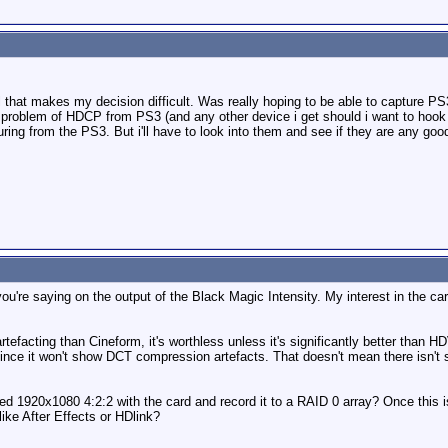
that makes my decision difficult. Was really hoping to be able to capture 
e problem of HDCP from PS3 (and any other device i get should i want to hook
ring from the PS3. But i'll have to look into them and see if they are any goo
 you're saying on the output of the Black Magic Intensity. My interest in the c
tefacting than Cineform, it's worthless unless it's significantly better tha
ce it won't show DCT compression artefacts. That doesn't mean there isn't s
ed 1920x1080 4:2:2 with the card and record it to a RAID 0 array? Once this is
ike After Effects or HDlink?