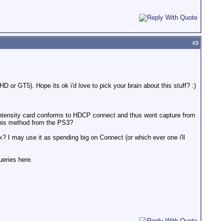
#
3
 or GT5). Hope its ok i'd love to pick your brain about this stuff? :)
e Intensity card conforms to HDCP connect and thus wont capture from
 this method from the PS3?
 I may use it as spending big on Connect (or which ever one i'll
eries here.