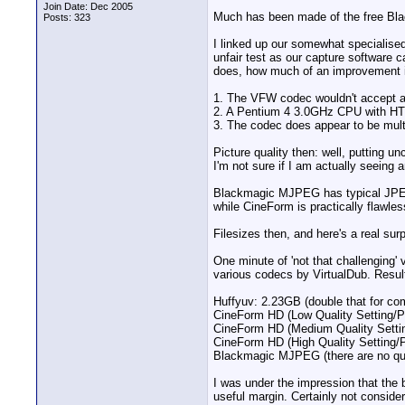
Join Date: Dec 2005
Much has been made of the free Blac
Posts: 323
I linked up our somewhat specialis
unfair test as our capture software
does, how much of an improvement it
1. The VFW codec wouldn't accept a Y
2. A Pentium 4 3.0GHz CPU with HT 
3. The codec does appear to be mult
Picture quality then: well, putting 
I'm not sure if I am actually seeing any
Blackmagic MJPEG has typical JPEG art
while CineForm is practically flawles
Filesizes then, and here's a real surp
One minute of 'not that challenging
various codecs by VirtualDub. Resul
Huffyuv: 2.23GB (double that for c
CineForm HD (Low Quality Setting/
CineForm HD (Medium Quality Setti
CineForm HD (High Quality Setting/
Blackmagic MJPEG (there are no qua
I was under the impression that the 
useful margin. Certainly not consider