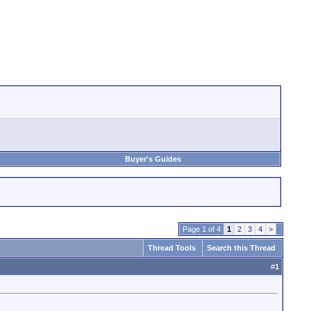
Buyer's Guides
Page 1 of 4
1
2
3
4
>
Thread Tools
Search this Thread
#
1