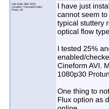
I have just inst
Join Date: Mar 2014
Location: Thousand Oaks
Posts: 26
cannot seem to 
typical stuttery
optical flow typ
I tested 25% a
enabled/checked
Cineform AVI. M
1080p30 Protun
One thing to not
Flux option as 
online.