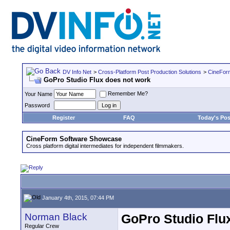
DV Info Net
>
Cross-Platform Post Production Solutions
>
CineFor
GoPro Studio Flux does not work
Remember Me?
Your Name
Password
Register
FAQ
Today's Pos
CineForm Software Showcase
Cross platform digital intermediates for independent filmmakers.
January 4th, 2015, 07:44 PM
Norman Black
GoPro Studio Flu
Regular Crew