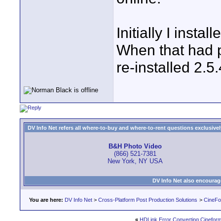
Initially I insta
When that had p
re-installed 2.5.
DV Info Net refers all where-to-buy and where-to-rent questions exclusively 
B&H Photo Video
(866) 521-7381
New York, NY USA
DV Info Net also encourag
You are here:
DV Info Net
>
Cross-Platform Post Production Solutions
>
CineFo
«
HDLink Error Converting Cinefor