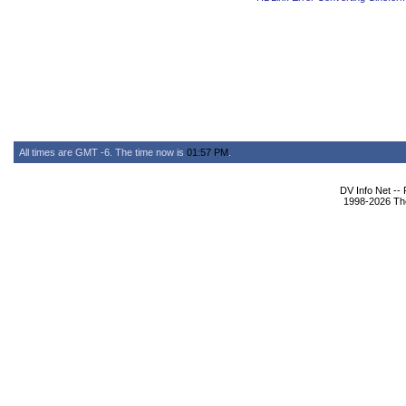
All times are GMT -6. The time now is
01:57 PM
.
DV Info Net --
1998-2026 The