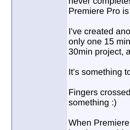
never completes
Premiere Pro is
I've created an
only one 15 min
30min project, a
It's something t
Fingers crosse
something :)
When Premiere P