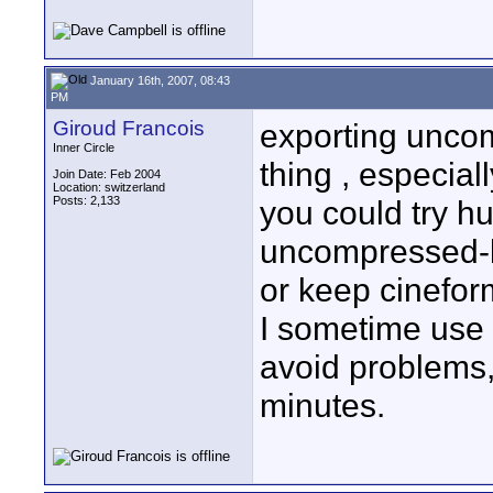
January 16th, 2007, 08:43
PM
Giroud Francois
exporting uncom
Inner Circle
thing , especiall
Join Date: Feb 2004
Location: switzerland
Posts: 2,133
you could try hu
uncompressed-li
or keep cineform
I sometime use
avoid problems,
minutes.