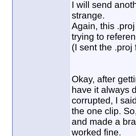
I will send ano
strange.
Again, this .proj 
trying to refer
(I sent the .proj f
Okay, after gett
have it always d
corrupted, I sai
the one clip. So
and made a bran
worked fine.