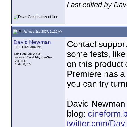
Last edited by Dav
January 1st, 2007, 11:20 AM
David Newman
Contact support
CTO, CineForm Inc.
some tests, lik
Join Date: Jul 2003
Location: Cardiff-by-the-Sea,
California
on this producti
Posts: 8,095
Premiere has a 
you can try turni
____________
David Newman 
blog:
cineform.
twitter.com/D