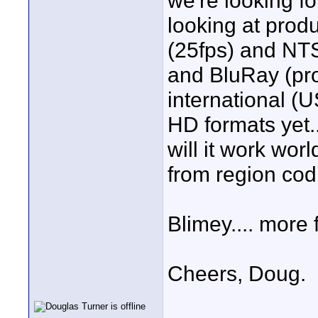
we're looking for
looking at pro
(25fps) and NT
and BluRay (pro
international (
HD formats yet.
will it work wo
from region cod
Blimey.... more 
Cheers, Doug.