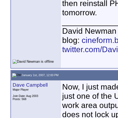
then reinstall P
tomorrow.
____________
David Newman 
blog:
cineform.
twitter.com/D
January 1st, 2007, 12:00 PM
Dave Campbell
Now, I just mad
Major Player
just one of the 
Join Date: Aug 2003
Posts: 568
work area output,
does not lock u