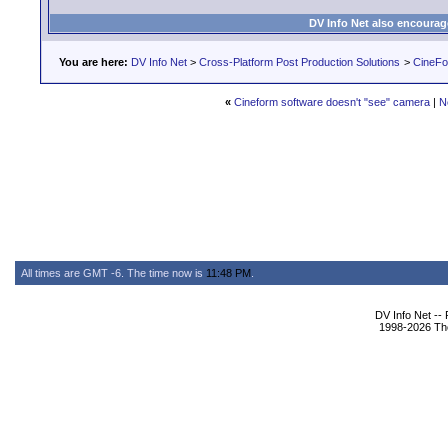
DV Info Net also encourag
You are here:
DV Info Net
>
Cross-Platform Post Production Solutions
>
CineFo
«
Cineform software doesn't "see" camera
|
N
All times are GMT -6. The time now is
11:48 PM
.
DV Info Net --
1998-2026 The