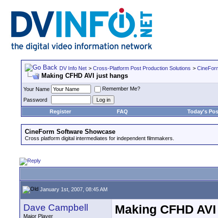
DV Info Net
>
Cross-Platform Post Production Solutions
>
CineFor
Making CFHD AVI just hangs
Remember Me?
Your Name
Password
Register
FAQ
Today's Pos
CineForm Software Showcase
Cross platform digital intermediates for independent filmmakers.
January 1st, 2007, 08:45 AM
Dave Campbell
Making CFHD AVI 
Major Player