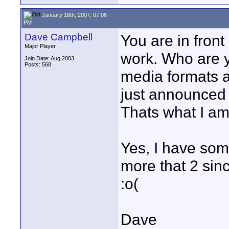
January 16th, 2007, 07:06
PM
Dave Campbell
You are in fron
Major Player
work. Who are you
Join Date: Aug 2003
Posts: 568
media formats ar
just announced
Thats what I am 
Yes, I have som
more that 2 since
:o(
Dave