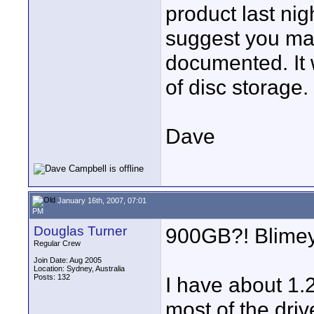
product last nig
suggest you may
documented. It 
of disc storage.
Dave
January 16th, 2007, 07:01
PM
Douglas Turner
900GB?! Blimey
Regular Crew
Join Date: Aug 2005
Location: Sydney, Australia
Posts: 132
I have about 1.
most of the driv