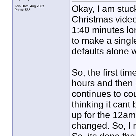
Okay, I am stuck
Join Date: Aug 2003
Posts: 568
Christmas video
1:40 minutes lo
to make a singl
defaults alone w
So, the first tim
hours and then 
continues to cou
thinking it cant
up for the 12am
changed. So, I 