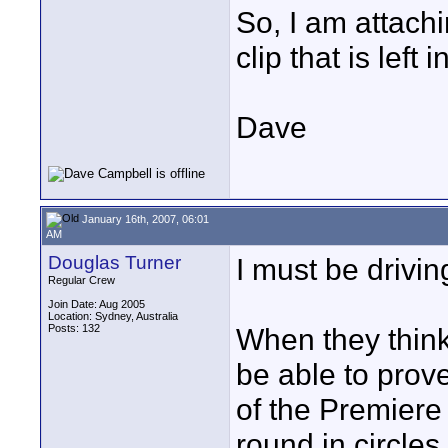
So, I am attachi
clip that is left 
Dave
January 16th, 2007, 06:01
AM
Douglas Turner
I must be drivi
Regular Crew
Join Date: Aug 2005
Location: Sydney, Australia
Posts: 132
When they think
be able to prove
of the Premiere 
round in circles.