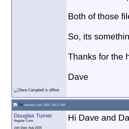
Both of those fi
So, its somethin
Thanks for the 
Dave
January 11th, 2007, 06:17 AM
Douglas Turner
Hi Dave and Da
Regular Crew
Join Date: Aug 2005