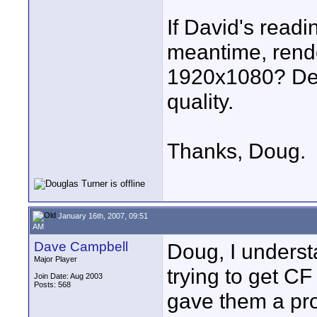
If David's readi
meantime, rend
1920x1080? Desp
quality.
Thanks, Doug.
January 16th, 2007, 09:51
AM
Dave Campbell
Doug, I underst
Major Player
trying to get CF
Join Date: Aug 2003
Posts: 568
gave them a proj