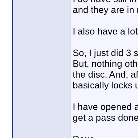
and they are in 
I also have a lot
So, I just did 3
But, nothing oth
the disc. And, a
basically locks u
I have opened a 
get a pass done 