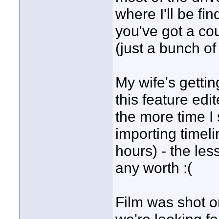
where I'll be fi
you've got a co
(just a bunch of
My wife's gettin
this feature edi
the more time I
importing timeli
hours) - the les
any worth :(
Film was shot 