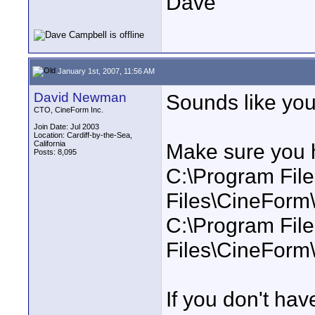
Dave
January 1st, 2007, 11:56 AM
David Newman
Sounds like you
CTO, CineForm Inc.
Join Date: Jul 2003
Location: Cardiff-by-the-Sea,
California
Make sure you h
Posts: 8,095
C:\Program Fi
Files\CineFor
C:\Program Fi
Files\CineForm
If you don't hav