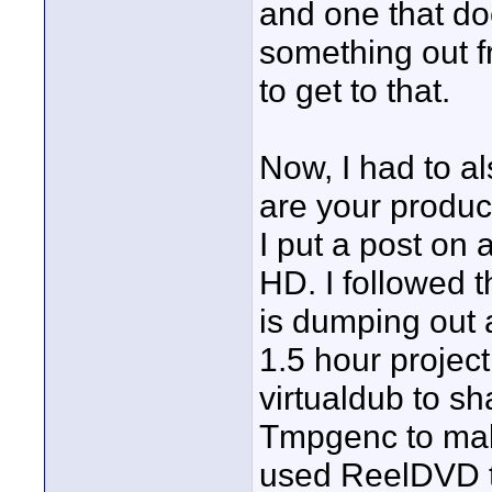
and one that do
something out fr
to get to that.
Now, I had to a
are your produc
I put a post on
HD. I followed 
is dumping out
1.5 hour project
virtualdub to sh
Tmpgenc to mak
used ReelDVD to