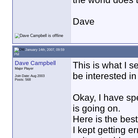
Dave
January 14th, 2007, 09:59
PM
Dave Campbell
This is what I 
Major Player
be interested in
Join Date: Aug 2003
Posts: 568
Okay, I have spe
is going on.
Here is the best 
I kept getting er