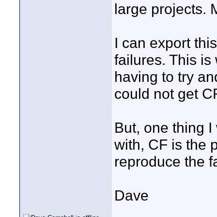
large projects. M
I can export thi
failures. This i
having to try a
could not get C
But, one thing I
with, CF is the p
reproduce the fa
Dave