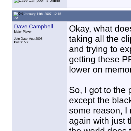
January 14th, 2007, 12:15
PM
Dave Campbell
Okay, what does 
Major Player
taking all the c
Join Date: Aug 2003
Posts: 568
and trying to ex
getting these PP
lower on memory
So, I got to the
except the black
some reason, I 
again with just 
the world does 