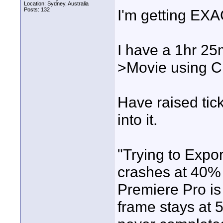
Location: Sydney, Australia
Posts: 132
I'm getting EX
I have a 1hr 25m
>Movie using C
Have raised tic
into it.
"Trying to Expo
crashes at 40% 
Premiere Pro is 
frame stays at 5