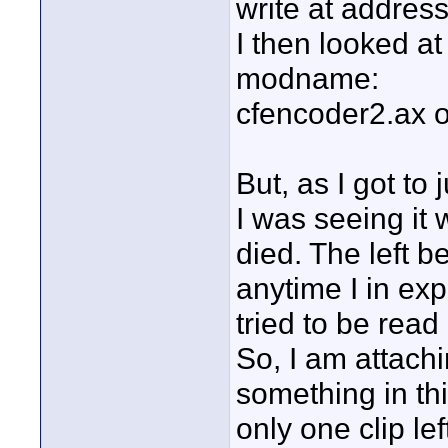
write at addres
I then looked at 
modname:
cfencoder2.ax o
But, as I got to 
I was seeing it w
died. The left 
anytime I in exp
tried to be read 
So, I am attachi
something in thi
only one clip lef