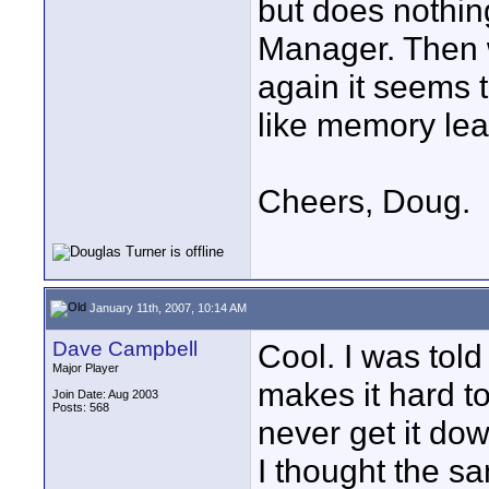
but does nothin
Manager. Then 
again it seems 
like memory le
Cheers, Doug.
January 11th, 2007, 10:14 AM
Dave Campbell
Cool. I was told
Major Player
makes it hard to 
Join Date: Aug 2003
Posts: 568
never get it dow
I thought the s