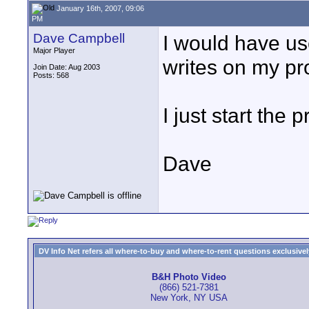
January 16th, 2007, 09:06
PM
Dave Campbell
I would have us
Major Player
writes on my pro
Join Date: Aug 2003
Posts: 568
I just start the 
Dave
DV Info Net refers all where-to-buy and where-to-rent questions exclusively 
B&H Photo Video
(866) 521-7381
New York, NY USA