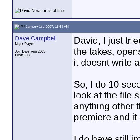
January 1st, 2007, 11:53 AM
Dave Campbell
David, I just tr
Major Player
the takes, opens
Join Date: Aug 2003
Posts: 568
it doesnt write a
So, I do 10 seco
look at the file
anything other th
premiere and it 
I do have still i