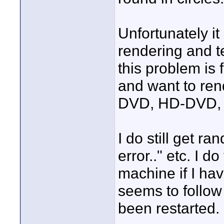
Unfortunately i
rendering and te
this problem is 
and want to rend
DVD, HD-DVD, 
I do still get 
error.." etc. I do
machine if I hav
seems to follow 
been restarted.