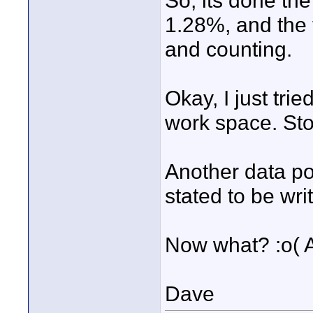
So, its done the
1.28%, and the t
and counting.
Okay, I just tri
work space. St
Another data poi
stated to be wri
Now what? :o( A
Dave