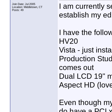
I am currently 
Join Date: Jul 2005
Location: Middletown, CT
Posts: 49
establish my ed
I have the follo
HV20
Vista - just insta
Production Stud
comes out
Dual LCD 19" mo
Aspect HD (love 
Even though my 
do have a PCI x