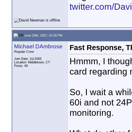
twitter.com/D
June 29th, 2007, 01:56 PM
Michael DAmbrose
Fast Response, T
Regular Crew
Hmmm, I thought
Join Date: Jul 2005
Location: Middletown, CT
Posts: 49
card regarding n
So, I wait a whi
60i and not 24P
monitoring.