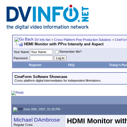
DV Info Net
>
Cross-Platform Post Production Solutions
>
CineFor
HDMI Monitor with PPro Intensity and Aspect
Remember Me?
Your Name
Password
Register
FAQ
Today's Pos
CineForm Software Showcase
Cross platform digital intermediates for independent filmmakers.
June 29th, 2007, 01:29 PM
Michael DAmbrose
HDMI Monitor with
Regular Crew