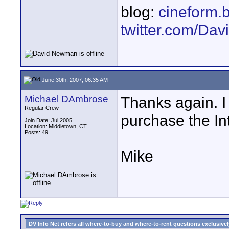
blog:
cineform.
twitter.com/D
June 30th, 2007, 06:35 AM
Michael DAmbrose
Thanks again. I
Regular Crew
purchase the Int
Join Date: Jul 2005
Location: Middletown, CT
Posts: 49
Mike
DV Info Net refers all where-to-buy and where-to-rent questions exclusively 