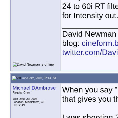
24 to 60i RT fil
for Intensity out
____________
David Newman 
blog:
cineform.
twitter.com/D
June 29th, 2007, 02:14 PM
Michael DAmbrose
When you say "Y
Regular Crew
that gives you t
Join Date: Jul 2005
Location: Middletown, CT
Posts: 49
I was shooting 2