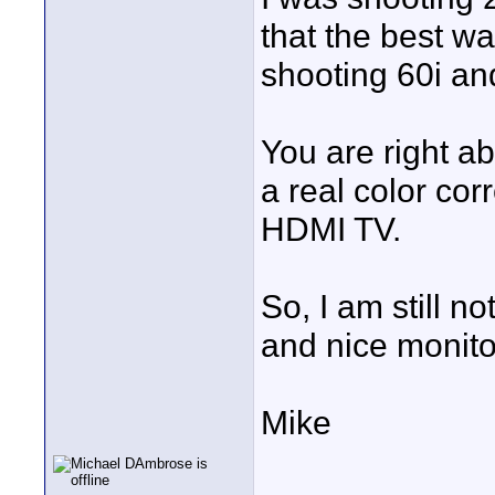
that the best 
shooting 60i an
You are right ab
a real color cor
HDMI TV.
So, I am still n
and nice monito
Mike