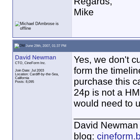
Regards,
Mike
June 29th, 2007, 01:37 PM
David Newman
Yes, we don't cu
CTO, CineForm Inc.
form the timeli
Join Date: Jul 2003
Location: Cardiff-by-the-Sea,
California
purchase this ca
Posts: 8,095
24p is not a HMD
would need to u
____________
David Newman 
blog:
cineform.