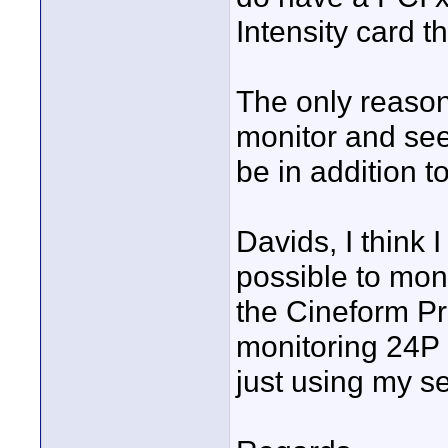
Intensity card t
The only reason 
monitor and see
be in addition t
Davids, I think I
possible to moni
the Cineform Pre
monitoring 24P -
just using my 