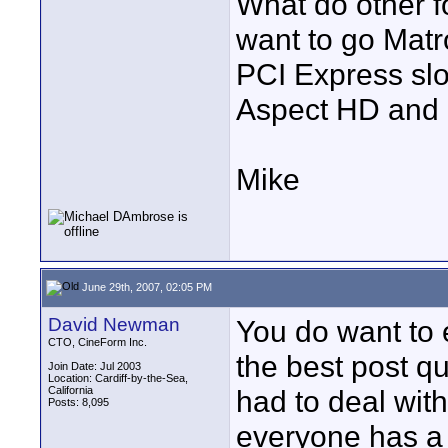
What do other f
want to go Matr
PCI Express slo
Aspect HD and l
Mike
June 29th, 2007, 02:05 PM
David Newman
You do want to e
CTO, CineForm Inc.
the best post qu
Join Date: Jul 2003
Location: Cardiff-by-the-Sea,
California
had to deal wit
Posts: 8,095
everyone has a 