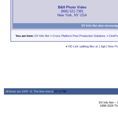
B&H Photo Video
(866) 521-7381
New York, NY USA
DV Info Net also encourag
You are here:
DV Info Net
>
Cross-Platform Post Production Solutions
>
CineFo
«
HD Link splitting files at 1.9gb
|
New Po
All times are GMT -6. The time now is
07:17 PM
.
DV Info Net --
1998-2026 The