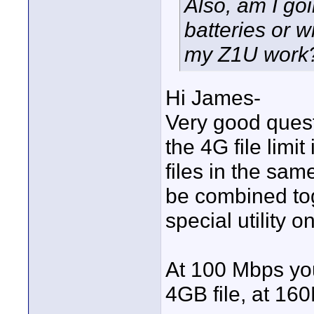
Also, am I goi
batteries or w
my Z1U work
Hi James-
Very good quest
the 4G file limit
files in the sam
be combined tog
special utility 
At 100 Mbps yo
4GB file, at 16