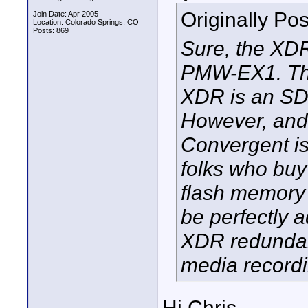
Originally Po
Join Date: Apr 2005
Location: Colorado Springs, CO
Posts: 869
Sure, the XDR
PMW-EX1. The
XDR is an SDI
However, and 
Convergent is 
folks who buy
flash memory
be perfectly 
XDR redundant
media recordi
Hi Chris-