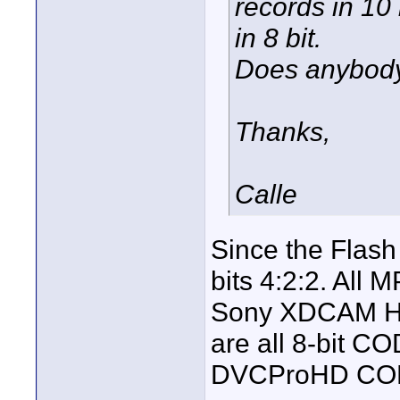
records in 10 
in 8 bit.
Does anybod
Thanks,
Calle
Since the Flas
bits 4:2:2. All
Sony XDCAM HD
are all 8-bit C
DVCProHD CO