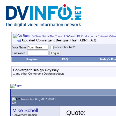
DV Info Net
>
The Tools of DV and HD Production
>
External Video
Updated Convergent Designs Flash XDR F.A.Q.
Remember Me?
Your Name
Password
Register
FAQ
Today's Pos
Convergent Design Odyssey
...and other Convergent Design products.
November 6th, 2007, 08:08
AM
Mike Schell
Quote:
Convergent Design