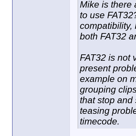
Mike is ther
to use FAT32? 
compatibility,
both FAT32 a
FAT32 is not v
present probl
example on m
grouping clips
that stop and 
teasing probl
timecode.