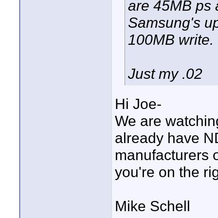
are 45MB ps a
Samsung's up
100MB write.
Just my .02
Hi Joe-
We are watching
already have N
manufacturers o
you're on the rig
Mike Schell