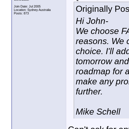
Originally Po
Join Date: Jul 2005
Location: Sydney Australia
Posts: 873
Hi John-
We choose FAT
reasons. We c
choice. I'll a
tomorrow and 
roadmap for a
make any prom
further.
Mike Schell