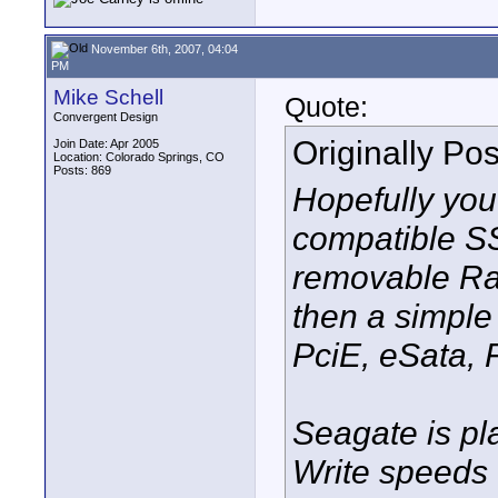
November 6th, 2007, 04:04
PM
Mike Schell
Quote:
Convergent Design
Originally Po
Join Date: Apr 2005
Location: Colorado Springs, CO
Posts: 869
Hopefully you
compatible S
removable Rai
then a simple 
PciE, eSata, F
Seagate is p
Write speeds 