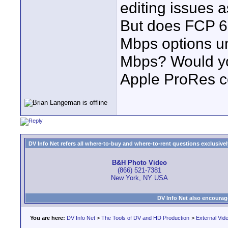
editing issues 
But does FCP 6
Mbps options und
Mbps? Would yo
Apple ProRes co
DV Info Net refers all where-to-buy and where-to-rent questions exclusively 
B&H Photo Video
(866) 521-7381
New York, NY USA
DV Info Net also encourag
You are here:
DV Info Net
>
The Tools of DV and HD Production
>
External Vid