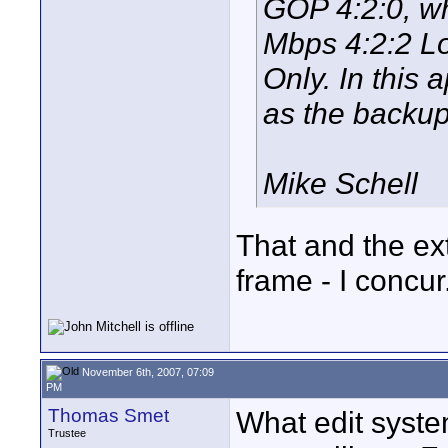
GOP 4:2:0, wh
Mbps 4:2:2 L
Only. In this
as the backu
Mike Schell
That and the ext
frame - I concur
November 6th, 2007, 07:09
PM
Thomas Smet
What edit syste
Trustee