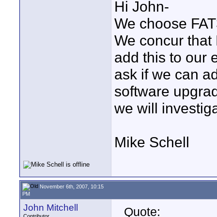
Hi John-
We choose FAT32
We concur that N
add this to our
ask if we can ad
software upgrad
we will investiga
Mike Schell
November 6th, 2007, 10:15
PM
John Mitchell
Quote:
Contributor