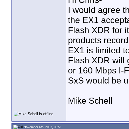
I would agree th
the EX1 acceptab
Flash XDR for it
products recor
EX1 is limited 
Flash XDR will
or 160 Mbps I-Fr
SxS would be u
Mike Schell
November 6th, 2007, 08:51