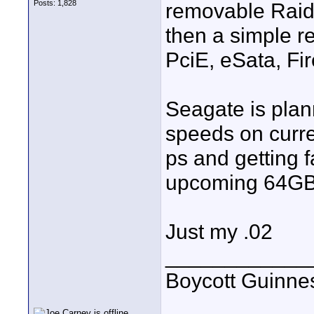
Posts: 1,828
removable Raid 
then a simple re
PciE, eSata, Fir
Seagate is pla
speeds on curre
ps and getting 
upcoming 64GB 
Just my .02
____________
Boycott Guinness