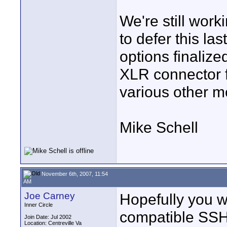
We're still work
to defer this la
options finalize
XLR connector f
various other m
Mike Schell
November 6th, 2007, 11:54
AM
Joe Carney
Hopefully you w
Inner Circle
compatible SSH
Join Date: Jul 2002
Location: Centreville Va