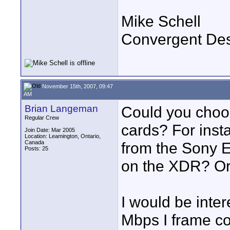
Mike Schell
Convergent De
November 15th, 2007, 09:47
AM
Brian Langeman
Could you choos
Regular Crew
cards? For inst
Join Date: Mar 2005
Location: Leamington, Ontario,
Canada
from the Sony 
Posts: 25
on the XDR? Or
I would be inter
Mbps I frame c