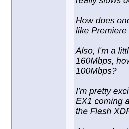
really slows 
How does one 
like Premiere
Also, I'm a li
160Mbps, how
100Mbps?
I'm pretty exc
EX1 coming an
the Flash XD