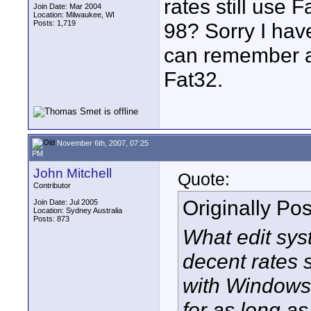
rates still use 
Join Date: Mar 2004
Location: Milwaukee, WI
Posts: 1,719
98? Sorry I hav
can remember a
Fat32.
November 6th, 2007, 07:25
PM
John Mitchell
Quote:
Contributor
Originally Po
Join Date: Jul 2005
Location: Sydney Australia
Posts: 873
What edit sys
decent rates s
with Windows
for as long a