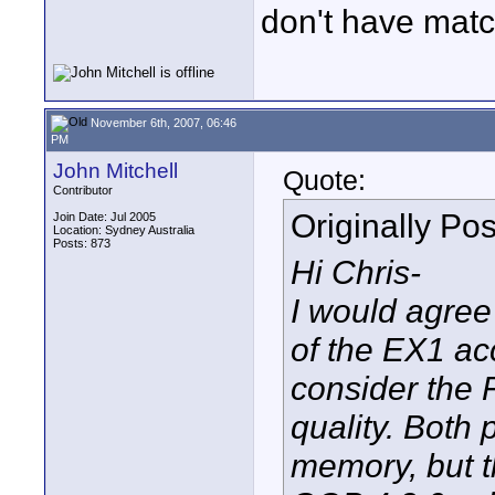
don't have matc
November 6th, 2007, 06:46
PM
John Mitchell
Quote:
Contributor
Originally Po
Join Date: Jul 2005
Location: Sydney Australia
Posts: 873
Hi Chris-
I would agree 
of the EX1 acc
consider the 
quality. Both
memory, but t