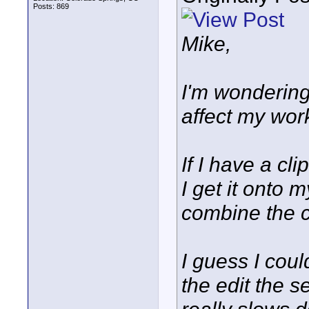
Posts: 869
Mike,
I'm wondering
affect my work
If I have a cl
I get it onto 
combine the c
I guess I cou
the edit the 