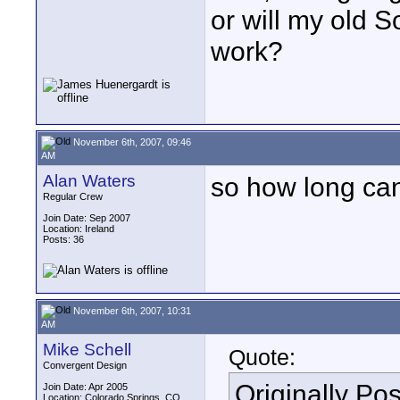
or will my old 
work?
November 6th, 2007, 09:46
AM
Alan Waters
so how long ca
Regular Crew
Join Date: Sep 2007
Location: Ireland
Posts: 36
November 6th, 2007, 10:31
AM
Mike Schell
Quote:
Convergent Design
Originally Po
Join Date: Apr 2005
Location: Colorado Springs, CO