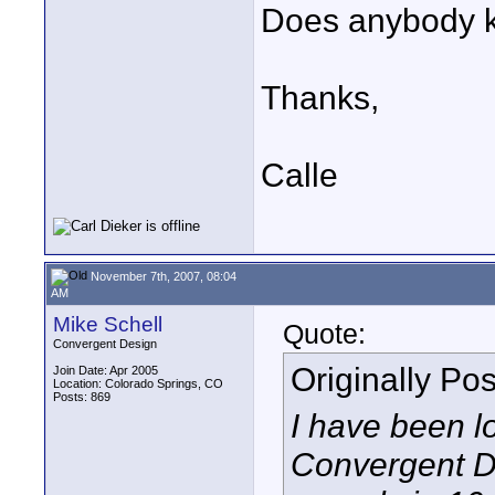
Does anybody 
Thanks,
Calle
November 7th, 2007, 08:04
AM
Mike Schell
Quote:
Convergent Design
Originally Po
Join Date: Apr 2005
Location: Colorado Springs, CO
Posts: 869
I have been l
Convergent 