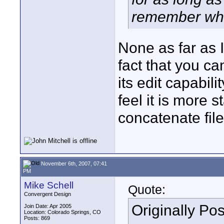
remember what
None as far as 
fact that you c
its edit capabil
feel it is more 
concatenate file
November 6th, 2007, 07:41
PM
Mike Schell
Quote:
Convergent Design
Originally Po
Join Date: Apr 2005
Location: Colorado Springs, CO
Posts: 869