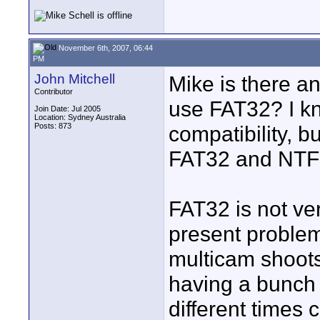
November 6th, 2007, 06:44
PM
John Mitchell
Mike is there a
Contributor
use FAT32? I kno
Join Date: Jul 2005
Location: Sydney Australia
Posts: 873
compatibility, b
FAT32 and NTF
FAT32 is not ver
present proble
multicam shoots
having a bunch o
different times 