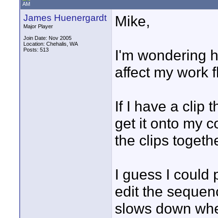
AM
James Huenergardt
Mike,
Major Player
Join Date: Nov 2005
Location: Chehalis, WA
Posts: 513
I'm wondering h
affect my work f
If I have a clip
get it onto my 
the clips togeth
I guess I could
edit the sequenc
slows down whe