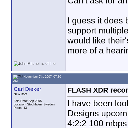
Can't ask for an
I guess it does 
support multipl
would like their's
more of a heari
November 7th, 2007, 07:50
AM
Carl Dieker
FLASH XDR record
New Boot
I have been loo
Join Date: Sep 2005
Location: Stockholm, Sweden
Posts: 13
Designs upcomi
4:2:2 100 mbps I