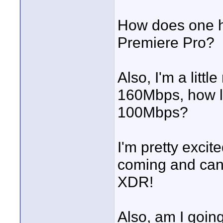
How does one ha
Premiere Pro?
Also, I'm a litt
160Mbps, how l
100Mbps?
I'm pretty excit
coming and can't
XDR!
Also, am I going