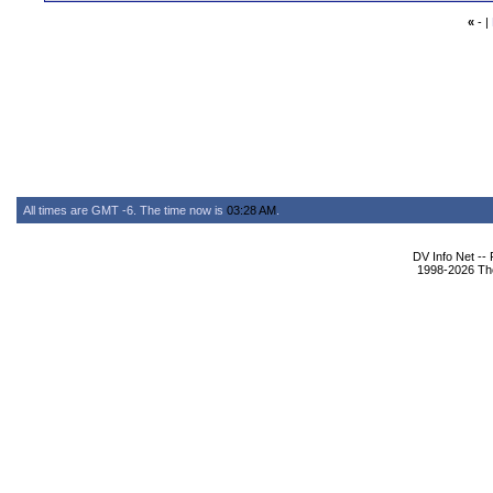
«
- |
All times are GMT -6. The time now is
03:28 AM
.
DV Info Net --
1998-2026 The