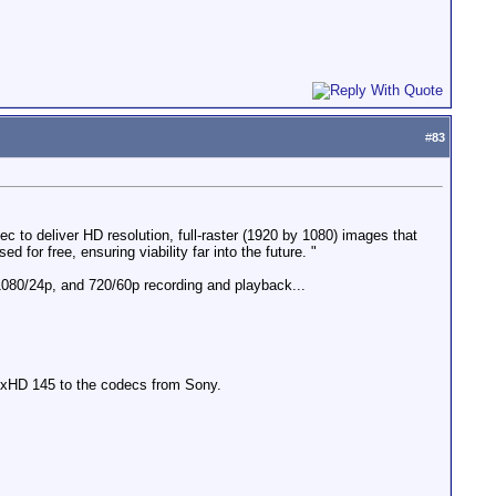
#
83
 to deliver HD resolution, full-raster (1920 by 1080) images that
or free, ensuring viability far into the future. "
080/24p, and 720/60p recording and playback...
DNxHD 145 to the codecs from Sony.