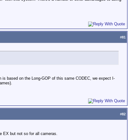
#
81
hich is based on the Long-GOP of this same CODEC, we expect I-
rames).
#
82
e EX but not so for all cameras.