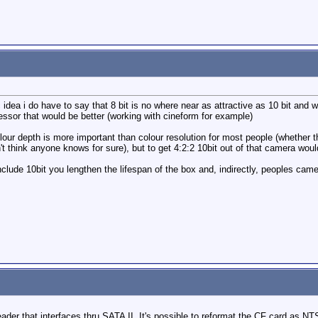
 idea i do have to say that 8 bit is no where near as attractive as 10 bit and w
essor that would be better (working with cineform for example)
colour depth is more important than colour resolution for most people (whether t
n't think anyone knows for sure), but to get 4:2:2 10bit out of that camera w
include 10bit you lengthen the lifespan of the box and, indirectly, peoples cam
der that interfaces thru SATA II. It's possible to reformat the CF card as N