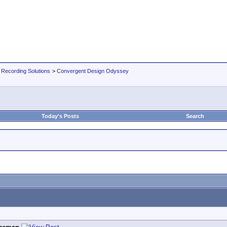
 Recording Solutions
>
Convergent Design Odyssey
Today's Posts
Search