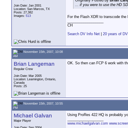
Originally Posted by
Brian La
... if you were to use the HD
Join Date: Jan 2001
Location: San Marcos, TX
Posts: 27,382
Images:
513
For the Flash XDR to transcode the E
__________________
CH
Search DV Info Net
|
20 years of DV
November 15th, 2007, 10:08
AM
Brian Langeman
OK. So then can FCP 6 work with th
Regular Crew
Join Date: Mar 2005
Location: Leamington, Ontario,
Canada
Posts: 25
November 15th, 2007, 10:55
PM
Michael Galvan
Using ProRes 422 HQ is probably you
__________________
Major Player
www.michaelgalvan.com
www.scree
Join Date: Sep 2004