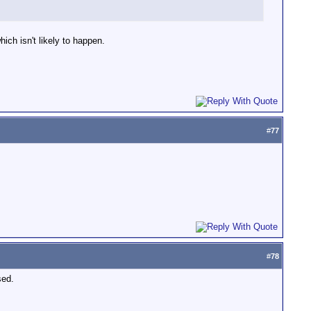
ch isn't likely to happen.
#
77
#
78
sed.