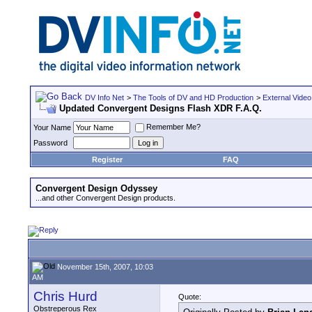
DV Info Net
>
The Tools of DV and HD Production
>
External Video
Updated Convergent Designs Flash XDR F.A.Q.
Remember Me?
Your Name
Password
Register
FAQ
Convergent Design Odyssey
...and other Convergent Design products.
November 15th, 2007, 10:03
AM
Chris Hurd
Quote:
Obstreperous Rex