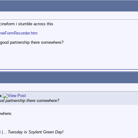
 cineform i stumble across this
CineFormRecorder.htm
a good partnership there somewhere?
s
good partnership there somewhere?
ewhere.
i
|
...Tuesday is Soylent Green Day!