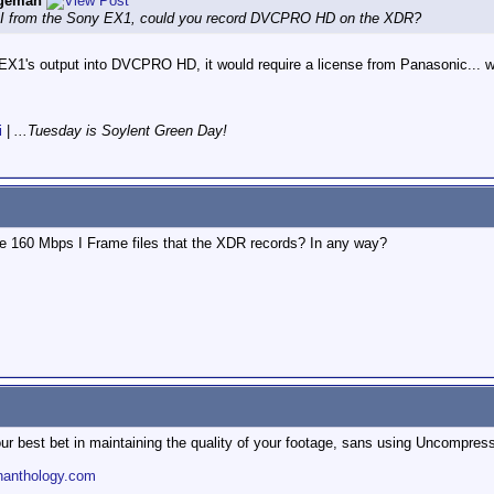
ngeman
 SDI from the Sony EX1, could you record DVCPRO HD on the XDR?
X1's output into DVCPRO HD, it would require a license from Panasonic... whi
i
|
...Tuesday is Soylent Green Day!
e 160 Mbps I Frame files that the XDR records? In any way?
r best bet in maintaining the quality of your footage, sans using Uncompres
nanthology.com