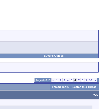
Buyer's Guides
Page 6 of 10
<
1
2
3
4
5
6
7
8
9
10
>
Thread Tools
Search this Thread
#
76