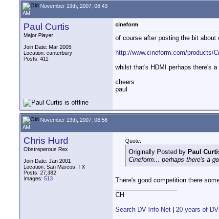
November 19th, 2007, 08:43
AM
Paul Curtis
cineform
Major Player
of course after posting the bit about
Join Date: Mar 2005
http://www.cineform.com/products/
Location: canterbury
Posts: 411
whilst that's HDMI perhaps there's 
cheers
paul
November 19th, 2007, 08:56
AM
Chris Hurd
Quote:
Obstreperous Rex
Originally Posted by
Paul Curti
Cineform... perhaps there's a 
Join Date: Jan 2001
Location: San Marcos, TX
Posts: 27,382
Images:
513
There's good competition there som
__________________
CH
Search DV Info Net
|
20 years of DV