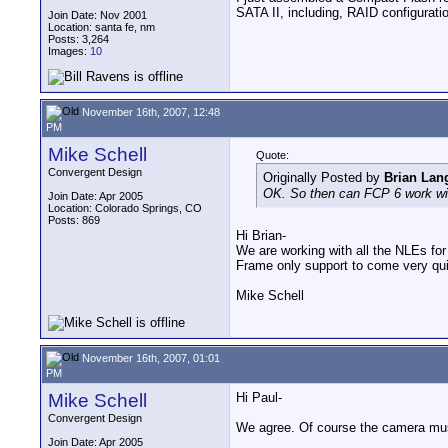
SATA II, including, RAID configurati
Join Date: Nov 2001
Location: santa fe, nm
Posts: 3,264
Images:
10
November 16th, 2007, 12:48
PM
Mike Schell
Quote:
Convergent Design
Originally Posted by
Brian La
OK. So then can FCP 6 work wit
Join Date: Apr 2005
Location: Colorado Springs, CO
Posts: 869
Hi Brian-
We are working with all the NLEs fo
Frame only support to come very quic
Mike Schell
November 16th, 2007, 01:01
PM
Mike Schell
Hi Paul-
Convergent Design
We agree. Of course the camera must 
Join Date: Apr 2005