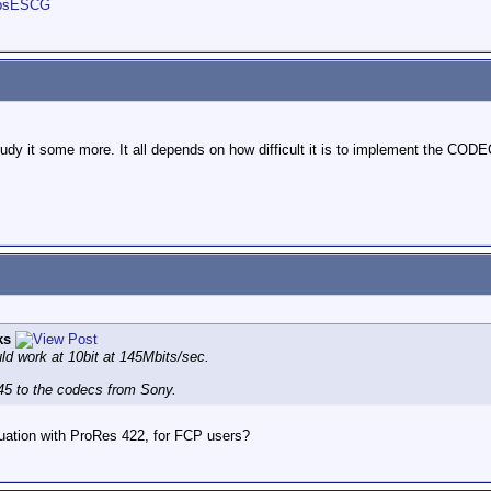
obsESCG
 study it some more. It all depends on how difficult it is to implement the CO
ks
d work at 10bit at 145Mbits/sec.
5 to the codecs from Sony.
tuation with ProRes 422, for FCP users?