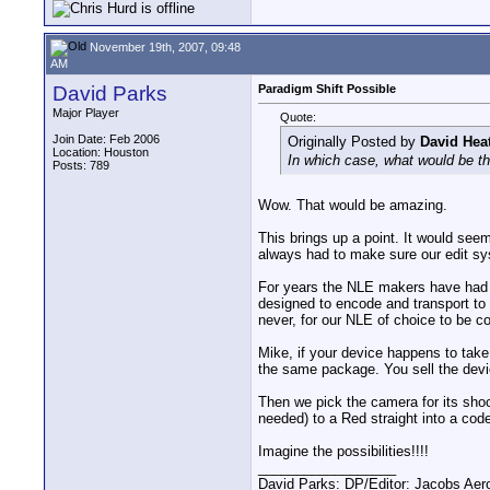
November 19th, 2007, 09:48
AM
David Parks
Paradigm Shift Possible
Major Player
Quote:
Join Date: Feb 2006
Originally Posted by
David Hea
Location: Houston
In which case, what would be th
Posts: 789
Wow. That would be amazing.
This brings up a point. It would see
always had to make sure our edit sys
For years the NLE makers have had 
designed to encode and transport to 
never, for our NLE of choice to be c
Mike, if your device happens to tak
the same package. You sell the devic
Then we pick the camera for its shoo
needed) to a Red straight into a code
Imagine the possibilities!!!!
__________________
David Parks: DP/Editor: Jacobs Ae