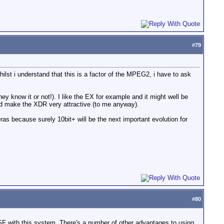
#
79
hilst i understand that this is a factor of the MPEG2, i have to ask
hey know it or not!). I like the EX for example and it might well be
ould make the XDR very attractive (to me anyway).
eras because surely 10bit+ will be the next important evolution for
#
80
TSF with this system. There's a number of other advantages to using