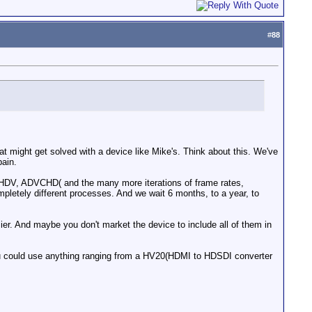
#
88
at might get solved with a device like Mike's. Think about this. We've
pain.
 HDV, ADVCHD( and the many more iterations of frame rates,
mpletely different processes. And we wait 6 months, to a year, to
r. And maybe you don't market the device to include all of them in
 You could use anything ranging from a HV20(HDMI to HDSDI converter