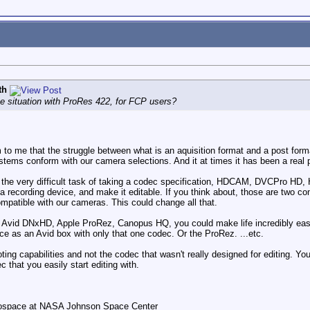
th
e situation with ProRes 422, for FCP users?
m to me that the struggle between what is an aquisition format and a post form
tems conform with our camera selections. And it at times it has been a real 
the very difficult task of taking a codec specification, HDCAM, DVCPro HD,
a recording device, and make it editable. If you think about, those are two co
ompatible with our cameras. This could change all that.
e Avid DNxHD, Apple ProRez, Canopus HQ, you could make life incredibly easie
e as an Avid box with only that one codec. Or the ProRez. ...etc.
ting capabilities and not the codec that wasn't really designed for editing.
c that you easily start editing with.
rospace at NASA Johnson Space Center