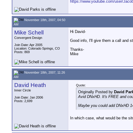
https://www.youtube.com/user/Jac
November 18th, 2007, 04:50
AM
Mike Schell
Hi David-
Convergent Design
Good info, I'll give them a call and
Join Date: Apr 2005
Location: Colorado Springs, CO
Thanks-
Posts: 869
Mike
November 18th, 2007, 11:26
AM
David Heath
Quote:
Inner Circle
Originally Posted by
David Par
Avid DNxHD. It's FREE and coul
Join Date: Jan 2006
Posts: 2,699
Maybe you could add DNxHD 14
In which case, what would be the si