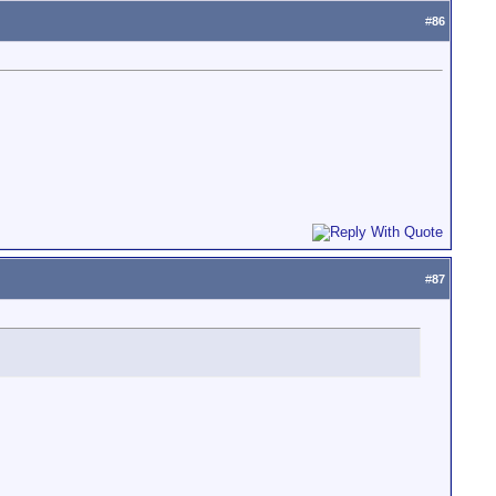
#
86
#
87