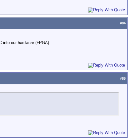
#
84
DEC into our hardware (FPGA).
#
85