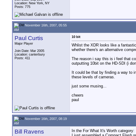
Location: New York, NY
Posts: 775
November 16th, 2007, 05:55
AM
Paul Curtis
10 bit
Major Player
Whlist the XDR looks like a fantastic
whether there's an alternative compr
Join Date: Mar 2005
Location: canterbury
Posts: 411
The reason i say this is i feel that 
outputting 10bit on the HD-SDI (i do
It could be that by finding a way to 
these levels of cameras.
just some musing...
cheers
paul
November 16th, 2007, 08:19
AM
Bill Ravens
In the For What It's Worth category:
I just assembled a Compact Flash rea