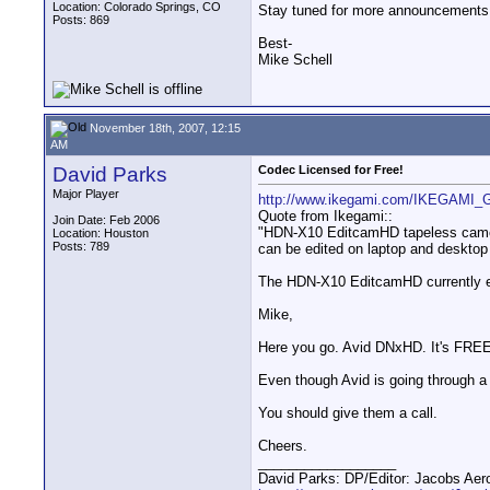
Location: Colorado Springs, CO
Stay tuned for more announcements
Posts: 869
Best-
Mike Schell
November 18th, 2007, 12:15
AM
David Parks
Codec Licensed for Free!
Major Player
http://www.ikegami.com/IKEGAMI
Quote from Ikegami::
Join Date: Feb 2006
"HDN-X10 EditcamHD tapeless camcorde
Location: Houston
Posts: 789
can be edited on laptop and desktop 
The HDN-X10 EditcamHD currently em
Mike,
Here you go. Avid DNxHD. It's FREE 
Even though Avid is going through a
You should give them a call.
Cheers.
__________________
David Parks: DP/Editor: Jacobs Ae