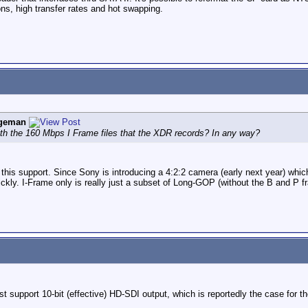
ons, high transfer rates and hot swapping.
ngeman
h the 160 Mbps I Frame files that the XDR records? In any way?
r this support. Since Sony is introducing a 4:2:2 camera (early next year) w
kly. I-Frame only is really just a subset of Long-GOP (without the B and P f
support 10-bit (effective) HD-SDI output, which is reportedly the case for th