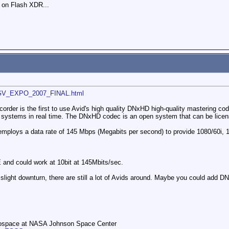
 on Flash XDR...
_GV_EXPO_2007_FINAL.html
r is the first to use Avid's high quality DNxHD high-quality mastering codec
systems in real time. The DNxHD codec is an open system that can be licensed f
ploys a data rate of 145 Mbps (Megabits per second) to provide 1080/60i, 1
and could work at 10bit at 145Mbits/sec.
 slight downturn, there are still a lot of Avids around. Maybe you could add 
rospace at NASA Johnson Space Center