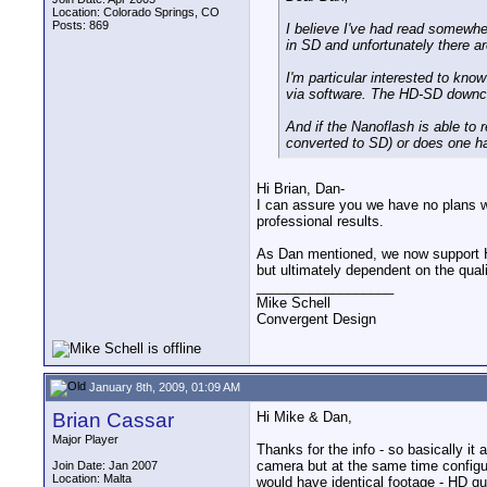
Location: Colorado Springs, CO
Posts: 869
I believe I've had read somewher
in SD and unfortunately there are
I'm particular interested to kno
via software. The HD-SD downcon
And if the Nanoflash is able to 
converted to SD) or does one ha
Hi Brian, Dan-
I can assure you we have no plans w
professional results.
As Dan mentioned, we now support HD-
but ultimately dependent on the qua
__________________
Mike Schell
Convergent Design
January 8th, 2009, 01:09 AM
Brian Cassar
Hi Mike & Dan,
Major Player
Thanks for the info - so basically i
camera but at the same time configu
Join Date: Jan 2007
Location: Malta
would have identical footage - HD qu