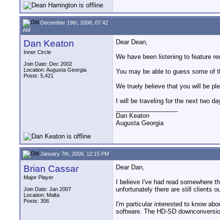
December 19th, 2008, 07:42
AM
Dan Keaton
Dear Dean,
Inner Circle
We have been listening to feature re
Join Date: Dec 2002
Location: Augusta Georgia
You may be able to guess some of the
Posts: 5,421
We truely believe that you will be pl
I will be traveling for the next two d
__________________
Dan Keaton
Augusta Georgia
January 7th, 2009, 12:15 PM
Brian Cassar
Dear Dan,
Major Player
I believe I've had read somewhere th
unfortunately there are still clients o
Join Date: Jan 2007
Location: Malta
Posts: 306
I'm particular interested to know abo
software. The HD-SD downconversion 