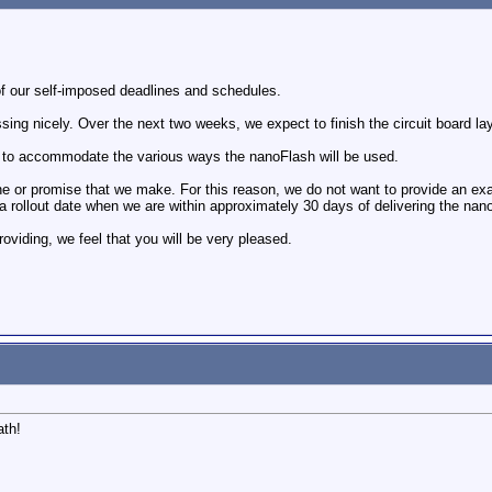
f our self-imposed deadlines and schedules.
ssing nicely. Over the next two weeks, we expect to finish the circuit board l
 to accommodate the various ways the nanoFlash will be used.
e or promise that we make. For this reason, we do not want to provide an exac
 a rollout date when we are within approximately 30 days of delivering the nan
roviding, we feel that you will be very pleased.
ath!