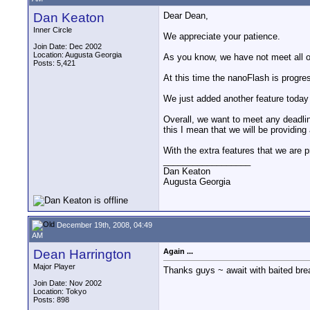
Dan Keaton
Dear Dean,
Inner Circle
We appreciate your patience.
Join Date: Dec 2002
Location: Augusta Georgia
As you know, we have not meet all o
Posts: 5,421
At this time the nanoFlash is progre
We just added another feature today
Overall, we want to meet any deadlin
this I mean that we will be providing
With the extra features that we are p
__________________
Dan Keaton
Augusta Georgia
December 19th, 2008, 04:49
AM
Dean Harrington
Again ...
Major Player
Thanks guys ~ await with baited bre
Join Date: Nov 2002
Location: Tokyo
Posts: 898