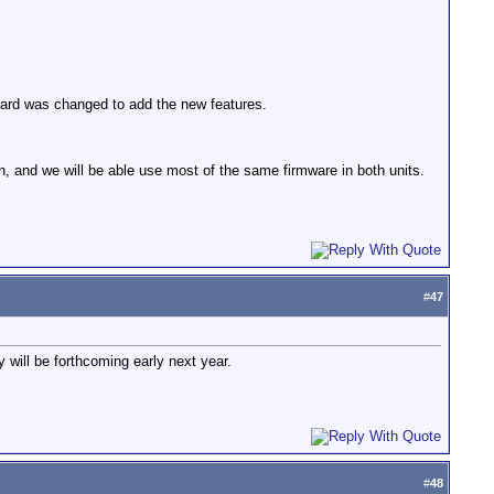
board was changed to add the new features.
n, and we will be able use most of the same firmware in both units.
#
47
y will be forthcoming early next year.
#
48