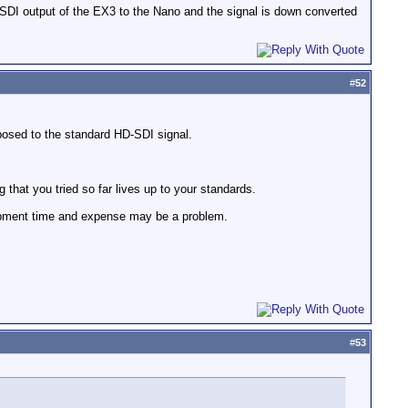
HD SDI output of the EX3 to the Nano and the signal is down converted
#
52
posed to the standard HD-SDI signal.
ng that you tried so far lives up to your standards.
lopment time and expense may be a problem.
#
53