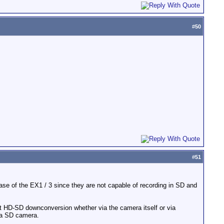
#
50
#
51
case of the EX1 / 3 since they are not capable of recording in SD and
cent HD-SD downconversion whether via the camera itself or via
y a SD camera.