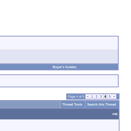
Buyer's Guides
Page 4 of 5
<
1
2
3
4
5
>
Thread Tools
Search this Thread
#
46