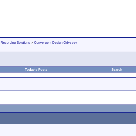
 Recording Solutions
>
Convergent Design Odyssey
Today's Posts
Search