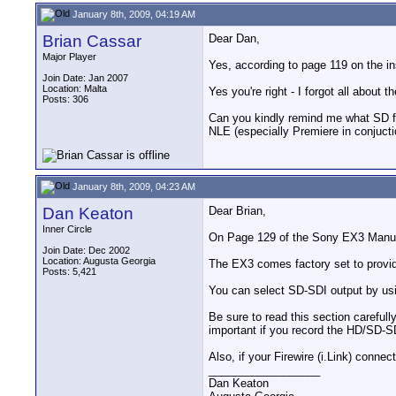
January 8th, 2009, 04:19 AM
Brian Cassar
Dear Dan,
Major Player
Yes, according to page 119 on the i
Join Date: Jan 2007
Location: Malta
Yes you're right - I forgot all about
Posts: 306
Can you kindly remind me what SD for
NLE (especially Premiere in conjuctio
January 8th, 2009, 04:23 AM
Dan Keaton
Dear Brian,
Inner Circle
On Page 129 of the Sony EX3 Manual 
Join Date: Dec 2002
Location: Augusta Georgia
The EX3 comes factory set to provi
Posts: 5,421
You can select SD-SDI output by us
Be sure to read this section carefull
important if you record the HD/SD-SD
Also, if your Firewire (i.Link) conne
__________________
Dan Keaton