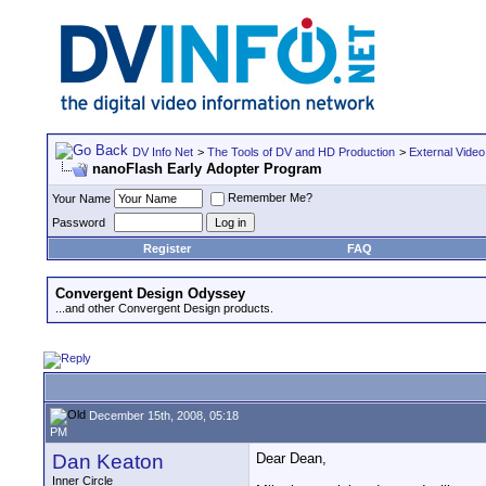
DV Info Net
>
The Tools of DV and HD Production
>
External Video
nanoFlash Early Adopter Program
Remember Me?
Your Name
Password
Register
FAQ
Convergent Design Odyssey
...and other Convergent Design products.
December 15th, 2008, 05:18
PM
Dan Keaton
Dear Dean,
Inner Circle