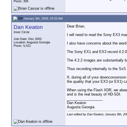
Posts: 306
January 8th, 2009, 03:55 AM
Dan Keaton
Dear Brian,
Inner Circle
I will need to read the Sony EX3 man
Join Date: Dec 2002
Location: Augusta Georgia
I also have concerns about the word 
Posts: 5,421
The Sony EX1 and EX3 record 4:2:0 in
The 4:2:2 images are substantially be
Thus recording internally to the SxS 
If, during all of your downconversio
the quality that your EX3 (or EX1) ca
When using the Flash XDR, we always
and is the real beauty of HD-SDI.
__________________
Dan Keaton
Augusta Georgia
Last edited by Dan Keaton; January 8th, 20