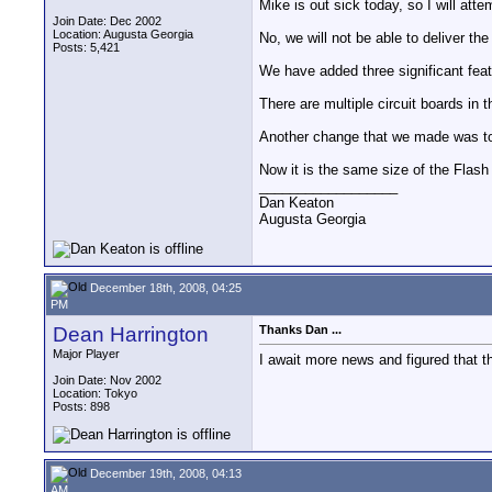
Mike is out sick today, so I will att
Join Date: Dec 2002
Location: Augusta Georgia
No, we will not be able to deliver t
Posts: 5,421
We have added three significant fea
There are multiple circuit boards in
Another change that we made was to s
Now it is the same size of the Flash
__________________
Dan Keaton
Augusta Georgia
December 18th, 2008, 04:25
PM
Dean Harrington
Thanks Dan ...
Major Player
I await more news and figured that the
Join Date: Nov 2002
Location: Tokyo
Posts: 898
December 19th, 2008, 04:13
AM