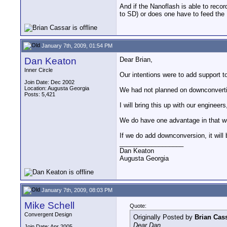
And if the Nanoflash is able to recor
to SD) or does one have to feed the
January 7th, 2009, 01:54 PM
Dan Keaton
Dear Brian,
Inner Circle
Our intentions were to add support 
Join Date: Dec 2002
Location: Augusta Georgia
We had not planned on downconvertin
Posts: 5,421
I will bring this up with our engineer
We do have one advantage in that w
If we do add downconversion, it will
__________________
Dan Keaton
Augusta Georgia
January 7th, 2009, 08:03 PM
Mike Schell
Quote:
Convergent Design
Originally Posted by
Brian Cas
Dear Dan,
Join Date: Apr 2005