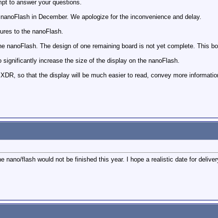
empt to answer your questions.
he nanoFlash in December. We apologize for the inconvenience and delay.
tures to the nanoFlash.
 the nanoFlash. The design of one remaining board is not yet complete. This 
ignificantly increase the size of the display on the nanoFlash.
 XDR, so that the display will be much easier to read, convey more informatio
 nano/flash would not be finished this year. I hope a realistic date for deliver