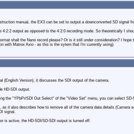
nstruction manual, the EX3 can be set to output a downconverted SD signal fr
 the 4:2:2 output as opposed to the 4:2:0 recording mode. So theoretically I sh
mat shall the Nano record please? Or is it still under consideration? I hope th
n with Matrox Axio - as this is the sytem that I'm currently using).
(English Version), it discusses the SDI output of the camera.
de HD-SDI output.
ing the "YPbPr/SDI Out Select" of the "Video Set" menu, you can select SD-
y, as it also describes how to remove all of the camera data details (Camera se
I signal.
ctor is active, the HD-SDI/SD-SDI output is turned off.