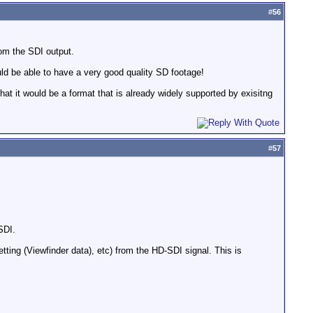
#
56
om the SDI output.
ould be able to have a very good quality SD footage!
at it would be a format that is already widely supported by exisitng
#
57
SDI.
tting (Viewfinder data), etc) from the HD-SDI signal. This is