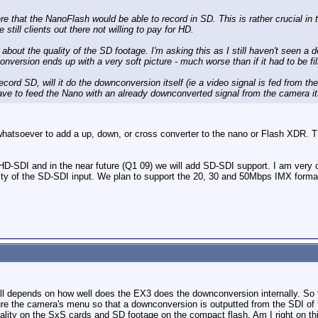
e that the NanoFlash would be able to record in SD. This is rather crucial in 
 still clients out there not willing to pay for HD.
w about the quality of the SD footage. I'm asking this as I still haven't seen
version ends up with a very soft picture - much worse than if it had to be 
record SD, will it do the downconversion itself (ie a video signal is fed from 
ve to feed the Nano with an already downconverted signal from the camera it
hatsoever to add a up, down, or cross converter to the nano or Flash XDR. Th
SDI and in the near future (Q1 09) we will add SD-SDI support. I am very conf
lity of the SD-SDI input. We plan to support the 20, 30 and 50Mbps IMX forma
t all depends on how well does the EX3 does the downconversion internally. So 
re the camera's menu so that a downconversion is outputted from the SDI of t
ality on the SxS cards and SD footage on the compact flash. Am I right on th