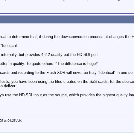
ual to determine that, if during the downconversion process, it changes the H
"Identical".
ternally, but provides 4:2:2 quality out the HD-SDI port.
tter in quality. To quote others: "The difference is huge!"
cards and recording to the Flash XDR will never be truly "Identical" in one se
n tests, you have been using the files created on the SxS cards, for the sourc
n deliver.
 use the HD-SDI input as the source, which provides the highest quality ima
09 at
04:28 AM
.