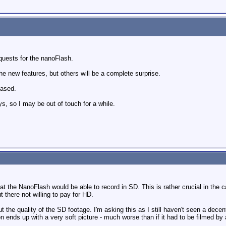
quests for the nanoFlash.
 new features, but others will be a complete surprise.
eased.
ays, so I may be out of touch for a while.
at the NanoFlash would be able to record in SD. This is rather crucial in the 
ut there not willing to pay for HD.
ut the quality of the SD footage. I'm asking this as I still haven't seen a de
ends up with a very soft picture - much worse than if it had to be filmed b