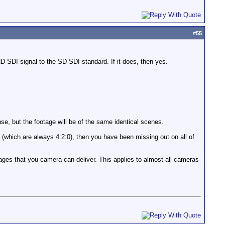
#
55
D-SDI signal to the SD-SDI standard. If it does, then yes.
nse, but the footage will be of the same identical scenes.
e (which are always 4:2:0), then you have been missing out on all of
ges that you camera can deliver. This applies to almost all cameras