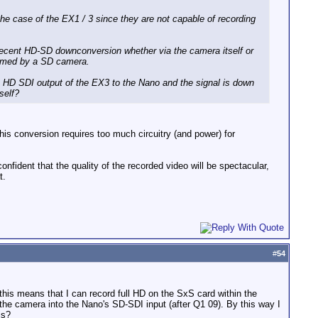
the case of the EX1 / 3 since they are not capable of recording
 a decent HD-SD downconversion whether via the camera itself or
filmed by a SD camera.
the HD SDI output of the EX3 to the Nano and the signal is down
self?
is conversion requires too much circuitry (and power) for
ident that the quality of the recorded video will be spectacular,
t.
#
54
this means that I can record full HD on the SxS card within the
he camera into the Nano's SD-SDI input (after Q1 09). By this way I
is?