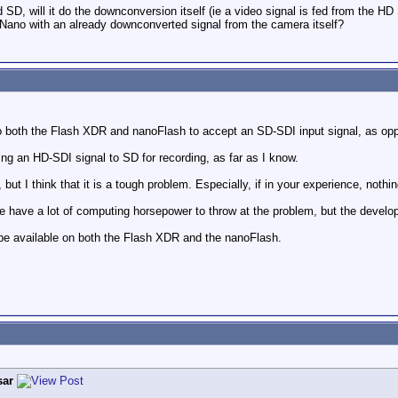
d SD, will it do the downconversion itself (ie a video signal is fed from the 
 Nano with an already downconverted signal from the camera itself?
to both the Flash XDR and nanoFlash to accept an SD-SDI input signal, as op
g an HD-SDI signal to SD for recording, as far as I know.
s, but I think that it is a tough problem. Especially, if in your experience, nothi
e have a lot of computing horsepower to throw at the problem, but the deve
 be available on both the Flash XDR and the nanoFlash.
sar