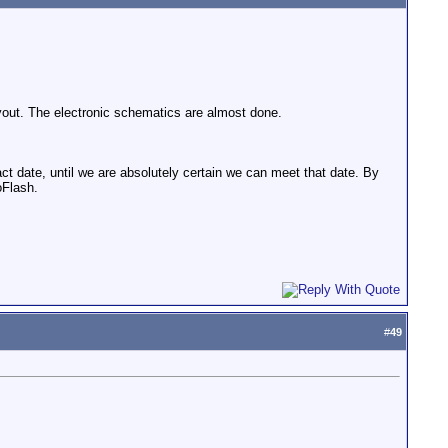
ayout. The electronic schematics are almost done.
t date, until we are absolutely certain we can meet that date. By
oFlash.
#
49