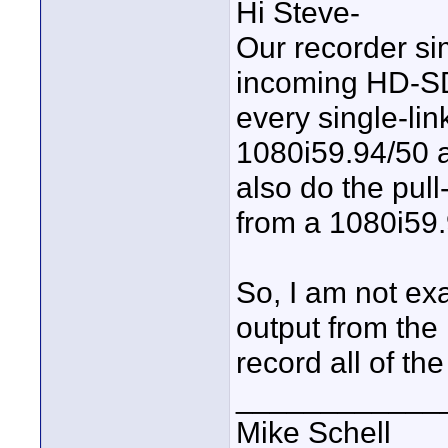
Hi Steve-
Our recorder sim
incoming HD-SD
every single-li
1080i59.94/50 
also do the pul
from a 1080i59.
So, I am not ex
output from the
record all of th
____________
Mike Schell