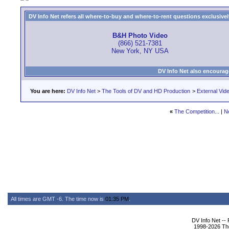
DV Info Net refers all where-to-buy and where-to-rent questions exclusively 
B&H Photo Video
(866) 521-7381
New York, NY USA
DV Info Net also encourag
You are here:
DV Info Net
>
The Tools of DV and HD Production
>
External Vid
«
The Competition...
|
N
All times are GMT -6. The time now is
01:35 PM
.
DV Info Net --
1998-2026 The