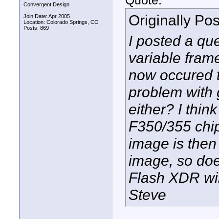
Quote:
Convergent Design
Originally Po
Join Date: Apr 2005
Location: Colorado Springs, CO
Posts: 869
I posted a qu
variable frame
now occured t
problem with 
either? I thin
F350/355 chip
image is then 
image, so doe
Flash XDR wil
Steve