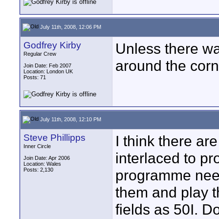
July 11th, 2008, 12:06 PM
Godfrey Kirby
Unless there wa
Regular Crew
around the corne
Join Date: Feb 2007
Location: London UK
Posts: 71
July 11th, 2008, 12:10 PM
Steve Phillipps
I think there ar
Inner Circle
interlaced to p
Join Date: Apr 2006
Location: Wales
Posts: 2,130
programme needs
them and play t
fields as 50I. D