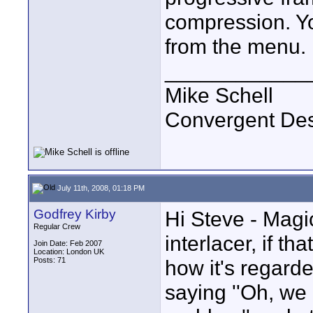
compression. You
from the menu.
____________
Mike Schell
Convergent De
July 11th, 2008, 01:18 PM
Godfrey Kirby
Hi Steve - Magic
Regular Crew
interlacer, if t
Join Date: Feb 2007
Location: London UK
Posts: 71
how it's regard
saying ''Oh, we 