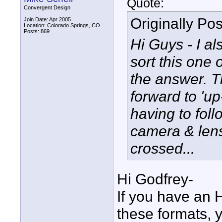
Quote:
Convergent Design
Originally Po
Join Date: Apr 2005
Location: Colorado Springs, CO
Posts: 869
Hi Guys - I a
sort this one
the answer. 
forward to 'u
having to foll
camera & lens
crossed...
Hi Godfrey-
If you have an 
these formats, y