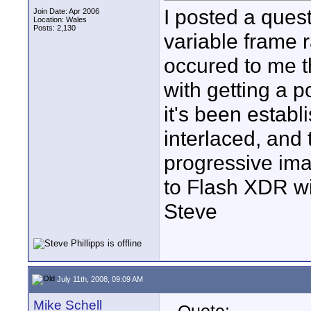
I posted a ques
Join Date: Apr 2006
Location: Wales
Posts: 2,130
variable frame r
occured to me t
with getting a p
it's been establ
interlaced, and 
progressive ima
to Flash XDR wi
Steve
July 11th, 2008, 09:09 AM
Mike Schell