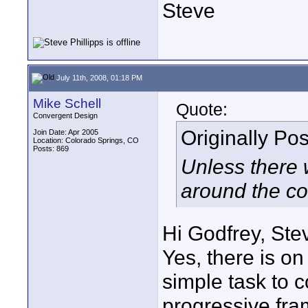
Steve
July 11th, 2008, 01:18 PM
Mike Schell
Quote:
Convergent Design
Originally Po
Join Date: Apr 2005
Location: Colorado Springs, CO
Posts: 869
Unless there 
around the cor
Hi Godfrey, Ste
Yes, there is on 
simple task to c
progressive fra