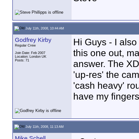
July 11th, 2008, 10:44 AM
Godfrey Kirby
Hi Guys - I als
Regular Crew
this one out, m
Join Date: Feb 2007
Location: London UK
Posts: 71
answer. The XD
'up-res' the cam
'cash heavy' rou
have my fingers
July 11th, 2008, 11:13 AM
Mike Schell