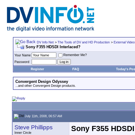
DV Info Net
>
The Tools of DV and HD Production
>
External Video
Sony F355 HDSDI Interlaced?
Remember Me?
Your Name
Password
Register
FAQ
Today's Pos
Convergent Design Odyssey
...and other Convergent Design products.
July 11th, 2008, 06:57 AM
Steve Phillipps
Sony F355 HDSDI 
Inner Circle