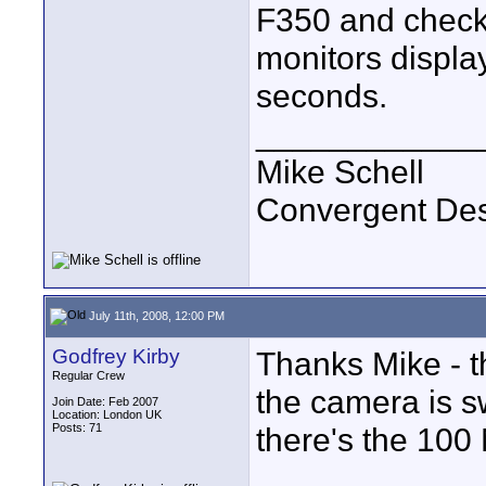
F350 and check 
monitors displa
seconds.
____________
Mike Schell
Convergent De
July 11th, 2008, 12:00 PM
Godfrey Kirby
Thanks Mike - 
Regular Crew
the camera is swi
Join Date: Feb 2007
Location: London UK
Posts: 71
there's the 100 