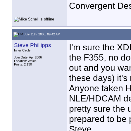
Convergent De
July 11th, 2008, 09:42 AM
Steve Phillipps
I'm sure the XD
Inner Circle
the F355, no dou
Join Date: Apr 2006
Location: Wales
Posts: 2,130
out and you wan
these days) it's
Anyone taken H
NLE/HDCAM deck
pretty sure the
prepared to be 
Steve