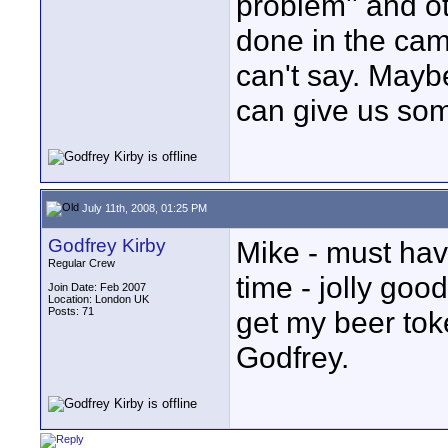
problem'' and o
done in the came
can't say. Mayb
can give us som
July 11th, 2008, 01:25 PM
Godfrey Kirby
Mike - must ha
Regular Crew
time - jolly goo
Join Date: Feb 2007
Location: London UK
Posts: 71
get my beer tok
Godfrey.