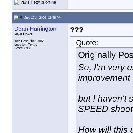
July 13th, 2008, 11:59 PM
Dean Harrington
???
Major Player
Quote:
Join Date: Nov 2002
Location: Tokyo
Posts: 898
Originally Po
So, I'm very e
improvement 
but I haven't
SPEED shooti
How will this 