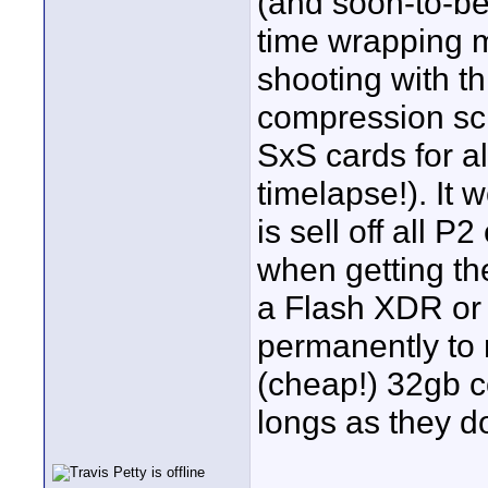
(and soon-to-be 
time wrapping 
shooting with t
compression sch
SxS cards for al
timelapse!). It w
is sell off all 
when getting th
a Flash XDR or 
permanently to 
(cheap!) 32gb c
longs as they d