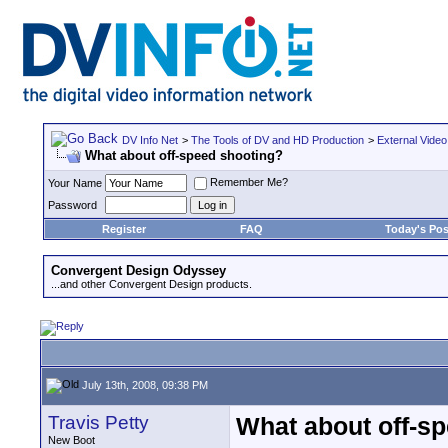
DV Info Net
>
The Tools of DV and HD Production
>
External Video
What about off-speed shooting?
Remember Me?
Your Name
Password
Register
FAQ
Today's Pos
Convergent Design Odyssey
...and other Convergent Design products.
July 13th, 2008, 09:38 PM
Travis Petty
What about off-s
New Boot