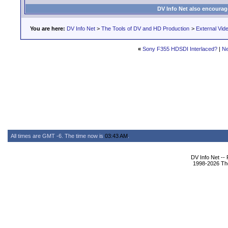
DV Info Net also encourag
You are here:
DV Info Net
>
The Tools of DV and HD Production
>
External Vid
«
Sony F355 HDSDI Interlaced?
|
Ne
All times are GMT -6. The time now is
03:43 AM
.
DV Info Net --
1998-2026 The