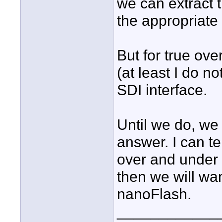
we can extract 
the appropriate
But for true ov
(at least I do 
SDI interface.
Until we do, we 
answer. I can te
over and under c
then we will wan
nanoFlash.
____________