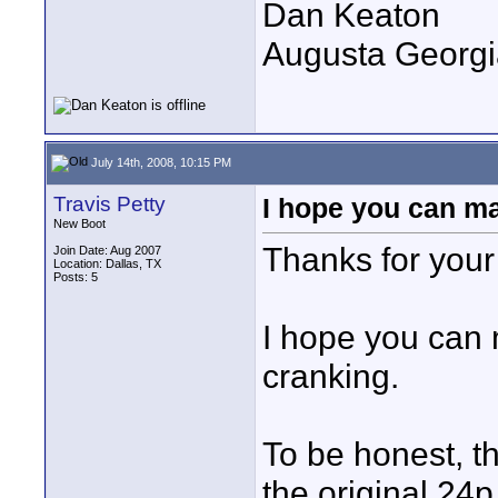
Dan Keaton
Augusta Georgi
July 14th, 2008, 10:15 PM
Travis Petty
I hope you can ma
New Boot
Thanks for you
Join Date: Aug 2007
Location: Dallas, TX
Posts: 5
I hope you can 
cranking.
To be honest, thi
the original 24p