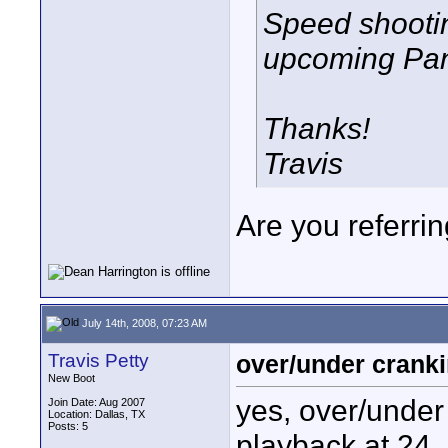
Speed shootin
upcoming Pa
Thanks!
Travis
Are you referri
July 14th, 2008, 07:23 AM
Travis Petty
over/under cranki
New Boot
yes, over/under 
Join Date: Aug 2007
Location: Dallas, TX
Posts: 5
playback at 24. 