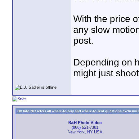
With the price o
any slow motion
post.
Depending on h
might just shoot 
DV Info Net refers all where-to-buy and where-to-rent questions exclusively 
B&H Photo Video
(866) 521-7381
New York, NY USA