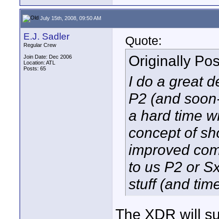
July 15th, 2008, 09:50 AM
E.J. Sadler
Quote:
Regular Crew
Originally Po
Join Date: Dec 2006
Location: ATL
Posts: 65
I do a great d
P2 (and soon-t
a hard time 
concept of sho
improved com
to us P2 or Sx
stuff (and tim
The XDR will su