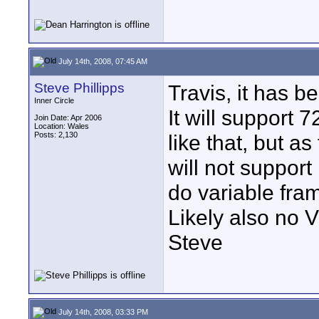
July 14th, 2008, 07:45 AM
Steve Phillipps
Travis, it has b
Inner Circle
It will support
Join Date: Apr 2006
Location: Wales
Posts: 2,130
like that, but a
will not support 
do variable fram
Likely also no 
Steve
July 14th, 2008, 03:33 PM