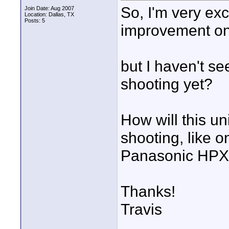
So, I'm very exc
Join Date: Aug 2007
Location: Dallas, TX
Posts: 5
improvement on
but I haven't 
shooting yet?
How will this un
shooting, like 
Panasonic HP
Thanks!
Travis