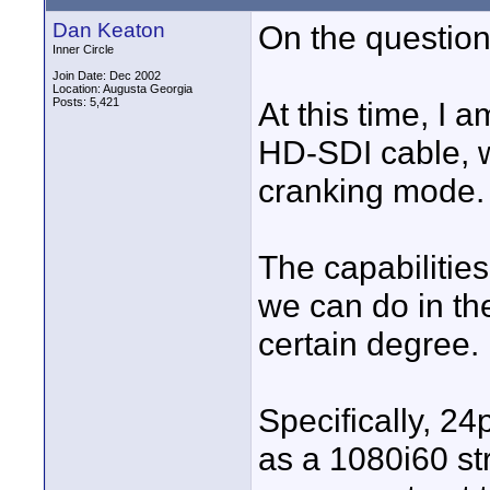
Dan Keaton
On the question
Inner Circle
Join Date: Dec 2002
Location: Augusta Georgia
Posts: 5,421
At this time, I 
HD-SDI cable, w
cranking mode.
The capabilities
we can do in t
certain degree.
Specifically, 2
as a 1080i60 s