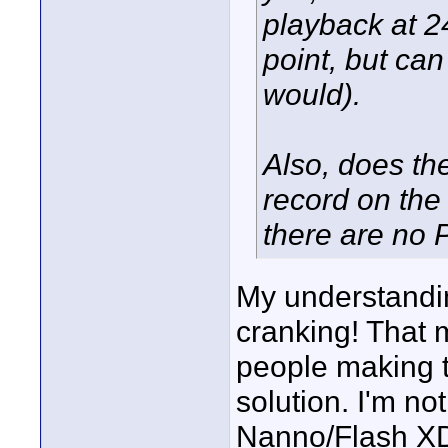
playback at 24
point, but can
would).
Also, does th
record on th
there are no 
My understandin
cranking! That 
people making th
solution. I'm no
Nanno/Flash XDR 