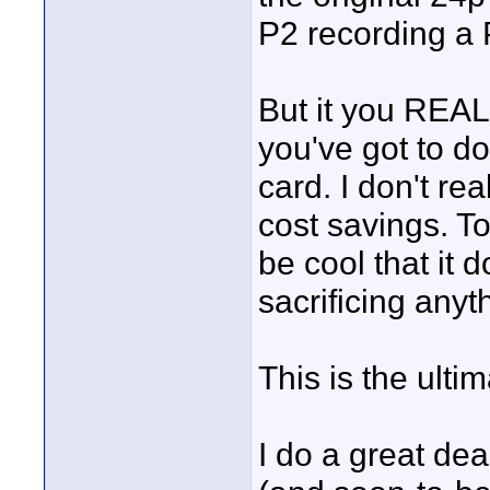
P2 recording a 
But it you REAL
you've got to d
card. I don't rea
cost savings. To 
be cool that it
sacrificing anyt
This is the ultim
I do a great dea