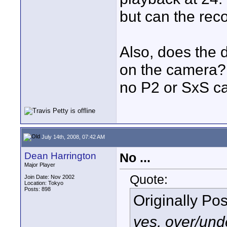
but can the reco
Also, does the 
on the camera?
no P2 or SxS c
July 14th, 2008, 07:42 AM
Dean Harrington
No ...
Major Player
Quote:
Join Date: Nov 2002
Location: Tokyo
Posts: 898
Originally Po
yes, over/unde