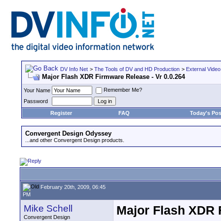
DV Info Net
>
The Tools of DV and HD Production
>
External Video
Major Flash XDR Firmware Release - Vr 0.0.264
Remember Me?
Your Name
Password
Register
FAQ
Today's Pos
Convergent Design Odyssey
...and other Convergent Design products.
February 20th, 2009, 06:45
PM
Mike Schell
Major Flash XDR F
Convergent Design