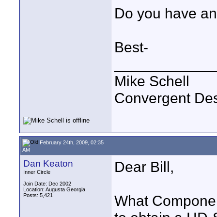
Do you have any
Best-
____________
Mike Schell
Convergent De
February 24th, 2009, 02:35
AM
Dan Keaton
Dear Bill,
Inner Circle
Join Date: Dec 2002
Location: Augusta Georgia
Posts: 5,421
What Component