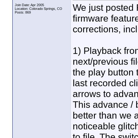
We just posted 
Join Date: Apr 2005
Location: Colorado Springs, CO
Posts: 869
firmware featu
corrections, inc
1) Playback from
next/previous fi
the play button 
last recorded cl
arrows to advanc
This advance / 
better than we a
noticeable glitc
to file. The swi