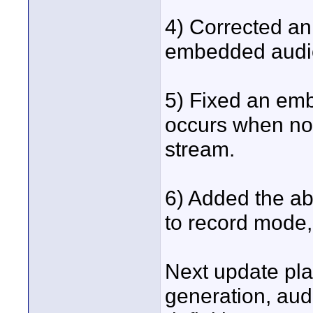
4) Corrected an
embedded audi
5) Fixed an em
occurs when no 
stream.
6) Added the abi
to record mode,
Next update pla
generation, aud