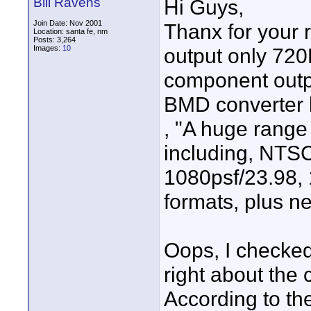
Bill Ravens
Hi Guys,
Join Date: Nov 2001
Thanx for your 
Location: santa fe, nm
Posts: 3,264
Images:
10
output only 720
component outp
BMD converter 
, "A huge range
including, NTSC
1080psf/23.98,
formats, plus n
Oops, I checked
right about the
According to th