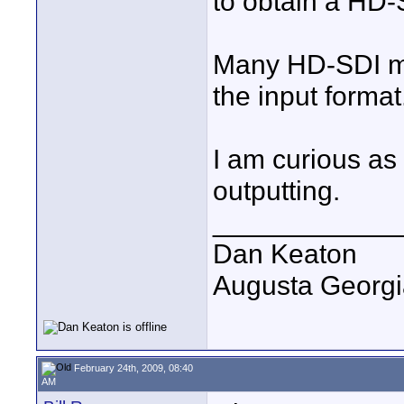
to obtain a HD-
Many HD-SDI mo
the input format
I am curious as 
outputting.
____________
Dan Keaton
Augusta Georgi
February 24th, 2009, 08:40
AM