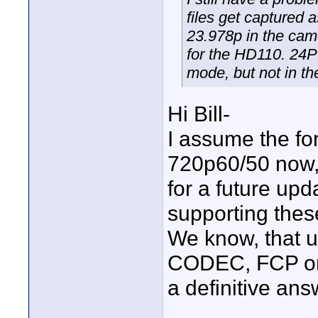
files get captured 
23.978p in the cam
for the HD110. 24P
mode, but not in t
Hi Bill-
I assume the fo
720p60/50 now, 
for a future upd
supporting thes
We know, that 
CODEC, FCP onl
a definitive ans