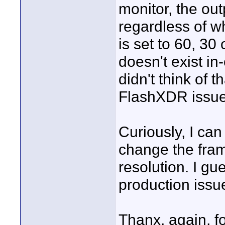
monitor, the ou
regardless of 
is set to 60, 3
doesn't exist i
didn't think of th
FlashXDR issue,
Curiously, I can
change the frame
resolution. I gue
production issu
Thanx, again, f