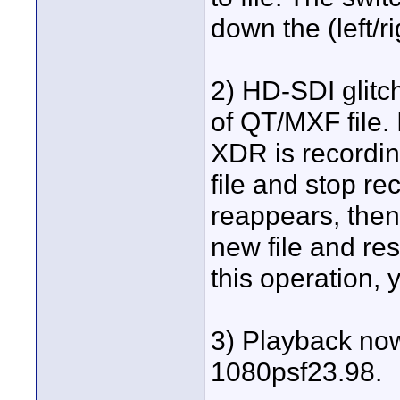
down the (left/ri
2) HD-SDI glitch
of QT/MXF file. 
XDR is recording
file and stop re
reappears, then
new file and re
this operation, 
3) Playback now
1080psf23.98.