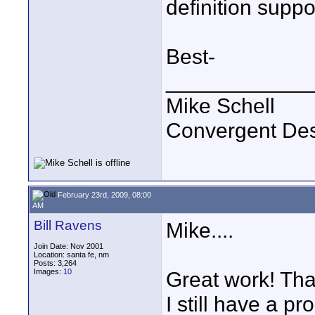
definition suppo
Best-
____________
Mike Schell
Convergent De
February 23rd, 2009, 08:00
AM
Bill Ravens
Mike....
Join Date: Nov 2001
Location: santa fe, nm
Posts: 3,264
Images:
10
Great work! Tha
I still have a p