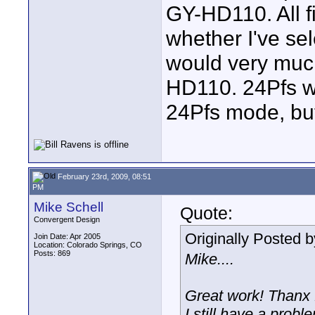
GY-HD110. All f
whether I've se
would very much
HD110. 24Pfs wo
24Pfs mode, but
February 23rd, 2009, 08:51
PM
Mike Schell
Quote:
Convergent Design
Originally Posted 
Join Date: Apr 2005
Location: Colorado Springs, CO
Posts: 869
Mike....
Great work! Thanx 
I still have a prob