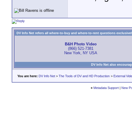
DV Info Net refers all where-to-buy and where-to-rent questions exclusively 
B&H Photo Video
(866) 521-7381
New York, NY USA
DV Info Net also encourag
You are here:
DV Info Net
>
The Tools of DV and HD Production
>
External Vid
«
Metadata Support
|
New Po