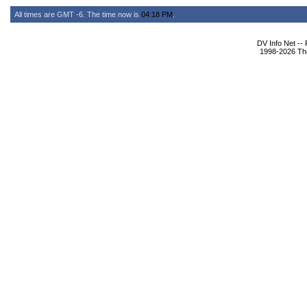
All times are GMT -6. The time now is
04:18 PM
.
DV Info Net --
1998-2026 The