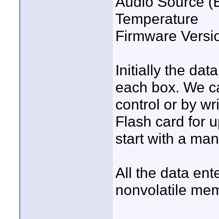
Audio Source (
Temperature
Firmware Versi
Initially the da
each box. We c
control or by wr
Flash card for 
start with a ma
All the data ent
nonvolatile me