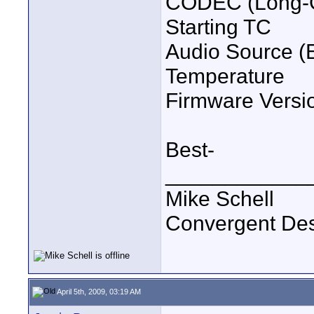
CODEC (Long-G
Starting TC
Audio Source (
Temperature
Firmware Versi
Best-
____________
Mike Schell
Convergent De
April 5th, 2009, 03:19 AM