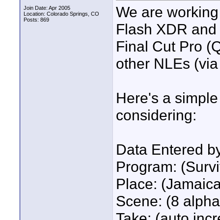
We are working 
Join Date: Apr 2005
Location: Colorado Springs, CO
Posts: 869
Flash XDR and na
Final Cut Pro (
other NLEs (vi
Here's a simple 
considering:
Data Entered b
Program: (Survi
Place: (Jamaica
Scene: (8 alpha
Take: (auto inc