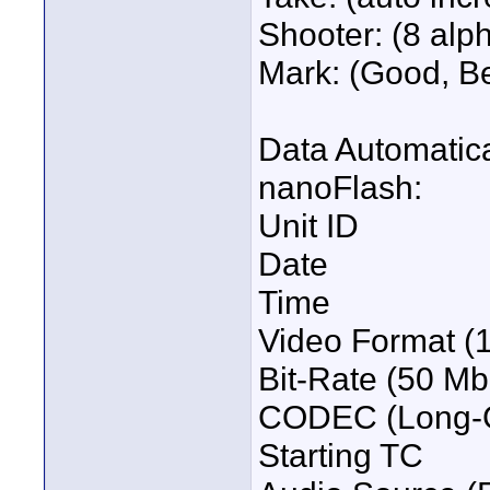
Shooter: (8 alp
Mark: (Good, Bet
Data Automatica
nanoFlash:
Unit ID
Date
Time
Video Format (
Bit-Rate (50 Mb
CODEC (Long-G
Starting TC