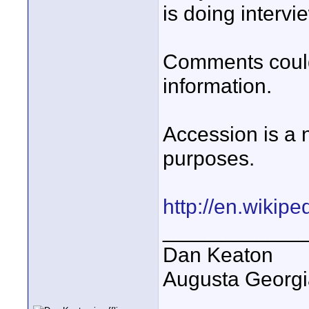
is doing intervi
Comments could
information.
Accession is a n
purposes.
http://en.wikipe
____________
Dan Keaton
Augusta Georgi