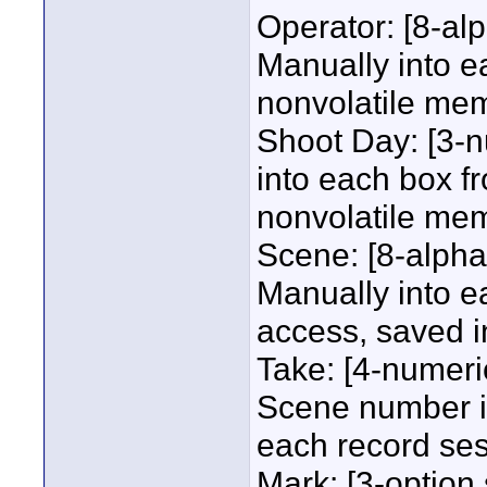
Operator: [8-al
Manually into e
nonvolatile me
Shoot Day: [3-n
into each box f
nonvolatile me
Scene: [8-alpha
Manually into 
access, saved i
Take: [4-numeric
Scene number i
each record ses
Mark: [3-option 