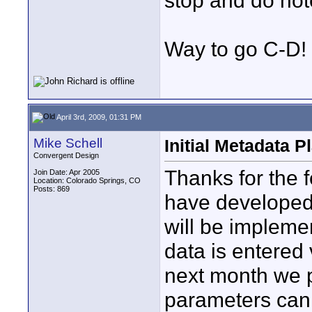
stop and do not
Way to go C-D!
April 3rd, 2009, 01:31 PM
Mike Schell
Initial Metadata P
Convergent Design
Thanks for the
Join Date: Apr 2005
Location: Colorado Springs, CO
Posts: 869
have developed 
will be implemen
data is entered
next month we p
parameters can 