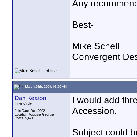
Any recommenda
Best-
____________
Mike Schell
Convergent De
March 26th, 2009, 06:20 AM
Dan Keaton
I would add th
Inner Circle
Accession.
Join Date: Dec 2002
Location: Augusta Georgia
Posts: 5,421
Subject could be