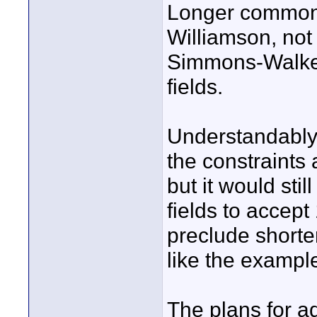
Longer common 
Williamson, no
Simmons-Walker
fields.
Understandably
the constraints 
but it would stil
fields to accept
preclude shorter
like the exampl
The plans for ad