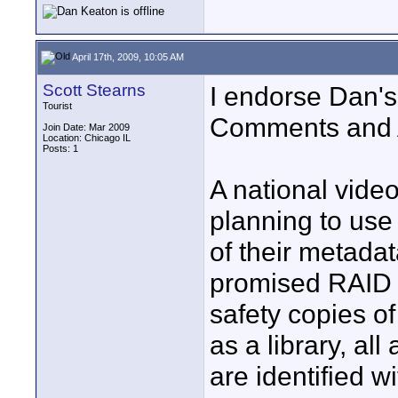
April 17th, 2009, 10:05 AM
Scott Stearns
I endorse Dan's
Tourist
Comments and A
Join Date: Mar 2009
Location: Chicago IL
Posts: 1
A national video
planning to use
of their metadat
promised RAID 1
safety copies of
as a library, al
are identified 