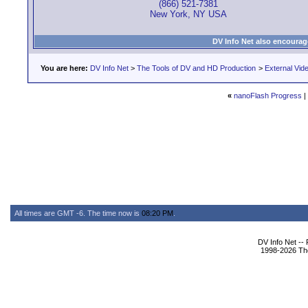
(866) 521-7381
New York, NY USA
DV Info Net also encourag
You are here:
DV Info Net
>
The Tools of DV and HD Production
>
External Vid
«
nanoFlash Progress
|
All times are GMT -6. The time now is
08:20 PM
.
DV Info Net --
1998-2026 The