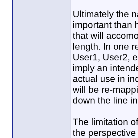
Ultimately the n
important than h
that will accomo
length. In one r
User1, User2, et
imply an intend
actual use in in
will be re-mapp
down the line i
The limitation o
the perspective 