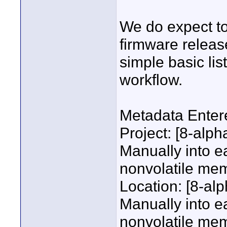
We do expect t
firmware release
simple basic list
workflow.
Metadata Enter
Project: [8-alp
Manually into e
nonvolatile me
Location: [8-al
Manually into e
nonvolatile me