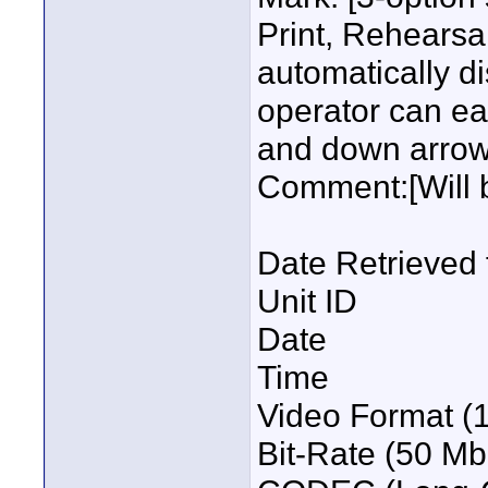
Print, Rehearsal
automatically d
operator can ea
and down arrow
Comment:[Will 
Date Retrieved 
Unit ID
Date
Time
Video Format (
Bit-Rate (50 Mb