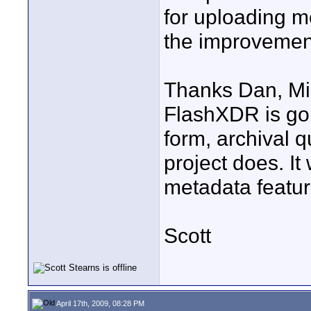
for uploading m
the improvement
Thanks Dan, Mi
FlashXDR is goi
form, archival q
project does. It
metadata featu
Scott
April 17th, 2009, 08:28 PM