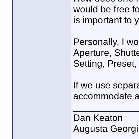
would be free f
is important to 
Personally, I wo
Aperture, Shutter
Setting, Preset,
If we use separa
accommodate all
____________
Dan Keaton
Augusta Georgi