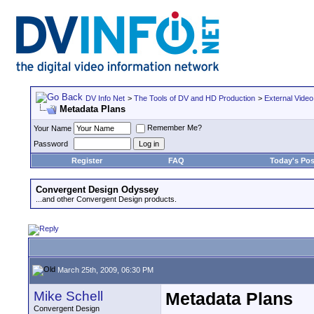
DV Info Net
>
The Tools of DV and HD Production
>
External Video
Metadata Plans
Remember Me?
Your Name
Password
Register
FAQ
Today's Pos
Convergent Design Odyssey
...and other Convergent Design products.
March 25th, 2009, 06:30 PM
Mike Schell
Metadata Plans
Convergent Design