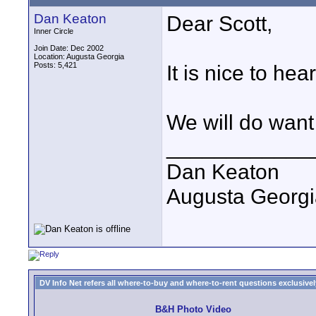
Dan Keaton
Dear Scott,
Inner Circle
Join Date: Dec 2002
Location: Augusta Georgia
Posts: 5,421
It is nice to hea
We will do want
____________
Dan Keaton
Augusta Georgi
DV Info Net refers all where-to-buy and where-to-rent questions exclusively 
B&H Photo Video