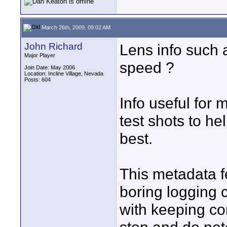
March 26th, 2009, 09:02 AM
John Richard
Lens info such a
Major Player
speed ?
Join Date: May 2006
Location: Incline Village, Nevada
Posts: 604
Info useful for 
test shots to h
best.
This metadata f
boring logging c
with keeping con