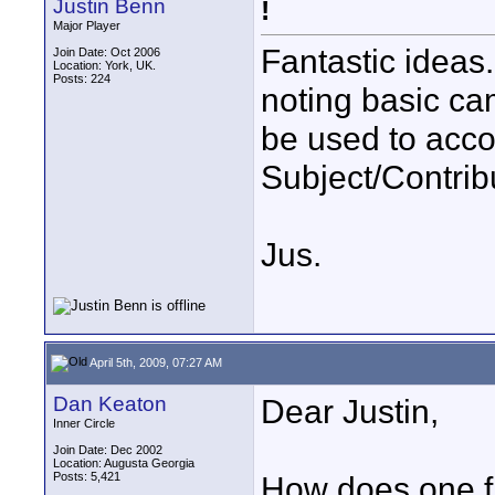
Justin Benn
!
Major Player
Fantastic ideas.
Join Date: Oct 2006
Location: York, UK.
Posts: 224
noting basic c
be used to acc
Subject/Contribu
Jus.
April 5th, 2009, 07:27 AM
Dan Keaton
Dear Justin,
Inner Circle
Join Date: Dec 2002
Location: Augusta Georgia
Posts: 5,421
How does one fi