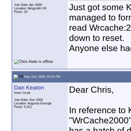
Just got some K
Join Date: Apr 2009
Location: llangynidr UK
Posts: 23
managed to for
read Wrcache:2
down to reset.
Anyone else ha
May 2nd, 2009, 03:54 PM
Dan Keaton
Dear Chris,
Inner Circle
Join Date: Dec 2002
Location: Augusta Georgia
Posts: 5,421
In reference to
"WrCache2000" 
has a batch of d