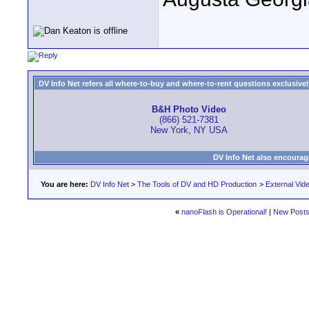
DV Info Net refers all where-to-buy and where-to-rent questions exclusively 
B&H Photo Video
(866) 521-7381
New York, NY USA
DV Info Net also encourag
You are here:
DV Info Net
>
The Tools of DV and HD Production
>
External Vid
«
nanoFlash is Operational!
|
New Post