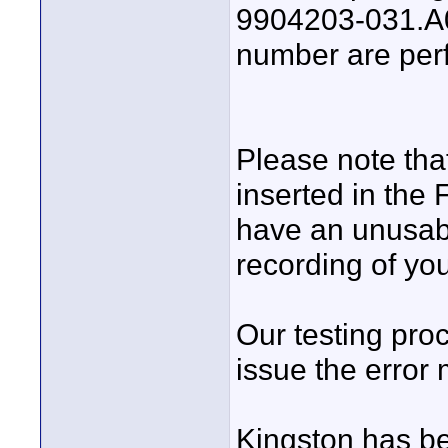
9904203-031.A00
number are perf
Please note tha
inserted in the
have an unusabl
recording of you
Our testing pro
issue the error
Kingston has be