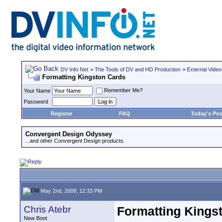
DV Info Net
>
The Tools of DV and HD Production
>
External Video
Formatting Kingston Cards
Remember Me?
Your Name
Password
Register
FAQ
Today's Pos
Convergent Design Odyssey
...and other Convergent Design products.
May 2nd, 2009, 12:33 PM
Chris Atebr
Formatting Kings
New Boot