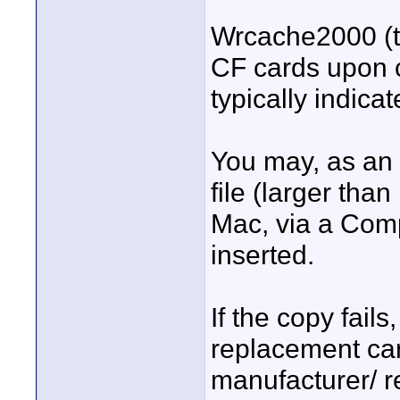
Wrcache2000 (t
CF cards upon c
typically indica
You may, as an a
file (larger tha
Mac, via a Comp
inserted.
If the copy fails
replacement car
manufacturer/ re