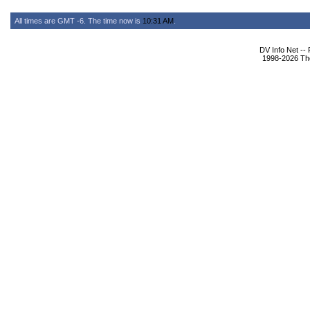
All times are GMT -6. The time now is
10:31 AM
.
DV Info Net --
1998-2026 The