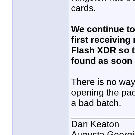
cards.
We continue t
first receiving
Flash XDR so t
found as soon 
There is no way
opening the pac
a bad batch.
____________
Dan Keaton
Augusta Georgi