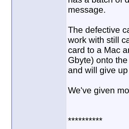
message.
The defective c
work with still 
card to a Mac an
Gbyte) onto the 
and will give up
We've given mor
**********