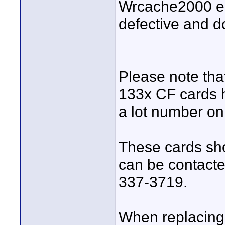
Wrcache2000 erro
defective and d
Please note th
133x CF cards h
a lot number o
These cards sho
can be contacte
337-3719.
When replacing,