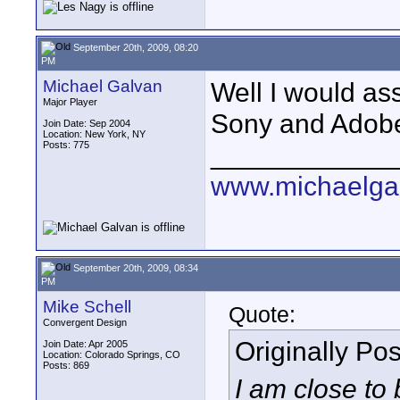
September 20th, 2009, 08:20
PM
Michael Galvan
Well I would as
Major Player
Sony and Adobe 
Join Date: Sep 2004
Location: New York, NY
Posts: 775
____________
www.michaelga
September 20th, 2009, 08:34
PM
Mike Schell
Quote:
Convergent Design
Originally Po
Join Date: Apr 2005
Location: Colorado Springs, CO
Posts: 869
I am close to 