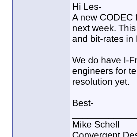
Hi Les-
A new CODEC fr
next week. This 
and bit-rates in
We do have I-Fr
engineers for t
resolution yet.
Best-
____________
Mike Schell
Convergent De