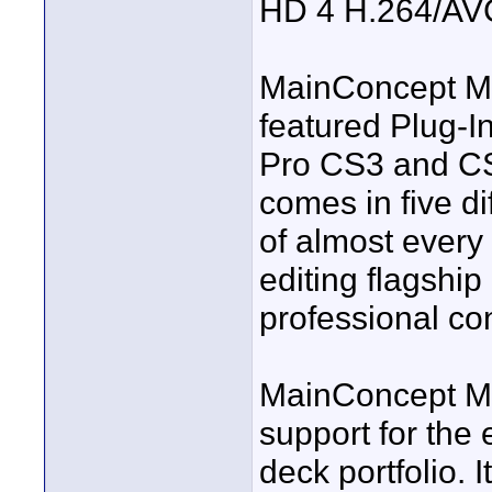
HD 4 H.264/AV
MainConcept MP
featured Plug-I
Pro CS3 and CS
comes in five di
of almost every
editing flagshi
professional con
MainConcept M
support for th
deck portfolio. I