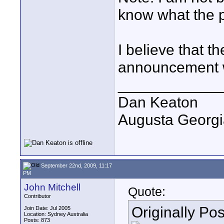
know what the pr
I believe that t
announcement w
____________
Dan Keaton
Augusta Georgi
September 22nd, 2009, 11:17
PM
John Mitchell
Quote:
Contributor
Originally Po
Join Date: Jul 2005
Location: Sydney Australia
Posts: 873