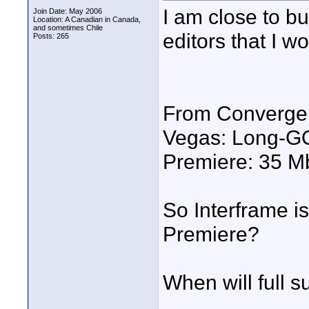
I am close to bu
Join Date: May 2006
Location: A Canadian in Canada,
and sometimes Chile
editors that I wo
Posts: 265
From Convergen
Vegas: Long-G
Premiere: 35 Mb
So Interframe is 
Premiere?
When will full s