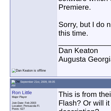
Premiere.
Sorry, but I do 
this time.
____________
Dan Keaton
Augusta Georgi
September 21st, 2009, 06:05
AM
Ron Little
This is from the
Major Player
Flash? Or will i
Join Date: Feb 2003
Location: Pensacola Fl.
Posts: 627