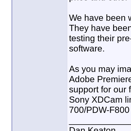
We have been w
They have been 
testing their pr
software.
As you may imag
Adobe Premiere 
support for our 
Sony XDCam lin
700/PDW-F800
____________
Dan Keaton