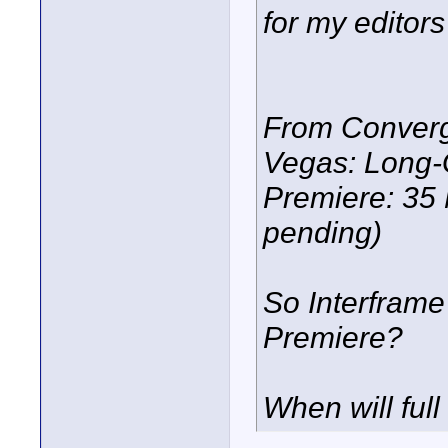
for my editors 
From Converg
Vegas: Long-
Premiere: 35 
pending)
So Interframe i
Premiere?
When will full