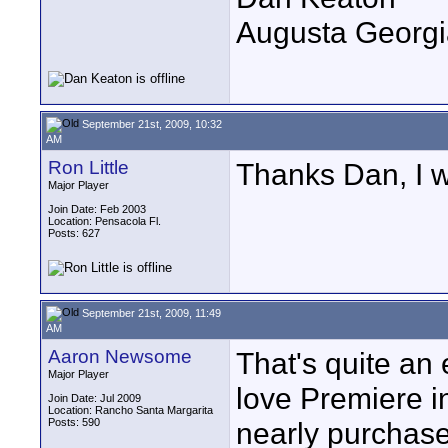
Augusta Georgi
September 21st, 2009, 10:32
AM
Ron Little
Thanks Dan, I wi
Major Player
Join Date: Feb 2003
Location: Pensacola Fl.
Posts: 627
September 21st, 2009, 11:49
AM
Aaron Newsome
That's quite an 
Major Player
love Premiere i
Join Date: Jul 2009
Location: Rancho Santa Margarita
Posts: 590
nearly purchase