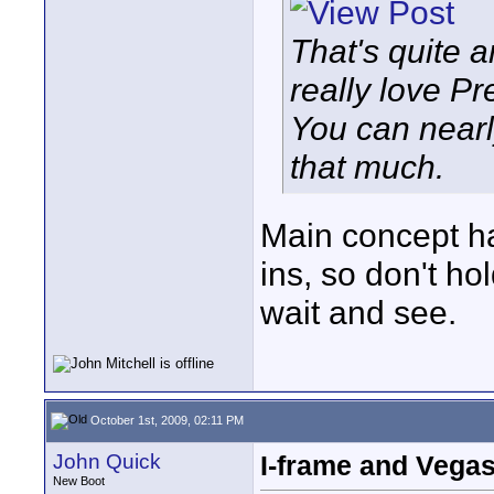
That's quite a
really love Pr
You can nearl
that much.
Main concept ha
ins, so don't ho
wait and see.
October 1st, 2009, 02:11 PM
John Quick
I-frame and Vega
New Boot