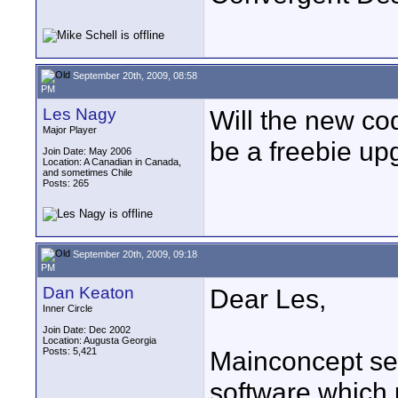
September 20th, 2009, 08:58
PM
Les Nagy
Will the new co
Major Player
be a freebie u
Join Date: May 2006
Location: A Canadian in Canada,
and sometimes Chile
Posts: 265
September 20th, 2009, 09:18
PM
Dan Keaton
Dear Les,
Inner Circle
Join Date: Dec 2002
Location: Augusta Georgia
Posts: 5,421
Mainconcept sell
software which 