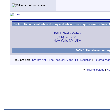
DV Info Net refers all where-to-buy and where-to-rent questions exclusively 
B&H Photo Video
(866) 521-7381
New York, NY USA
DV Info Net also encourag
You are here:
DV Info Net
>
The Tools of DV and HD Production
>
External Vid
«
missing footage
|
Ne