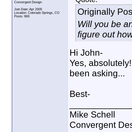
Convergent Design
Originally Po
Join Date: Apr 2005
Location: Colorado Springs, CO
Posts: 869
Will you be a
figure out ho
Hi John-
Yes, absolutely
been asking...
Best-
____________
Mike Schell
Convergent De