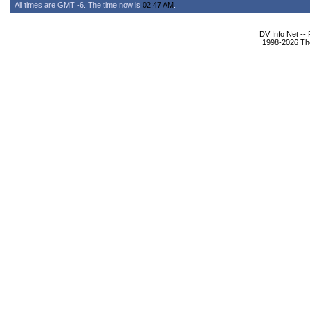
All times are GMT -6. The time now is
02:47 AM
.
DV Info Net --
1998-2026 The