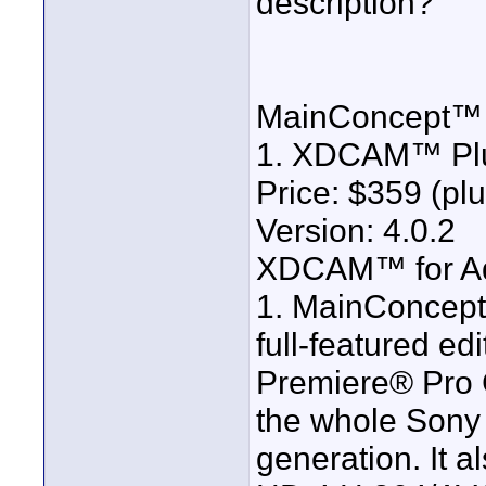
description?
MainConcept™
1. XDCAM™ Plu
Price: $359 (plu
Version: 4.0.2
XDCAM™ for A
1. MainConce
full-featured ed
Premiere® Pro C
the whole Son
generation. It a