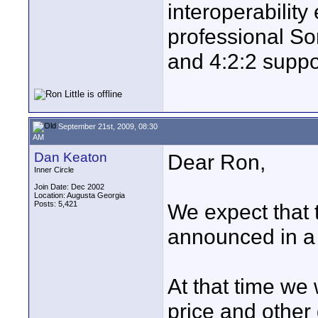
interoperability
professional So
and 4:2:2 suppo
September 21st, 2009, 08:30
AM
Dan Keaton
Dear Ron,
Inner Circle
Join Date: Dec 2002
Location: Augusta Georgia
Posts: 5,421
We expect that t
announced in a
At that time we 
price and other 