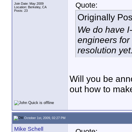
Quote:
Join Date: May 2009
Location: Berkeley, CA
Posts: 23
Originally Po
We do have I-
engineers for
resolution yet
Will you be ann
out how to mak
October 1st, 2009, 02:27 PM
Mike Schell
Quote: