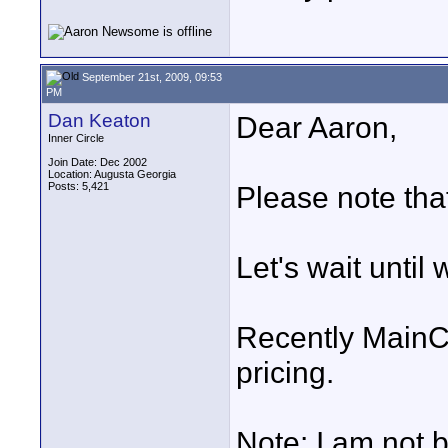
September 21st, 2009, 09:53
PM
Dan Keaton
Dear Aaron,
Inner Circle
Join Date: Dec 2002
Location: Augusta Georgia
Posts: 5,421
Please note that
Let's wait until
Recently MainC
pricing.
Note: I am not b