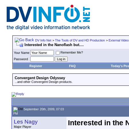
DV Info Net
>
The Tools of DV and HD Production
>
External Video
Interested in the Nanoflash but....
Remember Me?
Your Name
Password
Register
FAQ
Today's Pos
Convergent Design Odyssey
...and other Convergent Design products.
September 20th, 2009, 07:03
PM
Les Nagy
Interested in the 
Major Player