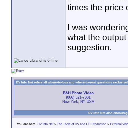
times the price
I was wondering
what the output 
suggestion.
DV Info Net refers all where-to-buy and where-to-rent questions exclusively 
B&H Photo Video
(866) 521-7381
New York, NY USA
DV Info Net also encourag
You are here:
DV Info Net
>
The Tools of DV and HD Production
>
External Vid