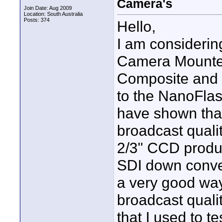
Camera's
Join Date: Aug 2009
Location: South Australia
Posts: 374
Hello,
I am consideri
Camera Mounte
Composite and 
to the NanoFlas
have shown that
broadcast qual
2/3" CCD produc
SDI down conver
a very good way 
broadcast quali
that I used to t