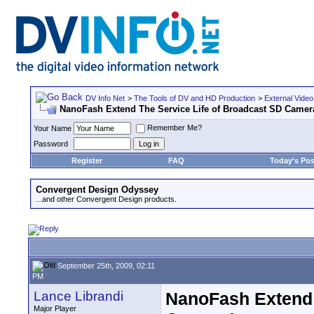
DV Info Net
>
The Tools of DV and HD Production
>
External Video
NanoFash Extend The Service Life of Broadcast SD Camer
Remember Me?
Your Name
Password
Register
FAQ
Today's Pos
Convergent Design Odyssey
...and other Convergent Design products.
September 25th, 2009, 02:11
PM
Lance Librandi
NanoFash Extend 
Major Player