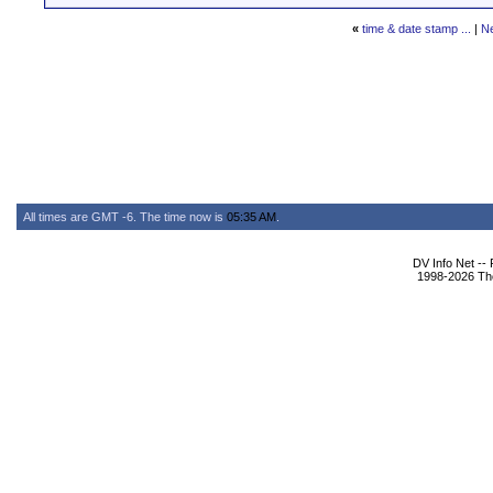
«
time & date stamp ...
|
N
All times are GMT -6. The time now is
05:35 AM
.
DV Info Net --
1998-2026 The