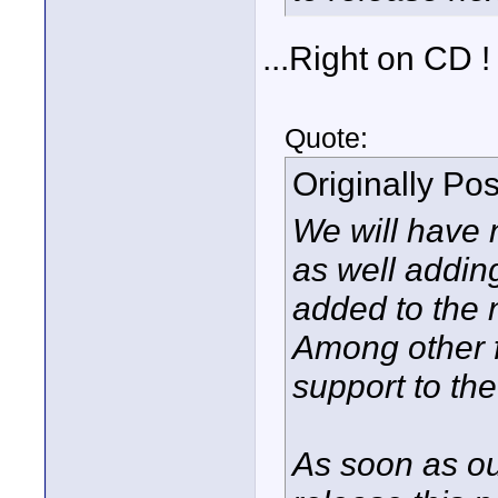
...Right on CD !
Quote:
Originally Po
We will have n
as well addin
added to the 
Among other 
support to th
As soon as our