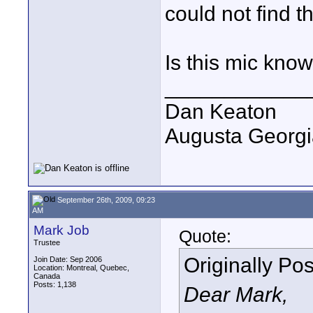
could not find t
Is this mic know
____________
Dan Keaton
Augusta Georgi
September 26th, 2009, 09:23
AM
Mark Job
Quote:
Trustee
Originally Po
Join Date: Sep 2006
Location: Montreal, Quebec,
Canada
Posts: 1,138
Dear Mark,