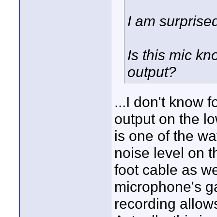
I am surprise
Is this mic kn
output?
...I don't know 
output on the lo
is one of the w
noise level on t
foot cable as we
microphone's gai
recording allow