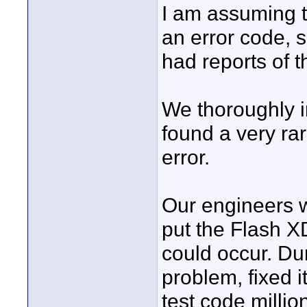
I am assuming t
an error code,
had reports of t
We thoroughly 
found a very rar
error.
Our engineers w
put the Flash XD
could occur. Du
problem, fixed it
test code million