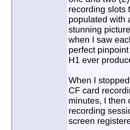
recording slots 
populated with 
stunning picture
when I saw each 
perfect pinpoin
H1 ever produc
When I stopped 
CF card recordi
minutes, I then
recording sessi
screen registere