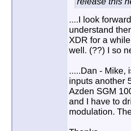
release this 
....I look forwar
understand ther
XDR for a while 
well. (??) I so n
.....Dan - Mike, 
inputs another 5
Azden SGM 100
and I have to dr
modulation. The