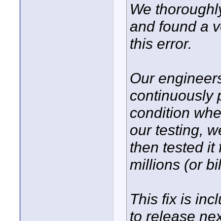
We thoroughl
and found a v
this error.
Our engineers
continuously 
condition whe
our testing, w
then tested it
millions (or bi
This fix is in
to release ne