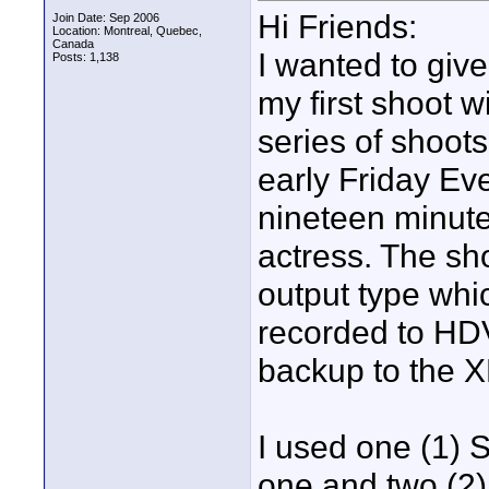
Hi Friends:
Join Date: Sep 2006
Location: Montreal, Quebec,
Canada
I wanted to giv
Posts: 1,138
my first shoot w
series of shoot
early Friday Ev
nineteen minute
actress. The s
output type whi
recorded to HD
backup to the 
I used one (1) 
one and two (2)