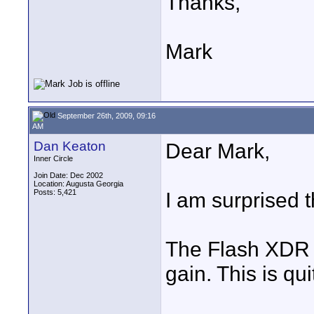
Thanks,
Mark
September 26th, 2009, 09:16
AM
Dan Keaton
Dear Mark,
Inner Circle
Join Date: Dec 2002
Location: Augusta Georgia
Posts: 5,421
I am surprised 
The Flash XDR o
gain. This is qui