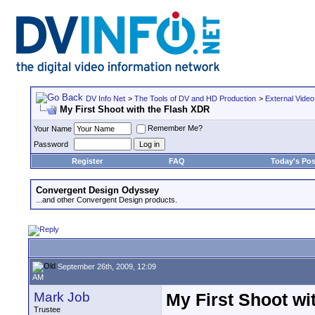
DV Info Net
>
The Tools of DV and HD Production
>
External Video
My First Shoot with the Flash XDR
Remember Me?
Your Name
Password
Register
FAQ
Today's Pos
Convergent Design Odyssey
...and other Convergent Design products.
September 26th, 2009, 12:09
AM
Mark Job
My First Shoot wi
Trustee