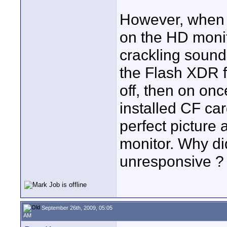
However, when I
on the HD monit
crackling sound
the Flash XDR fr
off, then on onc
installed CF ca
perfect picture
monitor. Why d
unresponsive ? 
September 26th, 2009, 05:05
AM