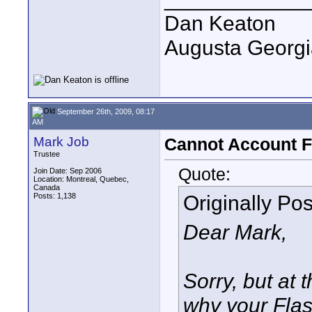
Dan Keaton
Augusta Georgi
September 26th, 2009, 08:17
AM
Mark Job
Cannot Account F
Trustee
Quote:
Join Date: Sep 2006
Location: Montreal, Quebec,
Canada
Originally Po
Posts: 1,138
Dear Mark,
Sorry, but at 
why your Flas