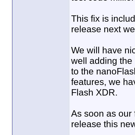
This fix is incl
release next we
We will have nic
well adding the
to the nanoFlas
features, we ha
Flash XDR.
As soon as our fi
release this ne
____________