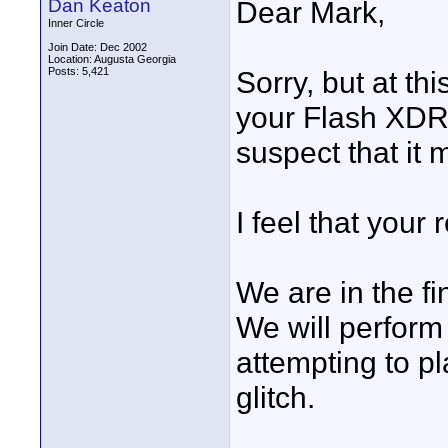
Dan Keaton
Dear Mark,
Inner Circle
Join Date: Dec 2002
Location: Augusta Georgia
Posts: 5,421
Sorry, but at t
your Flash XDR 
suspect that it
I feel that your 
We are in the fi
We will perform 
attempting to pl
glitch.