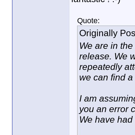
Quote:
Originally Po
We are in the 
release. We wi
repeatedly at
we can find a 
I am assuming
you an error 
We have had re