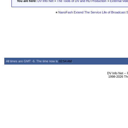
You are here:
DV Info Net
>
The Tools of DV and HD Production
>
External Vid
«
NanoFash Extend The Service Life of Broadcast
All times are GMT -6. The time now is
02:54 AM
.
DV Info Net --
1998-2026 The