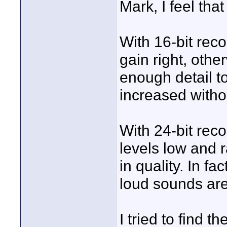
Mark, I feel tha
With 16-bit recor
gain right, othe
enough detail to
increased withou
With 24-bit reco
levels low and r
in quality. In fa
loud sounds are
I tried to find t