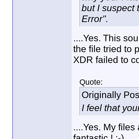
but I suspect
Error".
....Yes. This so
the file tried to
XDR failed to co
Quote:
Originally Po
I feel that you
....Yes. My file
fantastic ! :-)