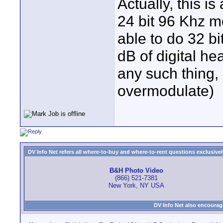
Actually, this i
24 bit 96 Khz m
able to do 32 bi
dB of digital he
any such thing,
overmodulate)
DV Info Net refers all where-to-buy and where-to-rent questions exclusively 
B&H Photo Video
(866) 521-7381
New York, NY USA
DV Info Net also encourag