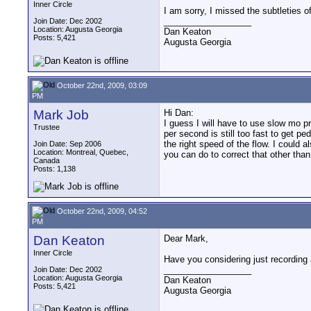
Inner Circle
I am sorry, I missed the subtleties o
__________________
Join Date: Dec 2002
Location: Augusta Georgia
Dan Keaton
Posts: 5,421
Augusta Georgia
October 22nd, 2009, 03:09
PM
Mark Job
Hi Dan:
I guess I will have to use slow mo p
Trustee
per second is still too fast to get 
the right speed of the flow. I could 
Join Date: Sep 2006
Location: Montreal, Quebec,
you can do to correct that other tha
Canada
Posts: 1,138
October 22nd, 2009, 04:52
PM
Dan Keaton
Dear Mark,
Inner Circle
Have you considering just recording a
__________________
Join Date: Dec 2002
Location: Augusta Georgia
Dan Keaton
Posts: 5,421
Augusta Georgia