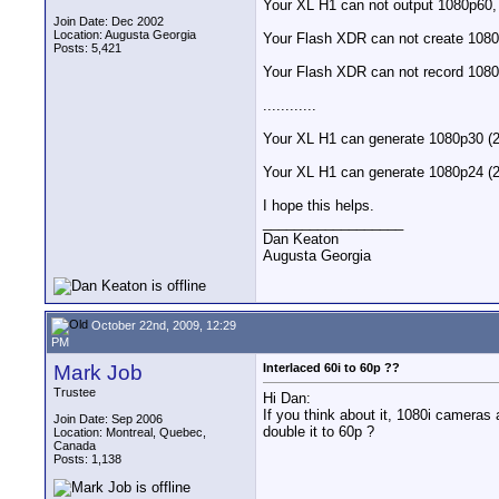
Your XL H1 can not output 1080p60, 
Join Date: Dec 2002
Location: Augusta Georgia
Your Flash XDR can not create 1080p
Posts: 5,421
Your Flash XDR can not record 1080
............
Your XL H1 can generate 1080p30 (29
Your XL H1 can generate 1080p24 (2
I hope this helps.
__________________
Dan Keaton
Augusta Georgia
October 22nd, 2009, 12:29
PM
Mark Job
Interlaced 60i to 60p ??
Trustee
Hi Dan:
If you think about it, 1080i camera
Join Date: Sep 2006
double it to 60p ?
Location: Montreal, Quebec,
Canada
Posts: 1,138