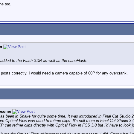
ne too.
n
 added to the Flash XDR as well as the nanoFlash.
er posts correctly, I would need a camera capable of 60P for any overcrank.
wsome
as been in Shake for quite some time. It was introduced in Final Cut Studio 2
eve Optical Flow was used to retime clips. It's still there in Final Cut Studio 
 can retime clips directly with Optical Flow in FCS 3.0 but I'd have to look j