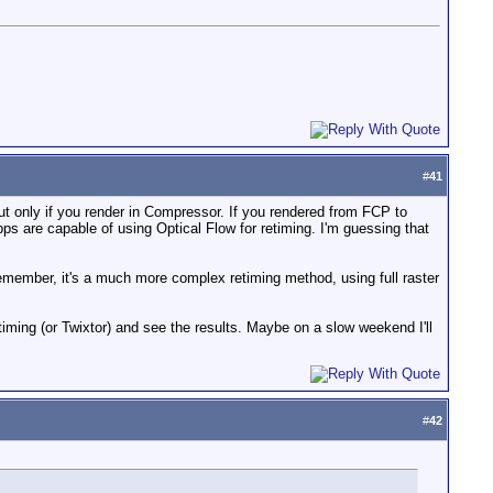
#
41
ut only if you render in Compressor. If you rendered from FCP to
 apps are capable of using Optical Flow for retiming. I'm guessing that
emember, it's a much more complex retiming method, using full raster
iming (or Twixtor) and see the results. Maybe on a slow weekend I'll
#
42