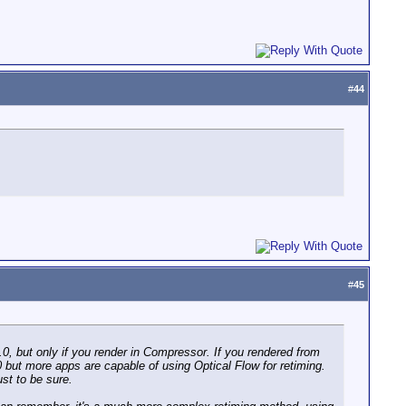
#
44
#
45
.0, but only if you render in Compressor. If you rendered from
3.0 but more apps are capable of using Optical Flow for retiming.
ust to be sure.