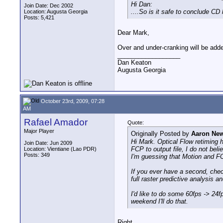
Hi Dan:
Join Date: Dec 2002
....So is it safe to conclude C
Location: Augusta Georgia
Posts: 5,421
Dear Mark,
Over and under-cranking will be add
__________________
Dan Keaton
Augusta Georgia
October 23rd, 2009, 07:28
AM
Rafael Amador
Quote:
Major Player
Originally Posted by
Aaron Ne
Hi Mark. Optical Flow retiming h
Join Date: Jun 2009
FCP to output file, I do not beli
Location: Vientiane (Lao PDR)
Posts: 349
I'm guessing that Motion and FCP
If you ever have a second, chec
full raster predictive analysis 
I'd like to do some 60fps -> 24
weekend I'll do that.
Right.