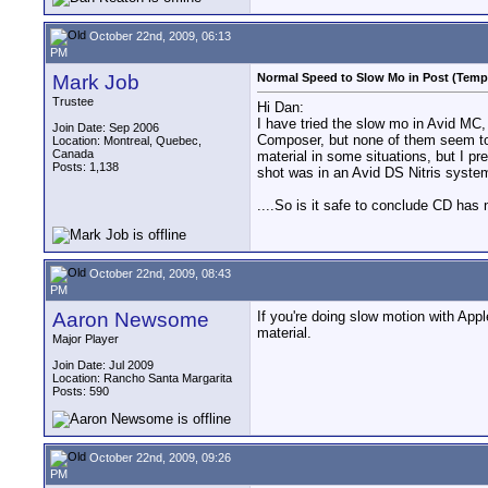
October 22nd, 2009, 06:13
PM
Mark Job
Normal Speed to Slow Mo in Post (Tempo
Trustee
Hi Dan:
I have tried the slow mo in Avid MC, 
Join Date: Sep 2006
Composer, but none of them seem to
Location: Montreal, Quebec,
Canada
material in some situations, but I p
Posts: 1,138
shot was in an Avid DS Nitris system
....So is it safe to conclude CD has
October 22nd, 2009, 08:43
PM
Aaron Newsome
If you're doing slow motion with App
material.
Major Player
Join Date: Jul 2009
Location: Rancho Santa Margarita
Posts: 590
October 22nd, 2009, 09:26
PM