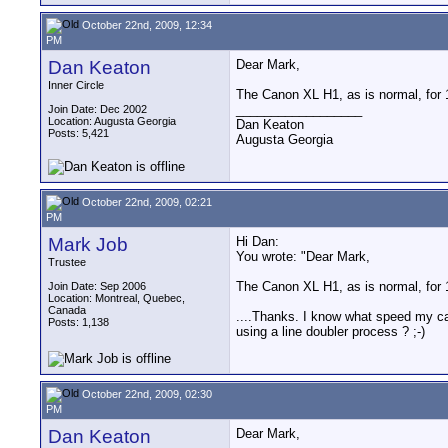
October 22nd, 2009, 12:34
PM
Dan Keaton
Dear Mark,
Inner Circle
The Canon XL H1, as is normal, for 
__________________
Join Date: Dec 2002
Location: Augusta Georgia
Dan Keaton
Posts: 5,421
Augusta Georgia
October 22nd, 2009, 02:21
PM
Mark Job
Hi Dan:
You wrote: "Dear Mark,
Trustee
The Canon XL H1, as is normal, for 
Join Date: Sep 2006
Location: Montreal, Quebec,
Canada
....Thanks. I know what speed my cam
Posts: 1,138
using a line doubler process ? ;-)
October 22nd, 2009, 02:30
PM
Dan Keaton
Dear Mark,