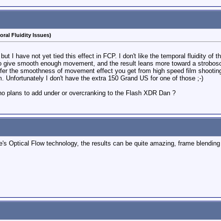
ral Fluidity Issues)
but I have not yet tied this effect in FCP. I don't like the temporal fluidity
 give smooth enough movement, and the result leans more toward a strobosco
refer the smoothness of movement effect you get from high speed film shooting.
. Unfortunately I don't have the extra 150 Grand US for one of those ;-)
 no plans to add under or overcranking to the Flash XDR Dan ?
le's Optical Flow technology, the results can be quite amazing, frame blendin