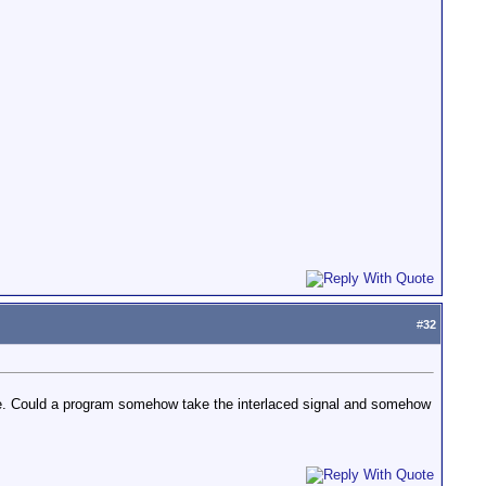
#
32
age. Could a program somehow take the interlaced signal and somehow