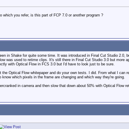
 which you refer, is this part of FCP 7.0 or another program ?
een in Shake for quite some time. It was introduced in Final Cut Studio 2.0, b
Flow was used to retime clips. It's still there in Final Cut Studio 3.0 but more
tly with Optical Flow in FCS 3.0 but I'd have to look just to be sure.
 the Optical Flow whitepaper and do your own tests. I did. From what I can r
o know which pixels in the frame are changing and which way they're going.
vercranked in camera and then slow that down about 50% with Optical Flow ret