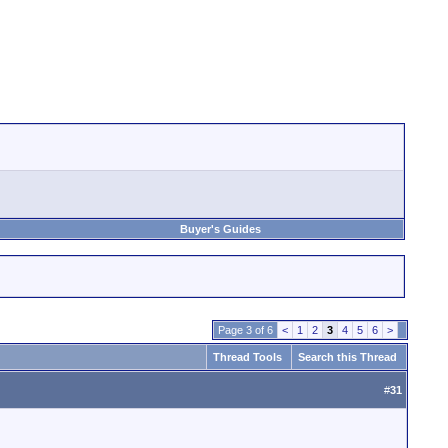
Buyer's Guides
Page 3 of 6
<
1
2
3
4
5
6
>
Thread Tools
Search this Thread
#
31