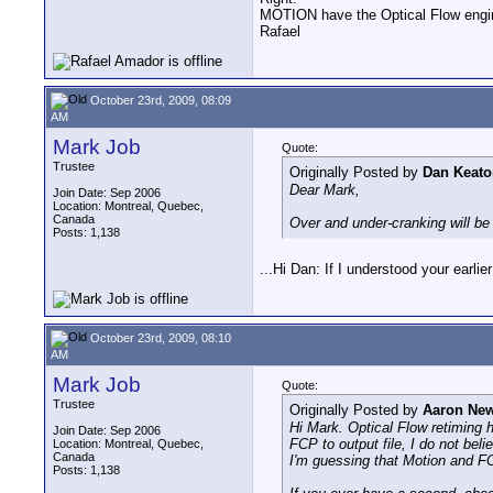
MOTION have the Optical Flow engi
Rafael
October 23rd, 2009, 08:09
AM
Mark Job
Quote:
Trustee
Originally Posted by
Dan Keato
Dear Mark,
Join Date: Sep 2006
Location: Montreal, Quebec,
Canada
Over and under-cranking will be
Posts: 1,138
...Hi Dan: If I understood your earli
October 23rd, 2009, 08:10
AM
Mark Job
Quote:
Trustee
Originally Posted by
Aaron Ne
Hi Mark. Optical Flow retiming h
Join Date: Sep 2006
FCP to output file, I do not beli
Location: Montreal, Quebec,
Canada
I'm guessing that Motion and FCP
Posts: 1,138