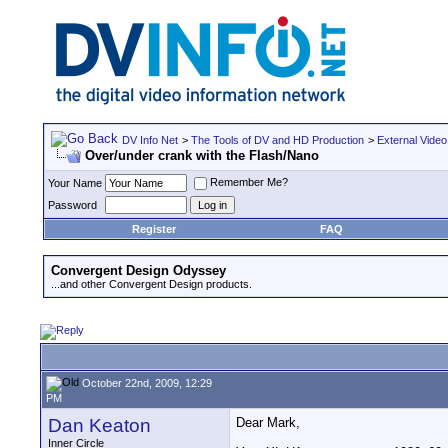
DV Info Net
>
The Tools of DV and HD Production
>
External Video
Over/under crank with the Flash/Nano
Remember Me?
Your Name
Password
Register
FAQ
Convergent Design Odyssey
...and other Convergent Design products.
October 22nd, 2009, 12:29
PM
Dan Keaton
Dear Mark,
Inner Circle