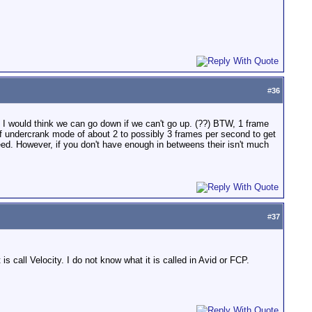
#
36
 I would think we can go down if we can't go up. (??) BTW, 1 frame
 of undercrank mode of about 2 to possibly 3 frames per second to get
peed. However, if you don't have enough in betweens their isn't much
#
37
s call Velocity. I do not know what it is called in Avid or FCP.