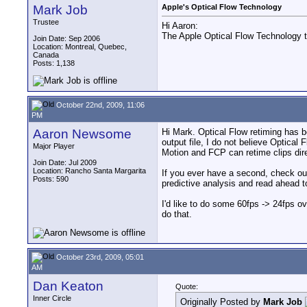
Mark Job
Apple's Optical Flow Technology
Trustee
Hi Aaron:
The Apple Optical Flow Technology to
Join Date: Sep 2006
Location: Montreal, Quebec,
Canada
Posts: 1,138
October 22nd, 2009, 11:06
PM
Aaron Newsome
Hi Mark. Optical Flow retiming has b
output file, I do not believe Optical 
Major Player
Motion and FCP can retime clips direc
Join Date: Jul 2009
Location: Rancho Santa Margarita
If you ever have a second, check out
Posts: 590
predictive analysis and read ahead t
I'd like to do some 60fps -> 24fps o
do that.
October 23rd, 2009, 05:01
AM
Dan Keaton
Quote:
Inner Circle
Originally Posted by
Mark Job