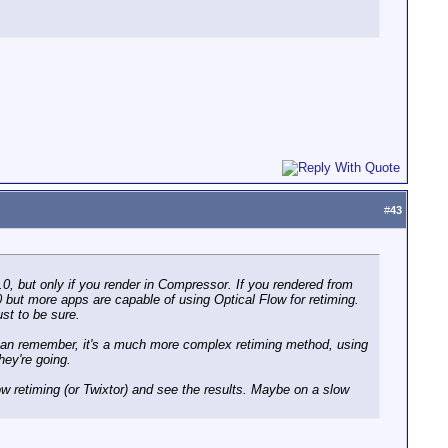
#
43
.0, but only if you render in Compressor. If you rendered from
3.0 but more apps are capable of using Optical Flow for retiming.
ust to be sure.
 can remember, it's a much more complex retiming method, using
hey're going.
w retiming (or Twixtor) and see the results. Maybe on a slow