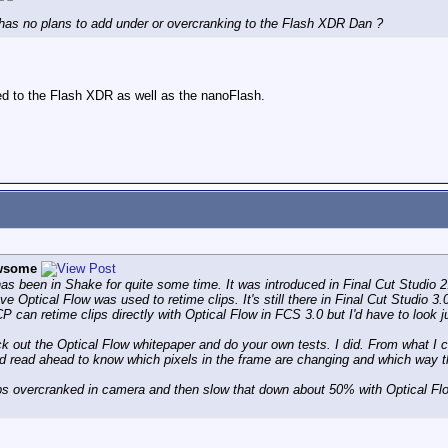
D has no plans to add under or overcranking to the Flash XDR Dan ?
ed to the Flash XDR as well as the nanoFlash.
wsome
as been in Shake for quite some time. It was introduced in Final Cut Studio 2
eve Optical Flow was used to retime clips. It's still there in Final Cut Studio 
 can retime clips directly with Optical Flow in FCS 3.0 but I'd have to look j
k out the Optical Flow whitepaper and do your own tests. I did. From what I
and read ahead to know which pixels in the frame are changing and which way t
fps overcranked in camera and then slow that down about 50% with Optical Flo