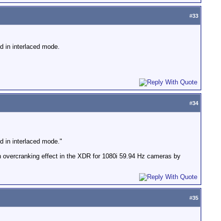
#
33
d in interlaced mode.
#
34
d in interlaced mode."
an overcranking effect in the XDR for 1080i 59.94 Hz cameras by
#
35