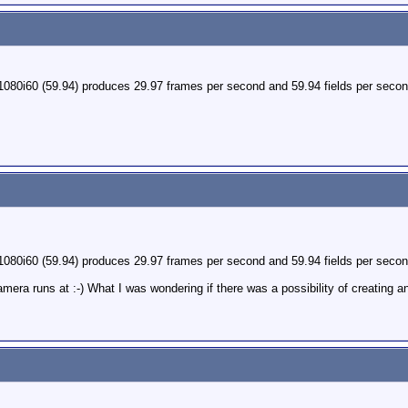
1080i60 (59.94) produces 29.97 frames per second and 59.94 fields per secon
1080i60 (59.94) produces 29.97 frames per second and 59.94 fields per secon
era runs at :-) What I was wondering if there was a possibility of creating 