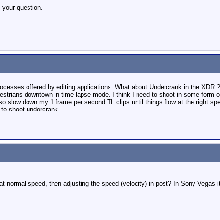
f your question.
rocesses offered by editing applications. What about Undercrank in the XDR ?
pedestrians downtown in time lapse mode. I think I need to shoot in some form
also slow down my 1 frame per second TL clips until things flow at the right s
n to shoot undercrank.
t normal speed, then adjusting the speed (velocity) in post? In Sony Vegas it i