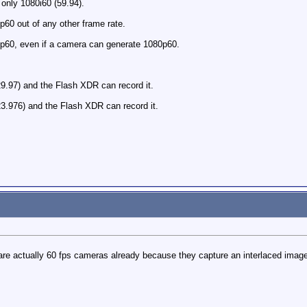
only 1080i60 (59.94).
60 out of any other frame rate.
p60, even if a camera can generate 1080p60.
.97) and the Flash XDR can record it.
3.976) and the Flash XDR can record it.
s are actually 60 fps cameras already because they capture an interlaced im