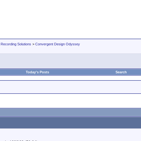
 Recording Solutions
>
Convergent Design Odyssey
Today's Posts
Search