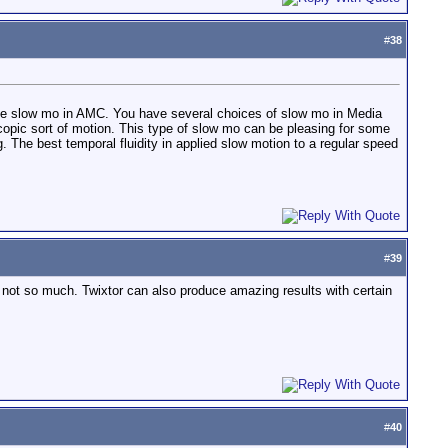
#
38
 of the slow mo in AMC. You have several choices of slow mo in Media
pic sort of motion. This type of slow mo can be pleasing for some
 The best temporal fluidity in applied slow motion to a regular speed
#
39
g not so much. Twixtor can also produce amazing results with certain
#
40