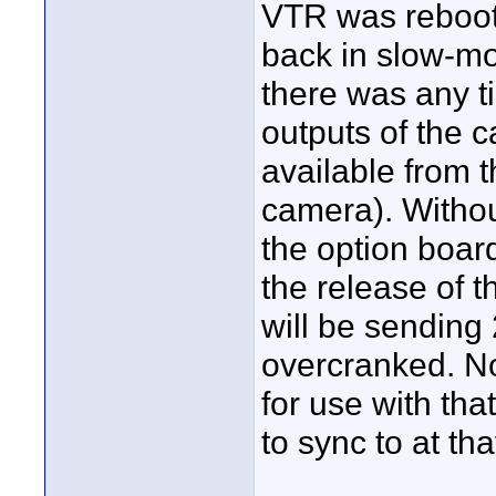
VTR was reboote
back in slow-mot
there was any 
outputs of the 
available from t
camera). Withou
the option boar
the release of 
will be sending
overcranked. No
for use with that
to sync to at th