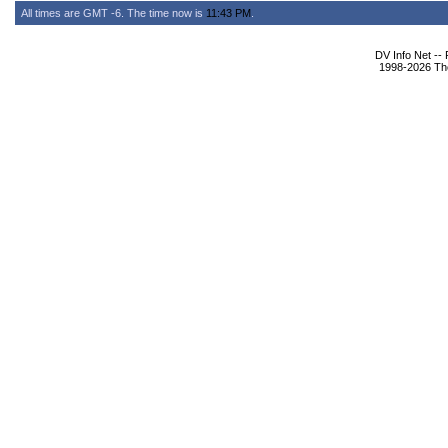
All times are GMT -6. The time now is
11:43 PM
.
DV Info Net --
1998-2026 The