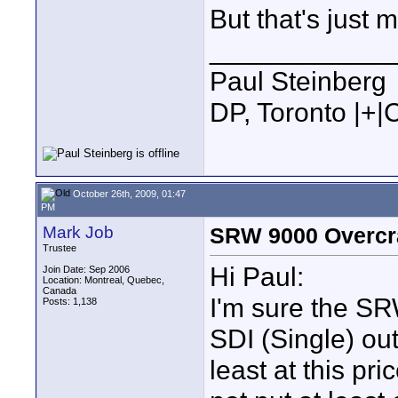
But that's just 
____________
Paul Steinberg
DP, Toronto |+
October 26th, 2009, 01:47
PM
Mark Job
SRW 9000 Overcr
Trustee
Hi Paul:
Join Date: Sep 2006
Location: Montreal, Quebec,
Canada
I'm sure the S
Posts: 1,138
SDI (Single) out
least at this pr