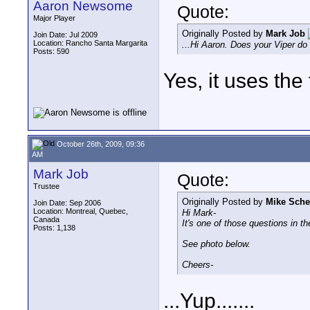
Aaron Newsome
Quote:
Major Player
Originally Posted by
Mark Job
Join Date: Jul 2009
Location: Rancho Santa Margarita
...Hi Aaron. Does your Viper do
Posts: 590
Yes, it uses the
October 26th, 2009, 09:36
AM
Mark Job
Quote:
Trustee
Originally Posted by
Mike Sche
Join Date: Sep 2006
Location: Montreal, Quebec,
Hi Mark-
Canada
It's one of those questions in t
Posts: 1,138
See photo below.
Cheers-
...Yup.......