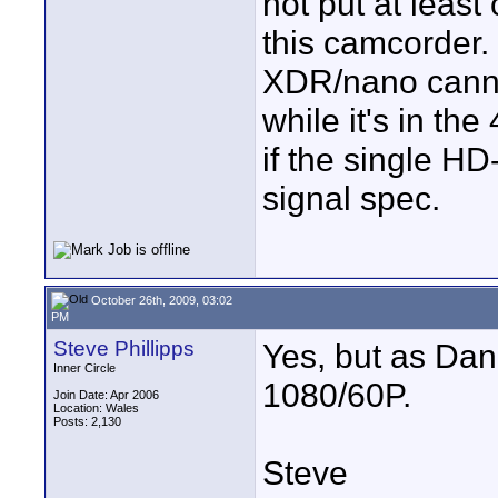
not put at leas
this camcorder.
XDR/nano canno
while it's in th
if the single HD
signal spec.
October 26th, 2009, 03:02
PM
Steve Phillipps
Yes, but as Dan 
Inner Circle
1080/60P.
Join Date: Apr 2006
Location: Wales
Posts: 2,130
Steve