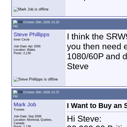
October 26th, 2009, 01:20
PM
Steve Phillipps
I think the SRW
Inner Circle
you then need e
Join Date: Apr 2006
Location: Wales
Posts: 2,130
1080/60P and du
Steve
October 26th, 2009, 01:37
PM
Mark Job
I Want to Buy an 
Trustee
Hi Steve:
Join Date: Sep 2006
Location: Montreal, Quebec,
Canada
Posts: 1,138