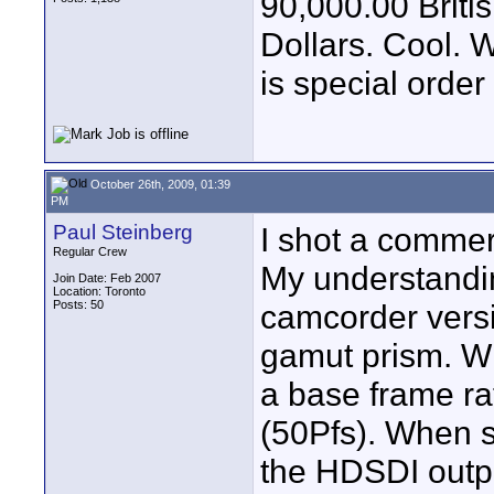
90,000.00 Brit
Dollars. Cool. W
is special order 
October 26th, 2009, 01:39
PM
Paul Steinberg
I shot a commer
Regular Crew
My understandin
Join Date: Feb 2007
Location: Toronto
Posts: 50
camcorder vers
gamut prism. W
a base frame ra
(50Pfs). When 
the HDSDI outp