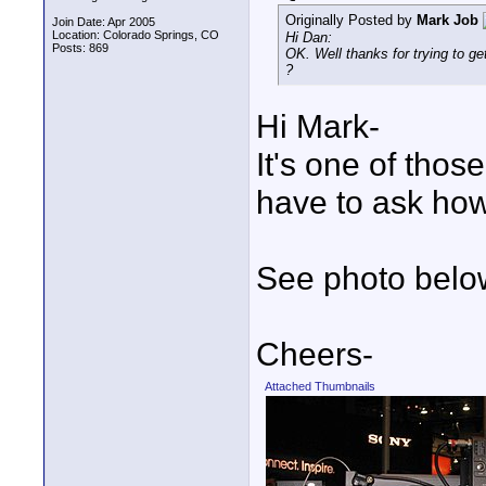
Originally Posted by
Mark Job
Join Date: Apr 2005
Location: Colorado Springs, CO
Hi Dan:
Posts: 869
OK. Well thanks for trying to
?
Hi Mark-
It's one of thos
have to ask how
See photo belo
Cheers-
Attached Thumbnails