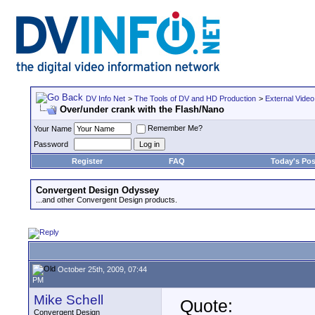
DV Info Net
>
The Tools of DV and HD Production
>
External Video
Over/under crank with the Flash/Nano
Remember Me?
Your Name
Password
Register
FAQ
Today's Pos
Convergent Design Odyssey
...and other Convergent Design products.
October 25th, 2009, 07:44
PM
Mike Schell
Quote:
Convergent Design