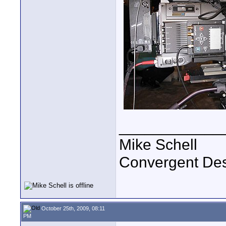
____________
Mike Schell
Convergent De
October 25th, 2009, 08:11
PM