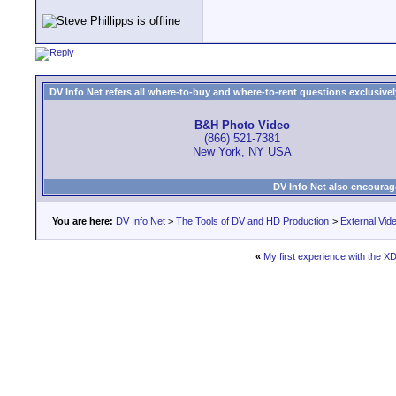
DV Info Net refers all where-to-buy and where-to-rent questions exclusively 
B&H Photo Video
(866) 521-7381
New York, NY USA
DV Info Net also encourag
You are here:
DV Info Net
>
The Tools of DV and HD Production
>
External Vid
«
My first experience with the XD