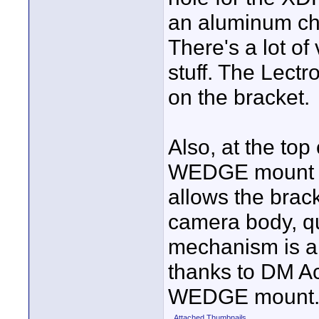
an aluminum che
There's a lot of
stuff. The Lectr
on the bracket.
Also, at the top
WEDGE mount fr
allows the brac
camera body, qu
mechanism is al
thanks to DM Ac
WEDGE mount
Attached Thumbnails