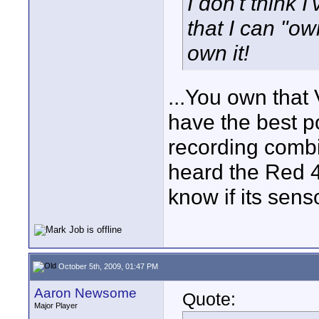
I don't think I
that I can "own
own it!
...You own that 
have the best p
recording combin
heard the Red 4
know if its sens
October 5th, 2009, 01:47 PM
Aaron Newsome
Quote:
Major Player