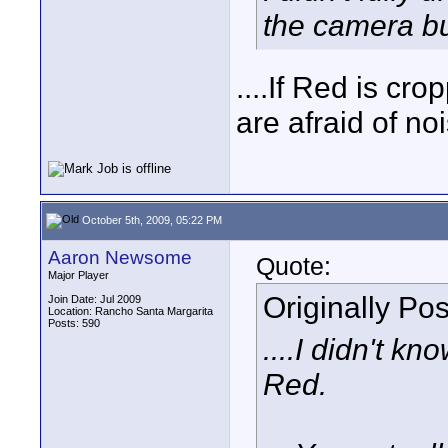
the camera bu
....If Red is cr
are afraid of n
October 5th, 2009, 05:22 PM
Aaron Newsome
Quote:
Major Player
Originally Po
Join Date: Jul 2009
Location: Rancho Santa Margarita
Posts: 590
....I didn't kn
Red.