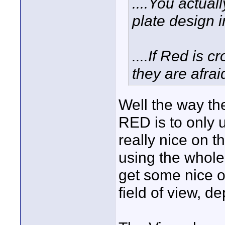
....You actual
plate design 
....If Red is 
they are afra
Well the way the
RED is to only u
really nice on 
using the whole
get some nice o
field of view, dep