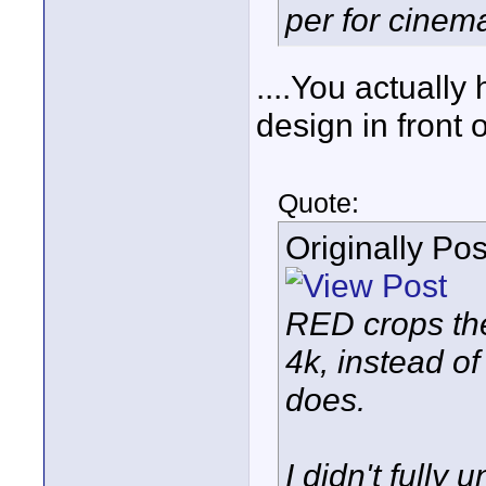
per for cinem
....You actually
design in front
Quote:
Originally Po
RED crops th
4k, instead of
does.
I didn't fully