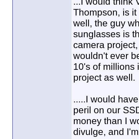
...I would think 
Thompson, is i
well, the guy 
sunglasses is 
camera project,
wouldn't ever b
10's of million
project as well.
.....I would hav
peril on our SS
money than I wo
divulge, and I'm