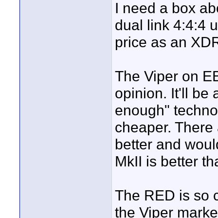
I need a box ab
dual link 4:4:4
price as an XDR
The Viper on EBa
opinion. It'll b
enough" technolo
cheaper. There
better and woul
MkII is better th
The RED is so c
the Viper marke