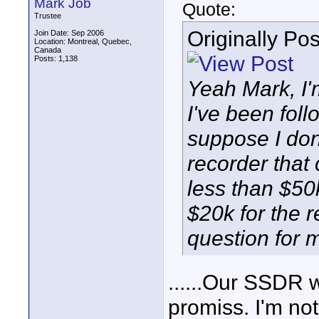
Mark Job
Quote:
Trustee
Originally Po
Join Date: Sep 2006
Location: Montreal, Quebec,
Canada
Posts: 1,138
Yeah Mark, I'
I've been follo
suppose I don'
recorder that
less than $50
$20k for the r
question for m
......Our SSDR w
promiss. I'm not