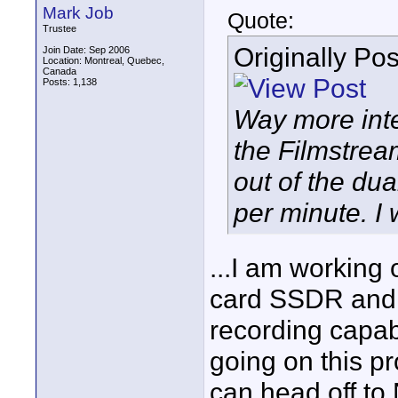
Mark Job
Quote:
Trustee
Originally Po
Join Date: Sep 2006
Location: Montreal, Quebec,
Canada
Posts: 1,138
Way more inte
the Filmstrea
out of the d
per minute. I 
...I am working
card SSDR and w
recording capabi
going on this pro
can head off to