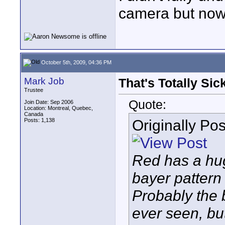
camera but now 
October 5th, 2009, 04:36 PM
Mark Job
That's Totally Sick
Trustee
Quote:
Join Date: Sep 2006
Location: Montreal, Quebec,
Canada
Originally Po
Posts: 1,138
Red has a hug
bayer pattern
Probably the b
ever seen, but 