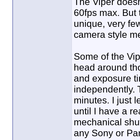
The Viper doesn
60fps max. But 
unique, very fe
camera style me
Some of the Vip
head around tho
and exposure t
independently. 
minutes. I just 
until I have a r
mechanical shutt
any Sony or P