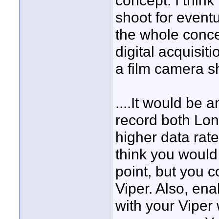
concept. I think 
shoot for event
the whole concep
digital acquisit
a film camera sh
....It would be
record both Lon
higher data rat
think you would
point, but you 
Viper. Also, en
with your Viper 