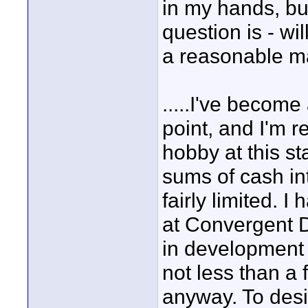
in my hands, but
question is - wil
a reasonable m
.....I've become 
point, and I'm 
hobby at this st
sums of cash in
fairly limited. I
at Convergent D
in development 
not less than a
anyway. To desi