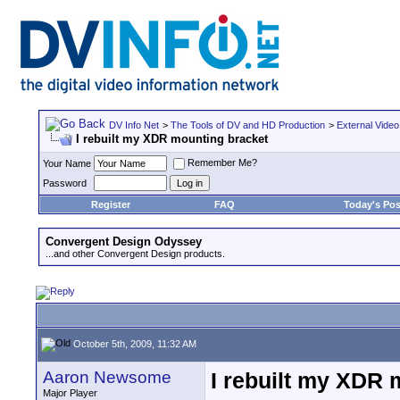
DV Info Net
>
The Tools of DV and HD Production
>
External Video
I rebuilt my XDR mounting bracket
Remember Me?
Your Name
Password
Register
FAQ
Today's Pos
Convergent Design Odyssey
...and other Convergent Design products.
October 5th, 2009, 11:32 AM
Aaron Newsome
I rebuilt my XDR 
Major Player