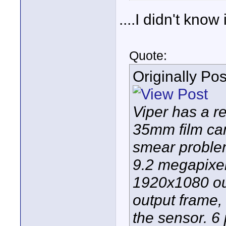
....I didn't know
Quote:
Originally Po
Viper has a re
35mm film cam
smear problem
9.2 megapixe
1920x1080 out
output frame,
the sensor. 6 