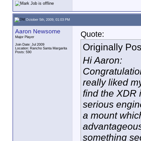
October 5th, 2009, 01:03 PM
Aaron Newsome
Quote:
Major Player
Originally Po
Join Date: Jul 2009
Location: Rancho Santa Margarita
Posts: 590
Hi Aaron:
Congratulati
really liked m
find the XDR i
serious engine
a mount which
advantageous 
something sec