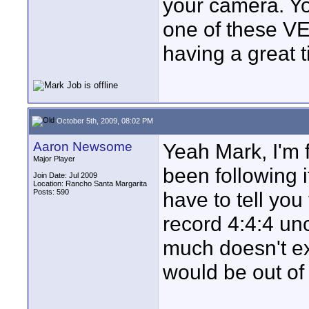
your camera. Yo
one of these V
having a great t
October 5th, 2009, 08:02 PM
Aaron Newsome
Yeah Mark, I'm f
Major Player
been following i
Join Date: Jul 2009
Location: Rancho Santa Margarita
Posts: 590
have to tell you
record 4:4:4 un
much doesn't exi
would be out of 