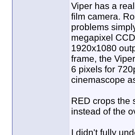
Viper has a rea
film camera. Rol
problems simply
megapixel CCD.
1920x1080 outpu
frame, the Vipe
6 pixels for 720
cinemascope as
RED crops the s
instead of the 
I didn't fully u