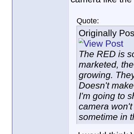
Quote:
Originally Po
The RED is so
marketed, the
growing. The
Doesn't make
I'm going to 
camera won't 
sometime in th