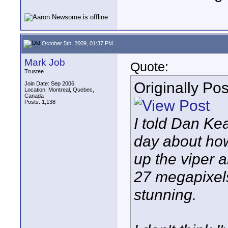
October 5th, 2009, 01:37 PM
Mark Job
Quote:
Trustee
Originally Po
Join Date: Sep 2006
Location: Montreal, Quebec,
Canada
Posts: 1,138
I told Dan Kea
day about how
up the viper
27 megapixels
stunning.