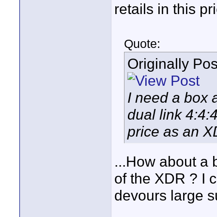
retails in this p
Quote:
Originally Po
I need a box 
dual link 4:4
price as an X
...How about a b
of the XDR ? I c
devours large s