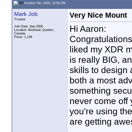
October 5th, 2009, 12:56 PM
Mark Job
Very Nice Mount
Trustee
Hi Aaron:
Join Date: Sep 2006
Location: Montreal, Quebec,
Canada
Congratulations
Posts: 1,138
liked my XDR mo
is really BIG, a
skills to desig
both a most adv
something secur
never come off 
you're using th
are getting awe