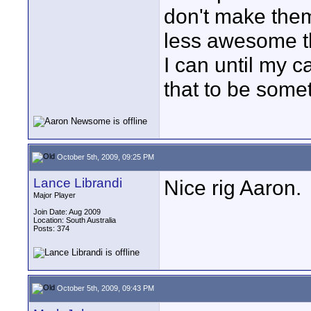
don't make the
less awesome t
I can until my 
that to be somet
October 5th, 2009, 09:25 PM
Lance Librandi
Nice rig Aaron.
Major Player
Join Date: Aug 2009
Location: South Australia
Posts: 374
October 5th, 2009, 09:43 PM