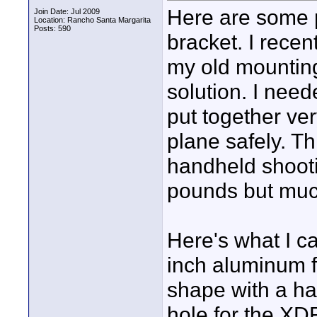
Here are some 
Join Date: Jul 2009
Location: Rancho Santa Margarita
Posts: 590
bracket. I recen
my old mountin
solution. I nee
put together ver
plane safely. T
handheld shooting
pounds but much
Here's what I ca
inch aluminum f
shape with a ha
hole for the XD