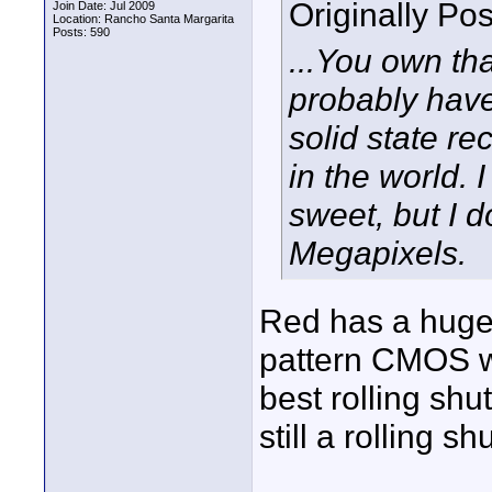
Originally Po
Join Date: Jul 2009
Location: Rancho Santa Margarita
Posts: 590
...You own tha
probably have
solid state re
in the world. 
sweet, but I d
Megapixels.
Red has a huge 
pattern CMOS wi
best rolling shu
still a rolling shu