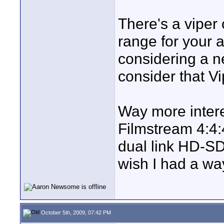
There's a viper
range for your 
considering a n
consider that Vi
Way more intere
Filmstream 4:4:
dual link HD-S
wish I had a way
October 5th, 2009, 07:42 PM