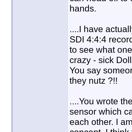
hands.
....I have actua
SDI 4:4:4 record
to see what one
crazy - sick Do
You say someon
they nutz ?!!
....You wrote t
sensor which ca
each other. I a