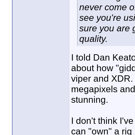
never come of
see you're us
sure you are 
quality.
I told Dan Keato
about how "gidd
viper and XDR.
megapixels and 
stunning.
I don't think I'v
can "own" a rig l