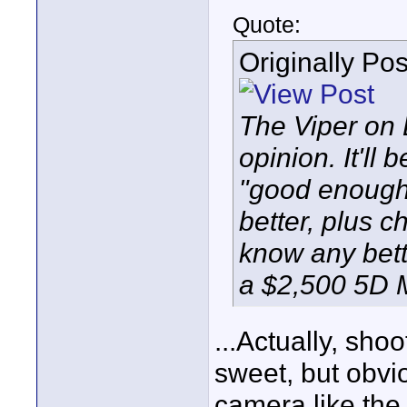
Quote:
Originally Po
The Viper on E
opinion. It'll
"good enough"
better, plus 
know any bett
a $2,500 5D Mk
...Actually, sho
sweet, but obvio
camera like the 