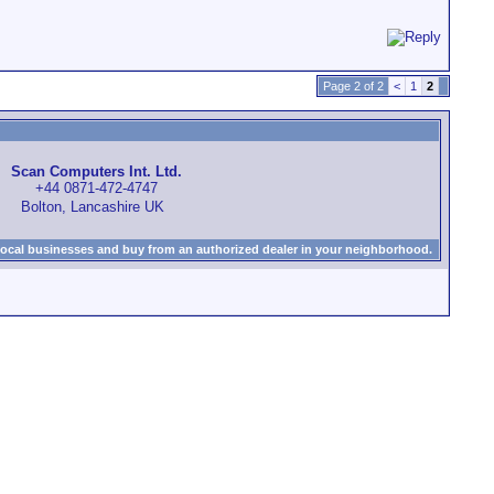
Page 2 of 2
<
1
2
Scan Computers Int. Ltd.
+44 0871-472-4747
Bolton, Lancashire UK
local businesses and buy from an authorized dealer in your neighborhood.