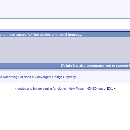
to these trusted full line dealers and rental houses...
DV Info Net also encourages you to support 
eo Recording Solutions
>
Convergent Design Odyssey
«
codec and bitrate setting for slomo
|
New Posts
|
HD-SDI out of EX1
»