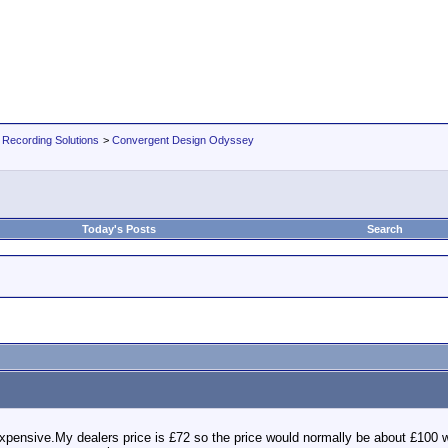
 Recording Solutions
>
Convergent Design Odyssey
Today's Posts
Search
expensive.My dealers price is £72 so the price would normally be about £100 