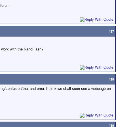
 forum.
#
17
o work with the NanoFlash?
#
18
g/confusion/trial and error. I think we shall soon see a webpage on
#
19