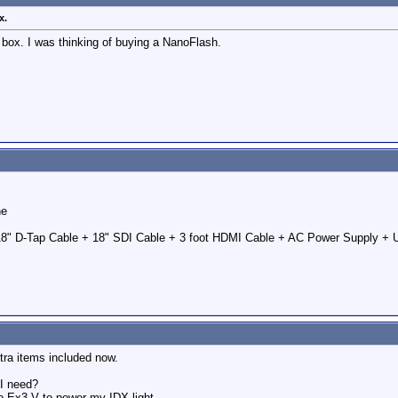
x.
 box. I was thinking of buying a NanoFlash.
he
18" D-Tap Cable + 18" SDI Cable + 3 foot HDMI Cable + AC Power Supply + 
tra items included now.
 I need?
-Ex3-V to power my IDX light.