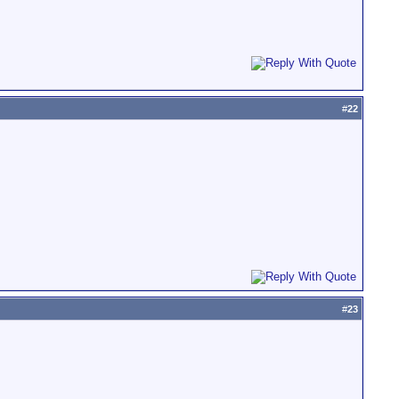
#
22
#
23