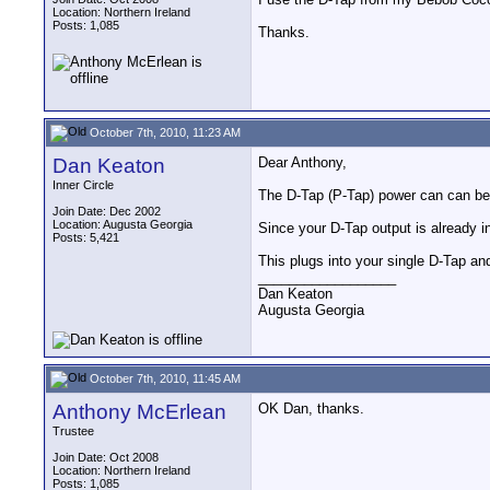
Location: Northern Ireland
Posts: 1,085
Thanks.
October 7th, 2010, 11:23 AM
Dan Keaton
Dear Anthony,
Inner Circle
The D-Tap (P-Tap) power can can be
Join Date: Dec 2002
Location: Augusta Georgia
Since your D-Tap output is already 
Posts: 5,421
This plugs into your single D-Tap an
__________________
Dan Keaton
Augusta Georgia
October 7th, 2010, 11:45 AM
Anthony McErlean
OK Dan, thanks.
Trustee
Join Date: Oct 2008
Location: Northern Ireland
Posts: 1,085