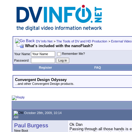
DV Info Net
>
The Tools of DV and HD Production
>
External Video
What’s included with the nanoFlash?
Remember Me?
Your Name
Password
Register
FAQ
Convergent Design Odyssey
...and other Convergent Design products.
October 28th, 2009, 10:14
AM
Paul Burgess
Ok Dan
Passing through all those hands is 
New Boot