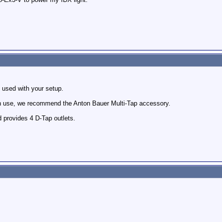
 used with your setup.
in use, we recommend the Anton Bauer Multi-Tap accessory.
d provides 4 D-Tap outlets.