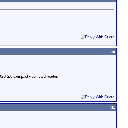
#
20
USB 2.0 CompactFlash card reader.
#
21