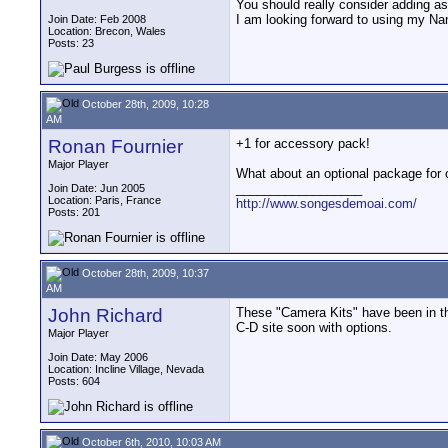
You should really consider adding a
I am looking forward to using my Nan
Join Date: Feb 2008
Location: Brecon, Wales
Posts: 23
October 28th, 2009, 10:28
AM
Ronan Fournier
+1 for accessory pack!
Major Player
What about an optional package for 
__________________
Join Date: Jun 2005
Location: Paris, France
http://www.songesdemoai.com/
Posts: 201
October 28th, 2009, 10:37
AM
John Richard
These "Camera Kits" have been in th
C-D site soon with options.
Major Player
Join Date: May 2006
Location: Incline Village, Nevada
Posts: 604
October 6th, 2010, 10:03 AM