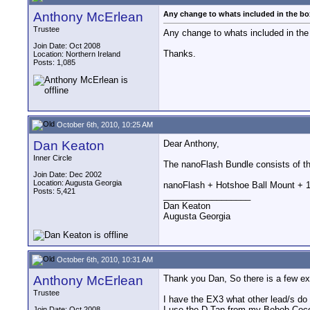
Anthony McErlean
Any change to whats included in the bo
Trustee
Any change to whats included in the
Join Date: Oct 2008
Thanks.
Location: Northern Ireland
Posts: 1,085
October 6th, 2010, 10:25 AM
Dan Keaton
Dear Anthony,
Inner Circle
The nanoFlash Bundle consists of t
Join Date: Dec 2002
Location: Augusta Georgia
nanoFlash + Hotshoe Ball Mount + 
Posts: 5,421
__________________
Dan Keaton
Augusta Georgia
October 6th, 2010, 10:31 AM
Anthony McErlean
Thank you Dan, So there is a few ex
Trustee
I have the EX3 what other lead/s do
I use the D-Tap from my Bebob Coco
Join Date: Oct 2008