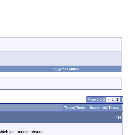
Buyer's Guides
Page 2 of 2
<
1
2
Thread Tools
Search this Thread
#
16
which just sounds absurd.