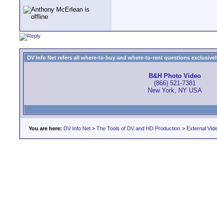
DV Info Net refers all where-to-buy and where-to-rent questions exclusively 
B&H Photo Video
(866) 521-7381
New York, NY USA
You are here:
DV Info Net
>
The Tools of DV and HD Production
>
External Vid