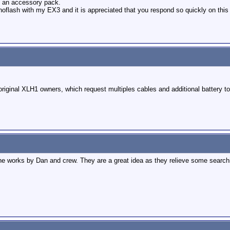
s an accessory pack.
oflash with my EX3 and it is appreciated that you respond so quickly on this
original XLH1 owners, which request multiples cables and additional battery t
e works by Dan and crew. They are a great idea as they relieve some searchin