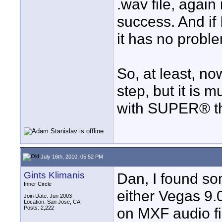
.wav file, agai
success. And if 
it has no proble
So, at least, no
step, but it is m
with SUPER® tha
July 16th, 2010, 05:52 PM
Gints Klimanis
Dan, I found so
Inner Circle
either Vegas 9.0
Join Date: Jun 2003
Location: San Jose, CA
Posts: 2,222
on MXF audio fi