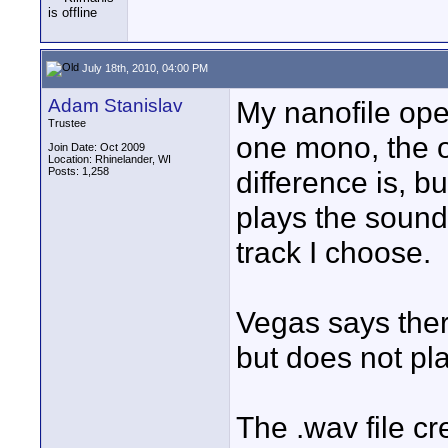
July 18th, 2010, 04:00 PM
Adam Stanislav
My nanofile ope
Trustee
one mono, the o
Join Date: Oct 2009
Location: Rhinelander, WI
Posts: 1,258
difference is, b
plays the sound
track I choose.
Vegas says there
but does not pl
The .wav file 