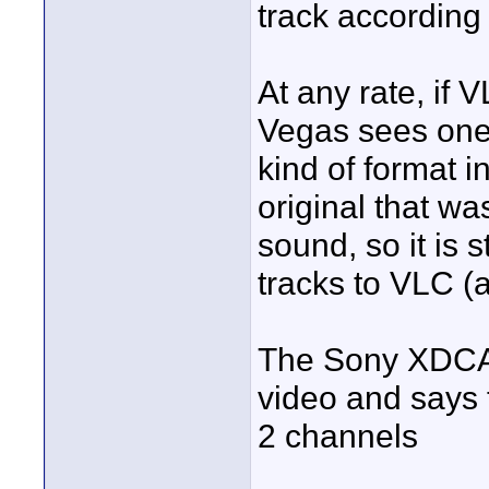
track according
At any rate, if
Vegas sees one
kind of format 
original that w
sound, so it is 
tracks to VLC 
The Sony XDCAM
video and says 
2 channels