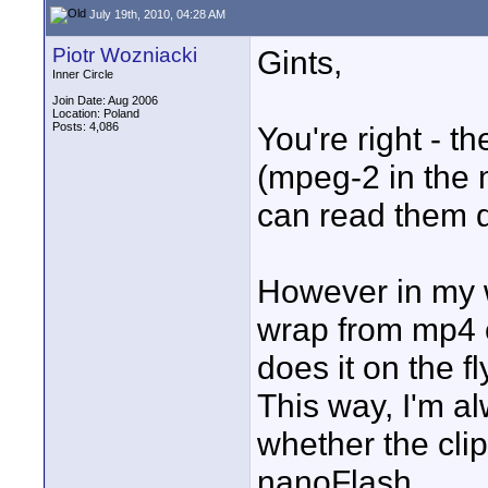
July 19th, 2010, 04:28 AM
Piotr Wozniacki
Gints,
Inner Circle
Join Date: Aug 2006
Location: Poland
Posts: 4,086
You're right - t
(mpeg-2 in the 
can read them d
However in my w
wrap from mp4 c
does it on the f
This way, I'm a
whether the cli
nanoFlash.