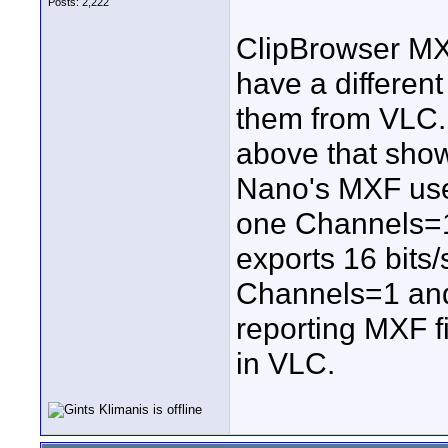
Posts: 2,222
ClipBrowser MX
have a different
them from VLC. 
above that sho
Nano's MXF use
one Channels=
exports 16 bits
Channels=1 and
reporting MXF fi
in VLC.