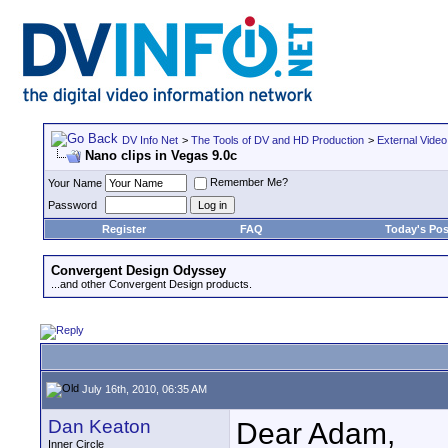
DV Info Net
>
The Tools of DV and HD Production
>
External Video
Nano clips in Vegas 9.0c
Remember Me?
Your Name
Password
Register
FAQ
Today's Pos
Convergent Design Odyssey
...and other Convergent Design products.
July 16th, 2010, 06:35 AM
Dan Keaton
Dear Adam,
Inner Circle