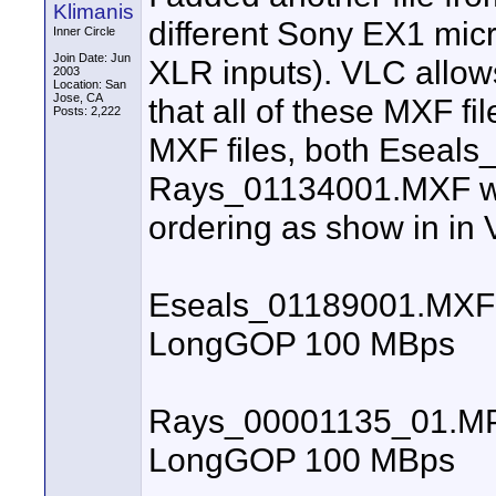
Klimanis
different Sony EX1 mic
Inner Circle
Join Date: Jun
XLR inputs). VLC allow
2003
Location: San
Jose, CA
that all of these MXF fi
Posts: 2,222
MXF files, both Eseal
Rays_01134001.MXF wi
ordering as show in in
Eseals_01189001.MXF N
LongGOP 100 MBps
Rays_00001135_01.MP4 
LongGOP 100 MBps