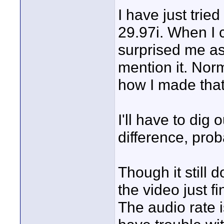
I have just tried
29.97i. When I c
surprised me as
mention it. Norm
how I made that 
I'll have to dig
difference, pro
Though it still
the video just fi
The audio rate i