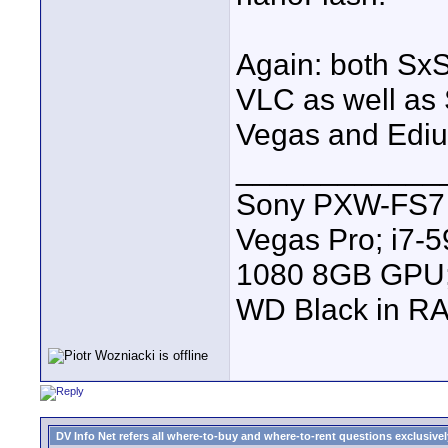
Again: both SxS
VLC as well as
Vegas and Ediu
____________
Sony PXW-FS7 |
Vegas Pro; i7
1080 8GB GPU; 
WD Black in RA
DV Info Net refers all where-to-buy and where-to-rent questions exclusively 