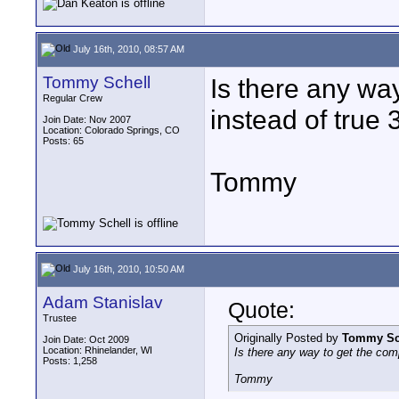
July 16th, 2010, 08:57 AM
Tommy Schell
Is there any wa
Regular Crew
instead of true
Join Date: Nov 2007
Location: Colorado Springs, CO
Posts: 65
Tommy
July 16th, 2010, 10:50 AM
Adam Stanislav
Quote:
Trustee
Originally Posted by
Tommy Sc
Join Date: Oct 2009
Location: Rhinelander, WI
Is there any way to get the com
Posts: 1,258
Tommy