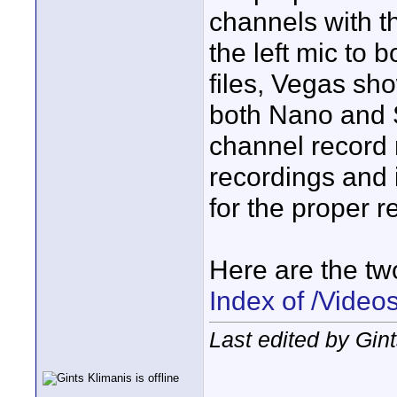
channels with t
the left mic to 
files, Vegas sho
both Nano and S
channel record 
recordings and
for the proper r
Here are the two 
Index of /Video
Last edited by Gin