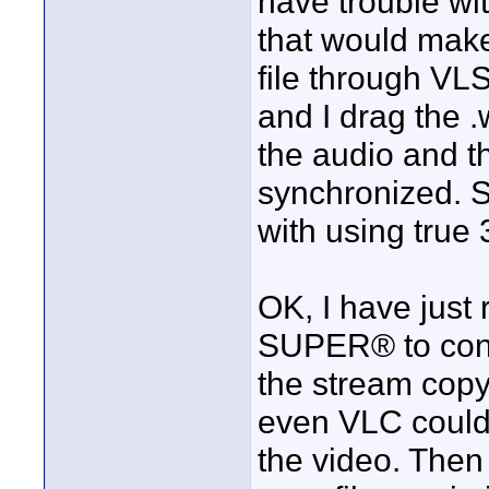
have trouble wit
that would mak
file through VLS
and I drag the .w
the audio and t
synchronized. S
with using true 
OK, I have just 
SUPER® to conve
the stream copy
even VLC could 
the video. Then