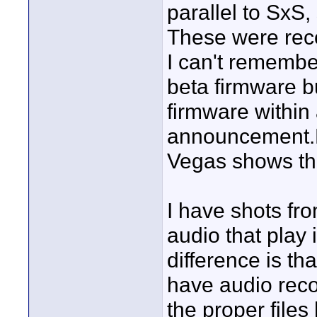
parallel to SxS
These were rec
I can't remembe
beta firmware bu
firmware within
announcement.
Vegas shows the
I have shots fro
audio that play
difference is th
have audio reco
the proper file