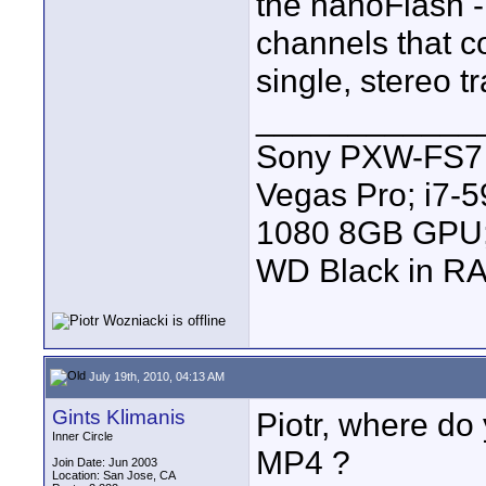
the nanoFlash -
channels that c
single, stereo tr
____________
Sony PXW-FS7 |
Vegas Pro; i7
1080 8GB GPU; 
WD Black in RA
July 19th, 2010, 04:13 AM
Gints Klimanis
Piotr, where do
Inner Circle
MP4 ?
Join Date: Jun 2003
Location: San Jose, CA