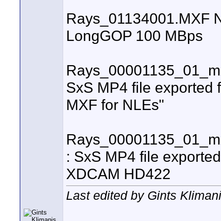
Rays_01134001.MXF Nano
LongGOP 100 MBps
Rays_00001135_01_mx
SxS MP4 file exported 
MXF for NLEs"
Rays_00001135_01_mx
: SxS MP4 file exporte
XDCAM HD422
Last edited by Gints Klimani