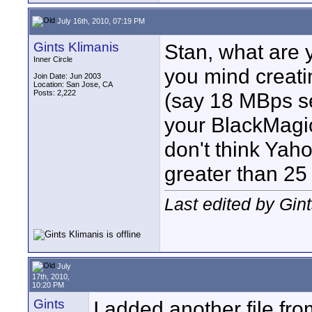
July 16th, 2010, 07:19 PM
Gints Klimanis
Stan, what are 
Inner Circle
you mind creati
Join Date: Jun 2003
Location: San Jose, CA
Posts: 2,222
(say 18 MBps se
your BlackMagic
don't think Yaho
greater than 25
Last edited by Gin
July
17th, 2010,
10:20 PM
Gints
I added another file f