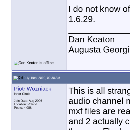
I do not know of
1.6.29.
____________
Dan Keaton
Augusta Georgi
July 19th, 2010, 02:30 AM
Piotr Wozniacki
This is all stra
Inner Circle
audio channel m
Join Date: Aug 2006
Location: Poland
Posts: 4,086
mxf files are re
and 2 actually 