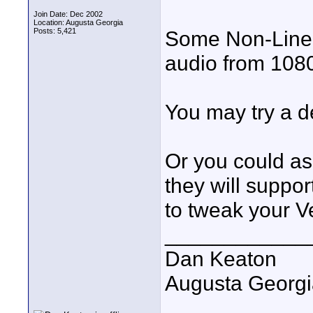
Join Date: Dec 2002
Location: Augusta Georgia
Posts: 5,421
Some Non-Linear
audio from 108
You may try a 
Or you could as
they will suppo
to tweak your Ve
____________
Dan Keaton
Augusta Georgi