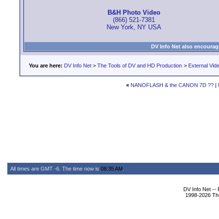
B&H Photo Video
(866) 521-7381
New York, NY USA
DV Info Net also encourag
You are here:
DV Info Net
>
The Tools of DV and HD Production
>
External Vid
«
NANOFLASH & the CANON 7D ??
|
All times are GMT -6. The time now is
08:35 AM
.
DV Info Net --
1998-2026 The