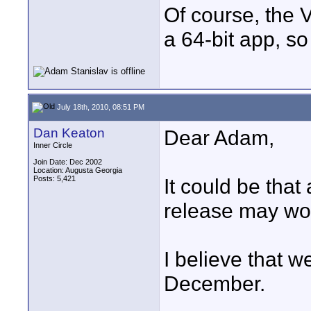
Of course, the V
a 64-bit app, so
July 18th, 2010, 08:51 PM
Dan Keaton
Dear Adam,
Inner Circle
Join Date: Dec 2002
Location: Augusta Georgia
Posts: 5,421
It could be that 
release may wor
I believe that w
December.