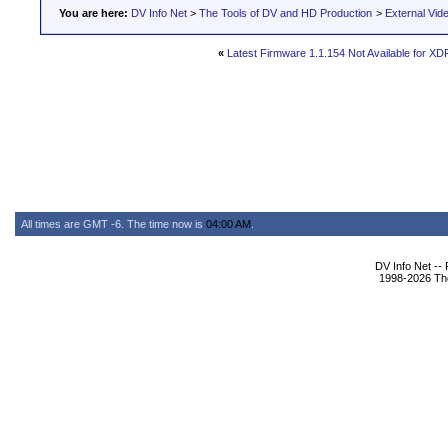
You are here:
DV Info Net
>
The Tools of DV and HD Production
>
External Vid
«
Latest Firmware 1.1.154 Not Available for XD
All times are GMT -6. The time now is
04:00 AM
.
DV Info Net --
1998-2026 The