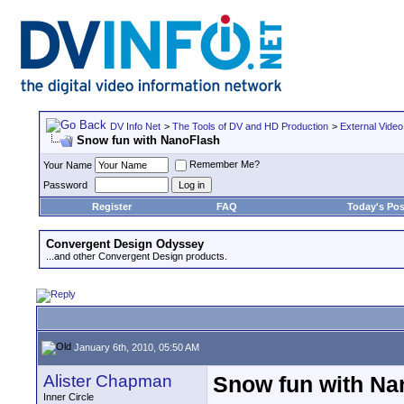
DV Info Net
>
The Tools of DV and HD Production
>
External Video
Snow fun with NanoFlash
Remember Me?
Your Name
Password
Register
FAQ
Today's Pos
Convergent Design Odyssey
...and other Convergent Design products.
January 6th, 2010, 05:50 AM
Alister Chapman
Snow fun with Na
Inner Circle