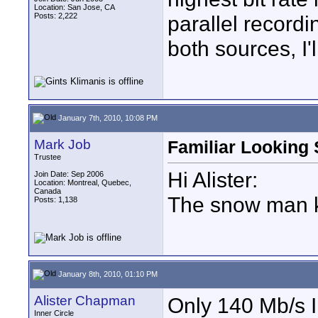
Location: San Jose, CA
Posts: 2,222
parallel record
both sources, I'
January 7th, 2010, 10:08 PM
Mark Job
Familiar Looking
Trustee
Hi Alister:
Join Date: Sep 2006
Location: Montreal, Quebec,
Canada
The snow man kin
Posts: 1,138
January 8th, 2010, 01:10 PM
Alister Chapman
Only 140 Mb/s I
Inner Circle