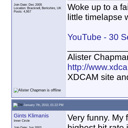
Woke up to a fai
Join Date: Dec 2005
Location: Bracknell, Berkshire, UK
Posts: 4,957
little timelaps
YouTube - 30 
____________
Alister Chapma
http://www.xdca
XDCAM site an
January 7th, 2010, 01:22 PM
Gints Klimanis
Very funny. My 
Inner Circle
highest bit rat
Join Date: Jun 2003