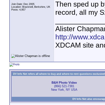
Then sped up by 
Join Date: Dec 2005
Location: Bracknell, Berkshire, UK
Posts: 4,957
record, all my S
____________
Alister Chapma
http://www.xdca
XDCAM site an
DV Info Net refers all where-to-buy and where-to-rent questions exclusively 
B&H Photo Video
(866) 521-7381
New York, NY USA
DV Info Net also encourag