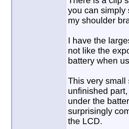
There is a clip 
you can simply 
my shoulder bra
I have the larg
not like the exp
battery when u
This very small 
unfinished part
under the batter
surprisingly co
the LCD.