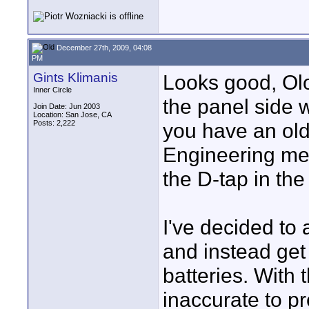
December 27th, 2009, 04:08
PM
Gints Klimanis
Looks good, Olo
Inner Circle
the panel side 
Join Date: Jun 2003
Location: San Jose, CA
Posts: 2,222
you have an old
Engineering men
the D-tap in th
I've decided to 
and instead get
batteries. With 
inaccurate to pr