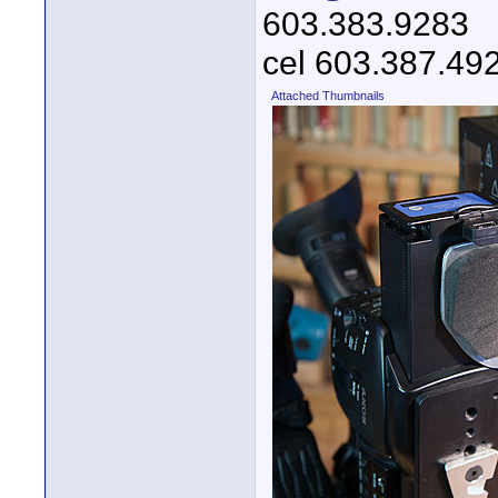
603.383.9283
cel 603.387.49
Attached Thumbnails