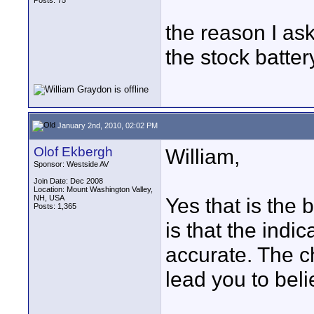
Posts: 75
the reason I ask
the stock battery
January 2nd, 2010, 02:02 PM
Olof Ekbergh
William,
Sponsor: Westside AV
Join Date: Dec 2008
Location: Mount Washington Valley,
NH, USA
Yes that is the ba
Posts: 1,365
is that the indi
accurate. The c
lead you to beli