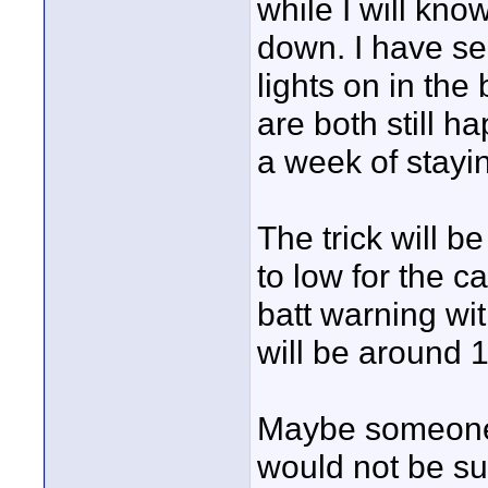
while I will kno
down. I have se
lights on in th
are both still h
a week of stay
The trick will be
to low for the 
batt warning wit
will be around 1
Maybe someone 
would not be sur