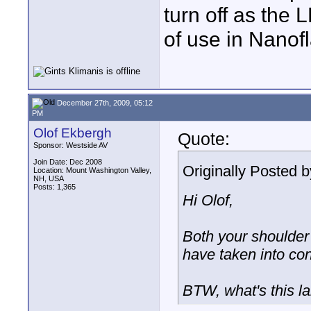
turn off as the
of use in Nano
December 27th, 2009, 05:12
PM
Olof Ekbergh
Quote:
Sponsor: Westside AV
Join Date: Dec 2008
Originally Posted 
Location: Mount Washington Valley,
NH, USA
Posts: 1,365
Hi Olof,
Both your shoulder 
have taken into con
BTW, what's this l