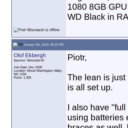
1080 8GB GPU; 
WD Black in RA
January 5th, 2010, 06:22 PM
Olof Ekbergh
Piotr,
Sponsor: Westside AV
Join Date: Dec 2008
Location: Mount Washington Valley,
NH, USA
The lean is just 
Posts: 1,365
is all set up.
I also have "ful
using batteries
braces as well,