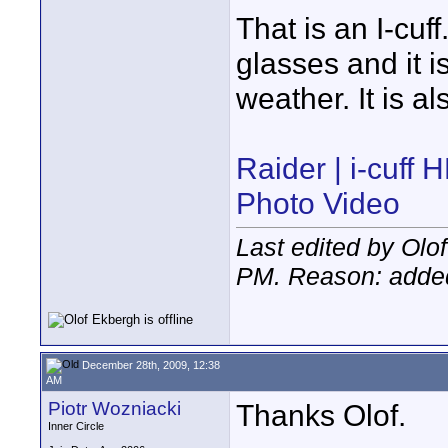
That is an I-cuff.
glasses and it is
weather. It is a
Raider | i-cuff
Photo Video
Last edited by Ol
PM
. Reason: added
December 28th, 2009, 12:38
AM
Piotr Wozniacki
Thanks Olof.
Inner Circle