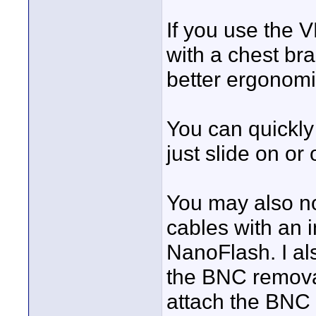
If you use the 
with a chest bra
better ergonomi
You can quickly
just slide on or o
You may also no
cables with an i
NanoFlash. I al
the BNC removal
attach the BNC c