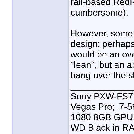
rail-based Red
cumbersome).
However, some 
design; perhaps
would be an ove
"lean", but an ab
hang over the s
____________
Sony PXW-FS7 |
Vegas Pro; i7
1080 8GB GPU; 
WD Black in RA