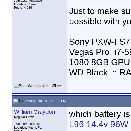
Join Date: Aug 2006
Location: Poland
Posts: 4,086
Just to make su
possible with y
____________
Sony PXW-FS7 |
Vegas Pro; i7
1080 8GB GPU; 
WD Black in RA
January 2nd, 2010, 01:02 PM
William Graydon
which battery is
Regular Crew
L96 14.4v 96W L
Join Date: Jan 2010
Location: Miami, FL