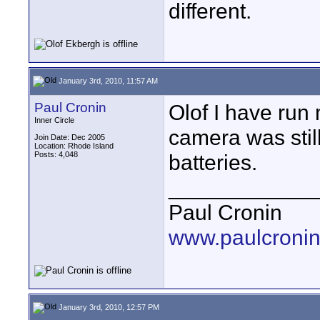
different.
January 3rd, 2010, 11:57 AM
Paul Cronin
Olof I have run 
Inner Circle
camera was still
Join Date: Dec 2005
Location: Rhode Island
Posts: 4,048
batteries.
____________
Paul Cronin
www.paulcronin
January 3rd, 2010, 12:57 PM