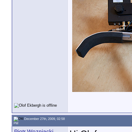
December 27th, 2009, 02:58
PM
Piotr Wozniacki