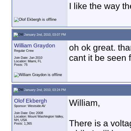
I like the way t
January 2nd, 2010, 03:07 PM
William Graydon
oh ok great. tha
Regular Crew
cant it be seen 
Join Date: Jan 2010
Location: Miami, FL
Posts: 75
January 2nd, 2010, 03:24 PM
Olof Ekbergh
William,
Sponsor: Westside AV
Join Date: Dec 2008
Location: Mount Washington Valley,
NH, USA
There is a volta
Posts: 1,365