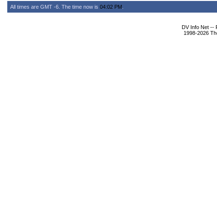
All times are GMT -6. The time now is
04:02 PM
.
DV Info Net --
1998-2026 The