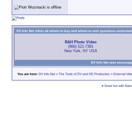
DV Info Net refers all where-to-buy and where-to-rent questions exclusively 
B&H Photo Video
(866) 521-7381
New York, NY USA
DV Info Net also encourag
You are here:
DV Info Net
>
The Tools of DV and HD Production
>
External Vid
«
Snow fun with Nan