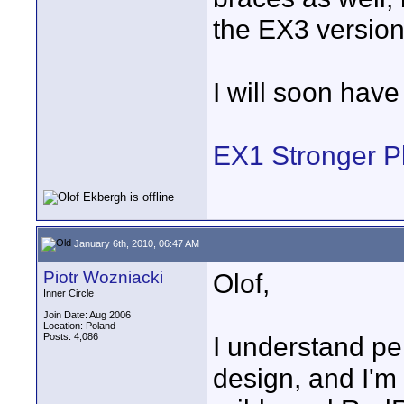
the EX3 version
I will soon have
EX1 Stronger P
January 6th, 2010, 06:47 AM
Piotr Wozniacki
Olof,
Inner Circle
Join Date: Aug 2006
Location: Poland
Posts: 4,086
I understand per
design, and I'm 