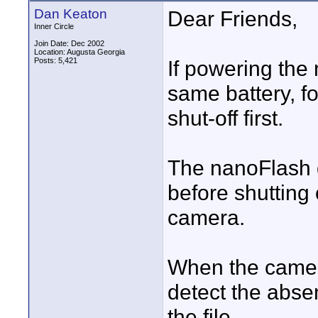
Dan Keaton
Dear Friends,
Inner Circle
Join Date: Dec 2002
Location: Augusta Georgia
Posts: 5,421
If powering the
same battery, fo
shut-off first.
The nanoFlash 
before shutting 
camera.
When the camer
detect the abse
the file.