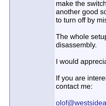
make the switch 
another good sol
to turn off by mi
The whole setup 
disassembly.
I would appreci
If you are inter
contact me:
olof@westside