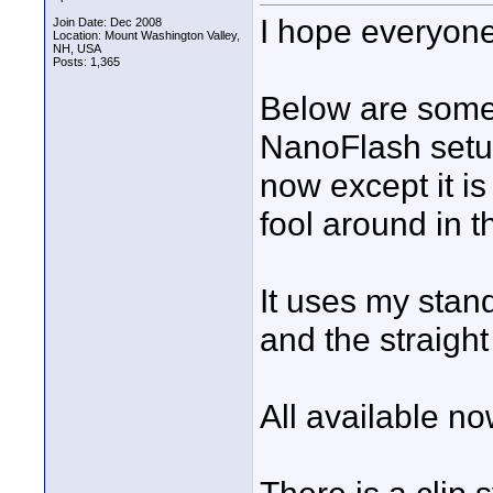
I hope everyone
Join Date: Dec 2008
Location: Mount Washington Valley,
NH, USA
Posts: 1,365
Below are some
NanoFlash setup
now except it is
fool around in t
It uses my stan
and the straigh
All available no