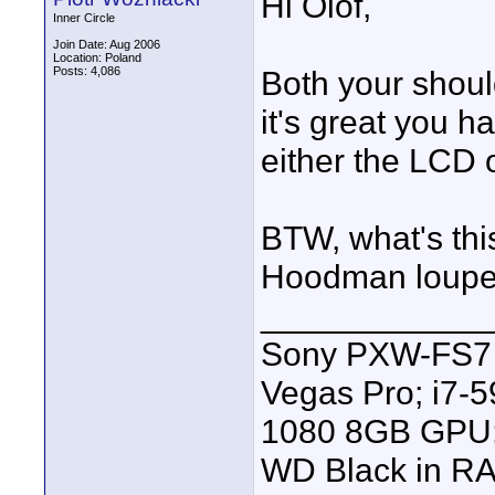
Hi Olof,
Inner Circle
Join Date: Aug 2006
Location: Poland
Posts: 4,086
Both your should
it's great you h
either the LCD o
BTW, what's thi
Hoodman loup
____________
Sony PXW-FS7 |
Vegas Pro; i7
1080 8GB GPU; 
WD Black in RA