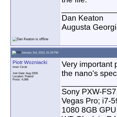
____________
Dan Keaton
Augusta Georgi
January 3rd, 2010, 01:30 PM
Piotr Wozniacki
Very important 
Inner Circle
the nano's specs
Join Date: Aug 2006
Location: Poland
Posts: 4,086
____________
Sony PXW-FS7 |
Vegas Pro; i7
1080 8GB GPU; 