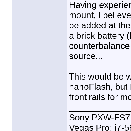
Having experie
mount, I believe
be added at the
a brick battery 
counterbalance 
source...
This would be w
nanoFlash, but 
front rails for 
____________
Sony PXW-FS7 |
Vegas Pro; i7