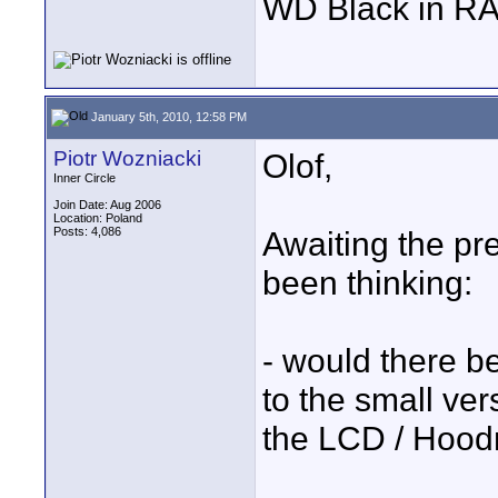
WD Black in RA
January 5th, 2010, 12:58 PM
Piotr Wozniacki
Olof,
Inner Circle
Join Date: Aug 2006
Location: Poland
Posts: 4,086
Awaiting the pre
been thinking:
- would there b
to the small ver
the LCD / Hood