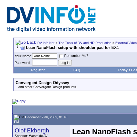
DV Info Net
>
The Tools of DV and HD Production
>
External Video
Lean NanoFlash setup with shoulder pad for EX1
Remember Me?
Your Name
Password
Register
FAQ
Today's Pos
Convergent Design Odyssey
...and other Convergent Design products.
December 27th, 2009, 01:18
PM
Olof Ekbergh
Lean NanoFlash s
Sponsor: Westside AV