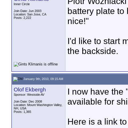
Piotr Wozniacki w
Inner Circle
battery plate t
Join Date: Jun 2003
Location: San Jose, CA
Posts: 2,222
nice!"
I'd like to star
the backside.
January 9th, 2010, 09:15 AM
Olof Ekbergh
I now have the 
Sponsor: Westside AV
available for s
Join Date: Dec 2008
Location: Mount Washington Valley,
NH, USA
Posts: 1,365
Here is a link 