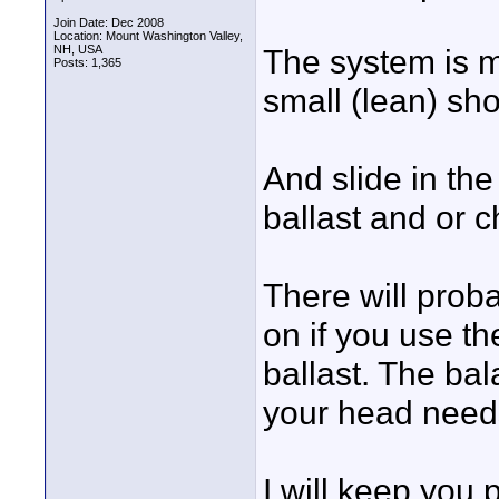
Join Date: Dec 2008
Location: Mount Washington Valley,
NH, USA
The system is m
Posts: 1,365
small (lean) sh
And slide in the
ballast and or c
There will prob
on if you use t
ballast. The ba
your head needs
I will keep you 