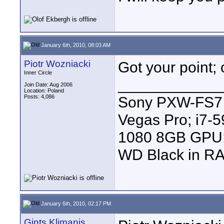
January 6th, 2010, 08:03 AM
Piotr Wozniacki
Got your point; 
Inner Circle
____________
Join Date: Aug 2006
Location: Poland
Posts: 4,086
Sony PXW-FS7 |
Vegas Pro; i7
1080 8GB GPU; 
WD Black in RA
January 6th, 2010, 02:17 PM
Gints Klimanis