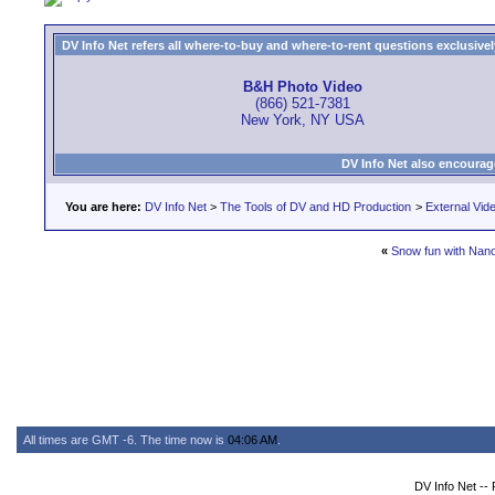
DV Info Net refers all where-to-buy and where-to-rent questions exclusively 
B&H Photo Video
(866) 521-7381
New York, NY USA
DV Info Net also encourag
You are here:
DV Info Net
>
The Tools of DV and HD Production
>
External Vid
«
Snow fun with Nan
All times are GMT -6. The time now is
04:06 AM
.
DV Info Net --