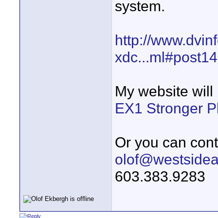
system.
http://www.dvin
xdc...ml#post1
My website will
EX1 Stronger P
Or you can cont
olof@westside
603.383.9283