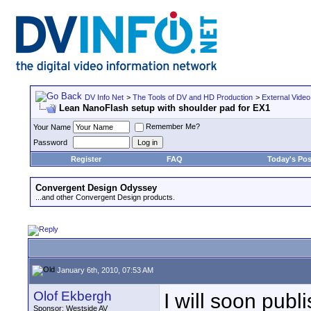
DV Info Net
>
The Tools of DV and HD Production
>
External Video
Lean NanoFlash setup with shoulder pad for EX1
Remember Me?
Your Name
Password
Register
FAQ
Today's Pos
Convergent Design Odyssey
...and other Convergent Design products.
January 6th, 2010, 07:53 AM
Olof Ekbergh
I will soon publ
Sponsor: Westside AV