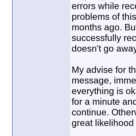
errors while r
problems of thi
months ago. But 
successfully re
doesn't go away
My advise for th
message, immedi
everything is o
for a minute an
continue. Other
great likelihood