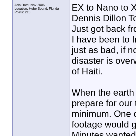
EX to Nano to X
Join Date: Nov 2006
Location: Hobe Sound, Florida
Posts: 213
Dennis Dillon 
Just got back f
I have been to I
just as bad, if 
disaster is ove
of Haiti.
When the earth 
prepare for our 
minimum. One of
footage would g
Minutes wanted 