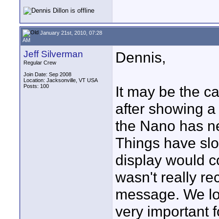
January 21st, 2010, 07:28
AM
Jeff Silverman
Dennis,
Regular Crew
Join Date: Sep 2008
Location: Jacksonville, VT USA
Posts: 100
It may be the c
after showing a
the Nano has nev
Things have slow
display would c
wasn't really re
message. We los
very important 