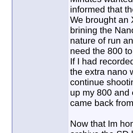
informed that t
We brought an 
brining the Nano
nature of run a
need the 800 to
If I had record
the extra nano 
continue shooti
up my 800 and c
came back from 
Now that Im hom