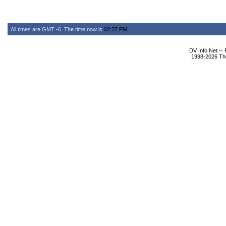
All times are GMT -6. The time now is
02:27 PM
.
DV Info Net --
1998-2026 The