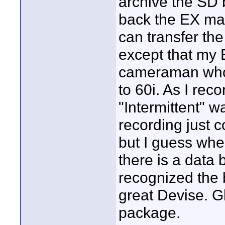
archive the SD 
back the EX mat
can transfer the
except that my
cameraman who 
to 60i. As I rec
"Intermittent" w
recording just 
but I guess whe
there is a data
recognized the 
great Devise. G
package.