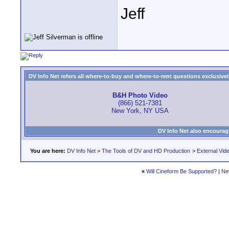
Jeff
DV Info Net refers all where-to-buy and where-to-rent questions exclusively 
B&H Photo Video
(866) 521-7381
New York, NY USA
DV Info Net also encourag
You are here:
DV Info Net
>
The Tools of DV and HD Production
>
External Vid
«
Will Cineform Be Supported?
|
Ne