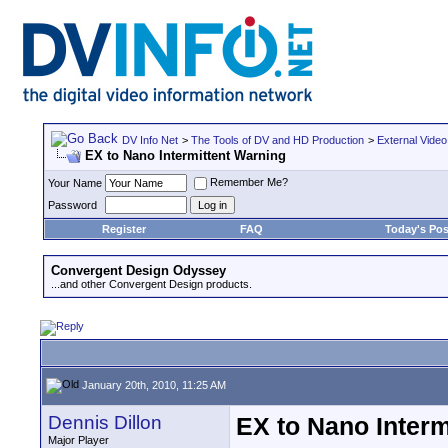
DV Info Net
>
The Tools of DV and HD Production
>
External Video
EX to Nano Intermittent Warning
Remember Me?
Your Name
Password
Register
FAQ
Today's Pos
Convergent Design Odyssey
...and other Convergent Design products.
January 20th, 2010, 11:25 AM
Dennis Dillon
EX to Nano Interm
Major Player