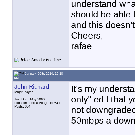
understand what
should be able 
and this doesn'
Cheers,
rafael
January 29th, 2010, 10:10
AM
John Richard
It's my understa
Major Player
only" edit that 
Join Date: May 2006
Location: Incline Village, Nevada
Posts: 604
not downgraded
50mbps a down