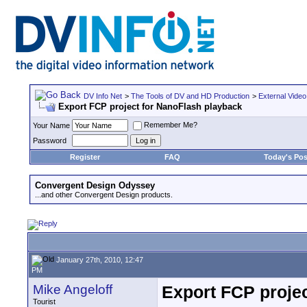
DV Info Net
>
The Tools of DV and HD Production
>
External Video
Export FCP project for NanoFlash playback
Remember Me?
Your Name
Password
Register
FAQ
Today's Pos
Convergent Design Odyssey
...and other Convergent Design products.
January 27th, 2010, 12:47
PM
Mike Angeloff
Export FCP proje
Tourist