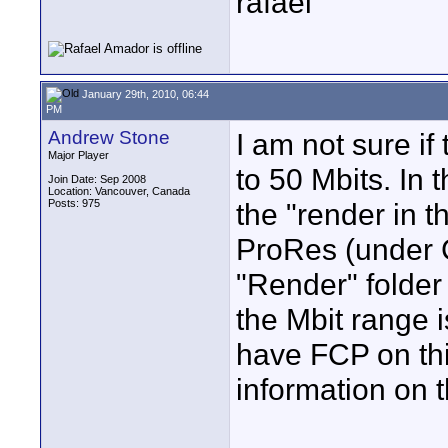
rafael
January 29th, 2010, 06:44
PM
Andrew Stone
I am not sure if
Major Player
to 50 Mbits. In 
Join Date: Sep 2008
Location: Vancouver, Canada
Posts: 975
the "render in t
ProRes (under 
"Render" folder
the Mbit range i
have FCP on thi
information on t