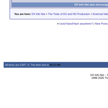
DV Info Net also encourag
You are here:
DV Info Net
>
The Tools of DV and HD Production
>
External Vid
«
Used NanoFlash anywhere?
|
New Posts
All times are GMT -6. The time now is
06:37 AM
.
DV Info Net --
1998-2026 The