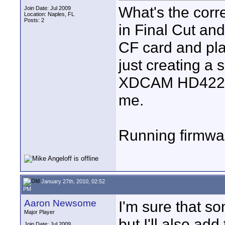
What's the corr
Join Date: Jul 2009
Location: Naples, FL
Posts: 2
in Final Cut and
CF card and pl
just creating a 
XDCAM HD422 1
me.
Running firmwa
January 27th, 2010, 02:52
PM
Aaron Newsome
I'm sure that 
Major Player
but I'll also ad
Join Date: Jul 2009