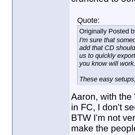
Quote:
Originally Posted 
I'm sure that some
add that CD should
us to quickly expor
you know will work
These easy setups, 
Aaron, with the
in FC, I don't 
BTW I'm not ver
make the people 