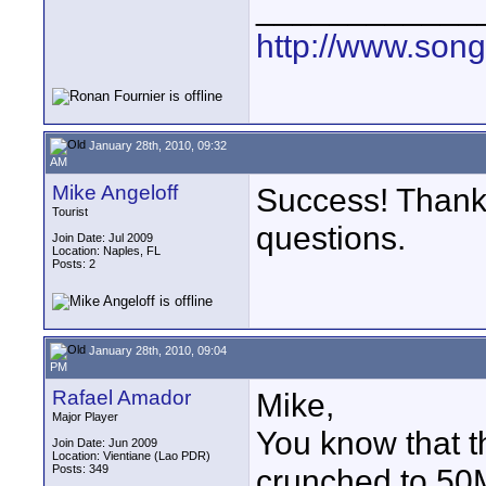
____________
http://www.son
January 28th, 2010, 09:32
AM
Mike Angeloff
Success! Thank
Tourist
questions.
Join Date: Jul 2009
Location: Naples, FL
Posts: 2
January 28th, 2010, 09:04
PM
Rafael Amador
Mike,
Major Player
You know that t
Join Date: Jun 2009
Location: Vientiane (Lao PDR)
Posts: 349
crunched to 50