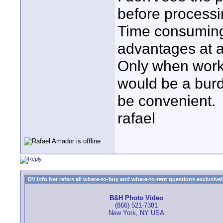
before processi
Time consuming,
advantages at al
Only when work
would be a burd
be convenient.
rafael
DV Info Net refers all where-to-buy and where-to-rent questions exclusively 
B&H Photo Video
(866) 521-7381
New York, NY USA