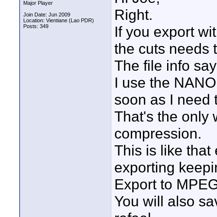
Major Player
Right.
Join Date: Jun 2009
Location: Vientiane (Lao PDR)
Posts: 349
If you export wi
the cuts needs t
The file info sa
I use the NANO
soon as I need 
That's the only 
compression.
This is like tha
exporting keepin
Export to MPEG-2
You will also sa