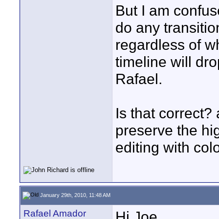
But I am confus
do any transition
regardless of w
timeline will d
Rafael.
Is that correct
preserve the h
editing with col
January 29th, 2010, 11:48 AM
Rafael Amador
Hi Joe,