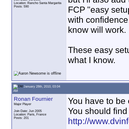
Location: Rancho Santa Margarita
Posts: 590
FCP "easy setup
with confidence
know will work.
These easy setu
what I know.
January 28th, 2010, 03:04
AM
Ronan Fournier
You have to be c
Major Player
You should find
Join Date: Jun 2005
Location: Paris, France
Posts: 201
http://www.dvin