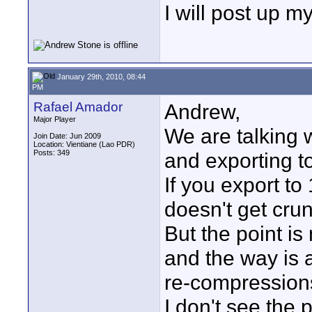
I will post up my
January 29th, 2010, 08:44
PM
Rafael Amador
Andrew,
Major Player
We are talking 
Join Date: Jun 2009
Location: Vientiane (Lao PDR)
Posts: 349
and exporting t
If you export to
doesn't get crun
But the point is
and the way is a
re-compression
I don't see the 