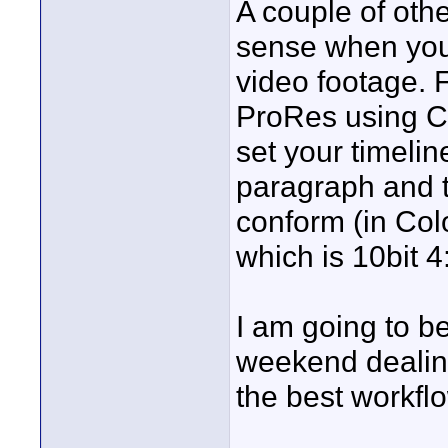
A couple of oth
sense when you 
video footage. F
ProRes using C
set your timeli
paragraph and t
conform (in Colo
which is 10bit 
I am going to b
weekend dealing 
the best workflo