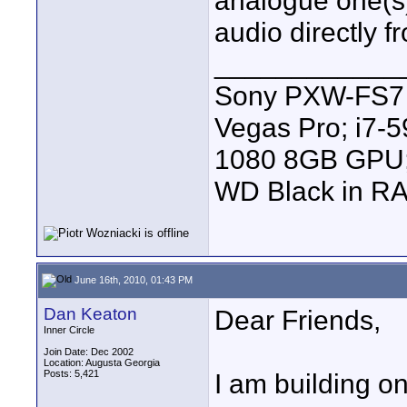
analogue one(s) 
audio directly 
____________
Sony PXW-FS7 |
Vegas Pro; i7
1080 8GB GPU; 
WD Black in RA
June 16th, 2010, 01:43 PM
Dan Keaton
Dear Friends,
Inner Circle
Join Date: Dec 2002
Location: Augusta Georgia
Posts: 5,421
I am building o