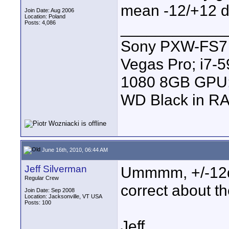
mean -12/+12 d
Join Date: Aug 2006
Location: Poland
Posts: 4,086
____________
Sony PXW-FS7 |
Vegas Pro; i7
1080 8GB GPU; 
WD Black in RA
June 16th, 2010, 06:44 AM
Jeff Silverman
Ummmm, +/-12db
Regular Crew
correct about th
Join Date: Sep 2008
Location: Jacksonville, VT USA
Posts: 100
Jeff