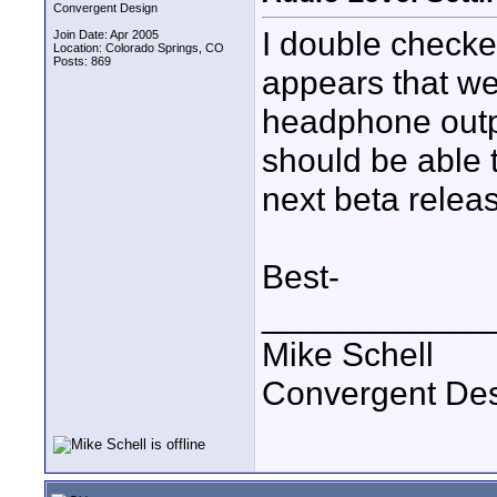
Convergent Design
I double checked
Join Date: Apr 2005
Location: Colorado Springs, CO
Posts: 869
appears that we
headphone outp
should be able 
next beta relea
Best-
____________
Mike Schell
Convergent De