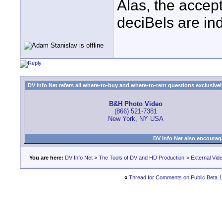
Alas, the accep
deciBels are in
DV Info Net refers all where-to-buy and where-to-rent questions exclusively 
B&H Photo Video
(866) 521-7381
New York, NY USA
DV Info Net also encourag
You are here:
DV Info Net
>
The Tools of DV and HD Production
>
External Vid
«
Thread for Comments on Public Beta 1