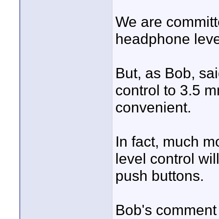
We are committe
headphone level
But, as Bob, sa
control to 3.5 
convenient.
In fact, much 
level control wi
push buttons.
Bob's comment a