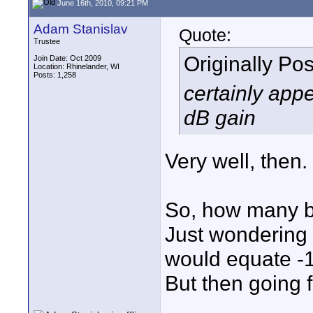
June 16th, 2010, 09:21 PM
Adam Stanislav
Quote:
Trustee
Originally Po
Join Date: Oct 2009
Location: Rhinelander, WI
Posts: 1,258
certainly app
dB gain
Very well, then
So, how many bi
Just wondering
would equate -1
But then going 