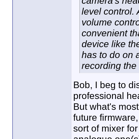
camera's head
level control.
volume contro
convenient th
device like t
has to do on a
recording the 
Bob, I beg to d
professional he
But what's most 
future firmware
sort of mixer f