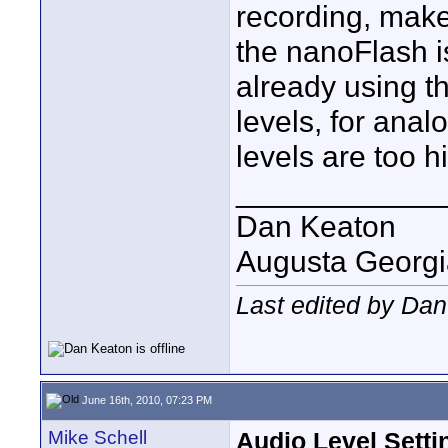
recording, make
the nanoFlash 
already using th
levels, for anal
levels are too h
____________
Dan Keaton
Augusta Georgi
Last edited by Dan
June 16th, 2010, 07:23 PM
Mike Schell
Audio Level Setti