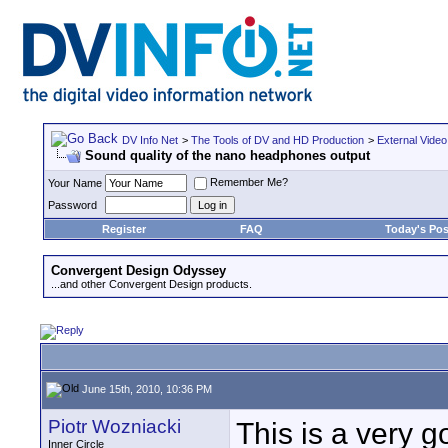
DV Info Net
>
The Tools of DV and HD Production
>
External Video
Sound quality of the nano headphones output
Remember Me?
Your Name
Password
Register
FAQ
Today's Pos
Convergent Design Odyssey
...and other Convergent Design products.
June 15th, 2010, 10:36 PM
Piotr Wozniacki
This is a very 
Inner Circle