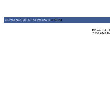
All times are GMT -6. The time now is
09:52 PM
.
DV Info Net --
1998-2026 The