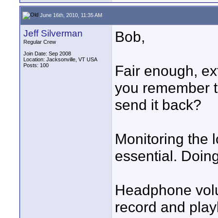
June 16th, 2010, 11:35 AM
Jeff Silverman
Bob,
Regular Crew
Join Date: Sep 2008
Location: Jacksonville, VT USA
Posts: 100
Fair enough, ext
you remember to 
send it back?
Monitoring the 
essential. Doing
Headphone volum
record and playb