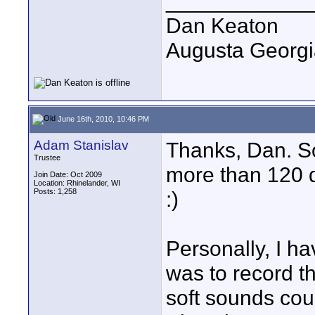
____________
Dan Keaton
Augusta Georgi
June 16th, 2010, 10:46 PM
Adam Stanislav
Thanks, Dan. So,
Trustee
more than 120 d
Join Date: Oct 2009
Location: Rhinelander, WI
Posts: 1,258
:)
Personally, I h
was to record th
soft sounds cou