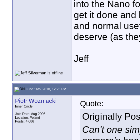
into the Nano fo
get it done and h
and normal usefu
deserve (as the
Jeff
June 16th, 2010, 12:23 PM
Piotr Wozniacki
Quote:
Inner Circle
Originally Po
Join Date: Aug 2006
Location: Poland
Posts: 4,086
Can't one sim