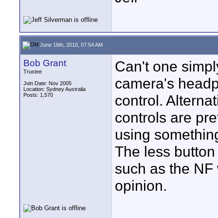
June 16th, 2010, 07:54 AM
Bob Grant
Can't one simpl
Trustee
camera's headph
Join Date: Nov 2005
Location: Sydney Australia
Posts: 1,570
control. Altern
controls are pr
using something
The less button
such as the NF w
opinion.