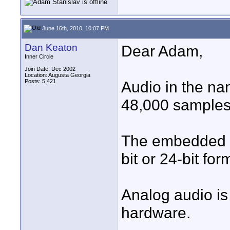
June 16th, 2010, 10:07 PM
Dan Keaton
Dear Adam,
Inner Circle
Join Date: Dec 2002
Location: Augusta Georgia
Posts: 5,421
Audio in the nan
48,000 samples
The embedded a
bit or 24-bit f
Analog audio is
hardware.