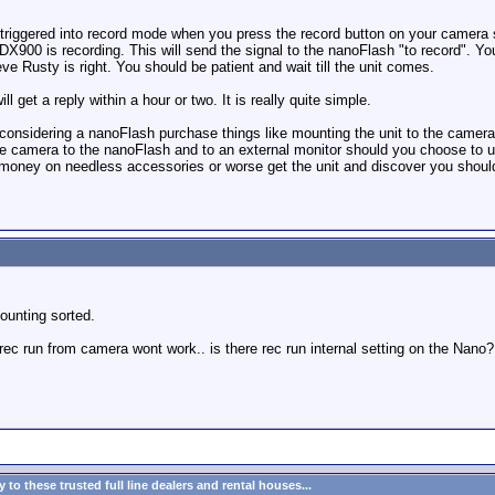
 triggered into record mode when you press the record button on your camera so
900 is recording. This will send the signal to the nanoFlash "to record". Yo
eve Rusty is right. You should be patient and wait till the unit comes.
l get a reply within a hour or two. It is really quite simple.
considering a nanoFlash purchase things like mounting the unit to the camera
he camera to the nanoFlash and to an external monitor should you choose to use
 money on needless accessories or worse get the unit and discover you should
mounting sorted.
 rec run from camera wont work.. is there rec run internal setting on the Nano?
to these trusted full line dealers and rental houses...