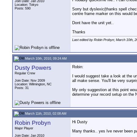
Join Date: Jan 2010
Location: Tokyo
Posts: 590
Sorry but dyslexic(thanks spell check
centre frame marker on this would be
Dont have the unit yet..
Thanks
Last edited by Robin Probyn; March 10th, 
March 10th, 2010, 09:24 AM
Dusty Powers
Robin:
Regular Crew
I would suggest take a look at the un
all make sense. You'll be very surpri
Join Date: Nov 2009
Location: Wilmington, NC
Posts: 31
My only suggestion at this point wou
determine your record setup on the Na
March 11th, 2010, 02:08 AM
Robin Probyn
Hi Dusty
Major Player
Many thanks.. yes Ive never been part
Join Date: Jan 2010