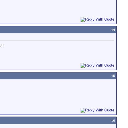
#
4
go.
#
5
#
6