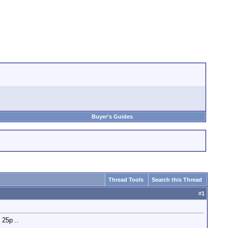
Buyer's Guides
Thread Tools
Search this Thread
#
1
 25p ..