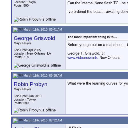
Location: Tokyo
Can the internal Nano flash TC.. be
Posts: 590
Ive ordered the beast.. awaiting deliv
March 11th, 2010, 05:41 AM
George Griswold
The most important thing is to....
Major Player
Before you go out on a real shoot... 
__________________
Join Date: Apr 2005
George T. Griswold, Jr.
Location: New Orleans, LA
Posts: 218
www.videonow.info
New Orleans
March 11th, 2010, 06:38 AM
Robin Probyn
What were the learning curves for yo
Major Player
Join Date: Jan 2010
Location: Tokyo
Posts: 590
March 11th, 2010, 07:32 AM