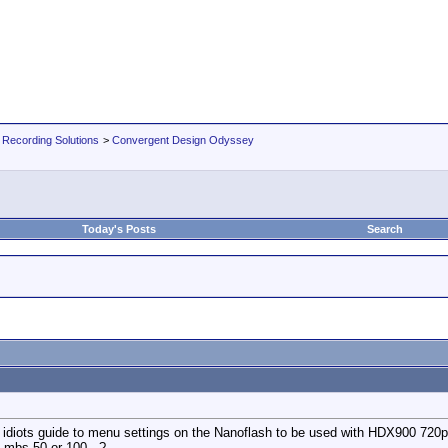
 Recording Solutions
>
Convergent Design Odyssey
Today's Posts
Search
e idiots guide to menu settings on the Nanoflash to be used with HDX900 720p
e mbs 50 or 100 ..?