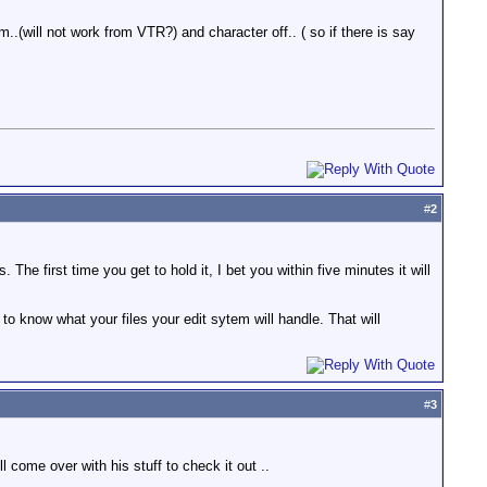
..(will not work from VTR?) and character off.. ( so if there is say
#
2
he first time you get to hold it, I bet you within five minutes it will
o know what your files your edit sytem will handle. That will
#
3
 come over with his stuff to check it out ..