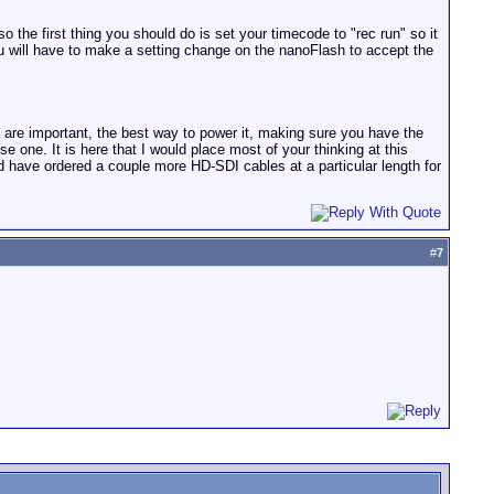
 the first thing you should do is set your timecode to "rec run" so it
u will have to make a setting change on the nanoFlash to accept the
 are important, the best way to power it, making sure you have the
 one. It is here that I would place most of your thinking at this
 have ordered a couple more HD-SDI cables at a particular length for
#
7