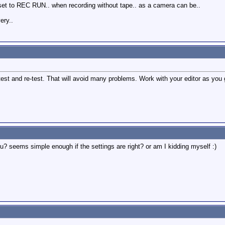
 set to REC RUN.. when recording without tape.. as a camera can be..
ery..
test and re-test. That will avoid many problems. Work with your editor as you 
u? seems simple enough if the settings are right? or am I kidding myself :)