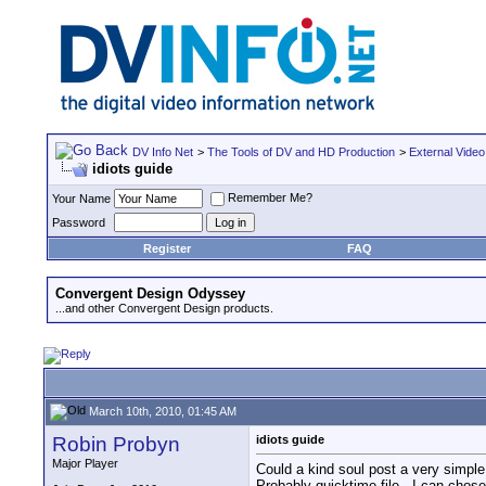
DV Info Net
>
The Tools of DV and HD Production
>
External Video
idiots guide
Remember Me?
Your Name
Password
Register
FAQ
Convergent Design Odyssey
...and other Convergent Design products.
March 10th, 2010, 01:45 AM
Robin Probyn
idiots guide
Major Player
Could a kind soul post a very simpl
Probably quicktime file.. I can chos