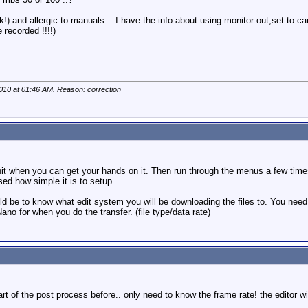
!) and allergic to manuals .. I have the info about using monitor out,set to cam
 recorded !!!!)
2010 at
01:46 AM
. Reason: correction
it when you can get your hands on it. Then run through the menus a few times. T
sed how simple it is to setup.
ld be to know what edit system you will be downloading the files to. You need t
no for when you do the transfer. (file type/data rate)
 of the post process before.. only need to know the frame rate! the editor will