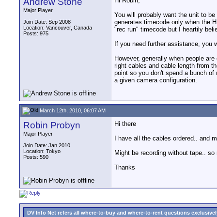
Andrew Stone
Hi Robin,
Major Player
You will probably want the unit to be
generates timecode only when the HDX
Join Date: Sep 2008
Location: Vancouver, Canada
"rec run" timecode but I heartily beli
Posts: 975
If you need further assistance, you wil
However, generally when people are 
right cables and cable length from t
point so you don't spend a bunch of
a given camera configuration.
March 12th, 2010, 06:07 AM
Robin Probyn
Hi there
Major Player
I have all the cables ordered.. and 
Join Date: Jan 2010
Location: Tokyo
Might be recording without tape.. so
Posts: 590
Thanks
DV Info Net refers all where-to-buy and where-to-rent questions exclusively 