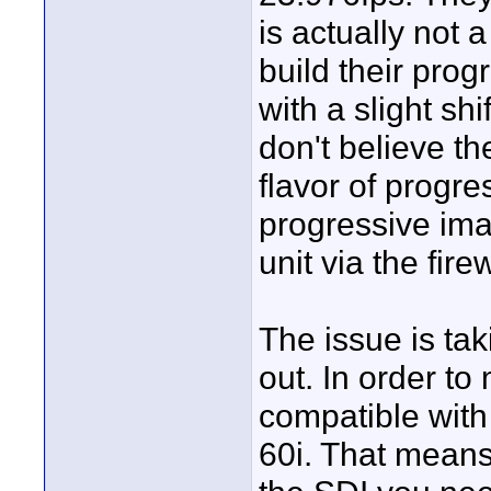
is actually not
build their pro
with a slight sh
don't believe th
flavor of progr
progressive ima
unit via the fire
The issue is ta
out. In order to
compatible with
60i. That means 