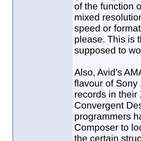
of the function
mixed resolutio
speed or format
please. This is
supposed to work
Also, Avid's AM
flavour of Sony
records in their
Convergent Desi
programmers ha
Composer to lo
the certain stru