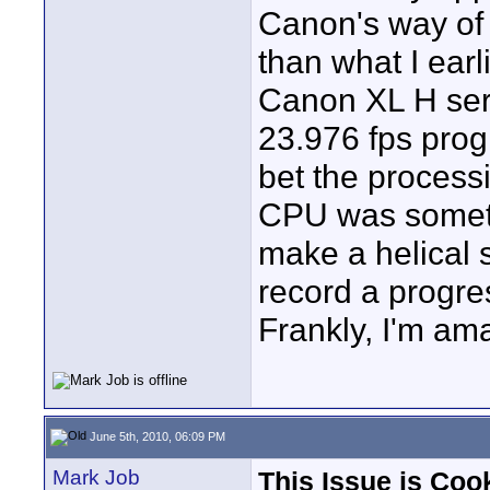
Canon's way of
than what I earl
Canon XL H seri
23.976 fps prog
bet the processi
CPU was somethi
make a helical 
record a progres
Frankly, I'm ama
June 5th, 2010, 06:09 PM
Mark Job
This Issue is Coo