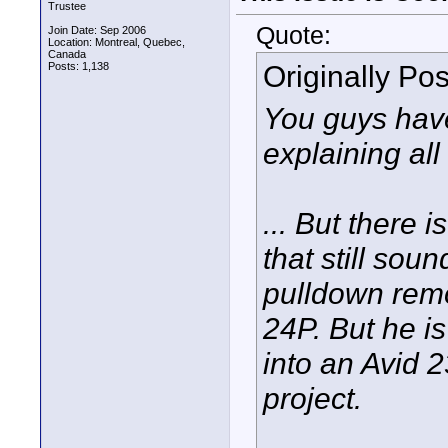
Trustee
Quote:
Join Date: Sep 2006
Location: Montreal, Quebec,
Canada
Originally Po
Posts: 1,138
You guys ha
explaining all 
... But there 
that still sou
pulldown rem
24P. But he is
into an Avid 2
project.