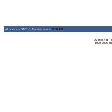
All times are GMT -6. The time now is
12:32 PM
.
DV Info Net --
1998-2026 The