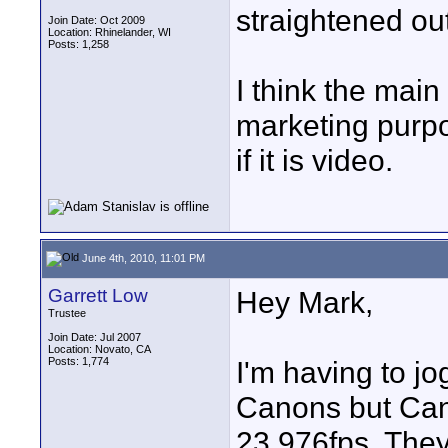
straightened out
Join Date: Oct 2009
Location: Rhinelander, WI
Posts: 1,258
I think the main
marketing purpos
if it is video.
June 4th, 2010, 11:01 PM
Garrett Low
Hey Mark,
Trustee
Join Date: Jul 2007
Location: Novato, CA
Posts: 1,774
I'm having to j
Canons but Cano
23.976fps. They