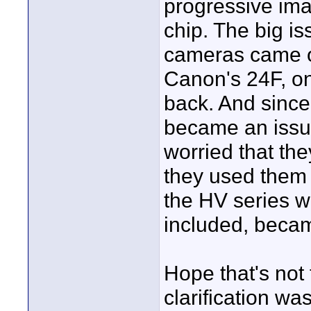
progressive im
chip. The big i
cameras came ou
Canon's 24F, o
back. And since
became an issue
worried that th
they used them 
the HV series wh
included, becam
Hope that's not 
clarification was