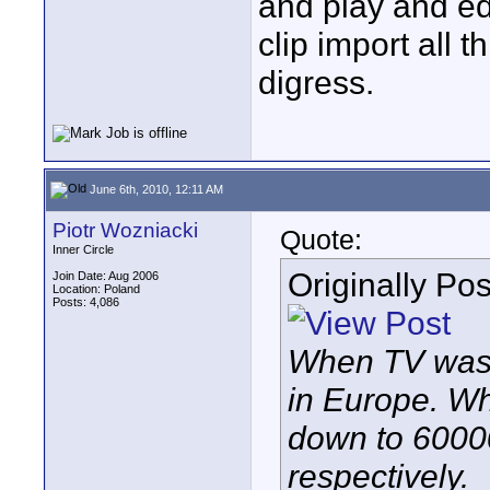
and play and edi
clip import all 
digress.
June 6th, 2010, 12:11 AM
Piotr Wozniacki
Quote:
Inner Circle
Originally Po
Join Date: Aug 2006
Location: Poland
Posts: 4,086
When TV was i
in Europe. Wh
down to 6000
respectively.