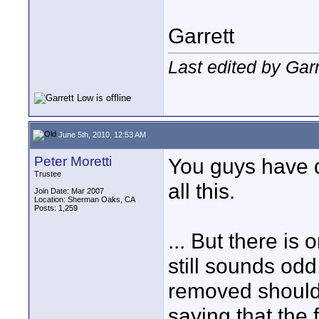
Garrett
Last edited by Gar
June 5th, 2010, 12:53 AM
Peter Moretti
You guys have
Trustee
all this.
Join Date: Mar 2007
Location: Sherman Oaks, CA
Posts: 1,259
... But there is
still sounds odd
removed should 
saying that the f