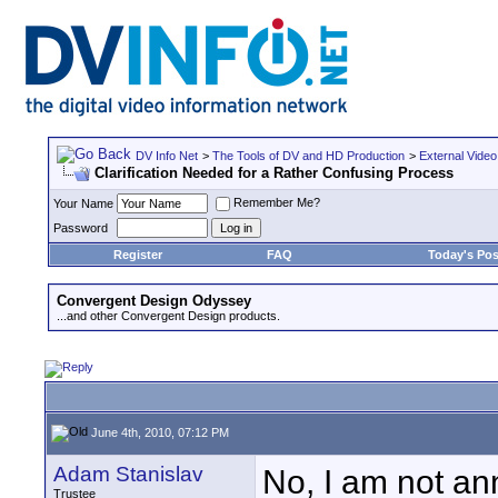
DV Info Net
>
The Tools of DV and HD Production
>
External Video
Clarification Needed for a Rather Confusing Process
Remember Me?
Your Name
Password
Register
FAQ
Today's Pos
Convergent Design Odyssey
...and other Convergent Design products.
June 4th, 2010, 07:12 PM
Adam Stanislav
No, I am not ann
Trustee