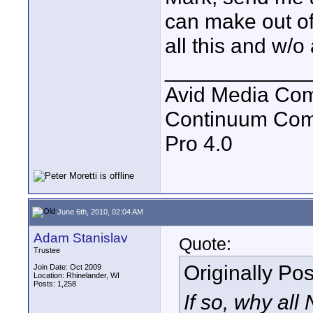
can make out of 
all this and w/o 
____________
Avid Media Com
Continuum Com
Pro 4.0
June 6th, 2010, 02:04 AM
Adam Stanislav
Quote:
Trustee
Originally Po
Join Date: Oct 2009
Location: Rhinelander, WI
Posts: 1,258
If so, why all