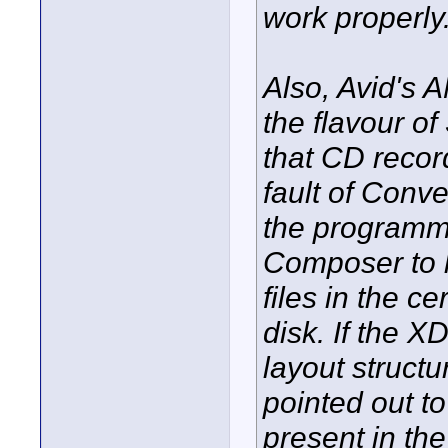
work properly
Also, Avid's 
the flavour o
that CD recor
fault of Conve
the programme
Composer to 
files in the 
disk. If the X
layout structu
pointed out to
present in th