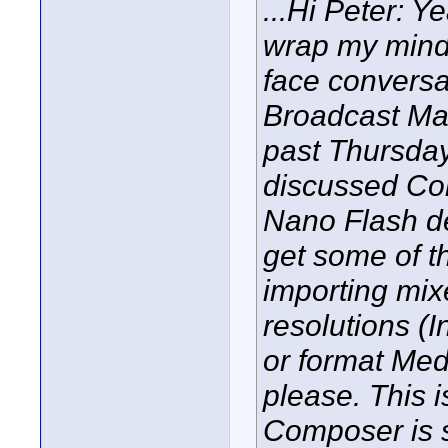
...Hi Peter: Ye
wrap my mind a
face conversa
Broadcast Man
past Thursday
discussed Co
Nano Flash de
get some of th
importing mix
resolutions (
or format Med
please. This 
Composer is s