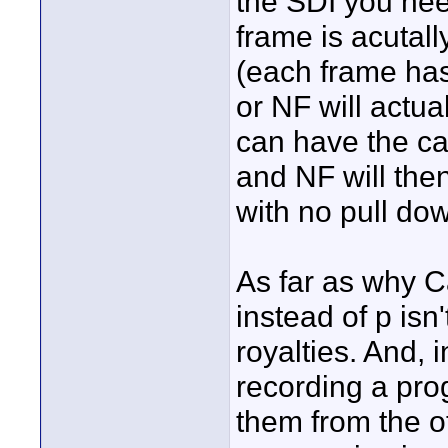
the SDI you nee
frame is acutall
(each frame has
or NF will actua
can have the c
and NF will the
with no pull do
As far as why C
instead of p isn
royalties. And, i
recording a prog
them from the o