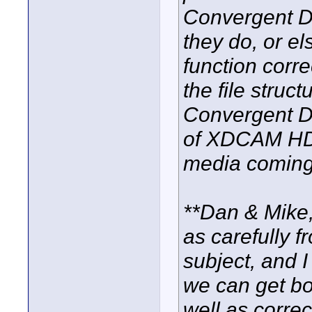
Convergent De
they do, or el
function corre
the file struc
Convergent Des
of XDCAM HD 
media coming
**Dan & Mike,
as carefully f
subject, and I
we can get bo
well as corr