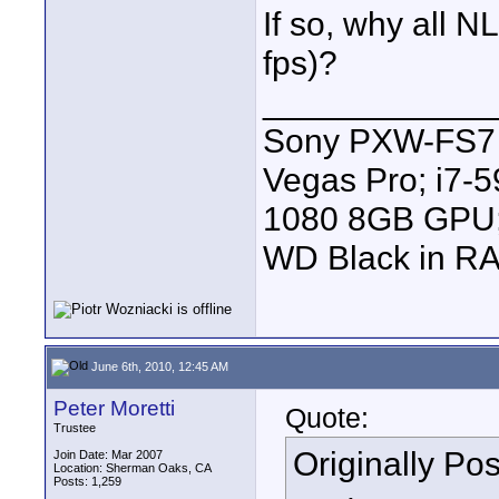
If so, why all N
fps)?
____________
Sony PXW-FS7 |
Vegas Pro; i7
1080 8GB GPU; 
WD Black in RA
June 6th, 2010, 12:45 AM
Peter Moretti
Quote:
Trustee
Originally Po
Join Date: Mar 2007
Location: Sherman Oaks, CA
Posts: 1,259