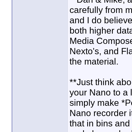
carefully from m
and I do believ
both higher dat
Media Composer
Nexto's, and Fl
the material.
**Just think abo
your Nano to a 
simply make *Poi
Nano recorder it
that in bins and