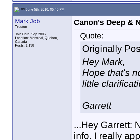
June 5th, 2010, 05:46 PM
Mark Job
Canon's Deep & 
Trustee
Quote:
Join Date: Sep 2006
Location: Montreal, Quebec,
Canada
Originally Po
Posts: 1,138
Hey Mark,
Hope that's n
little clarific
Garrett
...Hey Garrett: 
info. I really ap