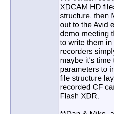
XDCAM HD files 
structure, then 
out to the Avid 
demo meeting t
to write them in
recorders simply
maybe it's time 
parameters to i
file structure 
recorded CF ca
Flash XDR.
**Dan & Mike, a