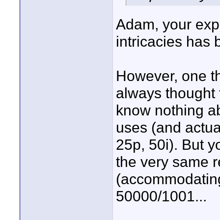
Adam, your expl
intricacies has 
However, one th
always thought 
know nothing ab
uses (and actua
25p, 50i). But y
the very same 
(accommodating t
50000/1001...