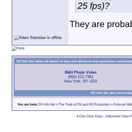
25 fps)?
They are probabl
DV Info Net refers all where-to-buy and where-to-rent questions exclusively 
B&H Photo Video
(866) 521-7381
New York, NY USA
DV Info Net also encourag
You are here:
DV Info Net
>
The Tools of DV and HD Production
>
External Vid
«
Cine Gear Expo - Hollywood
|
New P