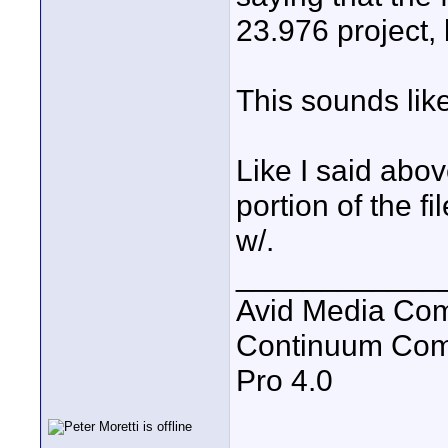
23.976 project, 
This sounds lik
Like I said abov
portion of the 
w/.
____________
Avid Media Com
Continuum Com
Pro 4.0