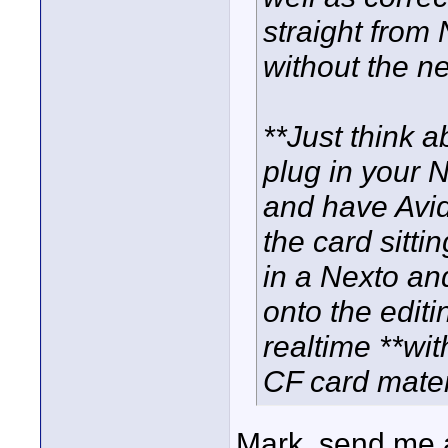
straight from
without the ne
**Just think a
plug in your N
and have Avid
the card sittin
in a Nexto and
onto the editi
realtime **wit
CF card mater
Mark, send me a 