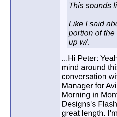
This sounds l
Like I said ab
portion of th
up w/.
...Hi Peter: Yea
mind around this
conversation wi
Manager for Avi
Morning in Mon
Designs's Flas
great length. I'