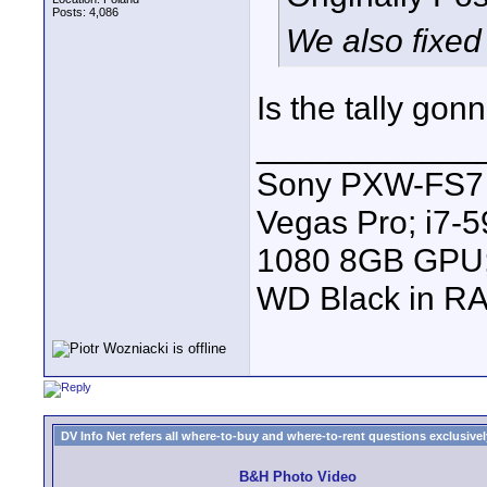
Posts: 4,086
We also fixed 
Is the tally go
____________
Sony PXW-FS7 |
Vegas Pro; i7
1080 8GB GPU; 
WD Black in RA
DV Info Net refers all where-to-buy and where-to-rent questions exclusively 
B&H Photo Video