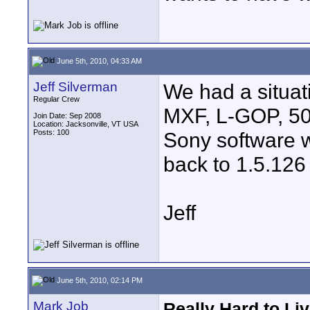
June 5th, 2010, 04:33 AM
Jeff Silverman
We had a situa
Regular Crew
MXF, L-GOP, 50
Join Date: Sep 2008
Location: Jacksonville, VT USA
Posts: 100
Sony software w
back to 1.5.126
Jeff
June 5th, 2010, 02:14 PM
Mark Job
Really Hard to Li