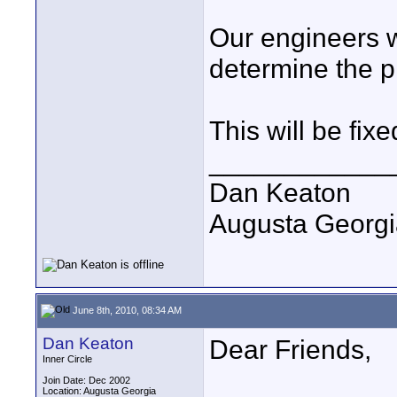
Our engineers wi
determine the 
This will be fixe
____________
Dan Keaton
Augusta Georgi
June 8th, 2010, 08:34 AM
Dan Keaton
Dear Friends,
Inner Circle
Join Date: Dec 2002
Location: Augusta Georgia