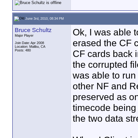
June 3rd, 2010, 08:34 PM
Bruce Schultz
Ok, I was able t
Major Player
erased the CF c
Join Date: Apr 2008
Location: Malibu, CA
Posts: 480
CF cards back i
the corrupted fi
was able to run
other NF and Re
preserved as one
timecode being
the two data st