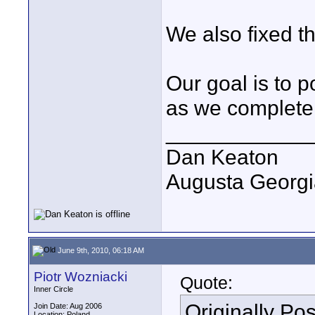
We also fixed th
Our goal is to 
as we complete 
____________
Dan Keaton
Augusta Georgi
June 9th, 2010, 06:18 AM
Piotr Wozniacki
Quote:
Inner Circle
Originally Po
Join Date: Aug 2006
Location: Poland