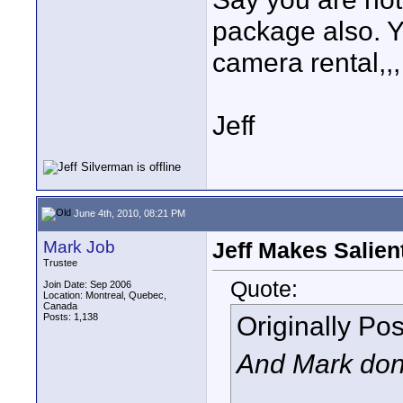
package also. Y
camera rental,,,
Jeff
June 4th, 2010, 08:21 PM
Mark Job
Jeff Makes Salien
Trustee
Quote:
Join Date: Sep 2006
Location: Montreal, Quebec,
Canada
Originally Po
Posts: 1,138
And Mark don't