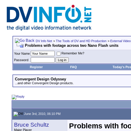
DV Info Net
>
The Tools of DV and HD Production
>
External Video
Problems with footage across two Nano Flash units
Remember Me?
Your Name
Password
Register
FAQ
Today's Pos
Convergent Design Odyssey
...and other Convergent Design products.
June 3rd, 2010, 06:10 PM
Bruce Schultz
Problems with foo
Major Player