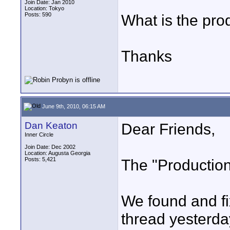
Join Date: Jan 2010
Location: Tokyo
Posts: 590
What is the pro
Thanks
June 9th, 2010, 06:15 AM
Dan Keaton
Dear Friends,
Inner Circle
Join Date: Dec 2002
Location: Augusta Georgia
Posts: 5,421
The "Production
We found and fi
thread yesterda