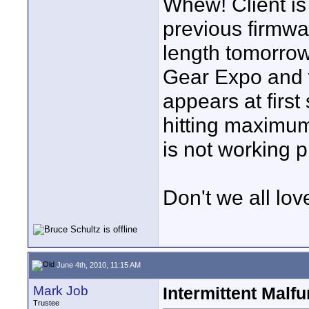
Whew! Client is
previous firmwar
length tomorrow
Gear Expo and wi
appears at first 
hitting maximum
is not working p
Don't we all lov
June 4th, 2010, 11:15 AM
Mark Job
Intermittent Malfu
Trustee