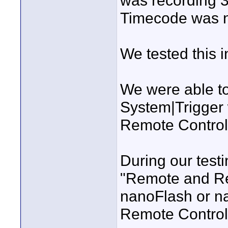
was recording 3
Timecode was n
We tested this i
We were able to
System|Trigger 
Remote Control
During our testin
"Remote and Re
nanoFlash or na
Remote Control 