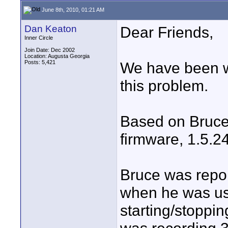
June 8th, 2010, 01:21 AM
Dan Keaton
Dear Friends,
Inner Circle
Join Date: Dec 2002
Location: Augusta Georgia
Posts: 5,421
We have been w
this problem.
Based on Bruce'
firmware, 1.5.24
Bruce was repor
when he was usi
starting/stoppi