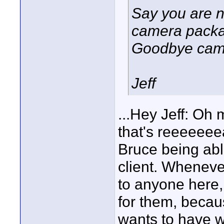
Say you are n
camera packag
Goodbye camer
Jeff
...Hey Jeff: Oh 
that's reeeeeeea
Bruce being able
client. Wheneve
to anyone here,
for them, becau
wants to have wi