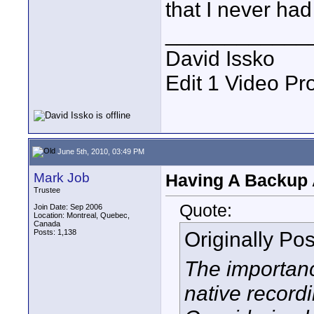
that I never had 
____________
David Issko
Edit 1 Video Pr
June 5th, 2010, 03:49 PM
Mark Job
Having A Backup 
Trustee
Quote:
Join Date: Sep 2006
Location: Montreal, Quebec,
Canada
Originally Po
Posts: 1,138
The importanc
native record