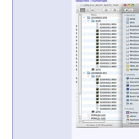
Attached Thumbnails