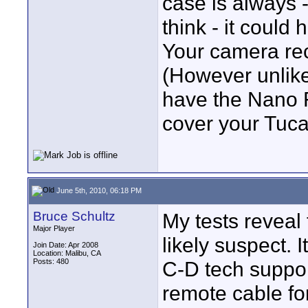
case is always 
think - it could
Your camera re
(However unlike
have the Nano F
cover your Tucas
June 5th, 2010, 06:18 PM
Bruce Schultz
My tests reveal
Major Player
likely suspect. I
Join Date: Apr 2008
Location: Malibu, CA
Posts: 480
C-D tech support
remote cable for