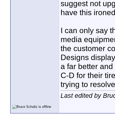
suggest not upg
have this ironed
I can only say t
media equipmen
the customer co
Designs display
a far better and
C-D for their ti
trying to resolv
Last edited by Bru