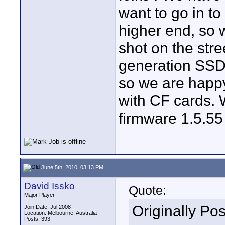
want to go in to
higher end, so 
shot on the stree
generation SSDR
so we are happy
with CF cards. 
firmware 1.5.55 
June 5th, 2010, 03:13 PM
David Issko
Quote:
Major Player
Originally Po
Join Date: Jul 2008
Location: Melbourne, Australia
Posts: 393