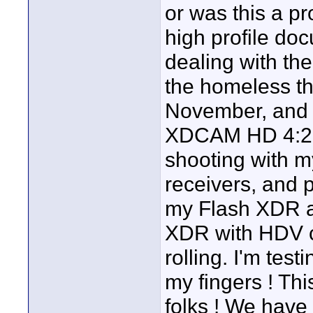
or was this a p
high profile do
dealing with the
the homeless th
November, and t
XDCAM HD 4:2:2
shooting with m
receivers, and
my Flash XDR an
XDR with HDV c
rolling. I'm tes
my fingers ! Thi
folks ! We have