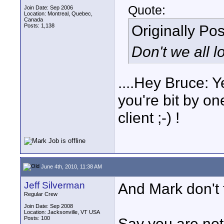
Quote:
Join Date: Sep 2006
Location: Montreal, Quebec,
Canada
Originally Po
Posts: 1,138
Don't we all 
....Hey Bruce: Y
you're bit by on
client ;-) !
June 4th, 2010, 11:38 AM
Jeff Silverman
And Mark don't f
Regular Crew
Join Date: Sep 2008
Location: Jacksonville, VT USA
Posts: 100
Say you are not