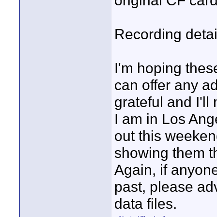
original CF card
Recording deta
I'm hoping these
can offer any a
grateful and I'll
I am in Los Ang
out this weeken
showing them t
Again, if anyon
past, please ad
data files.