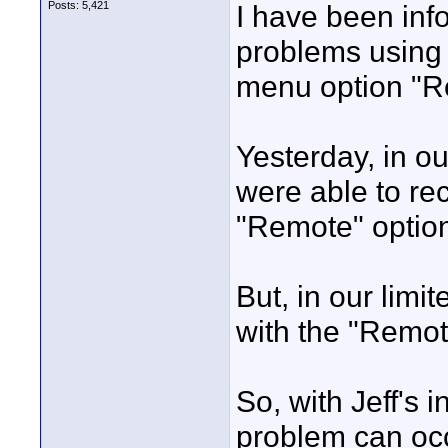
Posts: 5,421
I have been inf
problems using 
menu option "R
Yesterday, in ou
were able to re
"Remote" optio
But, in our limi
with the "Remot
So, with Jeff's 
problem can occ