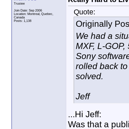
Trustee
Quote:
Join Date: Sep 2006
Location: Montreal, Quebec,
Canada
Originally Po
Posts: 1,138
We had a situ
MXF, L-GOP, 
Sony software
rolled back t
solved.
Jeff
...Hi Jeff:
Was that a publ