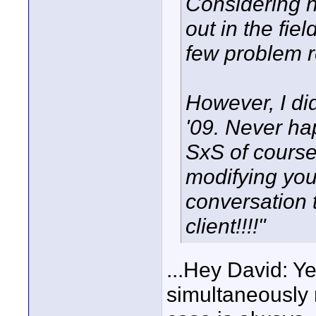
Considering 
out in the fie
few problem re
However, I di
'09. Never ha
SxS of course
modifying you
conversation 
client!!!!"
...Hey David: Y
simultaneously 