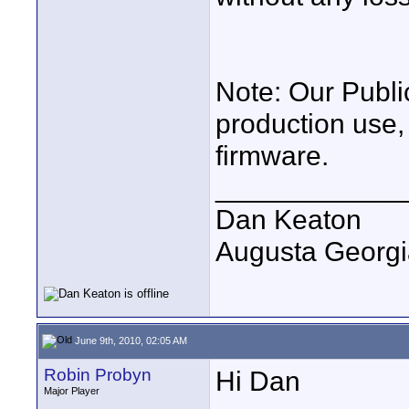
Note: Our Public
production use, 
firmware.
____________
Dan Keaton
Augusta Georgi
June 9th, 2010, 02:05 AM
Robin Probyn
Hi Dan
Major Player