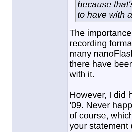
because that'
to have with a
The importance 
recording form
many nanoFlashe
there have been
with it.
However, I did 
'09. Never happ
of course, whic
your statement 