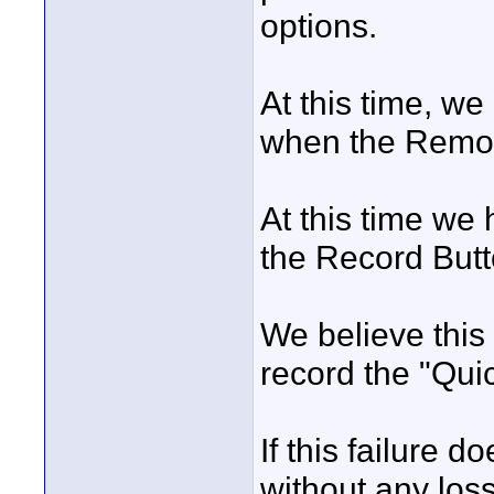
options.
At this time, we
when the Remot
At this time we 
the Record Butt
We believe this 
record the "Quic
If this failure 
without any loss