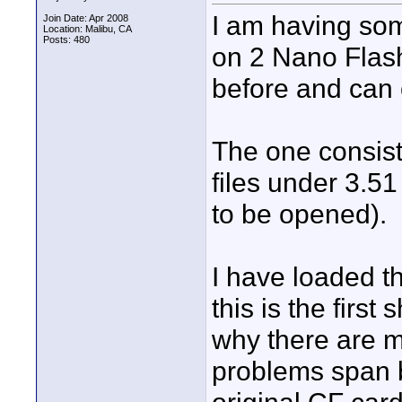
I am having som
Join Date: Apr 2008
Location: Malibu, CA
Posts: 480
on 2 Nano Flash
before and can o
The one consiste
files under 3.51
to be opened).
I have loaded t
this is the first 
why there are m
problems span b