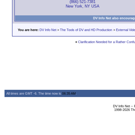
(866) 521-7381
New York, NY USA
DV Info Net also encourag
You are here:
DV Info Net
>
The Tools of DV and HD Production
>
External Vid
«
Clarification Needed for a Rather Con
All times are GMT -6. The time now is
06:35 AM
.
DV Info Net --
1998-2026 The