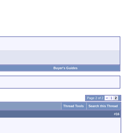
Buyer's Guides
Page 2 of 2
<
1
2
Thread Tools
Search this Thread
#
16