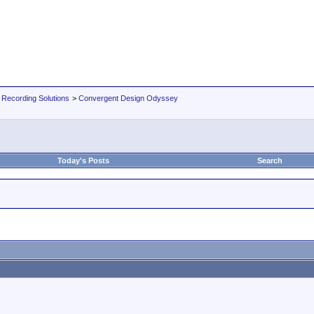
 Recording Solutions
>
Convergent Design Odyssey
Today's Posts
Search