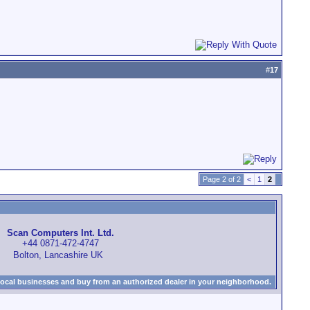
#
17
Page 2 of 2
<
1
2
Scan Computers Int. Ltd.
+44 0871-472-4747
Bolton, Lancashire UK
local businesses and buy from an authorized dealer in your neighborhood.