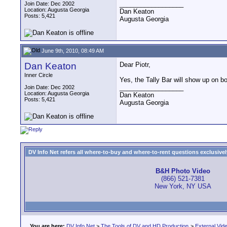
__________________
Join Date: Dec 2002
Location: Augusta Georgia
Dan Keaton
Posts: 5,421
Augusta Georgia
June 9th, 2010, 08:49 AM
Dan Keaton
Dear Piotr,
Inner Circle
Yes, the Tally Bar will show up on 
__________________
Join Date: Dec 2002
Location: Augusta Georgia
Dan Keaton
Posts: 5,421
Augusta Georgia
DV Info Net refers all where-to-buy and where-to-rent questions exclusively 
B&H Photo Video
(866) 521-7381
New York, NY USA
You are here:
DV Info Net
>
The Tools of DV and HD Production
>
External Vid