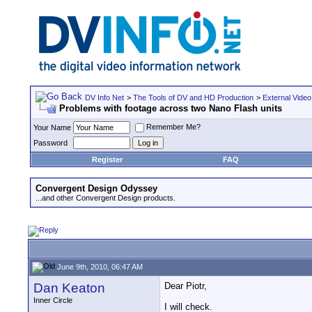
DV Info Net
>
The Tools of DV and HD Production
>
External Video
Problems with footage across two Nano Flash units
Remember Me?
Your Name
Password
Register
FAQ
Convergent Design Odyssey
...and other Convergent Design products.
June 9th, 2010, 06:47 AM
Dan Keaton
Dear Piotr,
Inner Circle
I will check.