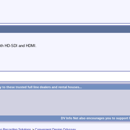
both HD-SDI and HDMI.
to these trusted full line dealers and rental houses...
DV Info Net also encourages you to support 
eo Recording Solutions
>
Convergent Design Odyssey