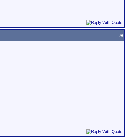
#
6
.