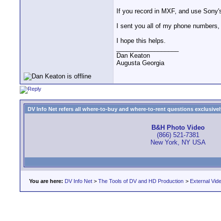
If you record in MXF, and use Sony's 
I sent you all of my phone numbers,
I hope this helps.
__________________
Dan Keaton
Augusta Georgia
DV Info Net refers all where-to-buy and where-to-rent questions exclusively 
B&H Photo Video
(866) 521-7381
New York, NY USA
You are here:
DV Info Net
>
The Tools of DV and HD Production
>
External Vid