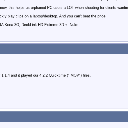
t now, this helps us orphaned PC users a LOT when shooting for clients wanti
ckly play clips on a laptop/desktop. And you can't beat the price.
AJA Kona 3G, DeckLink HD Extreme 3D +, Nuke
.1.4 and it played our 4:2:2 Quicktime (".MOV") files.