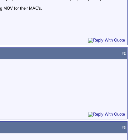
ng MOV for their MAC's.
#
2
#
3