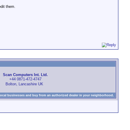
edit them.
Scan Computers Int. Ltd.
+44 0871-472-4747
Bolton, Lancashire UK
local businesses and buy from an authorized dealer in your neighborhood.