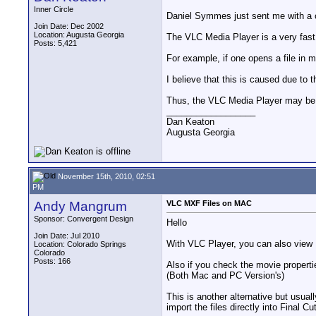
Inner Circle
Daniel Symmes just sent me with a
Join Date: Dec 2002
Location: Augusta Georgia
The VLC Media Player is a very fast
Posts: 5,421
For example, if one opens a file in m
I believe that this is caused due to 
Thus, the VLC Media Player may be id
__________________
Dan Keaton
Augusta Georgia
November 15th, 2010, 02:51
PM
Andy Mangrum
VLC MXF Files on MAC
Sponsor: Convergent Design
Hello
Join Date: Jul 2010
With VLC Player, you can also vie
Location: Colorado Springs
Colorado
Posts: 166
Also if you check the movie propertie
(Both Mac and PC Version's)
This is another alternative but usua
import the files directly into Final Cu