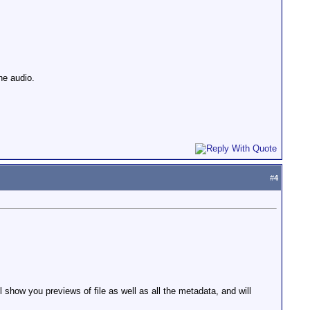
he audio.
#
4
show you previews of file as well as all the metadata, and will