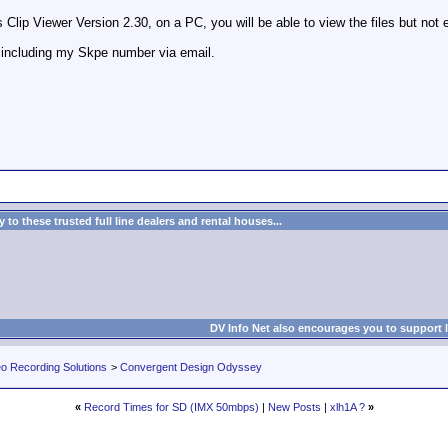
Clip Viewer Version 2.30, on a PC, you will be able to view the files but not 
 including my Skpe number via email.
to these trusted full line dealers and rental houses...
DV Info Net also encourages you to support 
eo Recording Solutions
>
Convergent Design Odyssey
«
Record Times for SD (IMX 50mbps)
|
New Posts
|
xlh1A ?
»