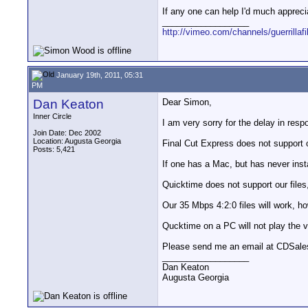
If any one can help I'd much appreci
__________________
http://vimeo.com/channels/guerrillaf
January 19th, 2011, 05:31
PM
Dan Keaton
Dear Simon,
Inner Circle
I am very sorry for the delay in respo
Join Date: Dec 2002
Location: Augusta Georgia
Final Cut Express does not support o
Posts: 5,421
If one has a Mac, but has never insta
Quicktime does not support our files
Our 35 Mbps 4:2:0 files will work, h
Qucktime on a PC will not play the v
Please send me an email at CDSales 
__________________
Dan Keaton
Augusta Georgia