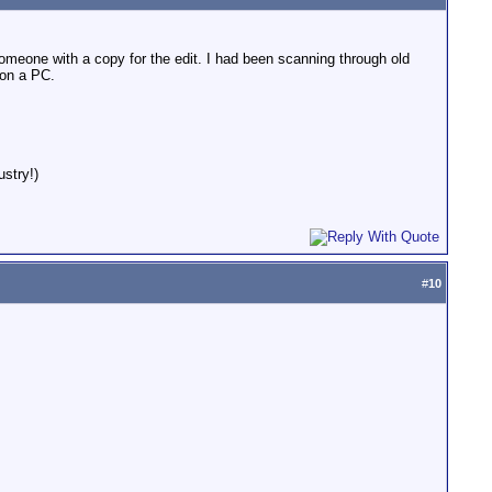
someone with a copy for the edit. I had been scanning through old
 on a PC.
stry!)
#
10