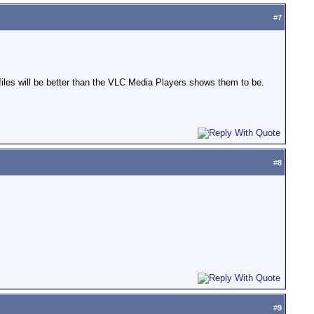
#
7
files will be better than the VLC Media Players shows them to be.
#
8
#
9