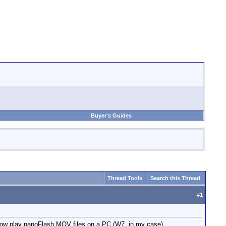
Buyer's Guides
Thread Tools
Search this Thread
#
1
 now play nanoFlash MOV files on a PC (W7, in my case).