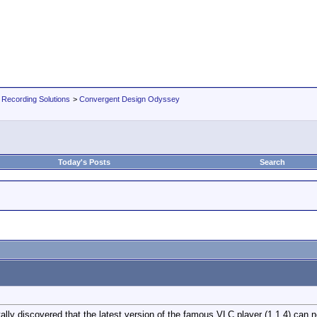
 Recording Solutions
>
Convergent Design Odyssey
Today's Posts
Search
ally discovered that the latest version of the famous VLC player (1.1.4) can