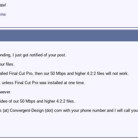
ate!
ilms
nding, I just got notified of your post.
ur files.
lled Final Cut Pro, then our 50 Mbps and higher 4:2:2 files will not work.
, unless Final Cut Pro was installed at one time.
owever.
ideo of our 50 Mbps and higher 4:2:2 files.
(at) Convergent-Design (dot) com with your phone number and I will call you