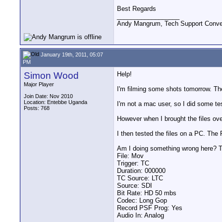
Best Regards
__________________
Andy Mangrum, Tech Support Conver
January 19th, 2011, 05:07
PM
Simon Wood
Help!
Major Player
I'm filming some shots tomorrow. The
Join Date: Nov 2010
Location: Entebbe Uganda
I'm not a mac user, so I did some t
Posts: 768
However when I brought the files ove
I then tested the files on a PC. The
Am I doing something wrong here? Th
File: Mov
Trigger: TC
Duration: 000000
TC Source: LTC
Source: SDI
Bit Rate: HD 50 mbs
Codec: Long Gop
Record PSF Prog: Yes
Audio In: Analog