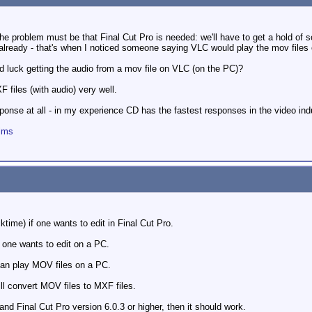
the problem must be that Final Cut Pro is needed: we'll have to get a hold of 
 already - that's when I noticed someone saying VLC would play the mov files
d luck getting the audio from a mov file on VLC (on the PC)?
files (with audio) very well.
onse at all - in my experience CD has the fastest responses in the video indu
ilms
time) if one wants to edit in Final Cut Pro.
 one wants to edit on a PC.
can play MOV files on a PC.
ll convert MOV files to MXF files.
nd Final Cut Pro version 6.0.3 or higher, then it should work.