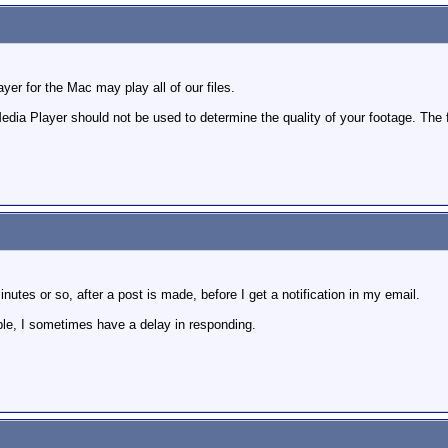
er for the Mac may play all of our files.
dia Player should not be used to determine the quality of your footage. The 
nutes or so, after a post is made, before I get a notification in my email.
ple, I sometimes have a delay in responding.