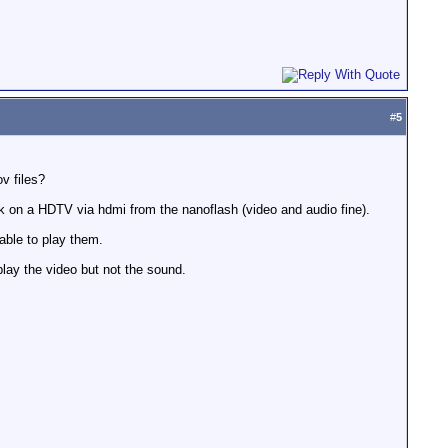
#
5
v files?
 on a HDTV via hdmi from the nanoflash (video and audio fine).
able to play them.
lay the video but not the sound.