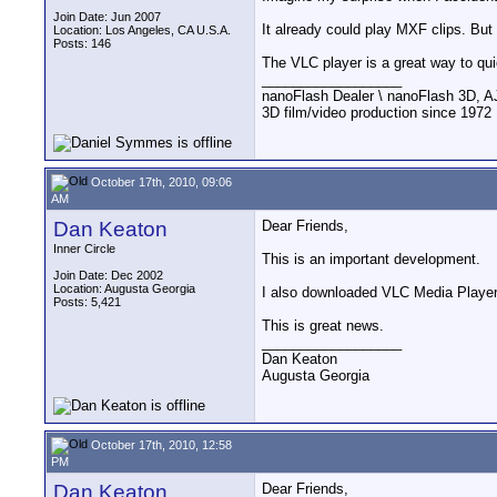
Join Date: Jun 2007
It already could play MXF clips. Bu
Location: Los Angeles, CA U.S.A.
Posts: 146
The VLC player is a great way to qui
__________________
nanoFlash Dealer \ nanoFlash 3D, 
3D film/video production since 1972
October 17th, 2010, 09:06
AM
Dan Keaton
Dear Friends,
Inner Circle
This is an important development.
Join Date: Dec 2002
Location: Augusta Georgia
I also downloaded VLC Media Player 1
Posts: 5,421
This is great news.
__________________
Dan Keaton
Augusta Georgia
October 17th, 2010, 12:58
PM
Dan Keaton
Dear Friends,