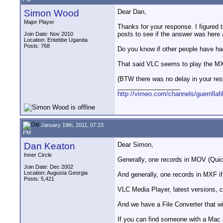
Simon Wood
Dear Dan,
Major Player
Thanks for your response. I figured 
posts to see if the answer was here
Join Date: Nov 2010
Location: Entebbe Uganda
Posts: 768
Do you know if other people have ha
That said VLC seems to play the MXF 
(BTW there was no delay in your resp
__________________
http://vimeo.com/channels/guerrillaf
January 19th, 2011, 07:23
PM
Dan Keaton
Dear Simon,
Inner Circle
Generally, one records in MOV (Quick
Join Date: Dec 2002
Location: Augusta Georgia
And generally, one records in MXF if
Posts: 5,421
VLC Media Player, latest versions, 
And we have a File Converter that wi
If you can find someone with a Mac a