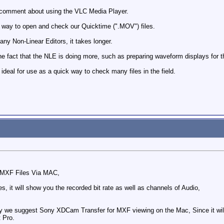
 comment about using the VLC Media Player.
 way to open and check our Quicktime (".MOV") files.
any Non-Linear Editors, it takes longer.
the fact that the NLE is doing more, such as preparing waveform displays for t
eal for use as a quick way to check many files in the field.
w MXF Files Via MAC,
s, it will show you the recorded bit rate as well as channels of Audio,
lly we suggest Sony XDCam Transfer for MXF viewing on the Mac, Since it will 
t Pro.