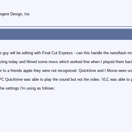
gent Design, Inc
 guy will be editing with Final Cut Express - can this handle the nanoflash mo
esting today and filmed some movs which worked fine when I played them back
r to a friends apple they were not recognized. Quicktime and I Movie were un
 PC Quicktime was able to play the sound but not the video. VLC was able to p
e settings I'm using as follows: