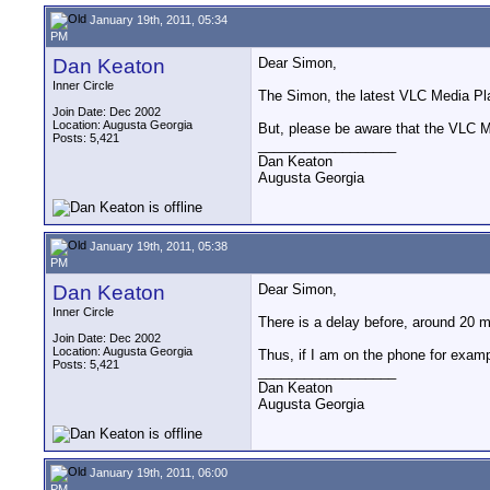
January 19th, 2011, 05:34
PM
Dan Keaton
Dear Simon,
Inner Circle
The Simon, the latest VLC Media Play
Join Date: Dec 2002
Location: Augusta Georgia
But, please be aware that the VLC Me
Posts: 5,421
__________________
Dan Keaton
Augusta Georgia
January 19th, 2011, 05:38
PM
Dan Keaton
Dear Simon,
Inner Circle
There is a delay before, around 20 mi
Join Date: Dec 2002
Location: Augusta Georgia
Thus, if I am on the phone for exam
Posts: 5,421
__________________
Dan Keaton
Augusta Georgia
January 19th, 2011, 06:00
PM