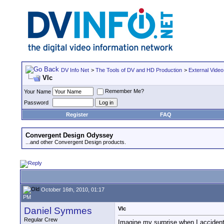
DV Info Net
>
The Tools of DV and HD Production
>
External Video
Vlc
Remember Me?
Your Name
Password
Register
FAQ
Convergent Design Odyssey
...and other Convergent Design products.
October 16th, 2010, 01:17
PM
Daniel Symmes
Vlc
Regular Crew
Imagine my surprise when I accident