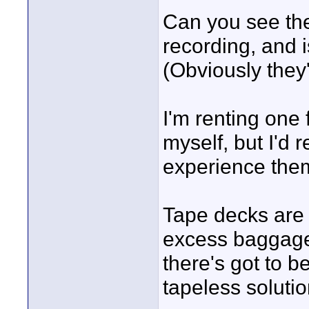
Can you see the
recording, and i
(Obviously they'
I'm renting one f
myself, but I'd 
experience them
Tape decks are 
excess baggage,
there's got to b
tapeless solutio