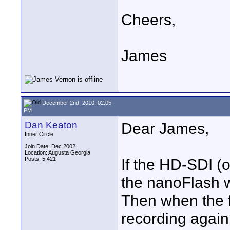
Cheers,
James
December 2nd, 2010, 02:05
PM
Dan Keaton
Dear James,
Inner Circle
Join Date: Dec 2002
Location: Augusta Georgia
Posts: 5,421
If the HD-SDI (o
the nanoFlash wi
Then when the f
recording again