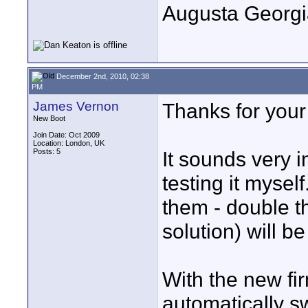
Augusta Georgi
December 2nd, 2010, 02:38
PM
James Vernon
Thanks for your
New Boot
Join Date: Oct 2009
Location: London, UK
Posts: 5
It sounds very i
testing it myself
them - double t
solution) will b
With the new fi
automatically s