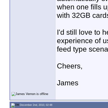
when one fills u
with 32GB cards
I'd still love t
experience of u
feed type scenar
Cheers,
James
December 2nd, 2010, 02:48