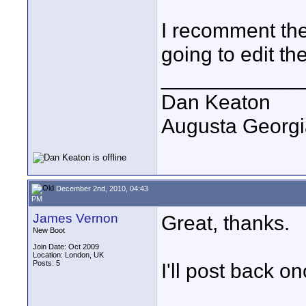
I recomment the
going to edit the
____________
Dan Keaton
Augusta Georgi
December 2nd, 2010, 04:43
PM
James Vernon
Great, thanks.
New Boot
Join Date: Oct 2009
Location: London, UK
Posts: 5
I'll post back o