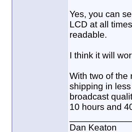
Yes, you can se
LCD at all times,
readable.
I think it will wo
With two of the
shipping in les
broadcast qualit
10 hours and 4
____________
Dan Keaton