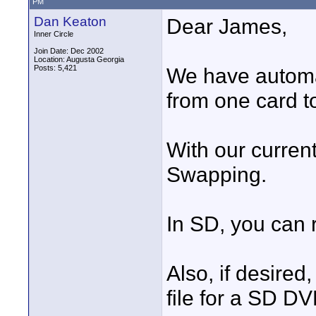
PM
Dan Keaton
Dear James,
Inner Circle
Join Date: Dec 2002
Location: Augusta Georgia
Posts: 5,421
We have automa
from one card t
With our curren
Swapping.
In SD, you can 
Also, if desire
file for a SD DV