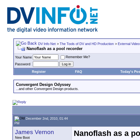
DV Info Net
>
The Tools of DV and HD Production
>
External Video
Nanoflash as a pool recorder
Remember Me?
Your Name
Password
Register
FAQ
Today's Pos
Convergent Design Odyssey
...and other Convergent Design products.
December 2nd, 2010, 01:44
PM
James Vernon
Nanoflash as a po
New Boot