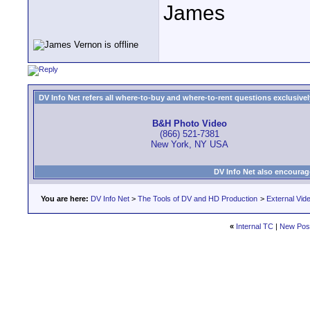
James
DV Info Net refers all where-to-buy and where-to-rent questions exclusively 
B&H Photo Video
(866) 521-7381
New York, NY USA
DV Info Net also encourag
You are here:
DV Info Net
>
The Tools of DV and HD Production
>
External Vid
«
Internal TC
|
New Pos