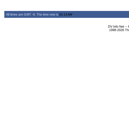
All times are GMT -6. The time now is
01:13 AM
.
DV Info Net --
1998-2026 The