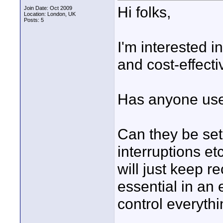
Hi folks,
Join Date: Oct 2009
Location: London, UK
Posts: 5
I'm interested 
and cost-effecti
Has anyone use
Can they be set
interruptions e
will just keep re
essential in an
control everythi