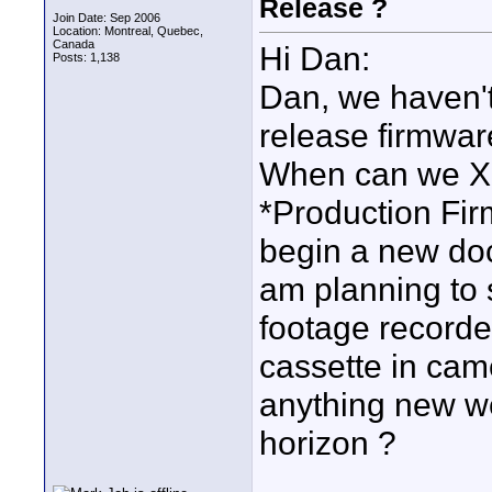
Release ?
Join Date: Sep 2006
Location: Montreal, Quebec,
Canada
Hi Dan:
Posts: 1,138
Dan, we haven't 
release firmware
When can we X
*Production Fir
begin a new doc
am planning to 
footage recorde
cassette in cam
anything new w
horizon ?