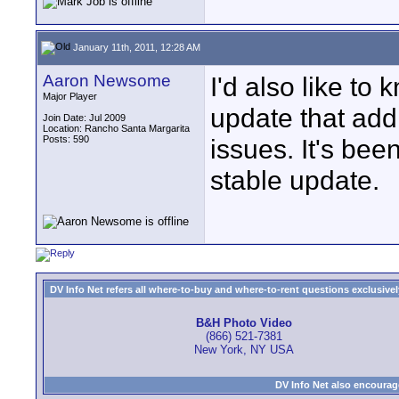
January 11th, 2011, 12:28 AM
Aaron Newsome
I'd also like t
Major Player
update that add
Join Date: Jul 2009
Location: Rancho Santa Margarita
Posts: 590
issues. It's bee
stable update.
DV Info Net refers all where-to-buy and where-to-rent questions exclusively 
B&H Photo Video
(866) 521-7381
New York, NY USA
DV Info Net also encourag