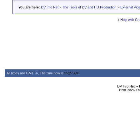
You are here:
DV Info Net
>
The Tools of DV and HD Production
>
External Vid
«
Help with Cr
All times are GMT -6. The time now is
05:27 AM
.
DV Info Net --
1998-2026 The