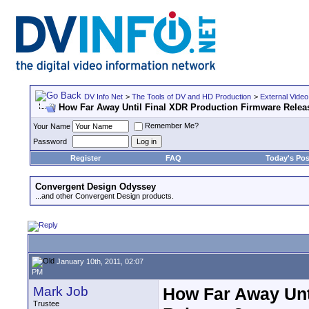
DV Info Net
>
The Tools of DV and HD Production
>
External Video
How Far Away Until Final XDR Production Firmware Relea
Remember Me?
Your Name
Password
Register
FAQ
Today's Pos
Convergent Design Odyssey
...and other Convergent Design products.
January 10th, 2011, 02:07
PM
Mark Job
How Far Away Unt
Trustee