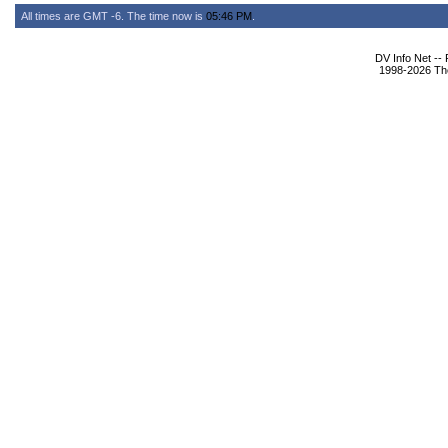
All times are GMT -6. The time now is
05:46 PM
.
DV Info Net --
1998-2026 The