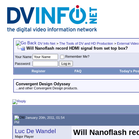
DV Info Net
>
The Tools of DV and HD Production
>
External Video
Will Nanoflash record HDMI signal from set top box?
Remember Me?
Your Name
Password
Register
FAQ
Today's Pos
Convergent Design Odyssey
...and other Convergent Design products.
January 20th, 2011, 01:54
PM
Luc De Wandel
Will Nanoflash re
Major Player