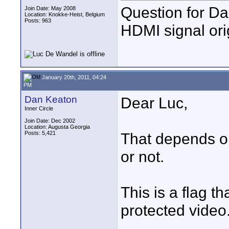
Question for Da
Join Date: May 2008
Location: Knokke-Heist, Belgium
Posts: 963
HDMI signal ori
January 20th, 2011, 04:24
PM
Dan Keaton
Dear Luc,
Inner Circle
Join Date: Dec 2002
Location: Augusta Georgia
Posts: 5,421
That depends on
or not.
This is a flag th
protected video