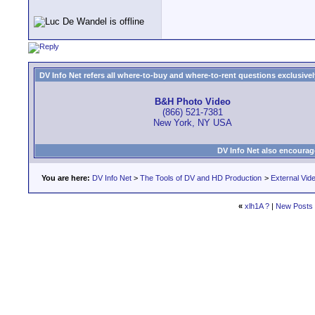
DV Info Net refers all where-to-buy and where-to-rent questions exclusively 
B&H Photo Video
(866) 521-7381
New York, NY USA
DV Info Net also encourag
You are here:
DV Info Net
>
The Tools of DV and HD Production
>
External Vid
«
xlh1A ?
|
New Posts