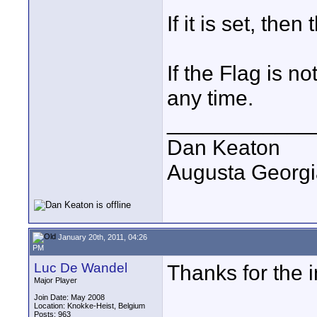
If it is set, the
If the Flag is no
any time.
____________
Dan Keaton
Augusta Georgi
January 20th, 2011, 04:26
PM
Luc De Wandel
Thanks for the 
Major Player
Join Date: May 2008
Location: Knokke-Heist, Belgium
Posts: 963