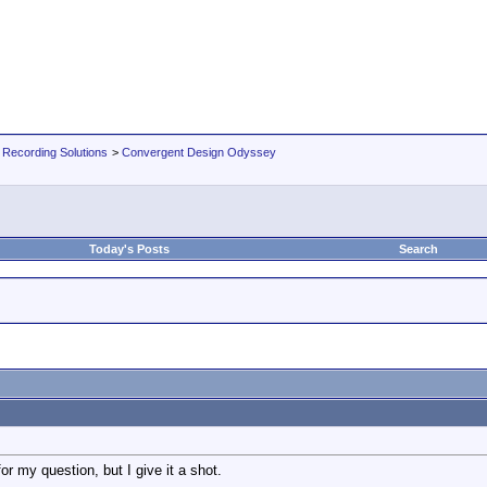
 Recording Solutions
>
Convergent Design Odyssey
Today's Posts
Search
 for my question, but I give it a shot.