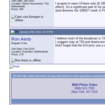
Join Date: Jan 2010
I acquire in nano I-Frame only @ 18
Location: Nieuw-Vossemeer, The
Netherlands
effect). So a significant part of my 
Posts: 455
(and downrez the 1080)? I work in 
January 20th, 2011, 11:34 PM
Ron Aerts
I believe most of the broadcast is 7
I suggest stay at 720 and downconv
Regular Crew
Don't forget that the EXcams use a d
Join Date: Feb 2010
Location: Drachten, Netherlands
Posts: 179
DV Info Net refers all where-to-buy and where-to-rent questions exclusively 
B&H Photo Video
(866) 521-7381
New York, NY USA