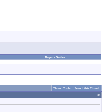
Buyer's Guides
Thread Tools
Search this Thread
#
1