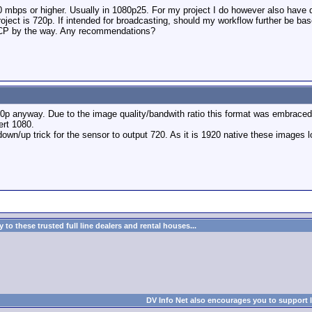
0 mbps or higher. Usually in 1080p25. For my project I do however also have 
project is 720p. If intended for broadcasting, should my workflow further be b
FCP by the way. Any recommendations?
20p anyway. Due to the image quality/bandwith ratio this format was embraced 
ert 1080.
own/up trick for the sensor to output 720. As it is 1920 native these images l
to these trusted full line dealers and rental houses...
DV Info Net also encourages you to support 