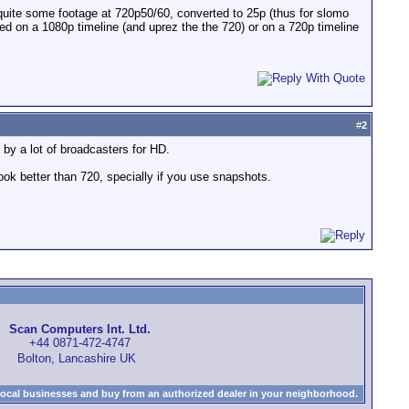
quite some footage at 720p50/60, converted to 25p (thus for slomo
ased on a 1080p timeline (and uprez the the 720) or on a 720p timeline
#
2
by a lot of broadcasters for HD.
ook better than 720, specially if you use snapshots.
Scan Computers Int. Ltd.
+44 0871-472-4747
Bolton, Lancashire UK
local businesses and buy from an authorized dealer in your neighborhood.