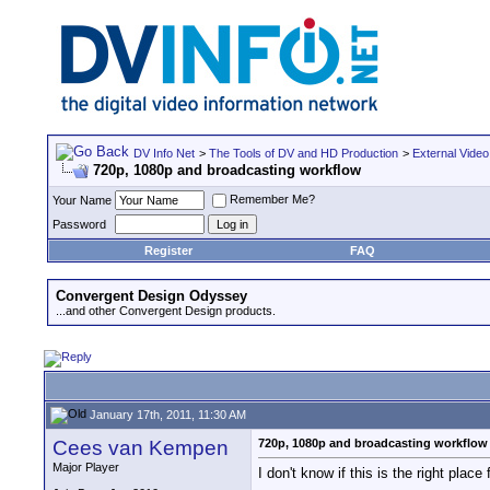
DV Info Net
>
The Tools of DV and HD Production
>
External Video
720p, 1080p and broadcasting workflow
Remember Me?
Your Name
Password
Register
FAQ
Convergent Design Odyssey
...and other Convergent Design products.
January 17th, 2011, 11:30 AM
Cees van Kempen
720p, 1080p and broadcasting workflow
Major Player
I don't know if this is the right place