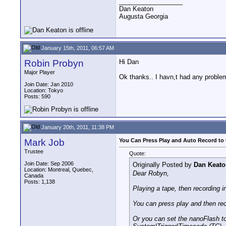
__________________
Dan Keaton
Augusta Georgia
January 15th, 2011, 06:57 AM
Robin Probyn
Hi Dan
Major Player
Ok thanks.. I havn,t had any problem
Join Date: Jan 2010
Location: Tokyo
Posts: 590
January 20th, 2011, 11:38 PM
Mark Job
You Can Press Play and Auto Record to 
Trustee
Quote:
Join Date: Sep 2006
Originally Posted by
Dan Keato
Location: Montreal, Quebec,
Dear Robyn,
Canada
Posts: 1,138
Playing a tape, then recording i
You can press play and then rec
Or you can set the nanoFlash t