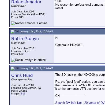
Rafael Amador
Sure.
No reason for professional cameras
Major Player
rafael
Join Date: Jun 2009
Location: Vientiane (Lao PDR)
Posts: 349
January 14th, 2011, 10:18 AM
Robin Probyn
Hi
Major Player
Camera is HDX900 ..
Join Date: Jan 2010
Location: Tokyo
Posts: 590
January 14th, 2011, 10:44 AM
Chris Hurd
The SDI jack on the HDX900 is outpu
Obstreperous Rex
Re: the "pool feed" option, you can b
the Panasonic AG-YA500G interface b
Join Date: Jan 2001
Location: San Marcos, TX
it to the camera's VTR section for re
Posts: 27,382
__________________
Images:
513
CH
Search DV Info Net
|
20 years of DV