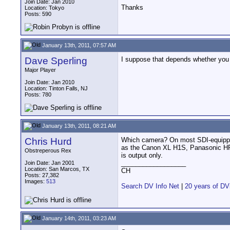
Join Date: Jan 2010
Thanks
Location: Tokyo
Posts: 590
January 13th, 2011, 07:57 AM
Dave Sperling
I suppose that depends whether you 
Major Player
Join Date: Jan 2010
Location: Tinton Falls, NJ
Posts: 780
January 13th, 2011, 08:21 AM
Chris Hurd
Which camera? On most SDI-equipp
as the Canon XL H1S, Panasonic HPX
Obstreperous Rex
is output only.
__________________
Join Date: Jan 2001
Location: San Marcos, TX
CH
Posts: 27,382
Images:
513
Search DV Info Net
|
20 years of DV
January 14th, 2011, 03:23 AM