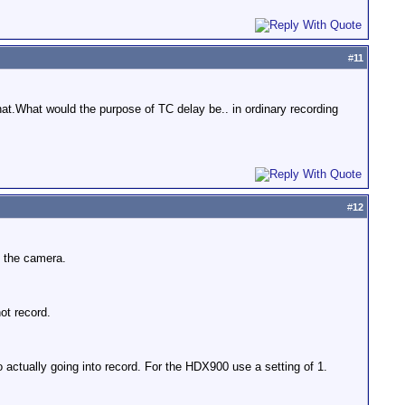
#
11
hat.What would the purpose of TC delay be.. in ordinary recording
#
12
n the camera.
ot record.
ctually going into record. For the HDX900 use a setting of 1.