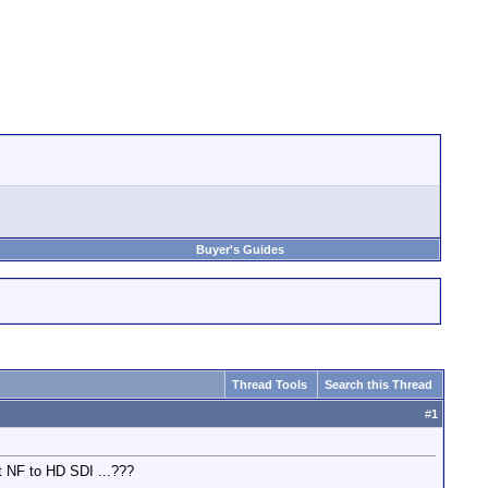
Buyer's Guides
Thread Tools
Search this Thread
#
1
ut NF to HD SDI ...???