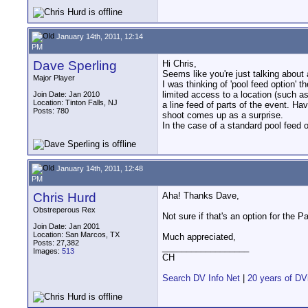
January 14th, 2011, 12:14
PM
Dave Sperling
Hi Chris,
Seems like you're just talking about a
Major Player
I was thinking of 'pool feed option' 
limited access to a location (such a
Join Date: Jan 2010
Location: Tinton Falls, NJ
a line feed of parts of the event. Ha
Posts: 780
shoot comes up as a surprise.
In the case of a standard pool feed 
January 14th, 2011, 12:48
PM
Chris Hurd
Aha! Thanks Dave,
Obstreperous Rex
Not sure if that's an option for the
Join Date: Jan 2001
Location: San Marcos, TX
Much appreciated,
Posts: 27,382
__________________
Images:
513
CH
Search DV Info Net
|
20 years of DV