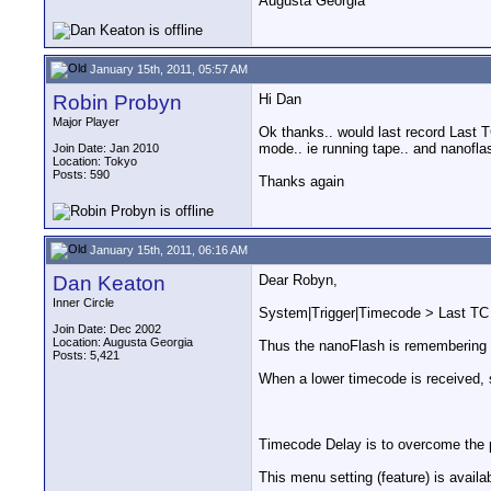
Augusta Georgia
January 15th, 2011, 05:57 AM
Robin Probyn
Hi Dan
Major Player
Ok thanks.. would last record Last T
mode.. ie running tape.. and nanoflas
Join Date: Jan 2010
Location: Tokyo
Posts: 590
Thanks again
January 15th, 2011, 06:16 AM
Dan Keaton
Dear Robyn,
Inner Circle
System|Trigger|Timecode > Last TC i
Join Date: Dec 2002
Location: Augusta Georgia
Thus the nanoFlash is remembering t
Posts: 5,421
When a lower timecode is received, s
Timecode Delay is to overcome the p
This menu setting (feature) is availa