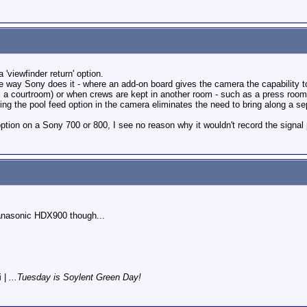
 'viewfinder return' option.
the way Sony does it - where an add-on board gives the camera the capability t
s a courtroom) or when crews are kept in another room - such as a press room 
ving the pool feed option in the camera eliminates the need to bring along a se
option on a Sony 700 or 800, I see no reason why it wouldn't record the signa
 Panasonic HDX900 though...
i
|
...Tuesday is Soylent Green Day!