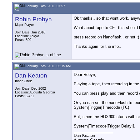
January 14th, 2011, 07:57
PM
Robin Probyn
Ok thanks.. so that wont work..anywa
Major Player
What about tape to CF.. this should 
Join Date: Jan 2010
Location: Tokyo
press record on Nanoflash.. or not :)
Posts: 590
Thanks again for the info..
January 15th, 2011, 05:15 AM
Dan Keaton
Dear Robyn,
Inner Circle
Playing a tape, then recording in th
Join Date: Dec 2002
Location: Augusta Georgia
You can press play and then record 
Posts: 5,421
Or you can set the nanoFlash to re
System|Trigger|Timecode (TC)
But, since the HDX900 starts with s
System|Timecode|Trigger Delay|1
__________________
Dan Keaton