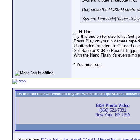
System|Trigger|Timecode (TC)
But, since the HDX900 starts w
System|Timecode|Trigger Delay
….Hi Dan:
Try this one on for size folks. Set
Press Play on your in camera tape d
Unattended transfers to CF cards ar
Set Nano or XDR to Record Trigger T
With the Nano Flash it's even simple
* You must set
DV Info Net refers all where-to-buy and where-to-rent questions exclusively 
B&H Photo Video
(866) 521-7381
New York, NY USA
You are here:
DV Info Net
>
The Tools of DV and HD Production
>
External Vid