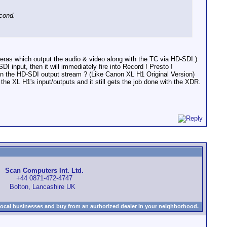
econd.
eras which output the audio & video along with the TC via HD-SDI.)
nput, then it will immediately fire into Record ! Presto !
n the HD-SDI output stream ? (Like Canon XL H1 Original Version)
 XL H1's input/outputs and it still gets the job done with the XDR.
Scan Computers Int. Ltd.
+44 0871-472-4747
Bolton, Lancashire UK
local businesses and buy from an authorized dealer in your neighborhood.