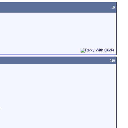
#
9
#
10
.