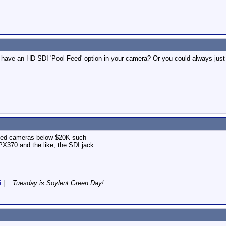
have an HD-SDI 'Pool Feed' option in your camera? Or you could always just 
ed cameras below $20K such
370 and the like, the SDI jack
i
|
...Tuesday is Soylent Green Day!