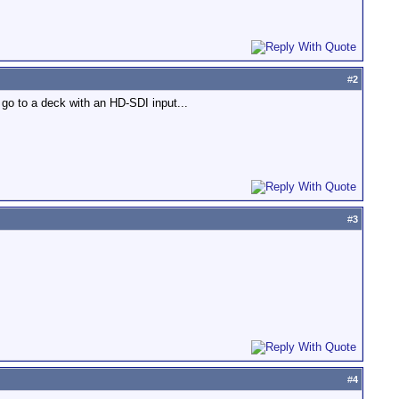
#
2
go to a deck with an HD-SDI input...
#
3
#
4