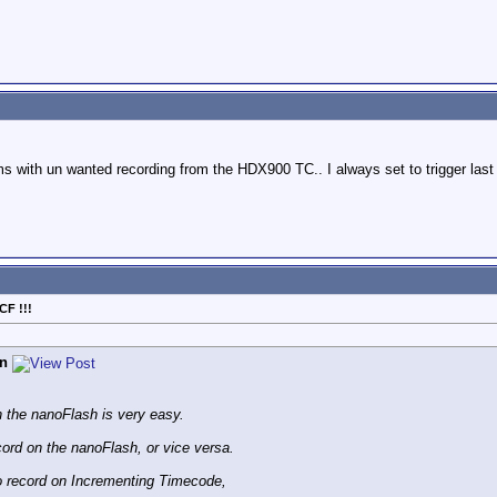
s with un wanted recording from the HDX900 TC.. I always set to trigger last 
CF !!!
n
n the nanoFlash is very easy.
ord on the nanoFlash, or vice versa.
o record on Incrementing Timecode,