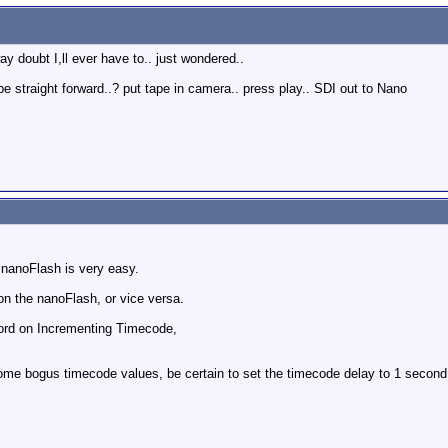
y doubt I,ll ever have to.. just wondered..
be straight forward..? put tape in camera.. press play.. SDI out to Nano
e nanoFlash is very easy.
on the nanoFlash, or vice versa.
cord on Incrementing Timecode,
ome bogus timecode values, be certain to set the timecode delay to 1 second