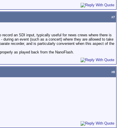
#
7
o record an SDI input, typically useful for news crews where there is
- during an event (such as a concert) where they are allowed to take
parate recorder, and is particularly convenient when this aspect of the
l properly as played back from the NanoFlash.
#
8