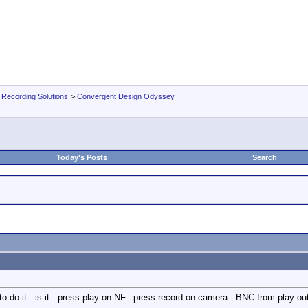
 Recording Solutions
>
Convergent Design Odyssey
Today's Posts
Search
to do it.. is it.. press play on NF.. press record on camera.. BNC from play o