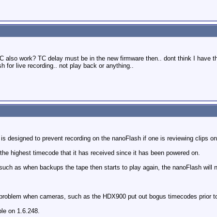
C also work? TC delay must be in the new firmware then.. dont think I have t
h for live recording.. not play back or anything..
s designed to prevent recording on the nanoFlash if one is reviewing clips o
he highest timecode that it has received since it has been powered on.
uch as when backups the tape then starts to play again, the nanoFlash will n
roblem when cameras, such as the HDX900 put out bogus timecodes prior to a
ble on 1.6.248.