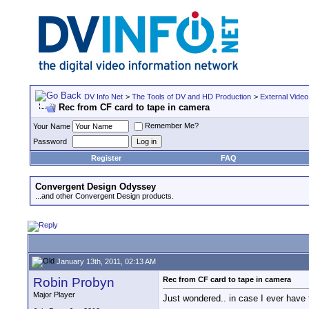
DV Info Net
>
The Tools of DV and HD Production
>
External Video
Rec from CF card to tape in camera
Remember Me?
Your Name
Password
Register
FAQ
Convergent Design Odyssey
...and other Convergent Design products.
January 13th, 2011, 02:13 AM
Robin Probyn
Rec from CF card to tape in camera
Major Player
Just wondered.. in case I ever have 