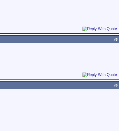
#
5
#
6