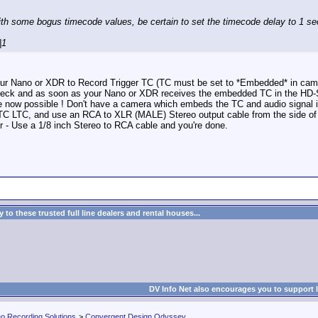
ith some bogus timecode values, be certain to set the timecode delay to 1 s
|1
 your Nano or XDR to Record Trigger TC (TC must be set to *Embedded* in cam
eck and as soon as your Nano or XDR receives the embedded TC in the HD-SDI i
e now possible ! Don't have a camera which embeds the TC and audio signal i
C LTC, and use an RCA to XLR (MALE) Stereo output cable from the side of the
r - Use a 1/8 inch Stereo to RCA cable and you're done.
to these trusted full line dealers and rental houses...
DV Info Net also encourages you to support 
eo Recording Solutions
>
Convergent Design Odyssey