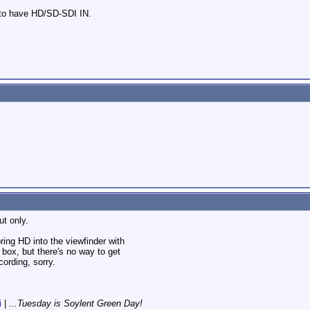
 to have HD/SD-SDI IN.
t only.
ring HD into the viewfinder with
ox, but there's no way to get
cording, sorry.
i
|
...Tuesday is Soylent Green Day!