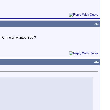
#
13
TC.. no un wanted files ?
#
14