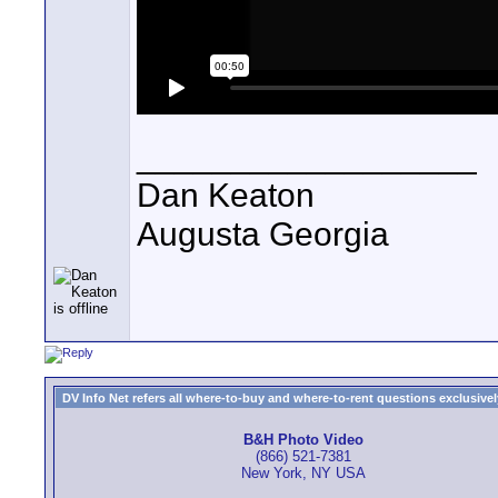
__________________
Dan Keaton
Augusta Georgia
DV Info Net refers all where-to-buy and where-to-rent questions exclusively 
B&H Photo Video
(866) 521-7381
New York, NY USA