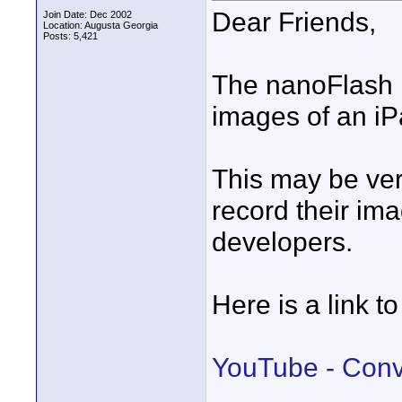
Dear Friends,
Join Date: Dec 2002
Location: Augusta Georgia
Posts: 5,421
The nanoFlash 
images of an iP
This may be ver
record their ima
developers.
Here is a link to
YouTube - Conv