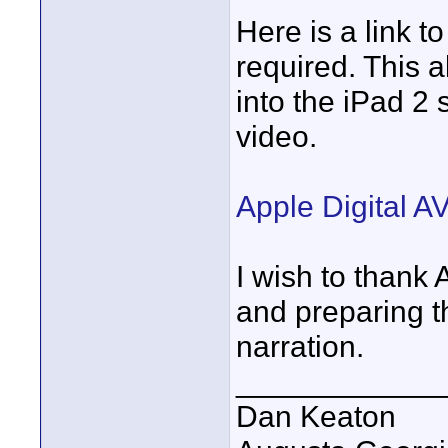
Here is a link t
required. This 
into the iPad 2
video.
Apple Digital AV
I wish to thank
and preparing t
narration.
____________
Dan Keaton