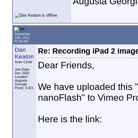
Augusta Georgi
September
13th, 2011,
07:35 AM
Dan
Re: Recording iPad 2 imag
Keaton
Dear Friends,
Inner Circle
Join Date:
Dec 2002
Location:
Augusta
We have uploaded this "
Georgia
Posts: 5,421
nanoFlash" to Vimeo Pr
Here is the link: