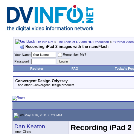
DV Info Net
>
The Tools of DV and HD Production
>
External Video
Recording iPad 2 images with the nanoFlash
Remember Me?
Your Name
Password
Register
FAQ
Today's Pos
Convergent Design Odyssey
...and other Convergent Design products.
May 18th, 2011, 07:38 AM
Dan Keaton
Recording iPad 2
Inner Circle