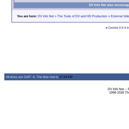
DV Info Net also encourag
You are here:
DV Info Net
>
The Tools of DV and HD Production
>
External Vid
«
Gemini 4:4:4 in
All times are GMT -6. The time now is
07:04 PM
.
DV Info Net --
1998-2026 The