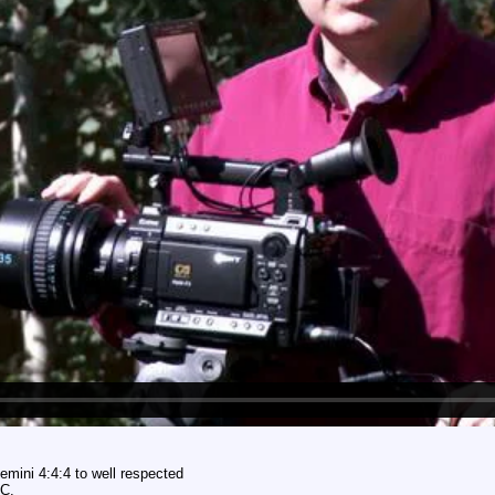
emini 4:4:4 to well respected
BC.