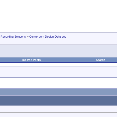
 Recording Solutions
>
Convergent Design Odyssey
Today's Posts
Search