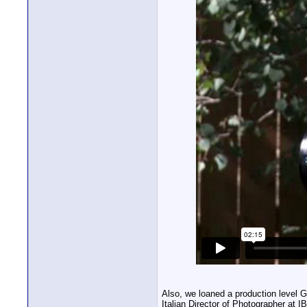
Also, we loaned a production level G
Italian Director of Photographer at I