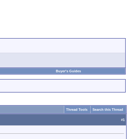
Buyer's Guides
Thread Tools
Search this Thread
#
1