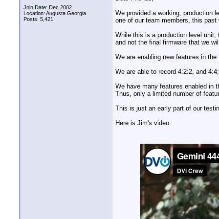
Join Date: Dec 2002
We provided a working, production le
Location: Augusta Georgia
Posts: 5,421
one of our team members, this past
While this is a production level unit, 
and not the final firmware that we wil
We are enabling new features in the
We are able to record 4:2:2, and 4:4;
We have many features enabled in th
Thus, only a limited number of feature
This is just an early part of our test
Here is Jim's video: