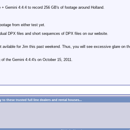
+ Gemini 4:4:4 to record 256 GB's of footage around Holland.
ootage from either test yet.
ividual DPX files and short sequences of DPX files on our website.
avilable for Jim this past weekend. Thus, you will see excessive glare on th
ng of the Gemini 4:4:4's on October 15, 2011.
to these trusted full line dealers and rental houses...