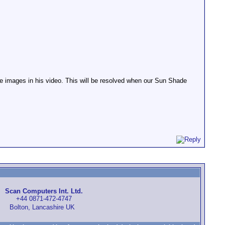
e images in his video. This will be resolved when our Sun Shade
Scan Computers Int. Ltd.
+44 0871-472-4747
Bolton, Lancashire UK