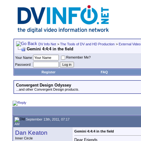
DV Info Net
>
The Tools of DV and HD Production
>
External Video
Gemini 4:4:4 in the field
Remember Me?
Your Name
Password
Register
FAQ
Convergent Design Odyssey
...and other Convergent Design products.
September 13th, 2011, 07:17
AM
Dan Keaton
Gemini 4:4:4 in the field
Inner Circle
Dear Friends,