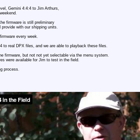
vel, Gemini 4:4:4 to Jim Arthurs,
 weekend.
the firmware is still preliminary
l provide with our shipping units.
 firmware every week.
4 to real DPX files, and we are able to playback these files.
e firmware, but not not yet selectable via the menu system.
s were available for Jim to test in the field.
ing process.