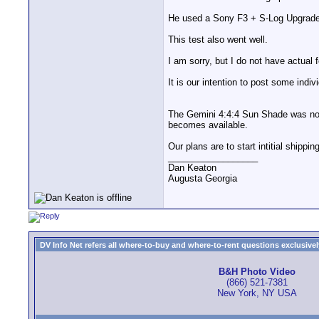
He used a Sony F3 + S-Log Upgrade 
This test also went well.
I am sorry, but I do not have actual f
It is our intention to post some ind
The Gemini 4:4:4 Sun Shade was not 
becomes available.
Our plans are to start intitial shippi
__________________
Dan Keaton
Augusta Georgia
DV Info Net refers all where-to-buy and where-to-rent questions exclusively 
B&H Photo Video
(866) 521-7381
New York, NY USA