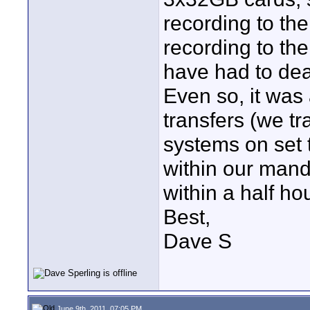
recording to th
recording to th
have had to deal
Even so, it was 
transfers (we tr
systems on set 
within our mand
within a half ho
Best,
Dave S
June 9th, 2011, 07:05 PM