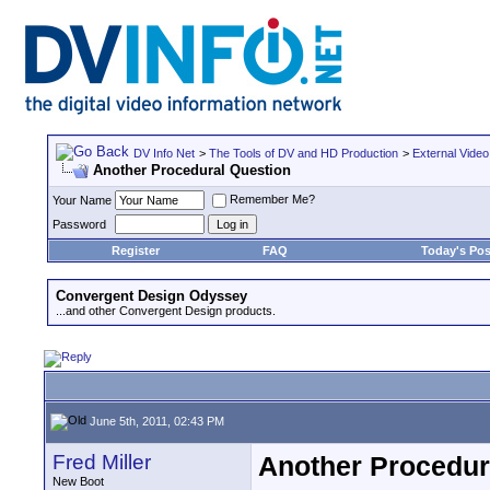
DV Info Net
>
The Tools of DV and HD Production
>
External Video
Another Procedural Question
Remember Me?
Your Name
Password
Register
FAQ
Today's Pos
Convergent Design Odyssey
...and other Convergent Design products.
June 5th, 2011, 02:43 PM
Fred Miller
Another Procedur
New Boot