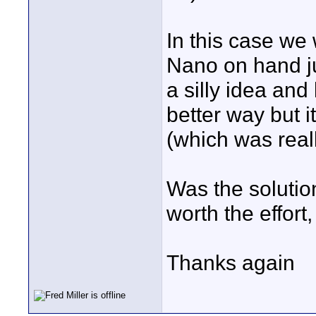
In this case we 
Nano on hand ju
a silly idea an
better way but 
(which was real
Was the solutio
worth the effort,
Thanks again