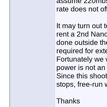
assume 220mbs is
rate does not of
It may turn out 
rent a 2nd Nano 
done outside the
required for ext
Fortunately we 
power is not an
Since this shoo
stops, free-run 
Thanks