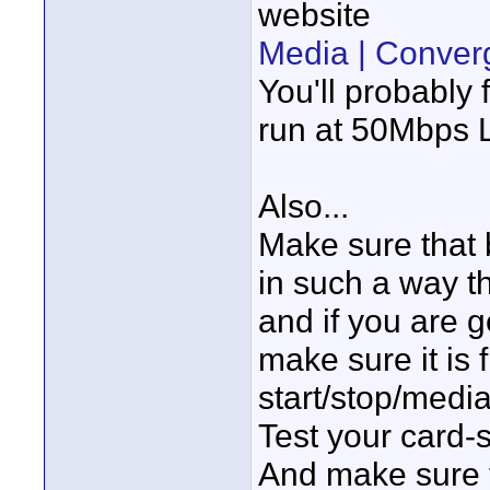
website
Media | Conver
You'll probably 
run at 50Mbps
Also...
Make sure that
in such a way t
and if you are 
make sure it is
start/stop/medi
Test your card-
And make sure 