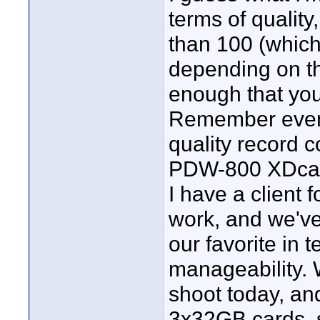
terms of quality
than 100 (which
depending on t
enough that you
Remember even t
quality record 
PDW-800 XDca
I have a client 
work, and we'v
our favorite in 
manageability. 
shoot today, a
3x32GB cards, 