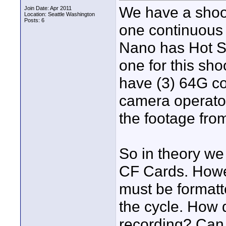
We have a shoo
Join Date: Apr 2011
Location: Seattle Washington
Posts: 6
one continuous 
Nano has Hot S
one for this sho
have (3) 64G c
camera operator
the footage from
So in theory we
CF Cards. Howev
must be formatt
the cycle. How d
recording? Can 