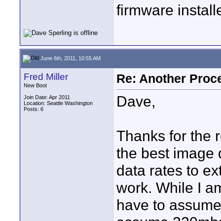
firmware install
June 6th, 2011, 10:55 AM
Fred Miller
Re: Another Proc
New Boot
Dave,
Join Date: Apr 2011
Location: Seattle Washington
Posts: 6
Thanks for the 
the best image 
data rates to ex
work. While I 
have to assume 