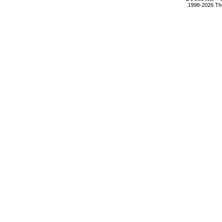
1998-2026 The