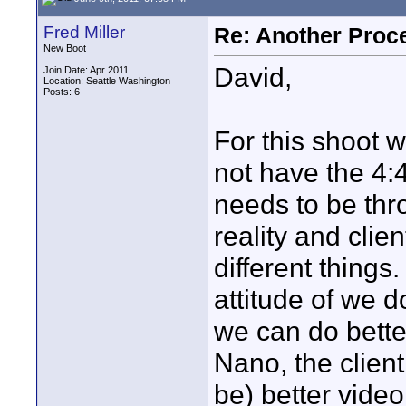
Fred Miller
Re: Another Proc
New Boot
David,
Join Date: Apr 2011
Location: Seattle Washington
Posts: 6
For this shoot 
not have the 4
needs to be thro
reality and clie
different things
attitude of we 
we can do better
Nano, the client
be) better video