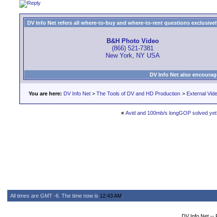
DV Info Net refers all where-to-buy and where-to-rent questions exclusively 
B&H Photo Video
(866) 521-7381
New York, NY USA
DV Info Net also encourag
You are here:
DV Info Net
>
The Tools of DV and HD Production
>
External Vid
«
Avid and 100mb/s longGOP solved yet
All times are GMT -6. The time now is
12:43 AM
.
DV Info Net --