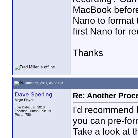
MacBook before
Nano to format 
first Nano for r
Thanks
June 5th, 2011, 05:58 PM
Dave Sperling
Re: Another Proc
Major Player
I'd recommend 
Join Date: Jan 2010
Location: Tinton Falls, NJ
Posts: 780
you can pre-for
Take a look at 