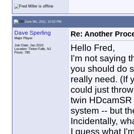
June 8th, 2011, 10:02 PM
Dave Sperling
Re: Another Proc
Major Player
Hello Fred,
Join Date: Jan 2010
Location: Tinton Falls, NJ
Posts: 780
I'm not saying t
you should do s
really need. (I
could just throw
twin HDcamSR 
system -- but th
Incidentally, wh
I guess what I'm