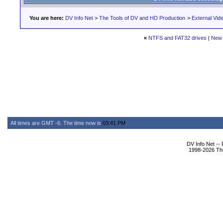
You are here:
DV Info Net
>
The Tools of DV and HD Production
>
External Vid
«
NTFS and FAT32 drives
|
New 
All times are GMT -6. The time now is
03:41 PM
.
DV Info Net --
1998-2026 The