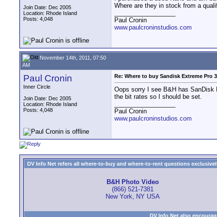
Where are they in stock from a quali
Join Date: Dec 2005
__________________
Location: Rhode Island
Posts: 4,048
Paul Cronin
www.paulcroninstudios.com
November 14th, 2011, 07:50
AM
Paul Cronin
Re: Where to buy Sandisk Extreme Pro
Inner Circle
Oops sorry I see B&H has SanDisk Ex
the bit rates so I should be set.
Join Date: Dec 2005
__________________
Location: Rhode Island
Posts: 4,048
Paul Cronin
www.paulcroninstudios.com
DV Info Net refers all where-to-buy and where-to-rent questions exclusively 
B&H Photo Video
(866) 521-7381
New York, NY USA
DV Info Net also encourag