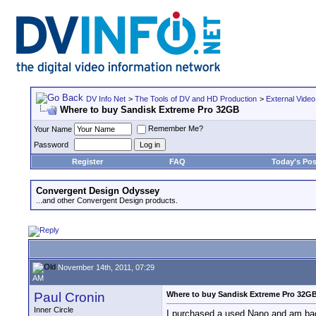
DV Info Net
>
The Tools of DV and HD Production
>
External Video
Where to buy Sandisk Extreme Pro 32GB
Remember Me?
Your Name
Password
Register
FAQ
Today's Pos
Convergent Design Odyssey
...and other Convergent Design products.
November 14th, 2011, 07:29
AM
Paul Cronin
Where to buy Sandisk Extreme Pro 32G
Inner Circle
I purchased a used Nano and am bac