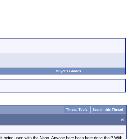
Buyer's Guides
Thread Tools
Search this Thread
#
1
it being used with the Nano. Anyone here been here done that? With