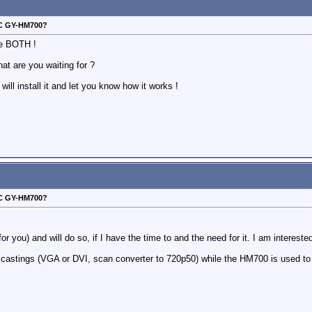
VC GY-HM700?
ve BOTH !
at are you waiting for ?
ill install it and let you know how it works !
VC GY-HM700?
for you) and will do so, if I have the time to and the need for it. I am interested
n castings (VGA or DVI, scan converter to 720p50) while the HM700 is used to