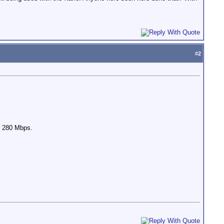
#
2
to 280 Mbps.