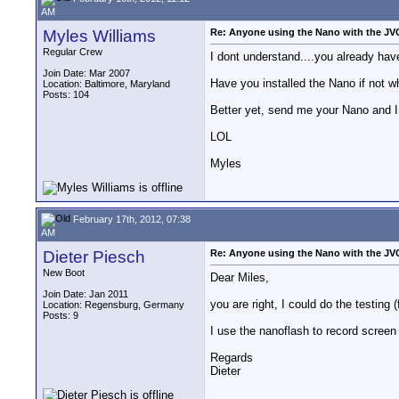
AM
Myles Williams
Re: Anyone using the Nano with the J
Regular Crew
I dont understand....you already ha
Join Date: Mar 2007
Have you installed the Nano if not wh
Location: Baltimore, Maryland
Posts: 104
Better yet, send me your Nano and I w
LOL
Myles
February 17th, 2012, 07:38
AM
Dieter Piesch
Re: Anyone using the Nano with the J
New Boot
Dear Miles,
Join Date: Jan 2011
you are right, I could do the testing (
Location: Regensburg, Germany
Posts: 9
I use the nanoflash to record scree
Regards
Dieter