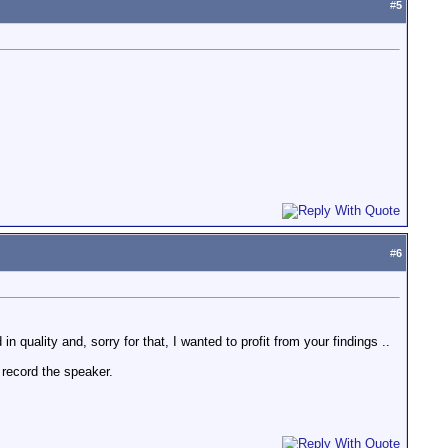
#
5
#
6
 in quality and, sorry for that, I wanted to profit from your findings ..
 record the speaker.