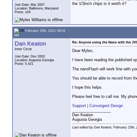
the 1/3inch chips is it worth it?
Join Date: Mar 2007
Location: Baltimore, Maryland
Posts: 104
February 15th, 2012, 06:01
AM
Dan Keaton
Re: Anyone using the Nano with the J
Inner Circle
Dear Myles,
Join Date: Dec 2002
I have been reading the published sp
Location: Augusta Georgia
Posts: 5,421
The nanoFlash will work fine with y
You should be able to record from th
I hope this helps.
Please feel free to call me. My phone
Support | Convergent Design
__________________
Dan Keaton
Augusta Georgia
Last edited by Dan Keaton; February 15th,