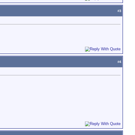
#
3
#
4