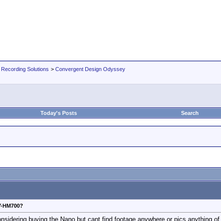
 Recording Solutions
>
Convergent Design Odyssey
Today's Posts
Search
Y-HM700?
dering buying the Nano but cant find footage anywhere or pics anything of 