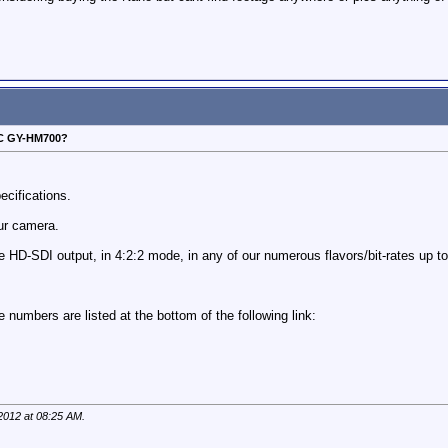
VC GY-HM700?
ecifications.
our camera.
e HD-SDI output, in 4:2:2 mode, in any of our numerous flavors/bit-rates up 
 numbers are listed at the bottom of the following link:
 2012 at
08:25 AM
.