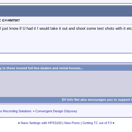
VC GY-HM700?
 just know if U had it I would take it out and shoot some test shots with it e
to these trusted full line dealers and rental houses...
DV Info Net also encourages you to support 
eo Recording Solutions
>
Convergent Design Odyssey
«
Nano Settings with HPX3100
|
New Posts
|
Getting TC out of F3
»