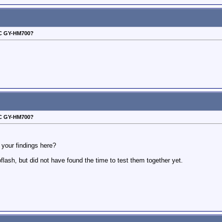
VC GY-HM700?
VC GY-HM700?
your findings here?
ash, but did not have found the time to test them together yet.