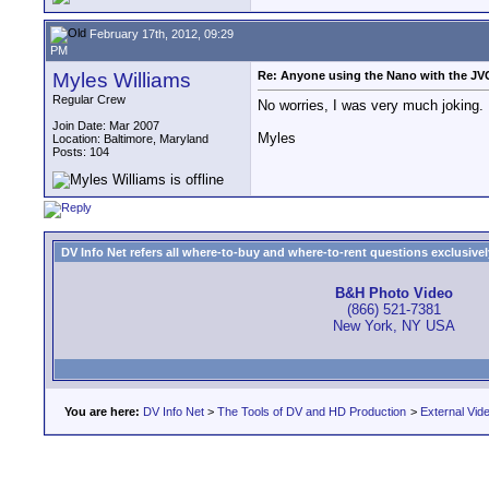
February 17th, 2012, 09:29
PM
Myles Williams
Re: Anyone using the Nano with the J
Regular Crew
No worries, I was very much joking. I
Join Date: Mar 2007
Myles
Location: Baltimore, Maryland
Posts: 104
DV Info Net refers all where-to-buy and where-to-rent questions exclusively 
B&H Photo Video
(866) 521-7381
New York, NY USA
You are here:
DV Info Net
>
The Tools of DV and HD Production
>
External Vid