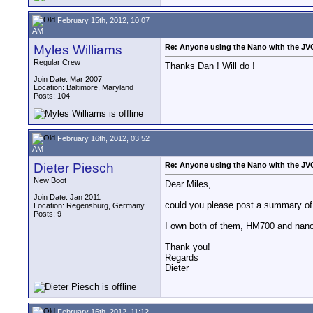
February 15th, 2012, 10:07
AM
Myles Williams
Re: Anyone using the Nano with the J
Regular Crew
Thanks Dan ! Will do !
Join Date: Mar 2007
Location: Baltimore, Maryland
Posts: 104
February 16th, 2012, 03:52
AM
Dieter Piesch
Re: Anyone using the Nano with the J
New Boot
Dear Miles,
Join Date: Jan 2011
could you please post a summary of 
Location: Regensburg, Germany
Posts: 9
I own both of them, HM700 and nanofl
Thank you!
Regards
Dieter
February 16th, 2012, 11:12