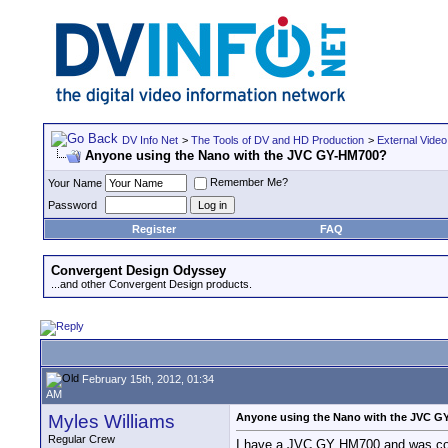
DV Info Net
>
The Tools of DV and HD Production
>
External Video
Anyone using the Nano with the JVC GY-HM700?
Remember Me?
Your Name
Password
Register
FAQ
Convergent Design Odyssey
...and other Convergent Design products.
February 15th, 2012, 01:34
AM
Myles Williams
Anyone using the Nano with the JVC G
Regular Crew
I have a JVC GY HM700 and was consi