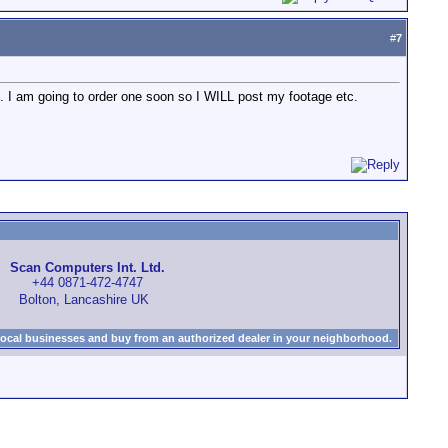
#
7
tc. I am going to order one soon so I WILL post my footage etc.
Scan Computers Int. Ltd.
+44 0871-472-4747
Bolton, Lancashire UK
local businesses and buy from an authorized dealer in your neighborhood.