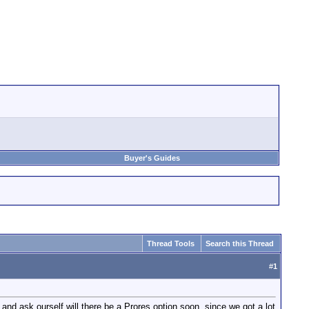
Buyer's Guides
Thread Tools
Search this Thread
#
1
d ask ourself will there be a Prores option soon, since we got a lot