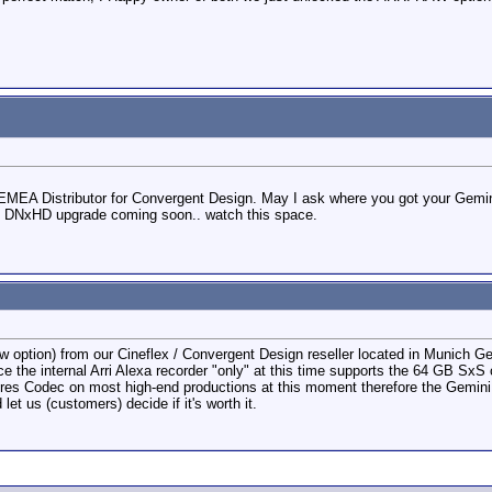
EMEA Distributor for Convergent Design. May I ask where you got your Gemi
EE DNxHD upgrade coming soon.. watch this space.
Raw option) from our Cineflex / Convergent Design reseller located in Munich G
nce the internal Arri Alexa recorder "only" at this time supports the 64 GB S
es Codec on most high-end productions at this moment therefore the Gemini 4:4
et us (customers) decide if it's worth it.