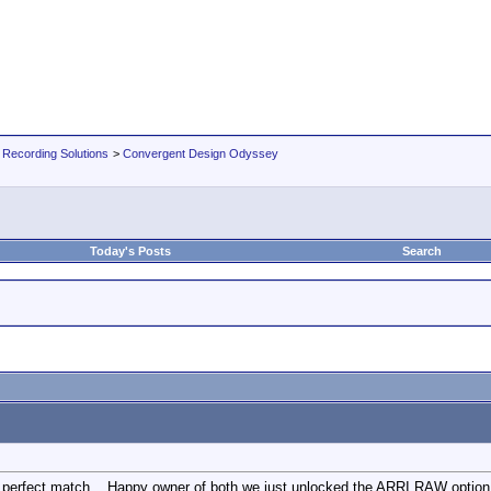
 Recording Solutions
>
Convergent Design Odyssey
Today's Posts
Search
perfect match, . Happy owner of both we just unlocked the ARRI RAW option an