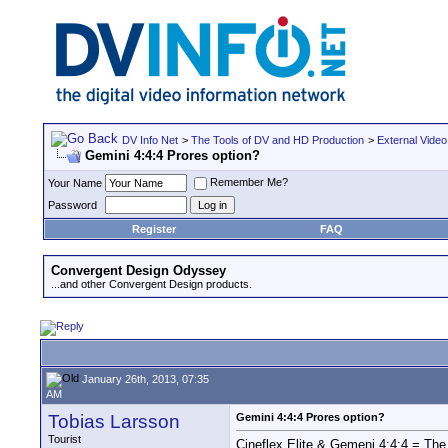
DV Info Net
>
The Tools of DV and HD Production
>
External Video
Gemini 4:4:4 Prores option?
Remember Me?
Your Name
Password
Register
FAQ
Convergent Design Odyssey
...and other Convergent Design products.
January 26th, 2013, 07:35
AM
Tobias Larsson
Gemini 4:4:4 Prores option?
Tourist
Cineflex Elite & Gemeni 4:4:4 = The 