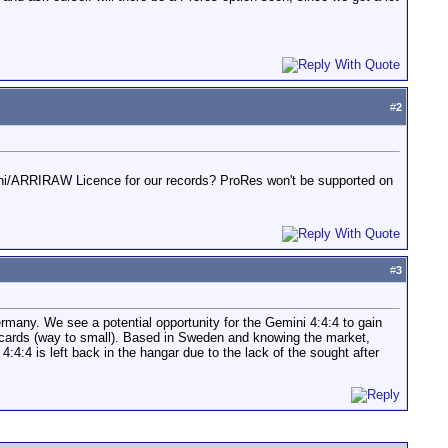
#
2
ni/ARRIRAW Licence for our records? ProRes won't be supported on
#
3
ermany. We see a potential opportunity for the Gemini 4:4:4 to gain
xS cards (way to small). Based in Sweden and knowing the market,
:4 is left back in the hangar due to the lack of the sought after