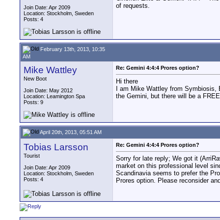
of requests.
Join Date: Apr 2009
Location: Stockholm, Sweden
Posts: 4
February 13th, 2013, 10:35
AM
Mike Wattley
Re: Gemini 4:4:4 Prores option?
New Boot
Hi there
I am Mike Wattley from Symbiosis, 
Join Date: May 2012
the Gemini, but there will be a FR
Location: Leamington Spa
Posts: 9
April 20th, 2013, 05:51 AM
Tobias Larsson
Re: Gemini 4:4:4 Prores option?
Tourist
Sorry for late reply; We got it (Arri
market on this professional level si
Join Date: Apr 2009
Scandinavia seems to prefer the Pror
Location: Stockholm, Sweden
Posts: 4
Prores option. Please reconsider and l