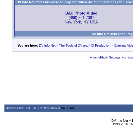
DV Info Net refers all where-to-buy and where-to-rent questions exclusively 
B&H Photo Video
(866) 521-7381
New York, NY USA
DV Info Net also encourag
You are here:
DV Info Net
>
The Tools of DV and HD Production
>
External Vid
«
nanoFlash Settings For So
All times are GMT -6. The time now is
04:08 AM
.
DV Info Net --
1998-2026 The