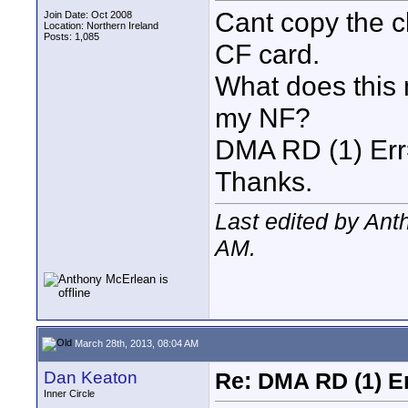
Cant copy the 
Join Date: Oct 2008
Location: Northern Ireland
Posts: 1,085
CF card.
What does this
my NF?
DMA RD (1) Er
Thanks.
Last edited by An
AM
.
March 28th, 2013, 08:04 AM
Dan Keaton
Re: DMA RD (1) E
Inner Circle