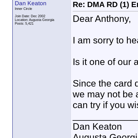
Dan Keaton
Re: DMA RD (1) E
Inner Circle
Dear Anthony,
Join Date: Dec 2002
Location: Augusta Georgia
Posts: 5,421
I am sorry to he
Is it one of ou
Since the card d
we may not be a
can try if you wi
____________
Dan Keaton
Augusta Georgi