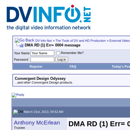
DV Info Net
>
The Tools of DV and HD Production
>
External Video
DMA RD (1) Err= 0004 message
Remember Me?
Your Name
Password
Register
FAQ
Today's Pos
Convergent Design Odyssey
...and other Convergent Design products.
March 21st, 2013, 04:52 AM
Anthony McErlean
DMA RD (1) Err=
Trustee