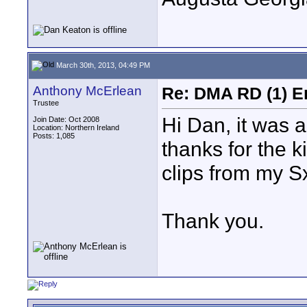
March 30th, 2013, 04:49 PM
Anthony McErlean
Re: DMA RD (1) E
Trustee
Hi Dan, it was 
Join Date: Oct 2008
Location: Northern Ireland
Posts: 1,085
thanks for the k
clips from my Sx
Thank you.