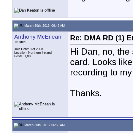
March 30th, 2013, 06:42 AM
Anthony McErlean
Re: DMA RD (1) E
Trustee
Hi Dan, no, the
Join Date: Oct 2008
Location: Northern Ireland
Posts: 1,085
card. Looks like 
recording to my
Thanks.
March 30th, 2013, 06:59 AM