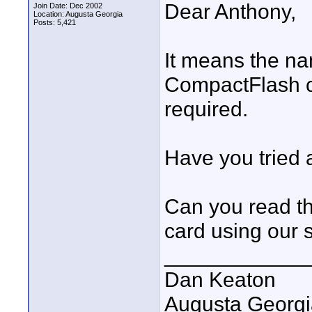
Dear Anthony,
Join Date: Dec 2002
Location: Augusta Georgia
Posts: 5,421
It means the na
CompactFlash c
required.
Have you tried
Can you read t
card using our 
____________
Dan Keaton
Augusta Georgi