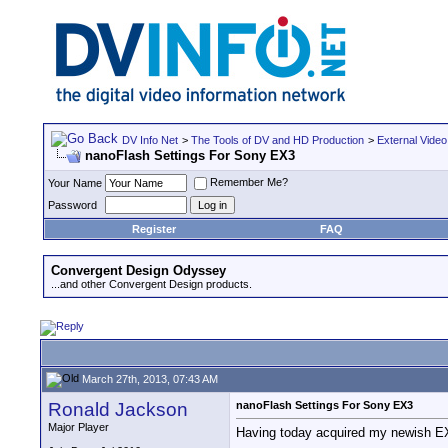
DV Info Net
>
The Tools of DV and HD Production
>
External Video
nanoFlash Settings For Sony EX3
Remember Me?
Your Name
Password
Register
FAQ
Convergent Design Odyssey
...and other Convergent Design products.
March 27th, 2013, 07:43 AM
Ronald Jackson
nanoFlash Settings For Sony EX3
Major Player
Having today acquired my newish EX