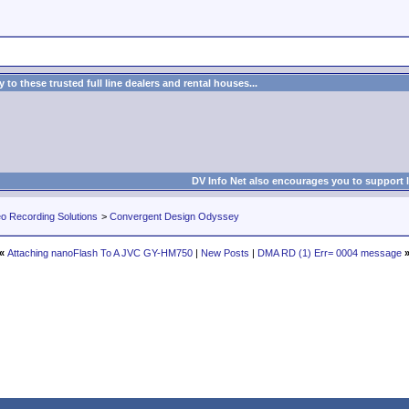
to these trusted full line dealers and rental houses...
DV Info Net also encourages you to support 
eo Recording Solutions
>
Convergent Design Odyssey
«
Attaching nanoFlash To A JVC GY-HM750
|
New Posts
|
DMA RD (1) Err= 0004 message