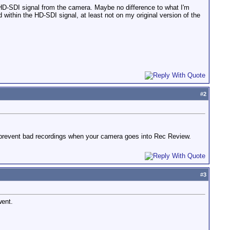
 HD-SDI signal from the camera. Maybe no difference to what I'm
within the HD-SDI signal, at least not on my original version of the
#
2
ll prevent bad recordings when your camera goes into Rec Review.
#
3
went.