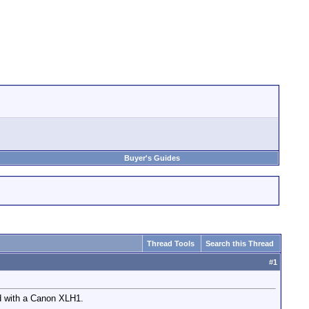
Buyer's Guides
Thread Tools
Search this Thread
#
1
d with a Canon XLH1.