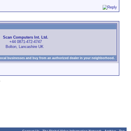
Scan Computers Int. Ltd.
+44 0871-472-4747
Bolton, Lancashire UK
local businesses and buy from an authorized dealer in your neighborhood.
»