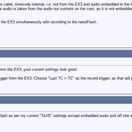
te cable, timecode internal, i.e. not from the EX3 and audio embedded in the
e audio is taken from the audio out sockets on the cam, as it is not embedded 
o the EX3 simultaneously with recording to the nanoFlash.
 from the EX3, your current settings look good.
rigger from the EX3, Choose "Last TC > TC" as the record trigger, as that wi
lash as per my current "XLH1" settings except embedded audio and off she 