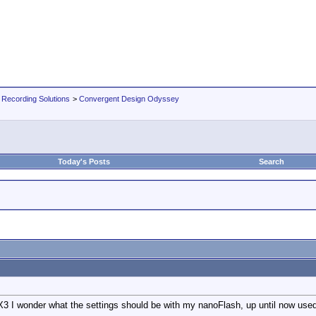
 Recording Solutions
>
Convergent Design Odyssey
Today's Posts
Search
3 I wonder what the settings should be with my nanoFlash, up until now use