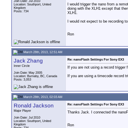
Join Date: Jul 2010
I would trigger the nano from a remo
Location: Southport, United
Kingdom
doing with the XLH1 except that ther
Posts: 734
XLH1.
I would not expect to be recording t
Ron
March 28th, 2013, 12:51 AM
Jack Zhang
Re: nanoFlash Settings For Sony EX3
Inner Circle
If you are not using a record trigger
Join Date: May 2005
If you are using a timecode record t
Location: Burnaby, BC, Canada
Posts: 3,053
March 28th, 2013, 02:03 AM
Ronald Jackson
Re: nanoFlash Settings For Sony EX3
Major Player
Thanks Jack. I connected the nanoF
Join Date: Jul 2010
Location: Southport, United
Kingdom
Ron
Posts: 734