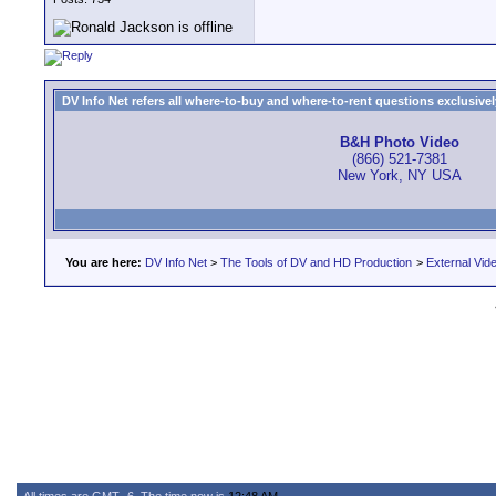
DV Info Net refers all where-to-buy and where-to-rent questions exclusively 
B&H Photo Video
(866) 521-7381
New York, NY USA
You are here:
DV Info Net
>
The Tools of DV and HD Production
>
External Vid