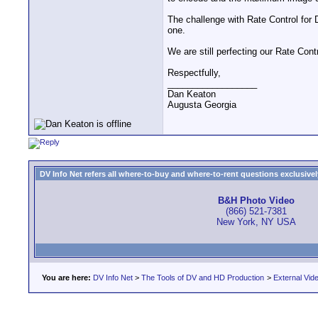
The challenge with Rate Control for 
one.
We are still perfecting our Rate Contr
Respectfully,
__________________
Dan Keaton
Augusta Georgia
DV Info Net refers all where-to-buy and where-to-rent questions exclusively 
B&H Photo Video
(866) 521-7381
New York, NY USA
You are here:
DV Info Net
>
The Tools of DV and HD Production
>
External Vid