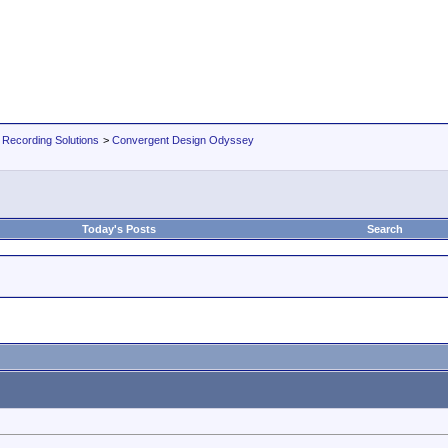
 Recording Solutions
>
Convergent Design Odyssey
Today's Posts
Search