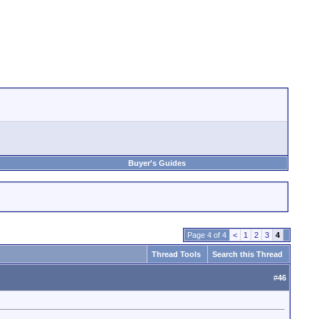
Buyer's Guides
Page 4 of 4
<
1
2
3
4
Thread Tools
Search this Thread
#
46