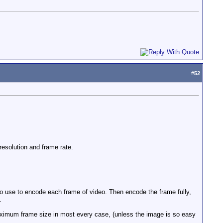
#
52
resolution and frame rate.
o use to encode each frame of video. Then encode the frame fully,
.
ximum frame size in most every case, (unless the image is so easy