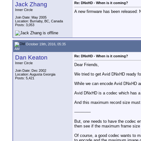
Jack Zhang
Re: DNxHD - When is it coming?
Inner Circle
A new firmware has been released:
Join Date: May 2005
Location: Burnaby, BC, Canada
Posts: 3,053
October 19th, 2016, 05:35
AM
Dan Keaton
Re: DNxHD - When is it coming?
Inner Circle
Dear Friends,
Join Date: Dec 2002
We tried to get Avid DNxHD ready fo
Location: Augusta Georgia
Posts: 5,421
While we can encode Avid DNxHD and
Avid DNxHD is a codec which has a sp
And this maximum record size must
-------------
But, one needs to have the codec en
then see if the maximum frame size 
Of course, a good codec wants to ma
to encode and the maximum image qu