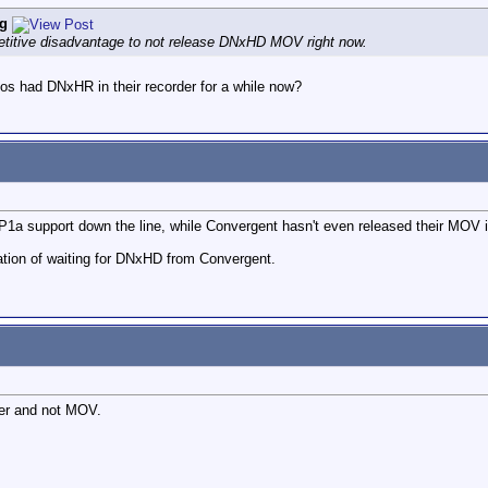
g
titive disadvantage to not release DNxHD MOV right now.
s had DNxHR in their recorder for a while now?
1a support down the line, while Convergent hasn't even released their MOV i
ation of waiting for DNxHD from Convergent.
per and not MOV.