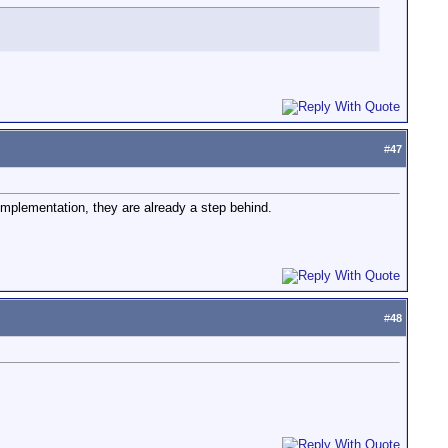
#
47
mplementation, they are already a step behind.
#
48