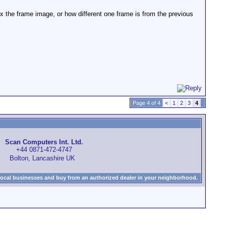
x the frame image, or how different one frame is from the previous
Page 4 of 4
<
1
2
3
4
Scan Computers Int. Ltd.
+44 0871-472-4747
Bolton, Lancashire UK
local businesses and buy from an authorized dealer in your neighborhood.