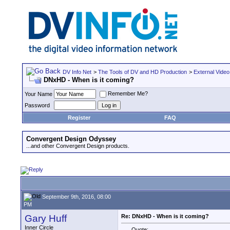
DV Info Net
>
The Tools of DV and HD Production
>
External Video
DNxHD - When is it coming?
Remember Me?
Your Name
Password
Register
FAQ
Convergent Design Odyssey
...and other Convergent Design products.
September 9th, 2016, 08:00
PM
Gary Huff
Re: DNxHD - When is it coming?
Inner Circle
Quote: