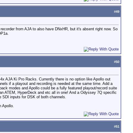
#
49
 recorder from AJA to also have DNxHR, but it's absent right now. So
 OP1a.
#
50
x AJA Ki Pro Racks. Currently there is no option like Apollo out
els if a playout and recording is needed at the same time. Add a
back modes and Apollo could be a fully featured playout/record suite
e an ATEM, HyperDeck and etc all in one! And a Odyssey 7Q specific
he SDI inputs for DSK of both channels.
n Apollo.
#
51