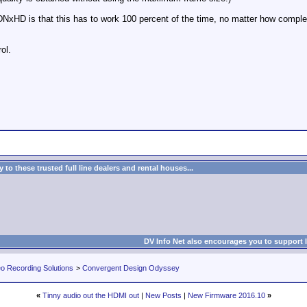
DNxHD is that this has to work 100 percent of the time, no matter how comple
ol.
to these trusted full line dealers and rental houses...
DV Info Net also encourages you to support 
eo Recording Solutions
>
Convergent Design Odyssey
«
Tinny audio out the HDMI out
|
New Posts
|
New Firmware 2016.10
»