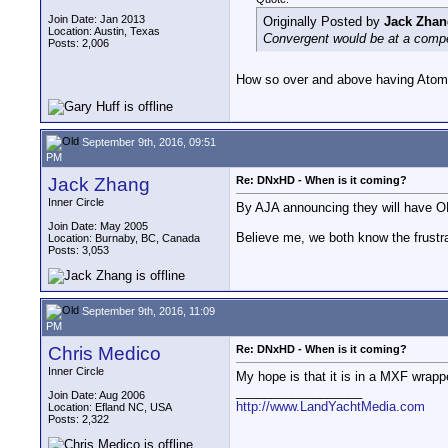
Join Date: Jan 2013
Originally Posted by
Jack Zhan
Location: Austin, Texas
Convergent would be at a compe
Posts: 2,006
How so over and above having Atomo
September 9th, 2016, 09:51
PM
Jack Zhang
Re: DNxHD - When is it coming?
Inner Circle
By AJA announcing they will have OP
Join Date: May 2005
Believe me, we both know the frustr
Location: Burnaby, BC, Canada
Posts: 3,053
September 9th, 2016, 11:09
PM
Chris Medico
Re: DNxHD - When is it coming?
Inner Circle
My hope is that it is in a MXF wrap
__________________
Join Date: Aug 2006
http://www.LandYachtMedia.com
Location: Efland NC, USA
Posts: 2,322