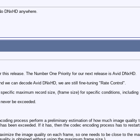
 No DNxHD anywhere.
r this release. The Number One Priority for our next release is Avid DNxHD.
 we can decode Avid DNxHD, we are still fine-tuning "Rate Control".
ecific maximum record size, (frame size) for specific conditions, including 
 never be exceeded.
coding process perform a preliminary estimation of how much image quality t
has been exceeded. If it has, then the codec encoding process has to restart
ximize the image quality on each frame, so one needs to be close to the ma
ality is obtained without using the maximum frame size.)