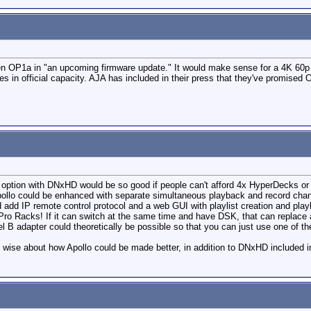
 then OP1a in "an upcoming firmware update." It would make sense for a 4K 60p
es in official capacity. AJA has included in their press that they've promised
 option with DNxHD would be so good if people can't afford 4x HyperDecks or 4
pollo could be enhanced with separate simultaneous playback and record chann
 add IP remote control protocol and a web GUI with playlist creation and play
Pro Racks! If it can switch at the same time and have DSK, that can replac
 B adapter could theoretically be possible so that you can just use one of t
g wise about how Apollo could be made better, in addition to DNxHD included i