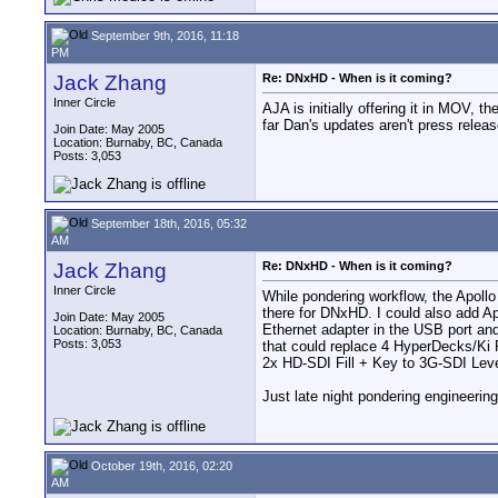
September 9th, 2016, 11:18
PM
Jack Zhang
Re: DNxHD - When is it coming?
Inner Circle
AJA is initially offering it in MOV,
far Dan's updates aren't press releas
Join Date: May 2005
Location: Burnaby, BC, Canada
Posts: 3,053
September 18th, 2016, 05:32
AM
Jack Zhang
Re: DNxHD - When is it coming?
Inner Circle
While pondering workflow, the Apollo
there for DNxHD. I could also add A
Join Date: May 2005
Ethernet adapter in the USB port and
Location: Burnaby, BC, Canada
Posts: 3,053
that could replace 4 HyperDecks/Ki 
2x HD-SDI Fill + Key to 3G-SDI Level
Just late night pondering engineerin
October 19th, 2016, 02:20
AM