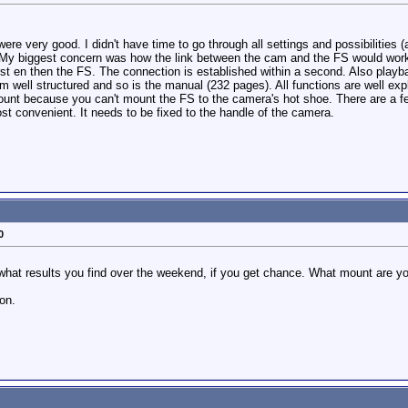
ere very good. I didn't have time to go through all settings and possibilities
My biggest concern was how the link between the cam and the FS would work bu
rst en then the FS. The connection is established within a second. Also play
m well structured and so is the manual (232 pages). All functions are well exp
mount because you can't mount the FS to the camera's hot shoe. There are a few
ost convenient. It needs to be fixed to the handle of the camera.
0
what results you find over the weekend, if you get chance. What mount are yo
on.