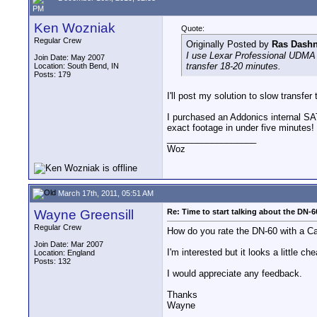
PM
Ken Wozniak
Quote:
Regular Crew
Originally Posted by
Ras Dash
I use Lexar Professional UDMA 
Join Date: May 2007
transfer 18-20 minutes.
Location: South Bend, IN
Posts: 179
I'll post my solution to slow transfe
I purchased an Addonics internal SAT
exact footage in under five minutes
__________________
Woz
March 17th, 2011, 05:51 AM
Wayne Greensill
Re: Time to start talking about the DN-6
Regular Crew
How do you rate the DN-60 with a 
Join Date: Mar 2007
I'm interested but it looks a little 
Location: England
Posts: 132
I would appreciate any feedback.
Thanks
Wayne