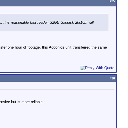
#
35
It is reasonable fast reader. 32GB Sandisk 2hr16m will
fer one hour of footage, this Addonics unit transferred the same
#
36
nsive but is more reliable.