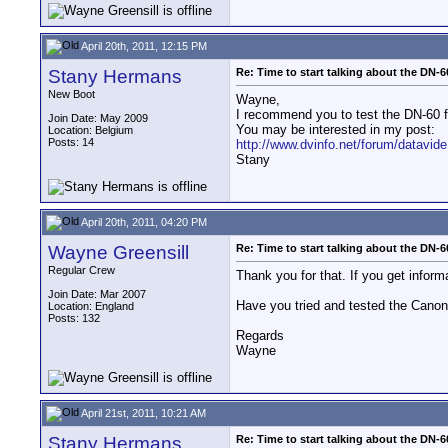
April 20th, 2011, 12:15 PM
Stany Hermans
Re: Time to start talking about the DN-6
New Boot
Wayne,
I recommend you to test the DN-60 fi
Join Date: May 2009
You may be interested in my post:
Location: Belgium
Posts: 14
http://www.dvinfo.net/forum/datavide
Stany
April 20th, 2011, 04:20 PM
Wayne Greensill
Re: Time to start talking about the DN-6
Regular Crew
Thank you for that. If you get inform
Join Date: Mar 2007
Have you tried and tested the Canon
Location: England
Posts: 132
Regards
Wayne
April 21st, 2011, 10:21 AM
Stany Hermans
Re: Time to start talking about the DN-6