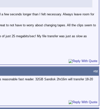
rded a few seconds longer than I felt necessary. Always leave room for
reat to not have to worry about changing tapes. All the clips seem to
e of just 25 megabits/sec! My file transfer was just as slow as
#
32
reasonable fast reader. 32GB Sandisk 2hr16m will transfer 18-20