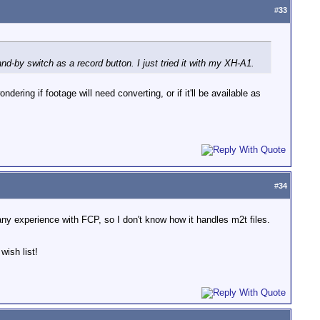
#
33
nd-by switch as a record button. I just tried it with my XH-A1.
ring if footage will need converting, or if it'll be available as
#
34
e any experience with FCP, so I don't know how it handles m2t files.
wish list!