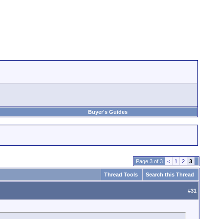
Buyer's Guides
Page 3 of 3
<
1
2
3
Thread Tools
Search this Thread
#
31