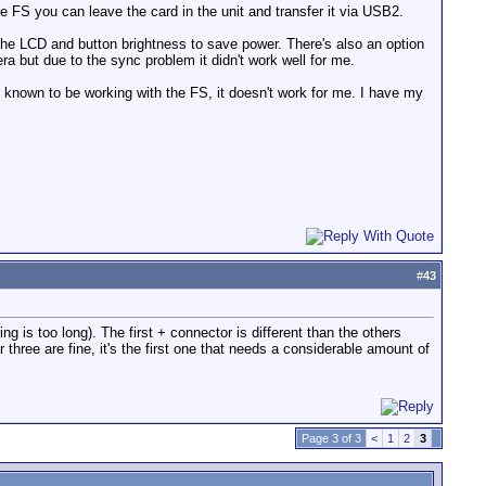
 FS you can leave the card in the unit and transfer it via USB2.
he LCD and button brightness to save power. There's also an option
a but due to the sync problem it didn't work well for me.
 known to be working with the FS, it doesn't work for me. I have my
#
43
ring is too long). The first + connector is different than the others
three are fine, it's the first one that needs a considerable amount of
Page 3 of 3
<
1
2
3