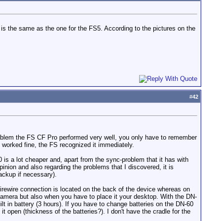
is the same as the one for the FS5. According to the pictures on the
#
42
oblem the FS CF Pro performed very well, you only have to remember
 worked fine, the FS recognized it immediately.
 is a lot cheaper and, apart from the sync-problem that it has with
inion and also regarding the problems that I discovered, it is
backup if necessary).
 firewire connection is located on the back of the device whereas on
 camera but also when you have to place it your desktop. With the DN-
lt in battery (3 hours). If you have to change batteries on the DN-60
 open (thickness of the batteries?). I don't have the cradle for the