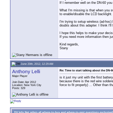
If I remember well on the DN-60 you 
What I'm missing is that when you s
to enable/disable the LCD backlight.
I'm trying to setup wireless (ad-hoc
doubts about this adapter. I think I'l
I hope this helps to make your decis
If you need more information then ju
Kind regards,
Stany
June 20th, 2012, 12:29 AM
Anthony Lelli
Re: Time to start talking about the DN-6
Major Player
is it just my unit with the first batte
because there is the red wire soldere
Join Date: Apr 2012
force to fit properly) ... Other than
Location: New York City
Posts: 329
DV Info Net refers all where-to-buy and where-to-rent questions exclusively 