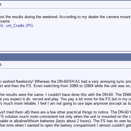
0
post the results during the weekend. According to my dealer the camera mount 
e same.
/d...unt_Cradle.JPG
0
Pro worked flawlessly! Whereas the DN-60/XH A1 had a very annoying sync pr
st and then the FS. Even switching from 1080i to 1080f while the unit was on,
 the results were the same. I couldn't have done this with the DN-60. The DN60
 you expect it do: record and play. You pay a lot more for the FS but in my op
It's much more reliable, I feel I am not going to use tape anymore (except as 
't tried them all) there are a few other practical things to notice. The DN-60
he FS solution much more convenient not only when the unit is mounted on the
le or alkaline/lithium batteries (lasts about 2 hours). The FS has its own bui
ne time when I wanted to open the battery compartment I almost couldn't get it