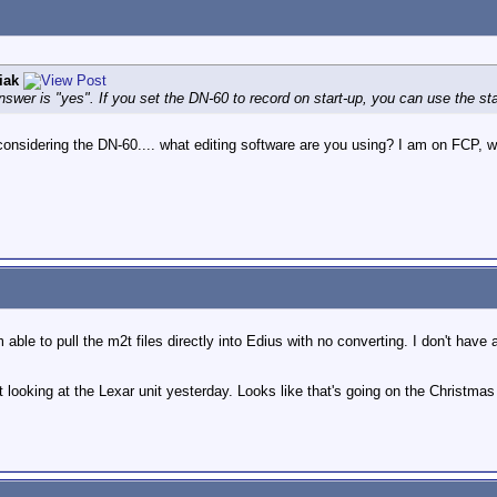
iak
nswer is "yes". If you set the DN-60 to record on start-up, you can use the sta
sidering the DN-60.... what editing software are you using? I am on FCP, wonde
m able to pull the m2t files directly into Edius with no converting. I don't hav
 looking at the Lexar unit yesterday. Looks like that's going on the Christmas 