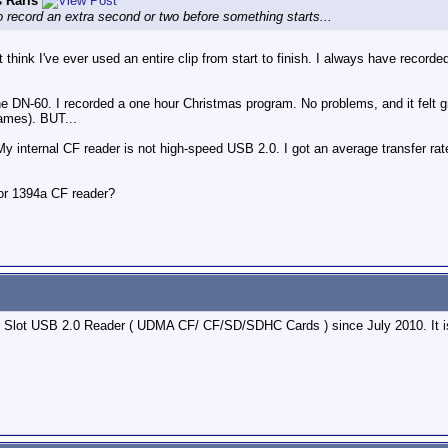
 Raris
to record an extra second or two before something starts...
n't think I've ever used an entire clip from start to finish. I always have reco
the DN-60. I recorded a one hour Christmas program. No problems, and it felt g
rames). BUT...
My internal CF reader is not high-speed USB 2.0. I got an average transfer rat
or 1394a CF reader?
 Slot USB 2.0 Reader ( UDMA CF/ CF/SD/SDHC Cards ) since July 2010. It is 