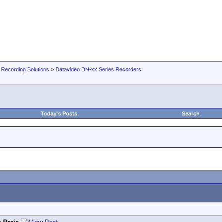
 Recording Solutions
>
Datavideo DN-xx Series Recorders
Today's Posts
Search