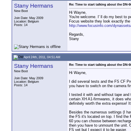
Stany Hermans
Re: Time to start talking about the DN-6
New Boot
Hi Wayne,
You're welcome. I' ll do my best to 
Join Date: May 2009
Focus website they look exactly th
Location: Belgium
Posts: 14
http://www.focusinfo.com/dynassets
Regards,
Stany
April 24th, 2011, 04:51 AM
Stany Hermans
Re: Time to start talking about the DN-6
New Boot
Hi Wayne,
Join Date: May 2009
I did several tests and the FS CF 
Location: Belgium
Posts: 14
you have to switch on the camera fir
I tested it with and without tape and
certain XH A1-firmwares, it does what
definitely worth the extra expense! 
Besides the numerous settings (I have
the FS it's located on top. I find t
60 you can choose between rechargeab
then you have to unmount the unit. O
FS yet but I expect it to be easier.