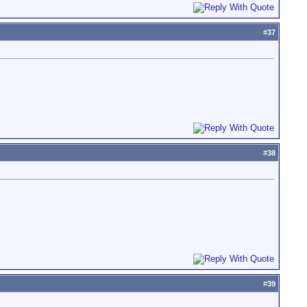
#
37
#
38
#
39