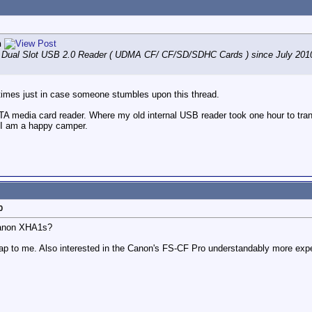
n
Dual Slot USB 2.0 Reader ( UDMA CF/ CF/SD/SDHC Cards ) since July 2010. 
r times just in case someone stumbles upon this thread.
A media card reader. Where my old internal USB reader took one hour to trans
! I am a happy camper.
0
Canon XHA1s?
cheap to me. Also interested in the Canon's FS-CF Pro understandably more expe