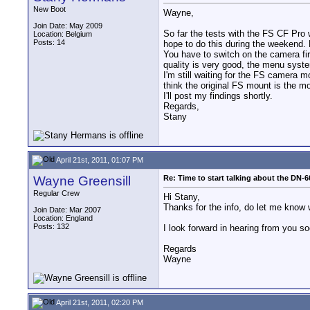
New Boot
Wayne,
Join Date: May 2009
So far the tests with the FS CF Pro w
Location: Belgium
Posts: 14
hope to do this during the weekend. 
You have to switch on the camera fi
quality is very good, the menu syste
I'm still waiting for the FS camera 
think the original FS mount is the m
I'll post my findings shortly.
Regards,
Stany
April 21st, 2011, 01:07 PM
Wayne Greensill
Re: Time to start talking about the DN-6
Regular Crew
Hi Stany,
Thanks for the info, do let me know 
Join Date: Mar 2007
Location: England
Posts: 132
I look forward in hearing from you so
Regards
Wayne
April 21st, 2011, 02:20 PM