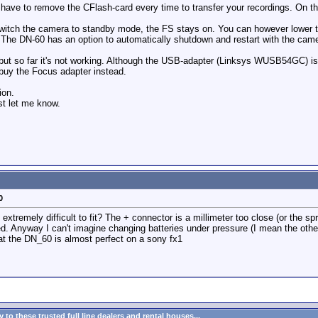
have to remove the CFlash-card every time to transfer your recordings. On the
witch the camera to standby mode, the FS stays on. You can however lower t
 The DN-60 has an option to automatically shutdown and restart with the camer
) but so far it's not working. Although the USB-adapter (Linksys WUSB54GC) is
l buy the Focus adapter instead.
ion.
st let me know.
0
ry extremely difficult to fit? The + connector is a millimeter too close (or the sp
d. Anyway I can't imagine changing batteries under pressure (I mean the other 
 that the DN_60 is almost perfect on a sony fx1
to these trusted full line dealers and rental houses...