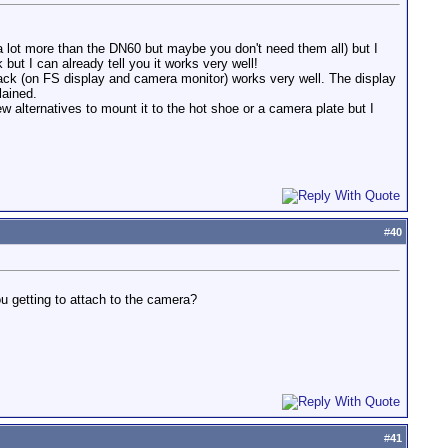
 (a lot more than the DN60 but maybe you don't need them all) but I
t I can already tell you it works very well!
back (on FS display and camera monitor) works very well. The display
lained.
 alternatives to mount it to the hot shoe or a camera plate but I
#
40
u getting to attach to the camera?
#
41