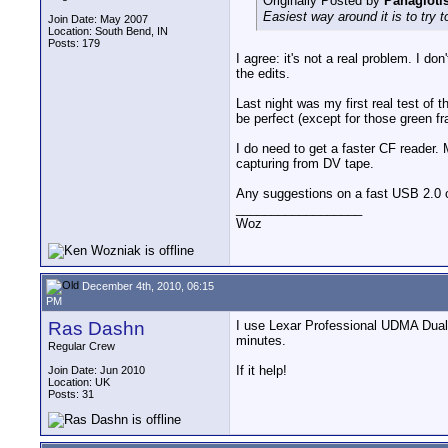
Originally Posted by
Panagiotis
Easiest way around it is to try 
Join Date: May 2007
Location: South Bend, IN
Posts: 179
I agree: it's not a real problem. I do
the edits.
Last night was my first real test of 
be perfect (except for those green f
I do need to get a faster CF reader. 
capturing from DV tape.
Any suggestions on a fast USB 2.0 
__________________
Woz
December 4th, 2010, 06:15
PM
Ras Dashn
I use Lexar Professional UDMA Dual
minutes.
Regular Crew
If it help!
Join Date: Jun 2010
Location: UK
Posts: 31