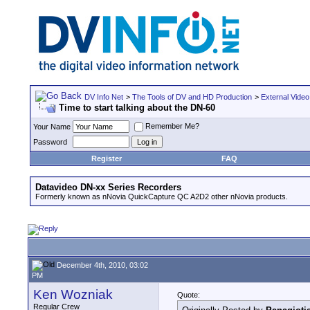
DV Info Net
>
The Tools of DV and HD Production
>
External Video
Time to start talking about the DN-60
Remember Me?
Your Name
Password
Register
FAQ
Datavideo DN-xx Series Recorders
Formerly known as nNovia QuickCapture QC A2D2 other nNovia products.
December 4th, 2010, 03:02
PM
Ken Wozniak
Quote:
Regular Crew