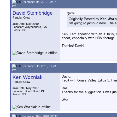
December 4th, 2010, 08:27
PM
David Stembridge
Quote:
Regular Crew
Originally Posted by
Ken Wozn
I'm going to jump in here. The a
Join Date: May 2010
Location: Waynesboro, GA
Posts: 139
Ken, I am shooting with an XHA1s, con
shoot, especially with HDV footage.
Thanks! David
December 5th, 2010, 01:23
PM
Ken Wozniak
David,
I edit with Grass Valley Edius 5. I a
Regular Crew
Ras,
Join Date: May 2007
Location: South Bend, IN
Thanks for the suggestion. I was just
Posts: 179
__________________
Woz
December 16th, 2010, 02:33