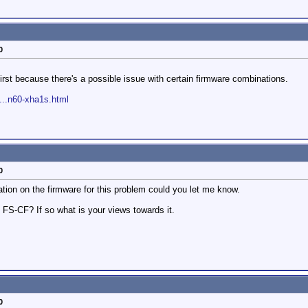
0
rst because there's a possible issue with certain firmware combinations.
...n60-xha1s.html
0
ation on the firmware for this problem could you let me know.
 FS-CF? If so what is your views towards it.
0