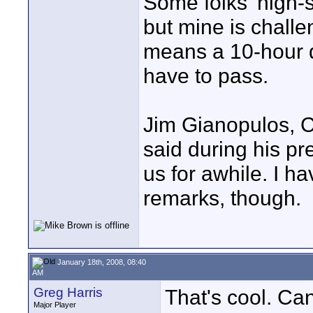
Some folks' high-
but mine is challe
means a 10-hour d
have to pass.
Jim Gianopulos, 
said during his pre
us for awhile. I ha
remarks, though.
January 18th, 2008, 08:40
AM
Greg Harris
That's cool. Ca
Major Player