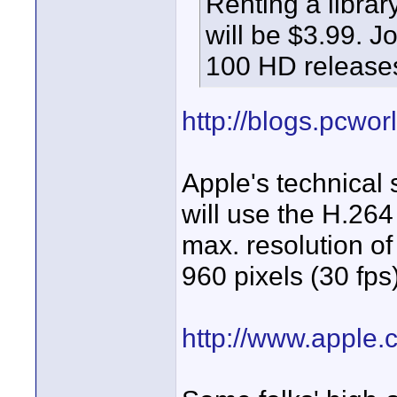
Renting a library
will be $3.99. J
100 HD releases
http://blogs.pcwor
Apple's technical 
will use the H.264
max. resolution of
960 pixels (30 fps)
http://www.apple.