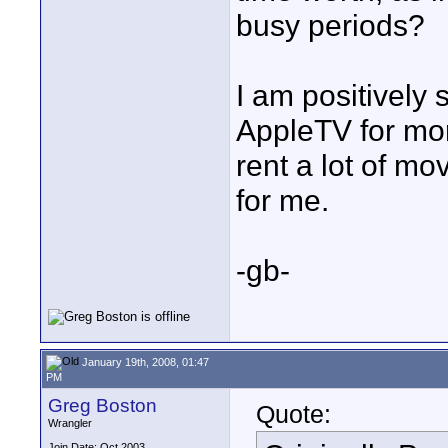
busy periods?
I am positively 
AppleTV for more
rent a lot of mo
for me.
-gb-
January 19th, 2008, 01:47
PM
Greg Boston
Quote:
Wrangler
Join Date: Oct 2003