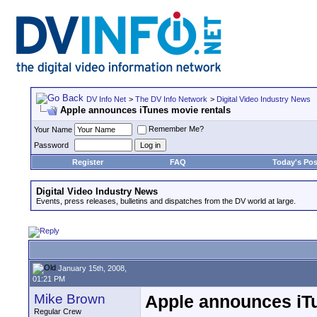
DV Info Net
>
The DV Info Network
>
Digital Video Industry News
Apple announces iTunes movie rentals
Remember Me?
Your Name
Password
Register
FAQ
Today's Pos
Digital Video Industry News
Events, press releases, bulletins and dispatches from the DV world at large.
January 15th, 2008,
01:21 PM
Mike Brown
Apple announces iTu
Regular Crew