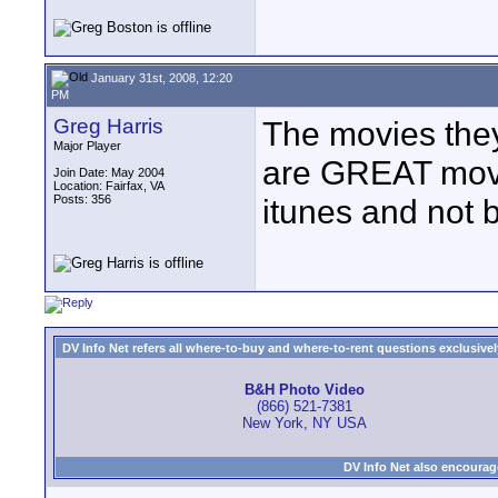
January 31st, 2008, 12:20
PM
Greg Harris
The movies they
Major Player
are GREAT movi
Join Date: May 2004
Location: Fairfax, VA
Posts: 356
itunes and not 
DV Info Net refers all where-to-buy and where-to-rent questions exclusively 
B&H Photo Video
(866) 521-7381
New York, NY USA
DV Info Net also encourag