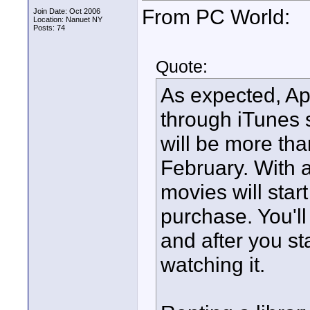
From PC World:
Join Date: Oct 2006
Location: Nanuet NY
Posts: 74
Quote:
As expected, App
through iTunes s
will be more tha
February. With 
movies will star
purchase. You'll
and after you st
watching it.