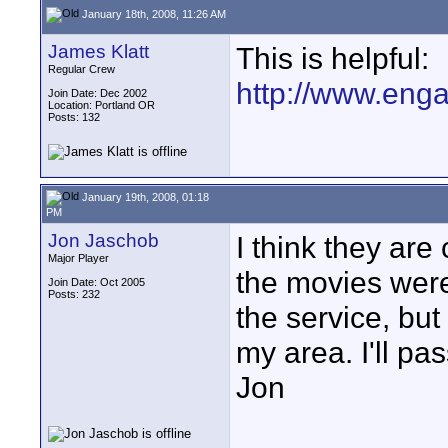
January 18th, 2008, 11:26 AM
James Klatt
This is helpful:
Regular Crew
http://www.enga
Join Date: Dec 2002
Location: Portland OR
Posts: 132
January 19th, 2008, 01:18
PM
Jon Jaschob
I think they are
Major Player
the movies wer
Join Date: Oct 2005
Posts: 232
the service, but
my area. I'll pa
Jon