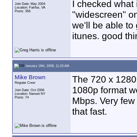
I checked what 
Join Date: May 2004
Location: Fairfax, VA
Posts: 356
"widescreen" o
we'll be able t
itunes. good thi
January 18th, 2008, 11:20 AM
Mike Brown
The 720 x 1280 
Regular Crew
1080p format wou
Join Date: Oct 2006
Location: Nanuet NY
Posts: 74
Mbps. Very few
that fast.