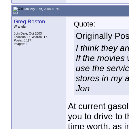
January 19th, 2008, 01:46
PM
Greg Boston
Quote:
Wrangler
Originally Po
Join Date: Oct 2003
Location: DFW area, TX
Posts: 6,117
Images:
1
I think they a
If the movies
use the servic
stores in my a
Jon
At current gaso
you to drive to
time worth, as i