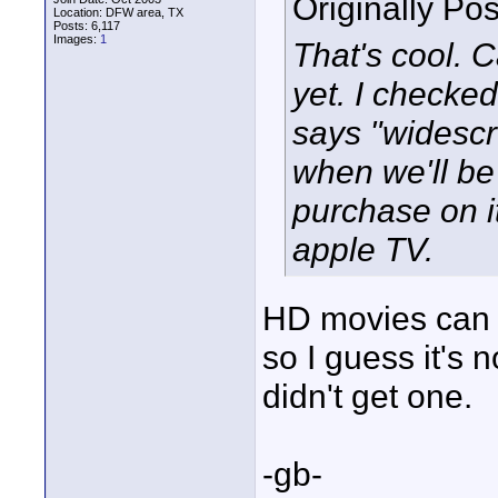
Originally Po
Location: DFW area, TX
Posts: 6,117
Images:
1
That's cool. 
yet. I checked
says "widesc
when we'll be
purchase on i
apple TV.
HD movies can o
so I guess it's 
didn't get one.
-gb-