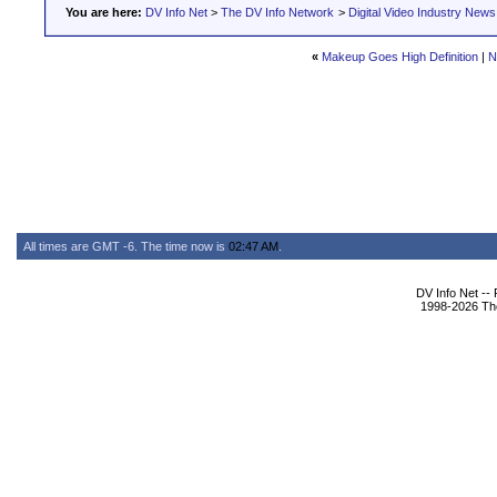
You are here:
DV Info Net
>
The DV Info Network
>
Digital Video Industry News
«
Makeup Goes High Definition
|
N
All times are GMT -6. The time now is
02:47 AM
.
DV Info Net --
1998-2026 The