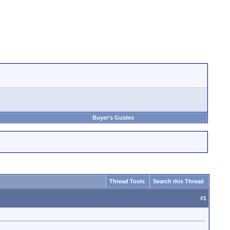
Buyer's Guides
Thread Tools
Search this Thread
#
1