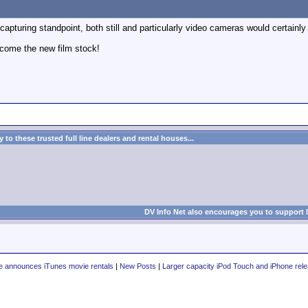
 capturing standpoint, both still and particularly video cameras would certainly 
come the new film stock!
to these trusted full line dealers and rental houses...
DV Info Net also encourages you to support 
e announces iTunes movie rentals
|
New Posts
|
Larger capacity iPod Touch and iPhone rel