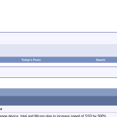
Today's Posts
Search
ed
rage device. Intel and Micron plan to increase speed of SSD by 500%.