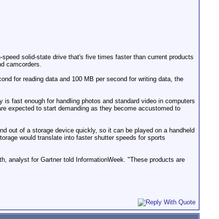
eed solid-state drive that's five times faster than current products
nd camcorders.
d for reading data and 100 MB per second for writing data, the
ogy is fast enough for handling photos and standard video in computers
 are expected to start demanding as they become accustomed to
and out of a storage device quickly, so it can be played on a handheld
torage would translate into faster shutter speeds for sports
th, analyst for Gartner told InformationWeek. "These products are