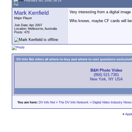
February 5th, 2008, 08:19
PM
Mark Kenfield
Very interesting from a digital image
Major Player
Who knows, maybe CF cards will be
Join Date: Apr 2007
Location: Melbourne, Australia
Posts: 470
DV Info Net refers all where-to-buy and where-to-rent questions exclusively 
B&H Photo Video
(866) 521-7381
New York, NY USA
You are here:
DV Info Net
>
The DV Info Network
>
Digital Video Industry News
«
Appl