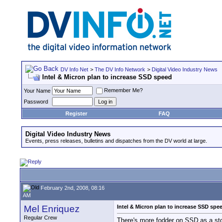
DV Info Net
>
The DV Info Network
>
Digital Video Industry News
Intel & Micron plan to increase SSD speed
Remember Me?
Your Name
Password
Register
FAQ
Digital Video Industry News
Events, press releases, bulletins and dispatches from the DV world at large.
February 2nd, 2008, 08:16
AM
Mel Enriquez
Intel & Micron plan to increase SSD spe
Regular Crew
There's more fodder on SSD as a sto