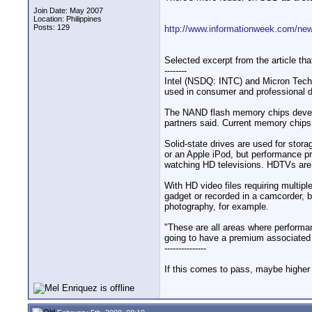
Join Date: May 2007
Location: Philippines
Posts: 129
http://www.informationweek.com/ne
Selected excerpt from the article that
--------
Intel (NSDQ: INTC) and Micron Techn
used in consumer and professional 
The NAND flash memory chips develop
partners said. Current memory chip
Solid-state drives are used for stor
or an Apple iPod, but performance p
watching HD televisions. HDTVs are 
With HD video files requiring multip
gadget or recorded in a camcorder, be
photography, for example.
"These are all areas where performan
going to have a premium associated w
---------------
If this comes to pass, maybe higher 