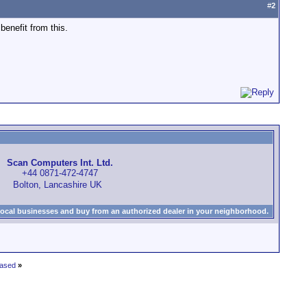
#
2
benefit from this.
Scan Computers Int. Ltd.
+44 0871-472-4747
Bolton, Lancashire UK
local businesses and buy from an authorized dealer in your neighborhood.
eased
»