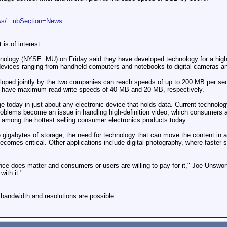
ws/...ubSection=News
 is of interest:
ology (NYSE: MU) on Friday said they have developed technology for a high-sp
devices ranging from handheld computers and notebooks to digital cameras a
ed jointly by the two companies can reach speeds of up to 200 MB per secon
s have maximum read-write speeds of 40 MB and 20 MB, respectively.
age today in just about any electronic device that holds data. Current technol
roblems become an issue in handling high-definition video, which consumers
among the hottest selling consumer electronics products today.
le gigabytes of storage, the need for technology that can move the content in 
comes critical. Other applications include digital photography, where faster s
ce does matter and consumers or users are willing to pay for it," Joe Unswor
ith it."
bandwidth and resolutions are possible.