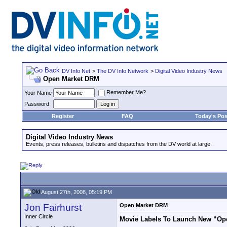
DV Info Net
>
The DV Info Network
>
Digital Video Industry News
Open Market DRM
Remember Me?
Your Name
Password
Register
FAQ
Today's Pos
Digital Video Industry News
Events, press releases, bulletins and dispatches from the DV world at large.
August 27th, 2008, 05:19 PM
Jon Fairhurst
Open Market DRM
Inner Circle
Movie Labels To Launch New “Ope