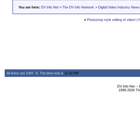
You are here:
DV Info Net
>
The DV Info Network
>
Digital Video Industry News
«
Photoshop style editing of video!
|
All times are GMT -6. The time now is
11:42 PM
.
DV Info Net --
1998-2026 The