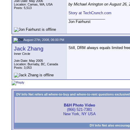
Join Date: May 2006
by Michael Arrington on August 26, 
Location: Camas, WA, USA
Posts: 5,513
Story at TechCrunch.com
__________________
Jon Fairhurst
August 27th, 2008, 06:00 PM
Jack Zhang
Still, DRM always equals limited f
Inner Circle
Join Date: May 2005
Location: Burnaby, BC, Canada
Posts: 3,053
DV Info Net refers all where-to-buy and where-to-rent questions exclusively 
B&H Photo Video
(866) 521-7381
New York, NY USA
DV Info Net also encourag