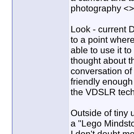
photography <>
Look - current 
to a point wher
able to use it t
thought about t
conversation o
friendly enough 
the VDSLR tech
Outside of tiny 
a "Lego Mindsto
I don't doubt m