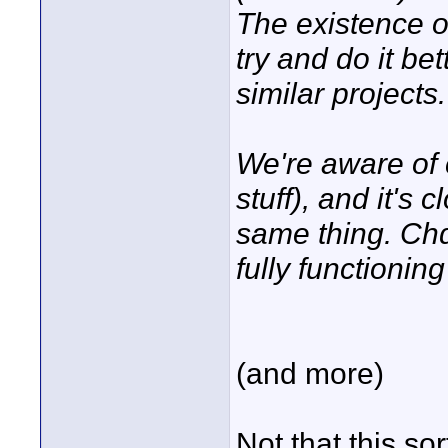
The existence o
try and do it be
similar projects.
We're aware of 
stuff), and it's 
same thing. Chd
fully functioning
(and more)
Not that this sor