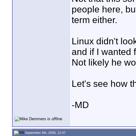
people here, but
term either.
Linux didn't loo
and if I wanted 
Not likely he wo
Let's see how t
-MD
September 6th, 2009, 12:47