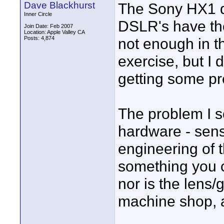
Dave Blackhurst
The Sony HX1 do
Inner Circle
DSLR's have the
Join Date: Feb 2007
Location: Apple Valley CA
Posts: 4,874
not enough in t
exercise, but I 
getting some pr
The problem I s
hardware - sens
engineering of t
something you 
nor is the lens/g
machine shop, an