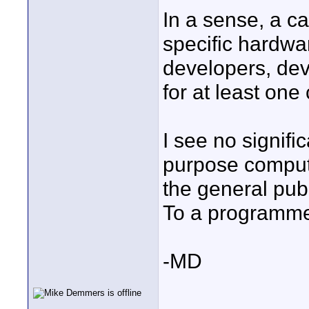
In a sense, a c
specific hardwar
developers, dev
for at least one
I see no signifi
purpose compute
the general publ
To a programmer
-MD