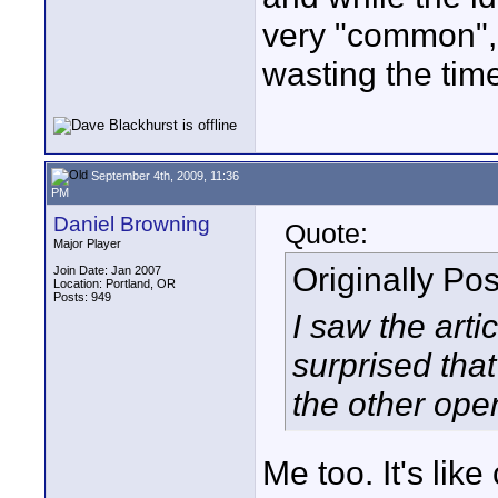
very "common", 
wasting the time
September 4th, 2009, 11:36
PM
Daniel Browning
Quote:
Major Player
Originally Po
Join Date: Jan 2007
Location: Portland, OR
Posts: 949
I saw the arti
surprised tha
the other ope
Me too. It's lik