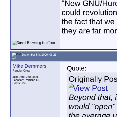
"New GNU/Hurd 
could revolutio
the fact that we
they are far mor
September 5th, 2009, 03:23
AM
Mike Demmers
Quote:
Regular Crew
Originally Po
Join Date: Jan 2009
Location: Portland OR
Posts: 159
Beyond that, 
would "open" t
the average u