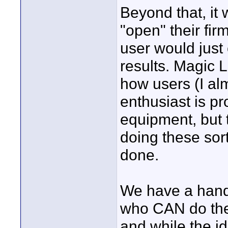
Beyond that, it
"open" their fir
user would just 
results. Magic 
how users (I al
enthusiast is pr
equipment, but 
doing these sort
done.
We have a handfu
who CAN do the
and while the id