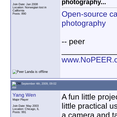
photography...
Join Date: Jan 2008
Location: Norwegian lost in
California
Open-source ca
Posts: 890
photography
-- peer
____________
www.NoPEER.
September 4th, 2009, 09:02
AM
Yang Wen
A fun little proje
Major Player
little practical
Join Date: May 2003
Location: Chicago, IL
Posts: 991
a camera and t