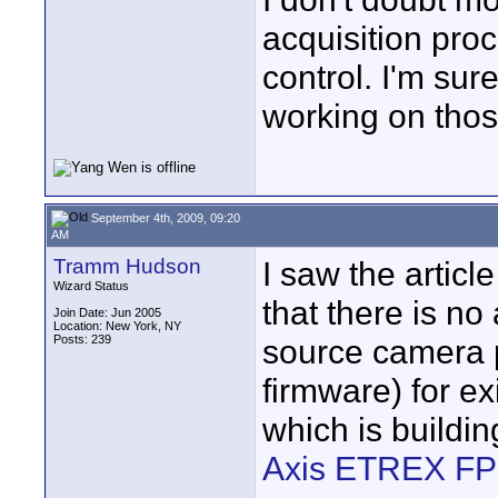
acquisition pro
control. I'm su
working on thos
September 4th, 2009, 09:20
AM
Tramm Hudson
I saw the articl
Wizard Status
that there is n
Join Date: Jun 2005
Location: New York, NY
Posts: 239
source camera 
firmware) for e
which is buildi
Axis ETREX F