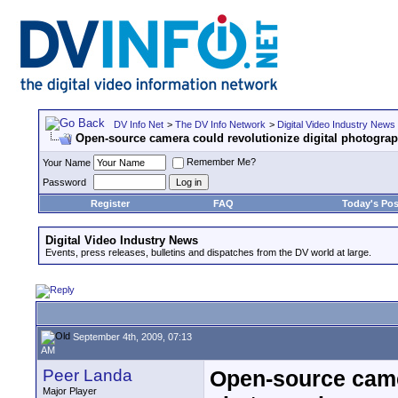
DV Info Net
>
The DV Info Network
>
Digital Video Industry News
Open-source camera could revolutionize digital photograp
Remember Me?
Your Name
Password
Register
FAQ
Today's Pos
Digital Video Industry News
Events, press releases, bulletins and dispatches from the DV world at large.
September 4th, 2009, 07:13
AM
Peer Landa
Open-source camer
Major Player