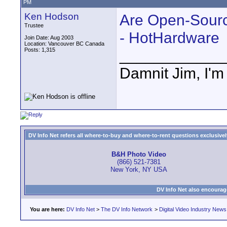
PM
Ken Hodson
Are Open-Sour
Trustee
- HotHardware
Join Date: Aug 2003
Location: Vancouver BC Canada
Posts: 1,315
____________
Damnit Jim, I'm
DV Info Net refers all where-to-buy and where-to-rent questions exclusively 
B&H Photo Video
(866) 521-7381
New York, NY USA
DV Info Net also encourag
You are here:
DV Info Net
>
The DV Info Network
>
Digital Video Industry News