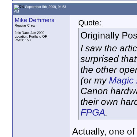
September 5th, 2009, 04:53
AM
Mike Demmers
Quote:
Regular Crew
Originally Po
Join Date: Jan 2009
Location: Portland OR
Posts: 159
I saw the arti
surprised tha
the other ope
(or my
Magic 
Canon hardw
their own ha
FPGA
.
Actually, one of