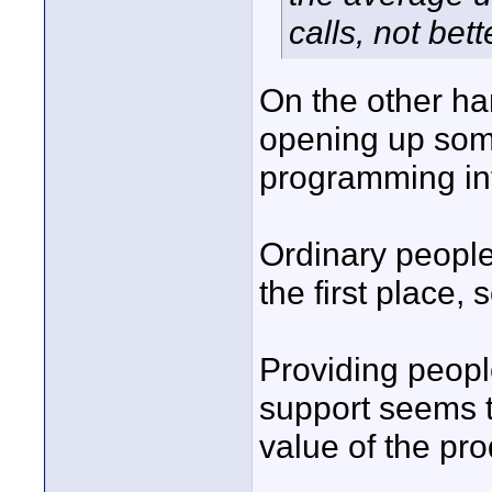
calls, not bett
On the other ha
opening up some
programming in
Ordinary people
the first place,
Providing peopl
support seems t
value of the pro