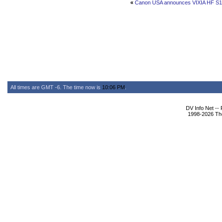
«
Canon USA announces VIXIA HF S1
All times are GMT -6. The time now is
10:06 PM
.
DV Info Net --
1998-2026 The