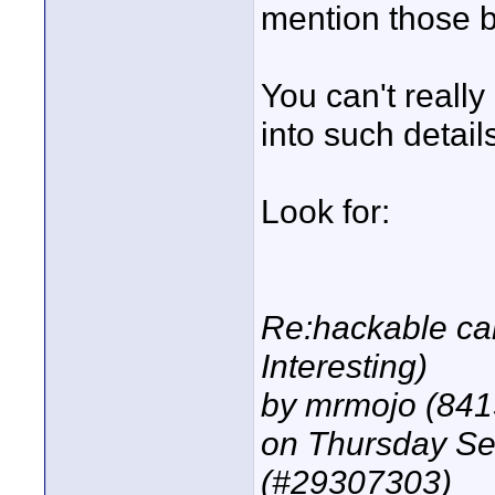
mention those 
You can't really
into such detail
Look for:
Re:hackable cam
Interesting)
by mrmojo (841
on Thursday S
(#29307303)