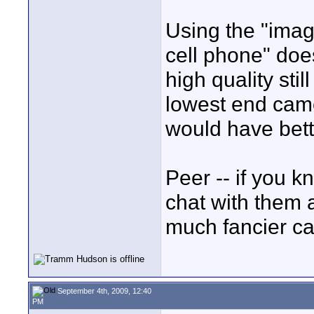
Using the "imag
cell phone" does
high quality sti
lowest end cam
would have bette
Peer -- if you k
chat with them 
much fancier c
September 4th, 2009, 12:40
PM